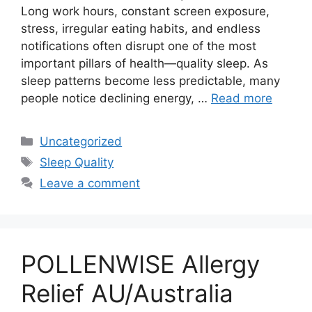
Long work hours, constant screen exposure,
stress, irregular eating habits, and endless
notifications often disrupt one of the most
important pillars of health—quality sleep. As
sleep patterns become less predictable, many
people notice declining energy, …
Read more
Categories
Uncategorized
Tags
Sleep Quality
Leave a comment
POLLENWISE Allergy
Relief AU/Australia