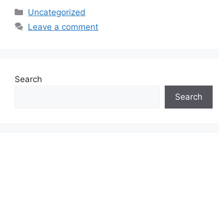
Categories
Uncategorized
Leave a comment
Search
Search