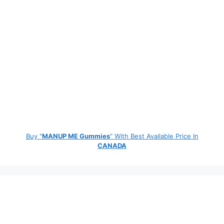
Buy "
MANUP ME Gummies
" With Best Available Price In
CANADA