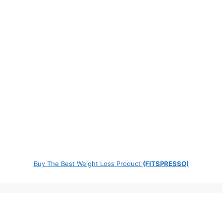
Buy The Best Weight Loss Product
(FITSPRESSO)