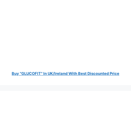
Buy "GLUCOFIT" In UK/Ireland With Best Discounted Price