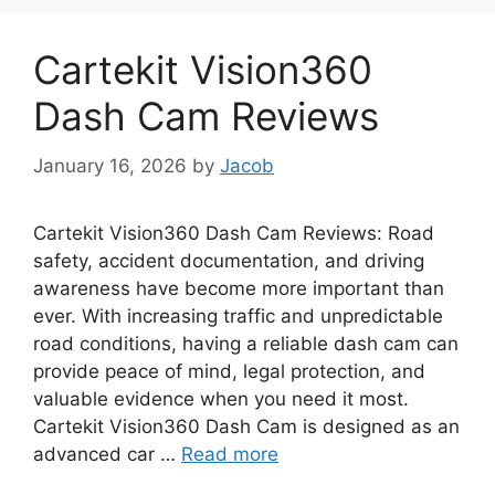
Cartekit Vision360
Dash Cam Reviews
January 16, 2026
by
Jacob
Cartekit Vision360 Dash Cam Reviews: Road
safety, accident documentation, and driving
awareness have become more important than
ever. With increasing traffic and unpredictable
road conditions, having a reliable dash cam can
provide peace of mind, legal protection, and
valuable evidence when you need it most.
Cartekit Vision360 Dash Cam is designed as an
advanced car …
Read more