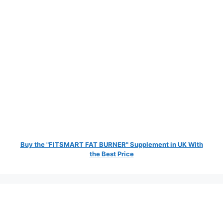
Buy the "FITSMART FAT BURNER" Supplement in UK With
the Best Price