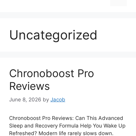
Uncategorized
Chronoboost Pro
Reviews
June 8, 2026
by
Jacob
Chronoboost Pro Reviews: Can This Advanced
Sleep and Recovery Formula Help You Wake Up
Refreshed? Modern life rarely slows down.