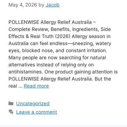
May 4, 2026
by
Jacob
POLLENWISE Allergy Relief Australia –
Complete Review, Benefits, Ingredients, Side
Effects & Real Truth (2026) Allergy season in
Australia can feel endless—sneezing, watery
eyes, blocked nose, and constant irritation.
Many people are now searching for natural
alternatives instead of relying only on
antihistamines. One product gaining attention is
POLLENWISE Allergy Relief Australia. But the
real …
Read more
Categories
Uncategorized
Leave a comment