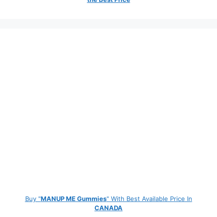
Buy "
MANUP ME Gummies
" With Best Available Price In
CANADA