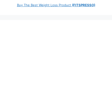
Buy The Best Weight Loss Product
(FITSPRESSO)