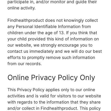
participate in, and/or monitor and guide their
online activity.
Findhealthproduct does not knowingly collect
any Personal Identifiable Information from
children under the age of 13. If you think that
your child provided this kind of information on
our website, we strongly encourage you to
contact us immediately and we will do our best
efforts to promptly remove such information
from our records.
Online Privacy Policy Only
This Privacy Policy applies only to our online
activities and is valid for visitors to our website
with regards to the information that they share
and/or collect in Findhealthproduct. This policy