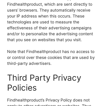
Findhealthproduct, which are sent directly to
users’ browsers. They automatically receive
your IP address when this occurs. These
technologies are used to measure the
effectiveness of their advertising campaigns
and/or to personalize the advertising content
that you see on websites that you visit.
Note that Findhealthproduct has no access to
or control over these cookies that are used by
third-party advertisers.
Third Party Privacy
Policies
Findhealthproduct’s Privacy Policy does not
apply to other advertisers or websites. Thus,