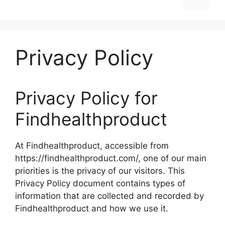
Privacy Policy
Privacy Policy for
Findhealthproduct
At Findhealthproduct, accessible from
https://findhealthproduct.com/, one of our main
priorities is the privacy of our visitors. This
Privacy Policy document contains types of
information that are collected and recorded by
Findhealthproduct and how we use it.