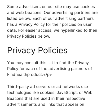
Some advertisers on our site may use cookies
and web beacons. Our advertising partners are
listed below. Each of our advertising partners
has a Privacy Policy for their policies on user
data. For easier access, we hyperlinked to their
Privacy Policies below.
Privacy Policies
You may consult this list to find the Privacy
Policy for each of the advertising partners of
Findhealthproduct.</p>
Third-party ad servers or ad networks use
technologies like cookies, JavaScript, or Web
Beacons that are used in their respective
advertisements and links that appear on