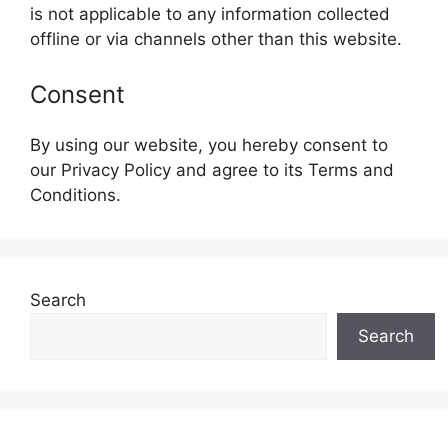
is not applicable to any information collected
offline or via channels other than this website.
Consent
By using our website, you hereby consent to
our Privacy Policy and agree to its Terms and
Conditions.
Search
Search