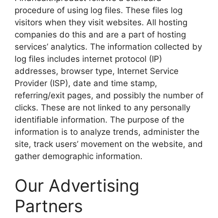
procedure of using log files. These files log
visitors when they visit websites. All hosting
companies do this and are a part of hosting
services’ analytics. The information collected by
log files includes internet protocol (IP)
addresses, browser type, Internet Service
Provider (ISP), date and time stamp,
referring/exit pages, and possibly the number of
clicks. These are not linked to any personally
identifiable information. The purpose of the
information is to analyze trends, administer the
site, track users’ movement on the website, and
gather demographic information.
Our Advertising
Partners