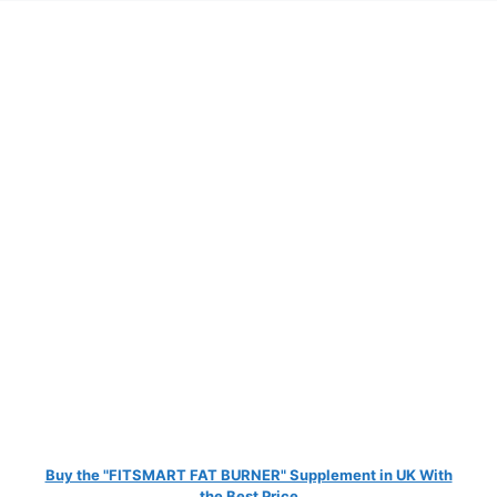
Buy the "FITSMART FAT BURNER" Supplement in UK With
the Best Price