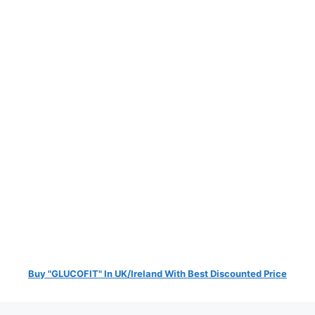
Buy "GLUCOFIT" In UK/Ireland With Best Discounted Price