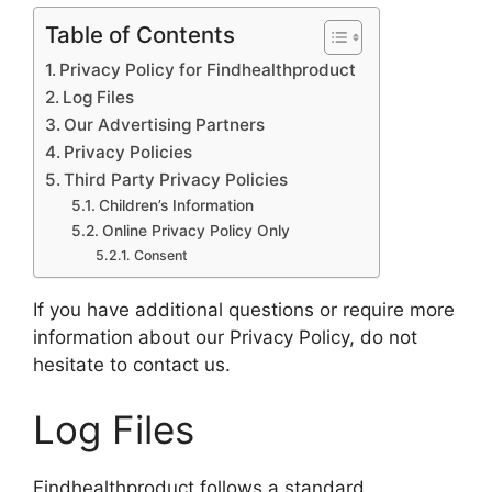
Table of Contents
Privacy Policy for Findhealthproduct
Log Files
Our Advertising Partners
Privacy Policies
Third Party Privacy Policies
Children’s Information
Online Privacy Policy Only
Consent
If you have additional questions or require more
information about our Privacy Policy, do not
hesitate to contact us.
Log Files
Findhealthproduct follows a standard