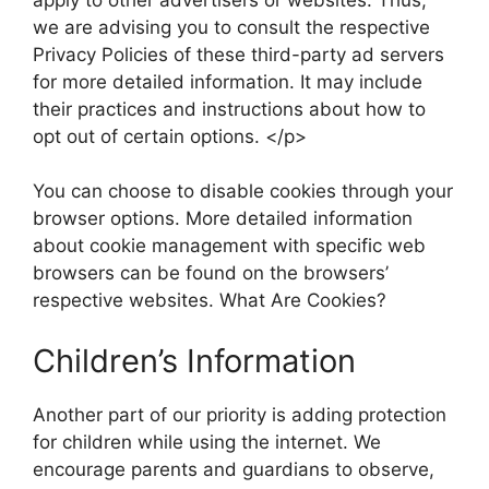
we are advising you to consult the respective
Privacy Policies of these third-party ad servers
for more detailed information. It may include
their practices and instructions about how to
opt out of certain options. </p>
You can choose to disable cookies through your
browser options. More detailed information
about cookie management with specific web
browsers can be found on the browsers’
respective websites. What Are Cookies?
Children’s Information
Another part of our priority is adding protection
for children while using the internet. We
encourage parents and guardians to observe,