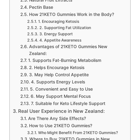
Natural Fruit Extracts
Pectin Base
How 21KETO Gummies Work in the Body?
1. Encouraging Ketosis
2. Supporting Fat Utilization
3. Energy Support
4. Appetite Awareness
Advantages of 21KETO Gummies New
Zealand:
1. Supports Fat-Burning Metabolism
2. Helps Encourage Ketosis
3. May Help Control Appetite
4. Supports Energy Levels
5. Convenient and Easy to Use
6. May Support Mental Focus
7. Suitable for Keto Lifestyle Support
Real User Experience in New Zealand:
Are There Any Side Effects?
How to Use 21KETO Gummies?
Who Might Benefit From 21KETO Gummies?
Where to Buy 21KETO Gummies in New