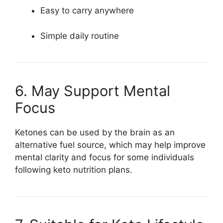
Easy to carry anywhere
Simple daily routine
6. May Support Mental
Focus
Ketones can be used by the brain as an
alternative fuel source, which may help improve
mental clarity and focus for some individuals
following keto nutrition plans.