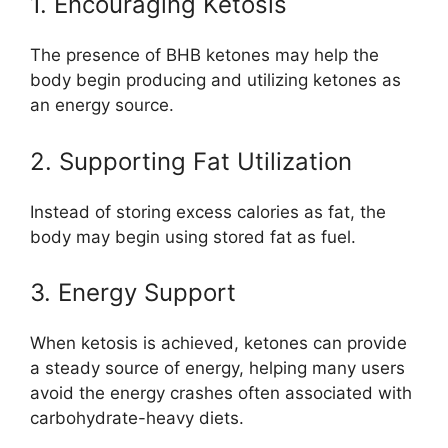
1. Encouraging Ketosis
The presence of BHB ketones may help the
body begin producing and utilizing ketones as
an energy source.
2. Supporting Fat Utilization
Instead of storing excess calories as fat, the
body may begin using stored fat as fuel.
3. Energy Support
When ketosis is achieved, ketones can provide
a steady source of energy, helping many users
avoid the energy crashes often associated with
carbohydrate-heavy diets.