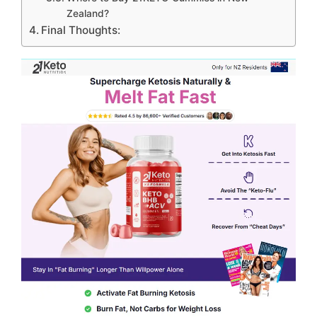
Zealand?
Final Thoughts: