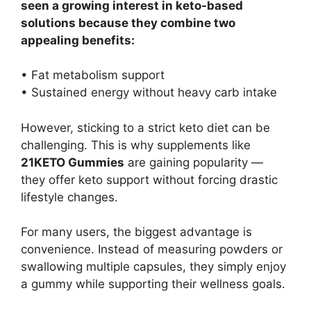
seen a growing interest in keto-based
solutions because they combine two
appealing benefits:
• Fat metabolism support
• Sustained energy without heavy carb intake
However, sticking to a strict keto diet can be
challenging. This is why supplements like
21KETO Gummies
are gaining popularity —
they offer keto support without forcing drastic
lifestyle changes.
For many users, the biggest advantage is
convenience. Instead of measuring powders or
swallowing multiple capsules, they simply enjoy
a gummy while supporting their wellness goals.