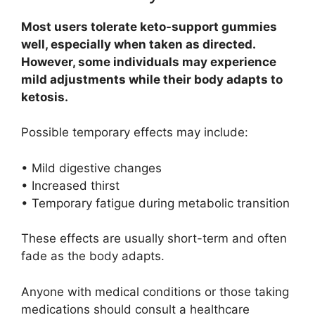
Most users tolerate keto-support gummies
well, especially when taken as directed.
However, some individuals may experience
mild adjustments while their body adapts to
ketosis.
Possible temporary effects may include:
• Mild digestive changes
• Increased thirst
• Temporary fatigue during metabolic transition
These effects are usually short-term and often
fade as the body adapts.
Anyone with medical conditions or those taking
medications should consult a healthcare