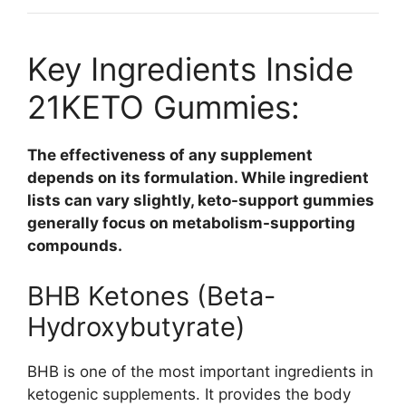
Key Ingredients Inside
21KETO Gummies:
The effectiveness of any supplement
depends on its formulation. While ingredient
lists can vary slightly, keto-support gummies
generally focus on metabolism-supporting
compounds.
BHB Ketones (Beta-
Hydroxybutyrate)
BHB is one of the most important ingredients in
ketogenic supplements. It provides the body