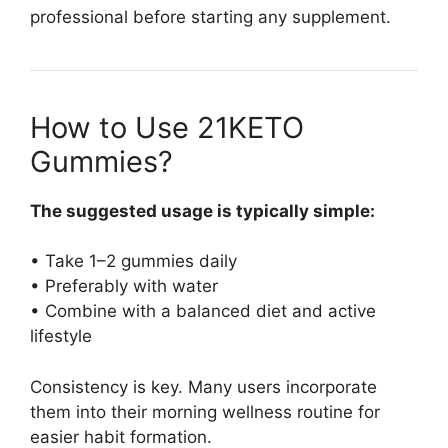
professional before starting any supplement.
How to Use 21KETO
Gummies?
The suggested usage is typically simple:
• Take 1–2 gummies daily
• Preferably with water
• Combine with a balanced diet and active
lifestyle
Consistency is key. Many users incorporate
them into their morning wellness routine for
easier habit formation.