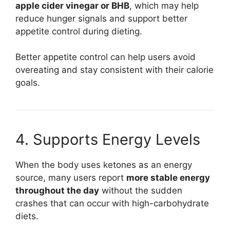
apple cider vinegar or BHB
, which may help
reduce hunger signals and support better
appetite control during dieting.
Better appetite control can help users avoid
overeating and stay consistent with their calorie
goals.
4. Supports Energy Levels
When the body uses ketones as an energy
source, many users report
more stable energy
throughout the day
without the sudden
crashes that can occur with high-carbohydrate
diets.