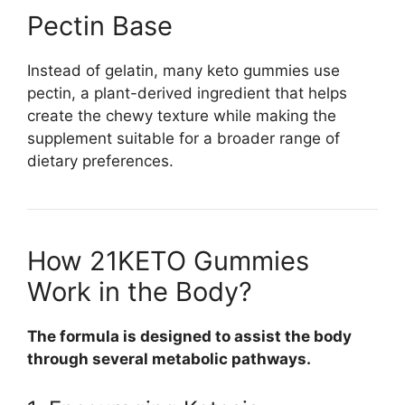
Pectin Base
Instead of gelatin, many keto gummies use
pectin, a plant-derived ingredient that helps
create the chewy texture while making the
supplement suitable for a broader range of
dietary preferences.
How 21KETO Gummies
Work in the Body?
The formula is designed to assist the body
through several metabolic pathways.