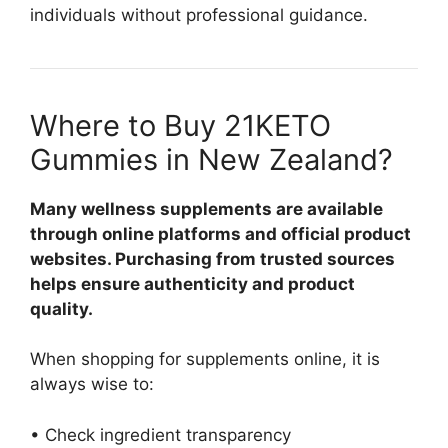
individuals without professional guidance.
Where to Buy 21KETO
Gummies in New Zealand?
Many wellness supplements are available
through online platforms and official product
websites. Purchasing from trusted sources
helps ensure authenticity and product
quality.
When shopping for supplements online, it is
always wise to:
• Check ingredient transparency