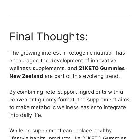
Final Thoughts:
The growing interest in ketogenic nutrition has
encouraged the development of innovative
wellness supplements, and
21KETO Gummies
New Zealand
are part of this evolving trend.
By combining keto-support ingredients with a
convenient gummy format, the supplement aims
to make metabolic wellness easier to integrate
into daily life.
While no supplement can replace healthy
lifestyle habits, products like 21KETO Gummies