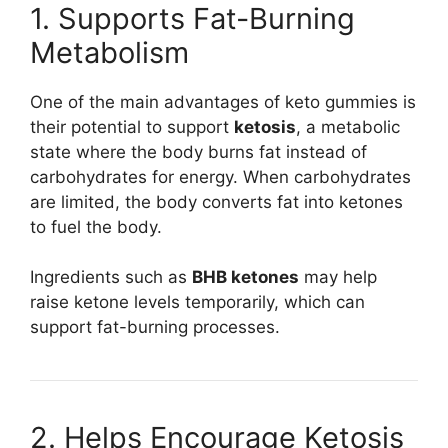
1. Supports Fat-Burning
Metabolism
One of the main advantages of keto gummies is
their potential to support
ketosis
, a metabolic
state where the body burns fat instead of
carbohydrates for energy. When carbohydrates
are limited, the body converts fat into ketones
to fuel the body.
Ingredients such as
BHB ketones
may help
raise ketone levels temporarily, which can
support fat-burning processes.
2. Helps Encourage Ketosis