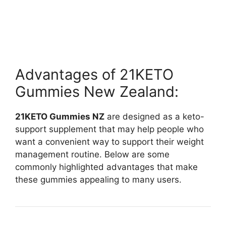
Advantages of 21KETO
Gummies New Zealand:
21KETO Gummies NZ
are designed as a keto-
support supplement that may help people who
want a convenient way to support their weight
management routine. Below are some
commonly highlighted advantages that make
these gummies appealing to many users.