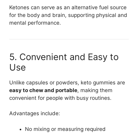
Ketones can serve as an alternative fuel source
for the body and brain, supporting physical and
mental performance.
5. Convenient and Easy to
Use
Unlike capsules or powders, keto gummies are
easy to chew and portable
, making them
convenient for people with busy routines.
Advantages include:
No mixing or measuring required