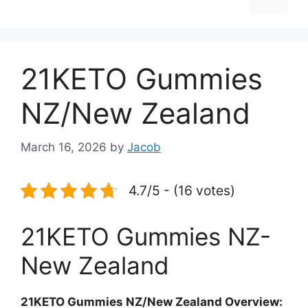
21KETO Gummies
NZ/New Zealand
March 16, 2026
by
Jacob
4.7/5 - (16 votes)
21KETO Gummies NZ-
New Zealand
21KETO Gummies NZ/New Zealand Overview: