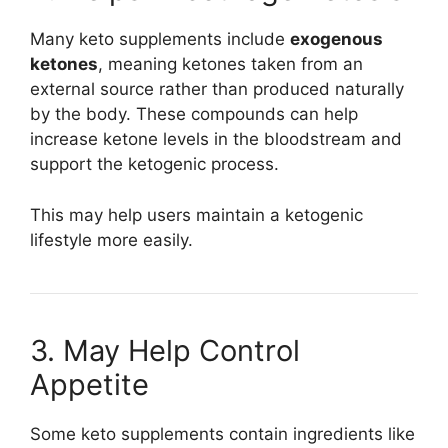
Many keto supplements include
exogenous
ketones
, meaning ketones taken from an
external source rather than produced naturally
by the body. These compounds can help
increase ketone levels in the bloodstream and
support the ketogenic process.
This may help users maintain a ketogenic
lifestyle more easily.
3. May Help Control
Appetite
Some keto supplements contain ingredients like