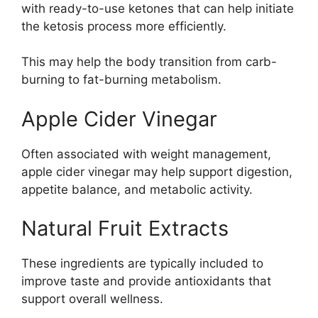
with ready-to-use ketones that can help initiate
the ketosis process more efficiently.
This may help the body transition from carb-
burning to fat-burning metabolism.
Apple Cider Vinegar
Often associated with weight management,
apple cider vinegar may help support digestion,
appetite balance, and metabolic activity.
Natural Fruit Extracts
These ingredients are typically included to
improve taste and provide antioxidants that
support overall wellness.