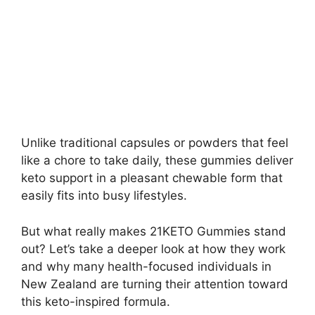
Unlike traditional capsules or powders that feel
like a chore to take daily, these gummies deliver
keto support in a pleasant chewable form that
easily fits into busy lifestyles.
But what really makes 21KETO Gummies stand
out? Let’s take a deeper look at how they work
and why many health-focused individuals in
New Zealand are turning their attention toward
this keto-inspired formula.