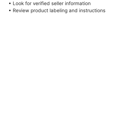
• Look for verified seller information
• Review product labeling and instructions