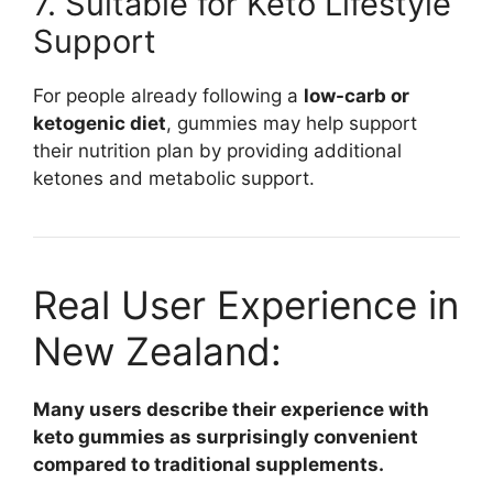
7. Suitable for Keto Lifestyle
Support
For people already following a
low-carb or
ketogenic diet
, gummies may help support
their nutrition plan by providing additional
ketones and metabolic support.
Real User Experience in
New Zealand:
Many users describe their experience with
keto gummies as surprisingly convenient
compared to traditional supplements.