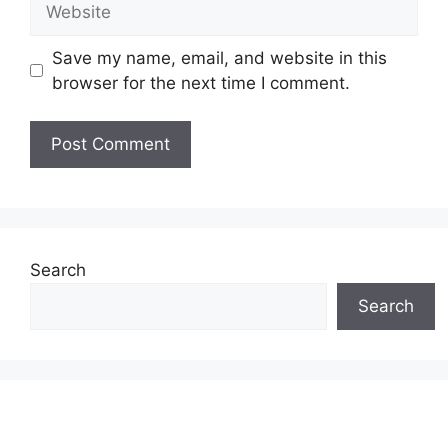
Save my name, email, and website in this
browser for the next time I comment.
Search
Search