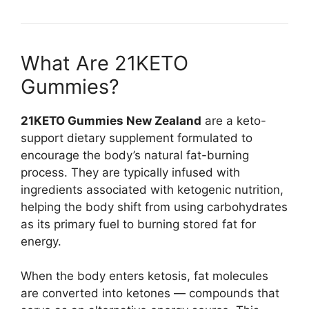
What Are 21KETO
Gummies?
21KETO Gummies New Zealand
are a keto-
support dietary supplement formulated to
encourage the body’s natural fat-burning
process. They are typically infused with
ingredients associated with ketogenic nutrition,
helping the body shift from using carbohydrates
as its primary fuel to burning stored fat for
energy.
When the body enters ketosis, fat molecules
are converted into ketones — compounds that