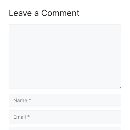
Leave a Comment
Comment
Name
Email
Website