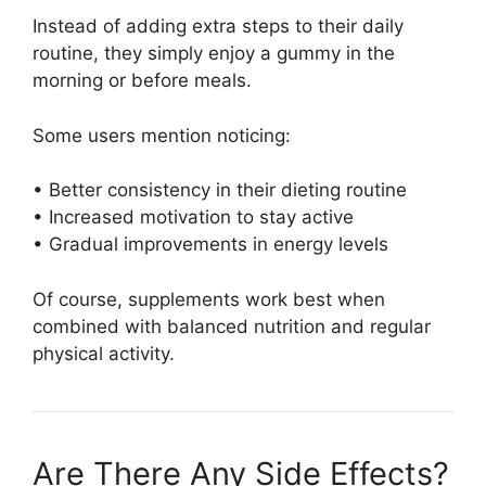
Instead of adding extra steps to their daily
routine, they simply enjoy a gummy in the
morning or before meals.
Some users mention noticing:
• Better consistency in their dieting routine
• Increased motivation to stay active
• Gradual improvements in energy levels
Of course, supplements work best when
combined with balanced nutrition and regular
physical activity.
Are There Any Side Effects?