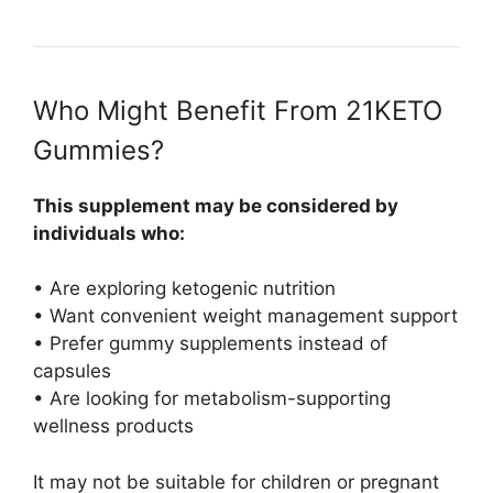
Who Might Benefit From 21KETO
Gummies?
This supplement may be considered by
individuals who:
• Are exploring ketogenic nutrition
• Want convenient weight management support
• Prefer gummy supplements instead of
capsules
• Are looking for metabolism-supporting
wellness products
It may not be suitable for children or pregnant