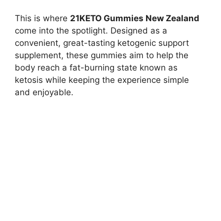
This is where
21KETO Gummies New Zealand
come into the spotlight. Designed as a
convenient, great-tasting ketogenic support
supplement, these gummies aim to help the
body reach a fat-burning state known as
ketosis while keeping the experience simple
and enjoyable.