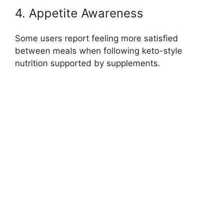
4. Appetite Awareness
Some users report feeling more satisfied
between meals when following keto-style
nutrition supported by supplements.