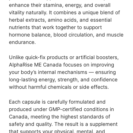
enhance their stamina, energy, and overall
vitality naturally. It combines a unique blend of
herbal extracts, amino acids, and essential
nutrients that work together to support
hormone balance, blood circulation, and muscle
endurance.
Unlike quick-fix products or artificial boosters,
AlphaRise ME Canada focuses on improving
your body’s internal mechanisms — ensuring
long-lasting energy, strength, and confidence
without harmful chemicals or side effects.
Each capsule is carefully formulated and
produced under GMP-certified conditions in
Canada, meeting the highest standards of
safety and quality. The result is a supplement
that supports your physical, mental, and