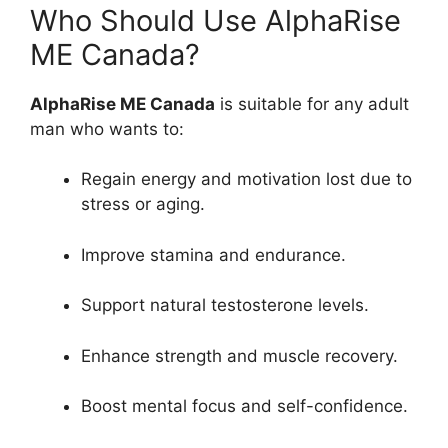
Who Should Use AlphaRise
ME Canada?
AlphaRise ME Canada
is suitable for any adult
man who wants to:
Regain energy and motivation lost due to
stress or aging.
Improve stamina and endurance.
Support natural testosterone levels.
Enhance strength and muscle recovery.
Boost mental focus and self-confidence.