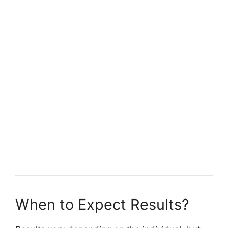
When to Expect Results?