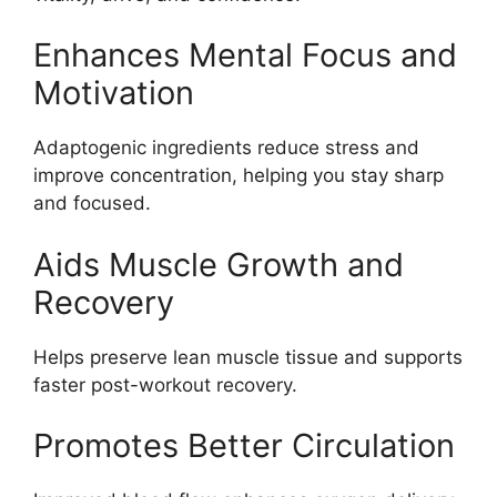
Enhances Mental Focus and
Motivation
Adaptogenic ingredients reduce stress and
improve concentration, helping you stay sharp
and focused.
Aids Muscle Growth and
Recovery
Helps preserve lean muscle tissue and supports
faster post-workout recovery.
Promotes Better Circulation