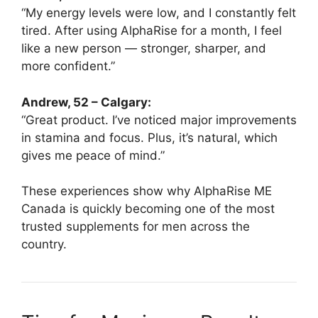
“My energy levels were low, and I constantly felt
tired. After using AlphaRise for a month, I feel
like a new person — stronger, sharper, and
more confident.”
Andrew, 52 – Calgary:
“Great product. I’ve noticed major improvements
in stamina and focus. Plus, it’s natural, which
gives me peace of mind.”
These experiences show why AlphaRise ME
Canada is quickly becoming one of the most
trusted supplements for men across the
country.