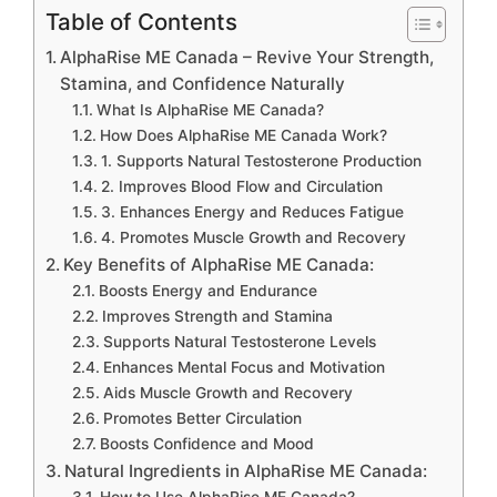
Table of Contents
AlphaRise ME Canada – Revive Your Strength,
Stamina, and Confidence Naturally
What Is AlphaRise ME Canada?
How Does AlphaRise ME Canada Work?
1. Supports Natural Testosterone Production
2. Improves Blood Flow and Circulation
3. Enhances Energy and Reduces Fatigue
4. Promotes Muscle Growth and Recovery
Key Benefits of AlphaRise ME Canada:
Boosts Energy and Endurance
Improves Strength and Stamina
Supports Natural Testosterone Levels
Enhances Mental Focus and Motivation
Aids Muscle Growth and Recovery
Promotes Better Circulation
Boosts Confidence and Mood
Natural Ingredients in AlphaRise ME Canada:
How to Use AlphaRise ME Canada?