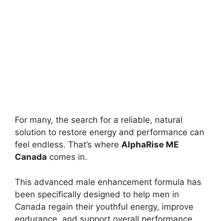
For many, the search for a reliable, natural
solution to restore energy and performance can
feel endless. That’s where
AlphaRise ME
Canada
comes in.
This advanced male enhancement formula has
been specifically designed to help men in
Canada regain their youthful energy, improve
endurance, and support overall performance.