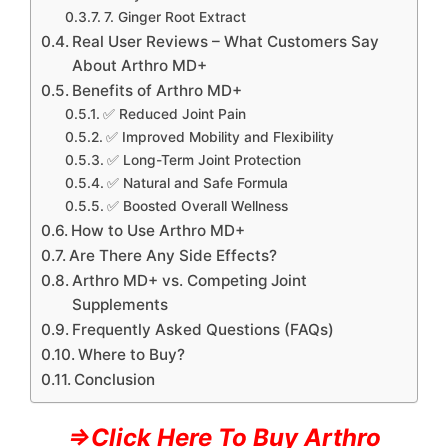
7. Ginger Root Extract
Real User Reviews – What Customers Say
About Arthro MD+
Benefits of Arthro MD+
✅ Reduced Joint Pain
✅ Improved Mobility and Flexibility
✅ Long-Term Joint Protection
✅ Natural and Safe Formula
✅ Boosted Overall Wellness
How to Use Arthro MD+
Are There Any Side Effects?
Arthro MD+ vs. Competing Joint
Supplements
Frequently Asked Questions (FAQs)
Where to Buy?
Conclusion
⇒Click Here To Buy Arthro