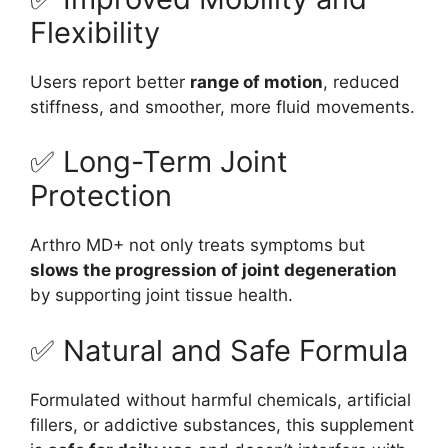
Flexibility
Users report better
range of motion
, reduced
stiffness, and smoother, more fluid movements.
✅ Long-Term Joint
Protection
Arthro MD+ not only treats symptoms but
slows the progression of joint degeneration
by supporting joint tissue health.
✅ Natural and Safe Formula
Formulated without harmful chemicals, artificial
fillers, or addictive substances, this supplement