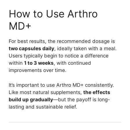
How to Use Arthro
MD+
For best results, the recommended dosage is
two capsules daily
, ideally taken with a meal.
Users typically begin to notice a difference
within
1 to 3 weeks
, with continued
improvements over time.
It’s important to use Arthro MD+ consistently.
Like most natural supplements,
the effects
build up gradually
—but the payoff is long-
lasting and sustainable relief.