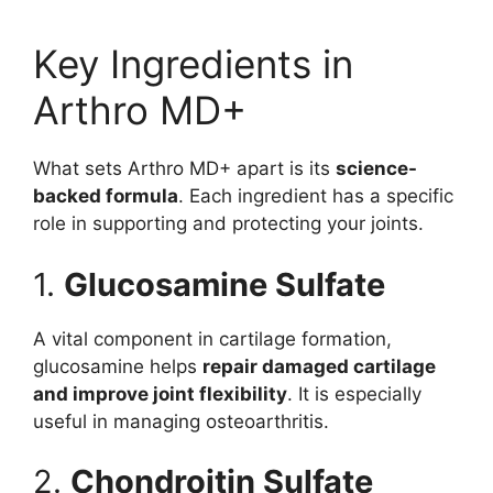
Key Ingredients in
Arthro MD+
What sets Arthro MD+ apart is its
science-
backed formula
. Each ingredient has a specific
role in supporting and protecting your joints.
1.
Glucosamine Sulfate
A vital component in cartilage formation,
glucosamine helps
repair damaged cartilage
and improve joint flexibility
. It is especially
useful in managing osteoarthritis.
2.
Chondroitin Sulfate