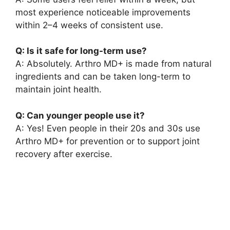
most experience noticeable improvements
within 2–4 weeks of consistent use.
Q: Is it safe for long-term use?
A: Absolutely. Arthro MD+ is made from natural
ingredients and can be taken long-term to
maintain joint health.
Q: Can younger people use it?
A: Yes! Even people in their 20s and 30s use
Arthro MD+ for prevention or to support joint
recovery after exercise.