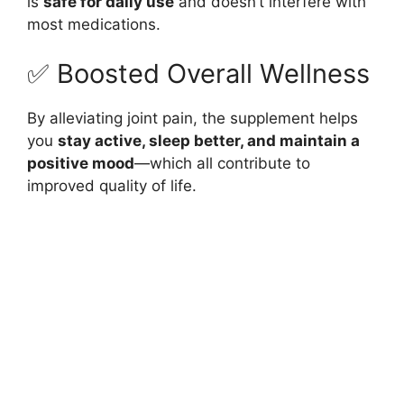
is
safe for daily use
and doesn’t interfere with
most medications.
✅ Boosted Overall Wellness
By alleviating joint pain, the supplement helps
you
stay active, sleep better, and maintain a
positive mood
—which all contribute to
improved quality of life.