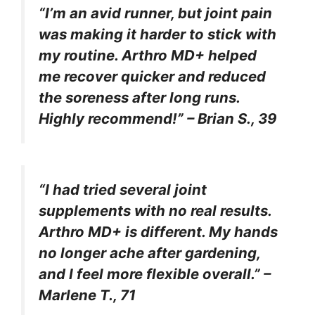
“I’m an avid runner, but joint pain
was making it harder to stick with
my routine. Arthro MD+ helped
me recover quicker and reduced
the soreness after long runs.
Highly recommend!” – Brian S., 39
“I had tried several joint
supplements with no real results.
Arthro MD+ is different. My hands
no longer ache after gardening,
and I feel more flexible overall.” –
Marlene T., 71