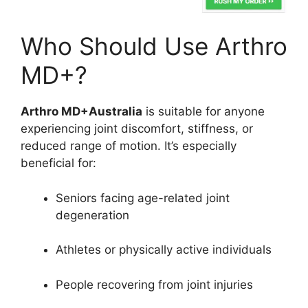
Who Should Use Arthro
MD+?
Arthro MD+Australia
is suitable for anyone
experiencing joint discomfort, stiffness, or
reduced range of motion. It’s especially
beneficial for:
Seniors facing age-related joint
degeneration
Athletes or physically active individuals
People recovering from joint injuries