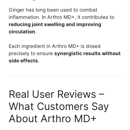
Ginger has long been used to combat
inflammation. In Arthro MD+, it contributes to
reducing joint swelling and improving
circulation
.
Each ingredient in Arthro MD+ is dosed
precisely to ensure
synergistic results without
side effects
.
Real User Reviews –
What Customers Say
About Arthro MD+