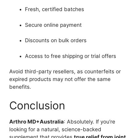
Fresh, certified batches
Secure online payment
Discounts on bulk orders
Access to free shipping or trial offers
Avoid third-party resellers, as counterfeits or
expired products may not offer the same
benefits.
Conclusion
Arthro MD+Australia
: Absolutely. If you’re
looking for a natural, science-backed
supplement that provides
true relief from joint