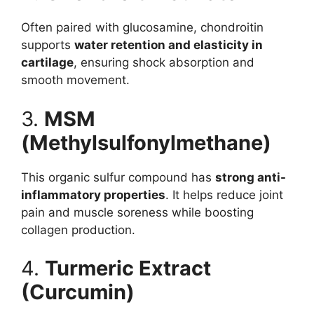
Often paired with glucosamine, chondroitin
supports
water retention and elasticity in
cartilage
, ensuring shock absorption and
smooth movement.
3.
MSM
(Methylsulfonylmethane)
This organic sulfur compound has
strong anti-
inflammatory properties
. It helps reduce joint
pain and muscle soreness while boosting
collagen production.
4.
Turmeric Extract
(Curcumin)