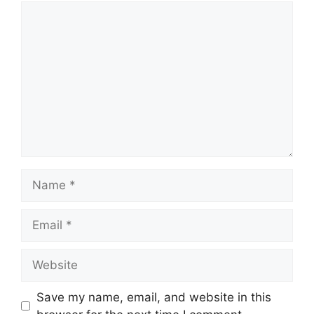
Comment
Name
Email
Website
Save my name, email, and website in this