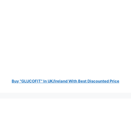
Buy "GLUCOFIT" In UK/Ireland With Best Discounted Price