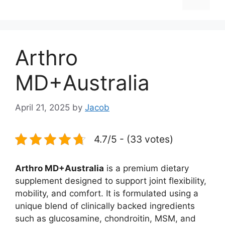
Arthro
MD+Australia
April 21, 2025
by
Jacob
4.7/5 - (33 votes)
Arthro MD+Australia
is a premium dietary
supplement designed to support joint flexibility,
mobility, and comfort. It is formulated using a
unique blend of clinically backed ingredients
such as glucosamine, chondroitin, MSM, and