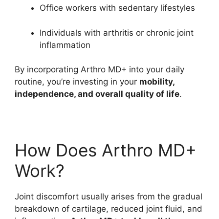
Office workers with sedentary lifestyles
Individuals with arthritis or chronic joint
inflammation
By incorporating Arthro MD+ into your daily
routine, you’re investing in your
mobility,
independence, and overall quality of life
.
How Does Arthro MD+
Work?
Joint discomfort usually arises from the gradual
breakdown of cartilage, reduced joint fluid, and