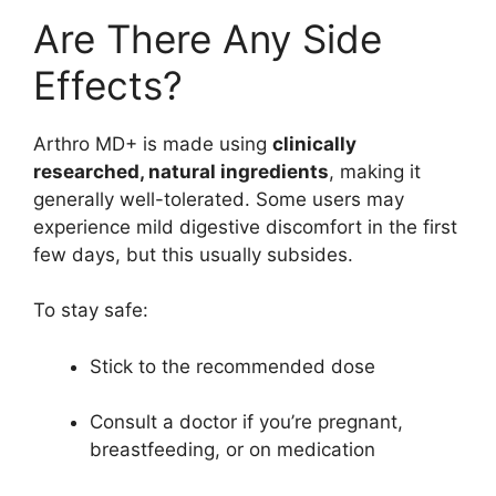
Are There Any Side
Effects?
Arthro MD+ is made using
clinically
researched, natural ingredients
, making it
generally well-tolerated. Some users may
experience mild digestive discomfort in the first
few days, but this usually subsides.
To stay safe:
Stick to the recommended dose
Consult a doctor if you’re pregnant,
breastfeeding, or on medication