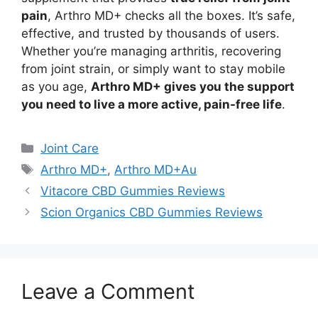
pain
, Arthro MD+ checks all the boxes. It’s safe,
effective, and trusted by thousands of users.
Whether you’re managing arthritis, recovering
from joint strain, or simply want to stay mobile
as you age,
Arthro MD+ gives you the support
you need to live a more active, pain-free life
.
Categories
Joint Care
Tags
Arthro MD+
,
Arthro MD+Au
Vitacore CBD Gummies Reviews
Scion Organics CBD Gummies Reviews
Leave a Comment