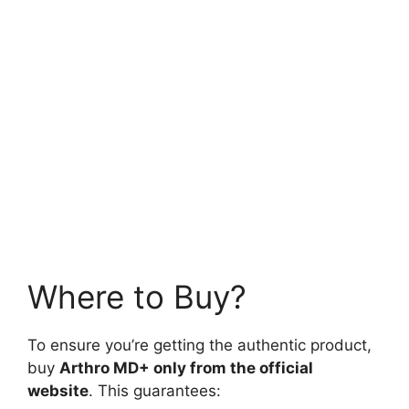
Where to Buy?
To ensure you’re getting the authentic product,
buy
Arthro MD+ only from the official
website
. This guarantees: