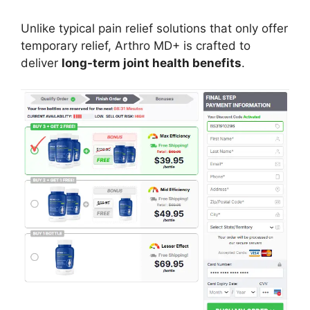
Unlike typical pain relief solutions that only offer
temporary relief, Arthro MD+ is crafted to
deliver
long-term joint health benefits
.