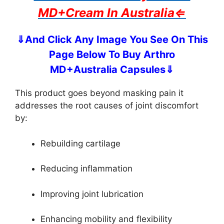
MD+Cream In Australia⇐
⇓And Click Any Image You See On This
Page Below To Buy Arthro
MD+Australia Capsules⇓
This product goes beyond masking pain it
addresses the root causes of joint discomfort
by:
Rebuilding cartilage
Reducing inflammation
Improving joint lubrication
Enhancing mobility and flexibility