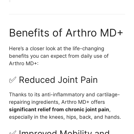
Benefits of Arthro MD+
Here’s a closer look at the life-changing
benefits you can expect from daily use of
Arthro MD+:
✅ Reduced Joint Pain
Thanks to its anti-inflammatory and cartilage-
repairing ingredients, Arthro MD+ offers
significant relief from chronic joint pain
,
especially in the knees, hips, back, and hands.
✅ Improved Mobility and