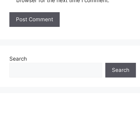
browser for the next time I comment.
Search
Search