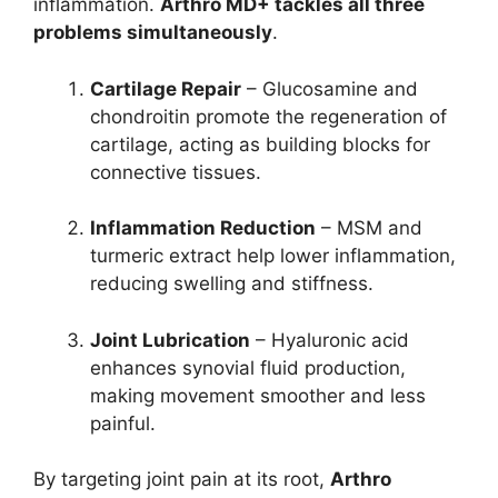
inflammation.
Arthro MD+ tackles all three
problems simultaneously
.
Cartilage Repair
– Glucosamine and
chondroitin promote the regeneration of
cartilage, acting as building blocks for
connective tissues.
Inflammation Reduction
– MSM and
turmeric extract help lower inflammation,
reducing swelling and stiffness.
Joint Lubrication
– Hyaluronic acid
enhances synovial fluid production,
making movement smoother and less
painful.
By targeting joint pain at its root,
Arthro