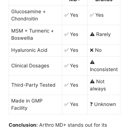
Glucosamine +
✅ Yes
✅ Yes
Chondroitin
MSM + Turmeric +
✅ Yes
⚠️ Rarely
Boswellia
Hyaluronic Acid
✅ Yes
❌ No
⚠️
Clinical Dosages
✅ Yes
Inconsistent
⚠️ Not
Third-Party Tested
✅ Yes
always
Made in GMP
✅ Yes
❓ Unknown
Facility
Conclusion:
Arthro MD+ stands out for its