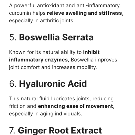
A powerful antioxidant and anti-inflammatory,
curcumin helps
relieve swelling and stiffness
,
especially in arthritic joints.
5.
Boswellia Serrata
Known for its natural ability to
inhibit
inflammatory enzymes
, Boswellia improves
joint comfort and increases mobility.
6.
Hyaluronic Acid
This natural fluid lubricates joints, reducing
friction and
enhancing ease of movement
,
especially in aging individuals.
7.
Ginger Root Extract