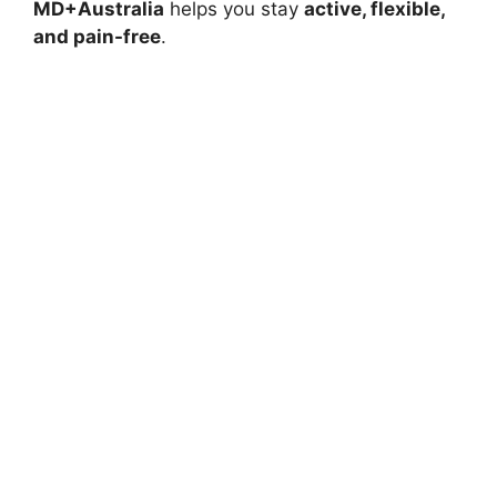
MD+Australia
helps you stay
active, flexible,
and pain-free
.