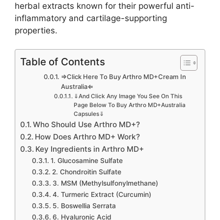
herbal extracts known for their powerful anti-
inflammatory and cartilage-supporting
properties.
Table of Contents
⇒Click Here To Buy Arthro MD+Cream In
Australia⇐
⇓And Click Any Image You See On This
Page Below To Buy Arthro MD+Australia
Capsules⇓
Who Should Use Arthro MD+?
How Does Arthro MD+ Work?
Key Ingredients in Arthro MD+
1. Glucosamine Sulfate
2. Chondroitin Sulfate
3. MSM (Methylsulfonylmethane)
4. Turmeric Extract (Curcumin)
5. Boswellia Serrata
6. Hyaluronic Acid