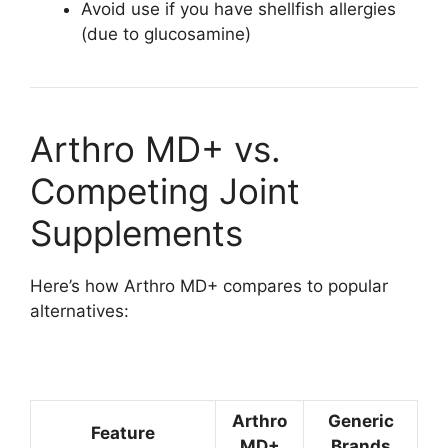
Avoid use if you have shellfish allergies
(due to glucosamine)
Arthro MD+ vs.
Competing Joint
Supplements
Here’s how Arthro MD+ compares to popular
alternatives:
Arthro
Generic
Feature
MD+
Brands