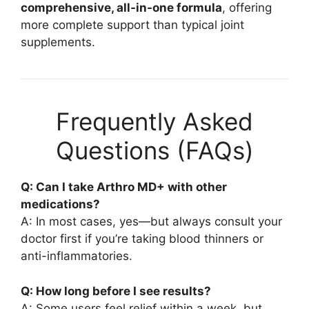
comprehensive, all-in-one formula
, offering
more complete support than typical joint
supplements.
Frequently Asked
Questions (FAQs)
Q: Can I take Arthro MD+ with other
medications?
A: In most cases, yes—but always consult your
doctor first if you’re taking blood thinners or
anti-inflammatories.
Q: How long before I see results?
A: Some users feel relief within a week, but