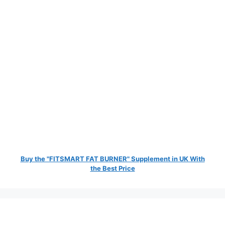
Buy the "FITSMART FAT BURNER" Supplement in UK With
the Best Price