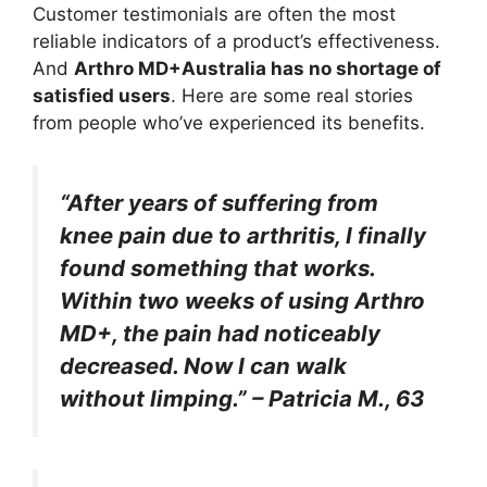
Customer testimonials are often the most
reliable indicators of a product’s effectiveness.
And
Arthro MD+Australia
has no shortage of
satisfied users
. Here are some real stories
from people who’ve experienced its benefits.
“After years of suffering from
knee pain due to arthritis, I finally
found something that works.
Within two weeks of using Arthro
MD+, the pain had noticeably
decreased. Now I can walk
without limping.” – Patricia M., 63