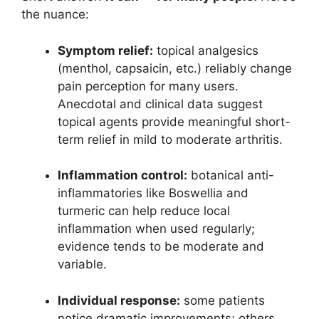
the nuance:
Symptom relief:
topical analgesics
(menthol, capsaicin, etc.) reliably change
pain perception for many users.
Anecdotal and clinical data suggest
topical agents provide meaningful short-
term relief in mild to moderate arthritis.
Inflammation control:
botanical anti-
inflammatories like Boswellia and
turmeric can help reduce local
inflammation when used regularly;
evidence tends to be moderate and
variable.
Individual response:
some patients
notice dramatic improvements; others