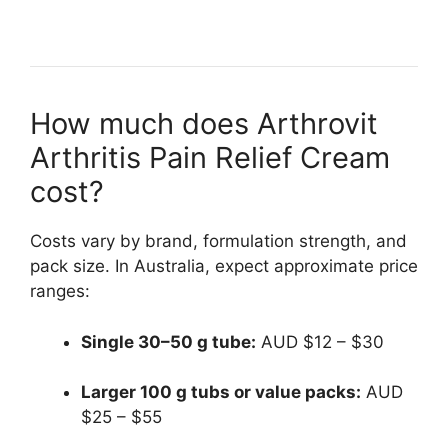
How much does Arthrovit
Arthritis Pain Relief Cream
cost?
Costs vary by brand, formulation strength, and
pack size. In Australia, expect approximate price
ranges:
Single 30–50 g tube:
AUD $12 – $30
Larger 100 g tubs or value packs:
AUD
$25 – $55