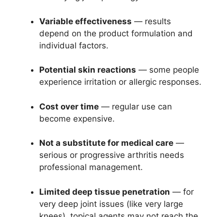
Variable effectiveness
— results
depend on the product formulation and
individual factors.
Potential skin reactions
— some people
experience irritation or allergic responses.
Cost over time
— regular use can
become expensive.
Not a substitute for medical care
—
serious or progressive arthritis needs
professional management.
Limited deep tissue penetration
— for
very deep joint issues (like very large
knees), topical agents may not reach the