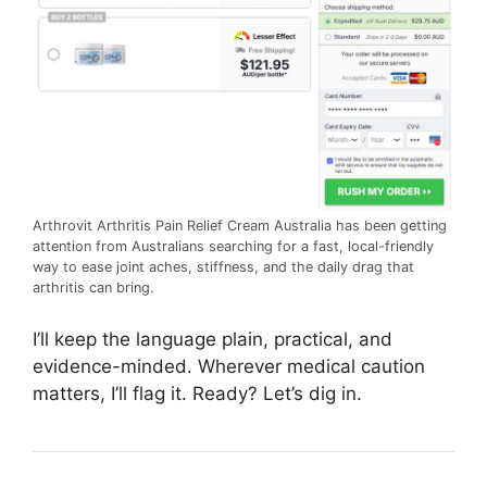
Arthrovit Arthritis Pain Relief Cream Australia has been getting
attention from Australians searching for a fast, local-friendly
way to ease joint aches, stiffness, and the daily drag that
arthritis can bring.
I’ll keep the language plain, practical, and
evidence-minded. Wherever medical caution
matters, I’ll flag it. Ready? Let’s dig in.