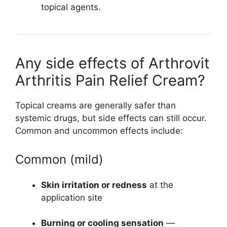
topical agents.
Any side effects of Arthrovit
Arthritis Pain Relief Cream?
Topical creams are generally safer than
systemic drugs, but side effects can still occur.
Common and uncommon effects include:
Common (mild)
Skin irritation or redness
at the
application site
Burning or cooling sensation
—