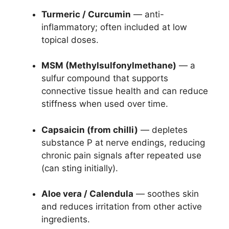
Turmeric / Curcumin
— anti-
inflammatory; often included at low
topical doses.
MSM (Methylsulfonylmethane)
— a
sulfur compound that supports
connective tissue health and can reduce
stiffness when used over time.
Capsaicin (from chilli)
— depletes
substance P at nerve endings, reducing
chronic pain signals after repeated use
(can sting initially).
Aloe vera / Calendula
— soothes skin
and reduces irritation from other active
ingredients.