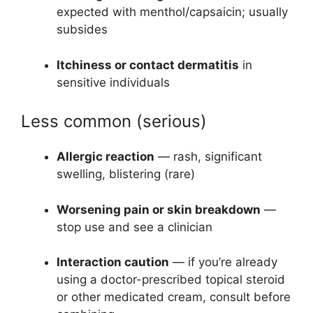
expected with menthol/capsaicin; usually
subsides
Itchiness or contact dermatitis
in
sensitive individuals
Less common (serious)
Allergic reaction
— rash, significant
swelling, blistering (rare)
Worsening pain or skin breakdown
—
stop use and see a clinician
Interaction caution
— if you’re already
using a doctor-prescribed topical steroid
or other medicated cream, consult before