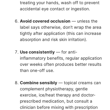
treating your hands, wash off to prevent
accidental eye contact or ingestion.
Avoid covered occlusion
— unless the
label says otherwise, don’t wrap the area
tightly after application (this can increase
absorption and risk skin irritation).
Use consistently
— for anti-
inflammatory benefits, regular application
over weeks often produces better results
than one-off use.
Combine sensibly
— topical creams can
complement physiotherapy, gentle
exercise, ice/heat therapy and doctor-
prescribed medication, but consult a
clinician before mixing with prescription