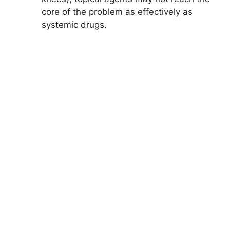
core of the problem as effectively as
systemic drugs.