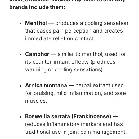
brands include them:
Menthol
— produces a cooling sensation
that eases pain perception and creates
immediate relief on contact.
Camphor
— similar to menthol, used for
its counter-irritant effects (produces
warming or cooling sensations).
Arnica montana
— herbal extract used
for bruising, mild inflammation, and sore
muscles.
Boswellia serrata (Frankincense)
—
reduces inflammatory markers and has
traditional use in joint pain management.