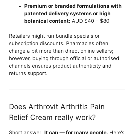
Premium or branded formulations with
patented delivery systems or high
botanical content:
AUD $40 – $80
Retailers might run bundle specials or
subscription discounts. Pharmacies often
charge a bit more than direct online sellers;
however, buying through official or authorised
channels ensures product authenticity and
returns support.
Does Arthrovit Arthritis Pain
Relief Cream really work?
Short answer:
It can — for many people.
Here’s