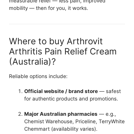
measurable relief — less pain, improved
mobility — then for you, it works.
Where to buy Arthrovit
Arthritis Pain Relief Cream
(Australia)?
Reliable options include:
Official website / brand store
— safest
for authentic products and promotions.
Major Australian pharmacies
— e.g.,
Chemist Warehouse, Priceline, TerryWhite
Chemmart (availability varies).