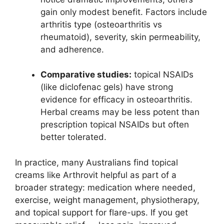
gain only modest benefit. Factors include
arthritis type (osteoarthritis vs
rheumatoid), severity, skin permeability,
and adherence.
Comparative studies:
topical NSAIDs
(like diclofenac gels) have strong
evidence for efficacy in osteoarthritis.
Herbal creams may be less potent than
prescription topical NSAIDs but often
better tolerated.
In practice, many Australians find topical
creams like Arthrovit helpful as part of a
broader strategy: medication where needed,
exercise, weight management, physiotherapy,
and topical support for flare-ups. If you get