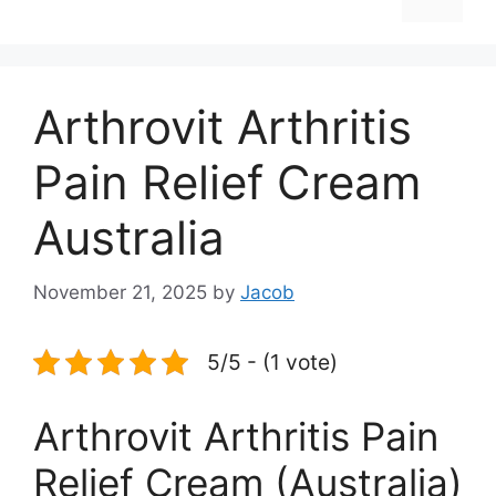
Arthrovit Arthritis
Pain Relief Cream
Australia
November 21, 2025
by
Jacob
5/5 - (1 vote)
Arthrovit Arthritis Pain
Relief Cream (Australia)