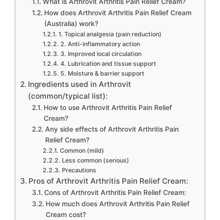
What is Arthrovit Arthritis Pain Relief Cream?
How does Arthrovit Arthritis Pain Relief Cream
(Australia) work?
1. Topical analgesia (pain reduction)
2. Anti-inflammatory action
3. Improved local circulation
4. Lubrication and tissue support
5. Moisture & barrier support
Ingredients used in Arthrovit
(common/typical list):
How to use Arthrovit Arthritis Pain Relief
Cream?
Any side effects of Arthrovit Arthritis Pain
Relief Cream?
Common (mild)
Less common (serious)
Precautions
Pros of Arthrovit Arthritis Pain Relief Cream:
Cons of Arthrovit Arthritis Pain Relief Cream:
How much does Arthrovit Arthritis Pain Relief
Cream cost?