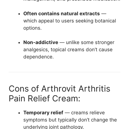
Often contains natural extracts
—
which appeal to users seeking botanical
options.
Non-addictive
— unlike some stronger
analgesics, topical creams don’t cause
dependence.
Cons of Arthrovit Arthritis
Pain Relief Cream:
Temporary relief
— creams relieve
symptoms but typically don’t change the
underlying joint pathology.