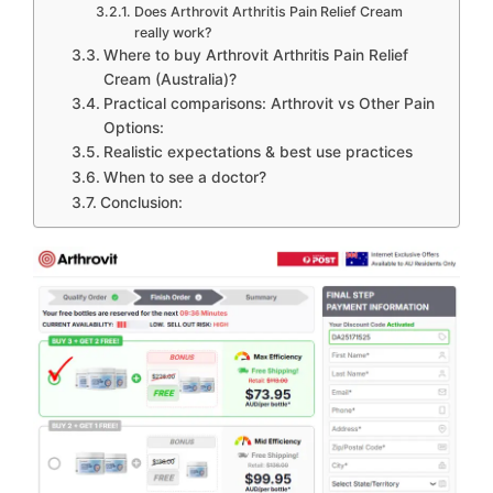
Does Arthrovit Arthritis Pain Relief Cream
really work?
Where to buy Arthrovit Arthritis Pain Relief
Cream (Australia)?
Practical comparisons: Arthrovit vs Other Pain
Options:
Realistic expectations & best use practices
When to see a doctor?
Conclusion: