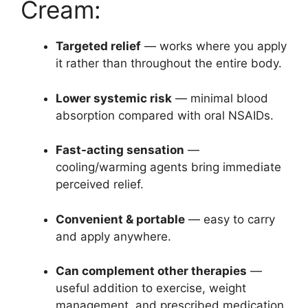
Cream:
Targeted relief
— works where you apply
it rather than throughout the entire body.
Lower systemic risk
— minimal blood
absorption compared with oral NSAIDs.
Fast-acting sensation
—
cooling/warming agents bring immediate
perceived relief.
Convenient & portable
— easy to carry
and apply anywhere.
Can complement other therapies
—
useful addition to exercise, weight
management, and prescribed medication.