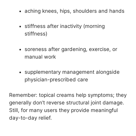
aching knees, hips, shoulders and hands
stiffness after inactivity (morning
stiffness)
soreness after gardening, exercise, or
manual work
supplementary management alongside
physician-prescribed care
Remember: topical creams help symptoms; they
generally don’t reverse structural joint damage.
Still, for many users they provide meaningful
day-to-day relief.