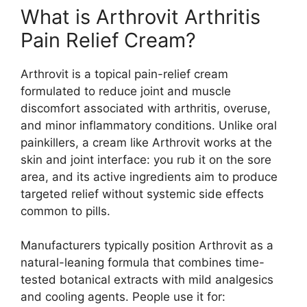
What is Arthrovit Arthritis
Pain Relief Cream?
Arthrovit is a topical pain-relief cream
formulated to reduce joint and muscle
discomfort associated with arthritis, overuse,
and minor inflammatory conditions. Unlike oral
painkillers, a cream like Arthrovit works at the
skin and joint interface: you rub it on the sore
area, and its active ingredients aim to produce
targeted relief without systemic side effects
common to pills.
Manufacturers typically position Arthrovit as a
natural-leaning formula that combines time-
tested botanical extracts with mild analgesics
and cooling agents. People use it for: