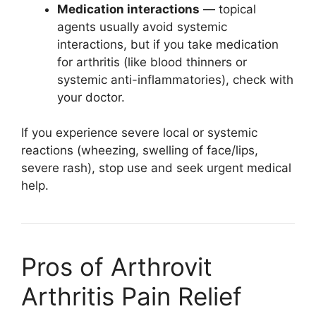
Medication interactions
— topical
agents usually avoid systemic
interactions, but if you take medication
for arthritis (like blood thinners or
systemic anti-inflammatories), check with
your doctor.
If you experience severe local or systemic
reactions (wheezing, swelling of face/lips,
severe rash), stop use and seek urgent medical
help.
Pros of Arthrovit
Arthritis Pain Relief