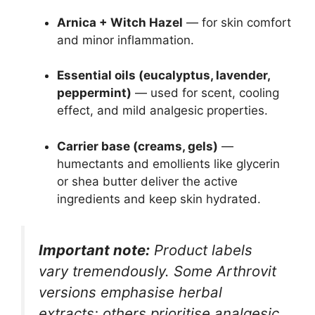
Arnica + Witch Hazel
— for skin comfort
and minor inflammation.
Essential oils (eucalyptus, lavender,
peppermint)
— used for scent, cooling
effect, and mild analgesic properties.
Carrier base (creams, gels)
—
humectants and emollients like glycerin
or shea butter deliver the active
ingredients and keep skin hydrated.
Important note:
Product labels
vary tremendously. Some Arthrovit
versions emphasise herbal
extracts; others prioritise analgesic