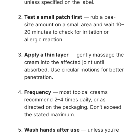
unless specified on the label.
Test a small patch first
— rub a pea-
size amount on a small area and wait 10–
20 minutes to check for irritation or
allergic reaction.
Apply a thin layer
— gently massage the
cream into the affected joint until
absorbed. Use circular motions for better
penetration.
Frequency
— most topical creams
recommend 2–4 times daily, or as
directed on the packaging. Don’t exceed
the stated maximum.
Wash hands after use
— unless you’re