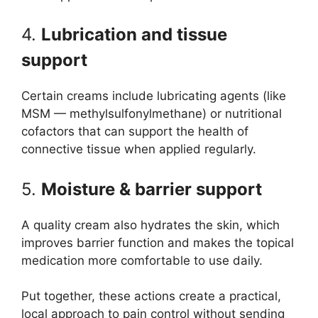
4.
Lubrication and tissue
support
Certain creams include lubricating agents (like
MSM — methylsulfonylmethane) or nutritional
cofactors that can support the health of
connective tissue when applied regularly.
5.
Moisture & barrier support
A quality cream also hydrates the skin, which
improves barrier function and makes the topical
medication more comfortable to use daily.
Put together, these actions create a practical,
local approach to pain control without sending