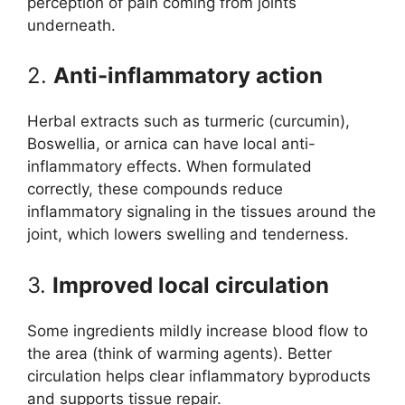
perception of pain coming from joints
underneath.
2.
Anti-inflammatory action
Herbal extracts such as turmeric (curcumin),
Boswellia, or arnica can have local anti-
inflammatory effects. When formulated
correctly, these compounds reduce
inflammatory signaling in the tissues around the
joint, which lowers swelling and tenderness.
3.
Improved local circulation
Some ingredients mildly increase blood flow to
the area (think of warming agents). Better
circulation helps clear inflammatory byproducts
and supports tissue repair.