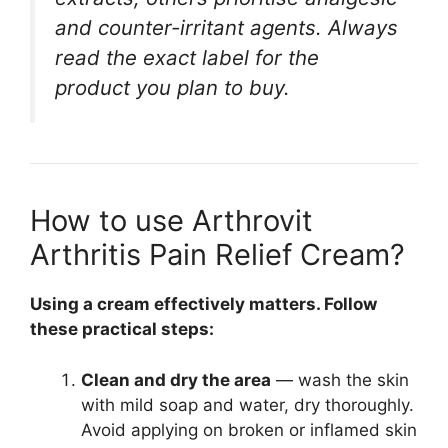
and counter-irritant agents. Always
read the exact label for the
product you plan to buy.
How to use Arthrovit
Arthritis Pain Relief Cream?
Using a cream effectively matters. Follow
these practical steps:
Clean and dry the area
— wash the skin
with mild soap and water, dry thoroughly.
Avoid applying on broken or inflamed skin