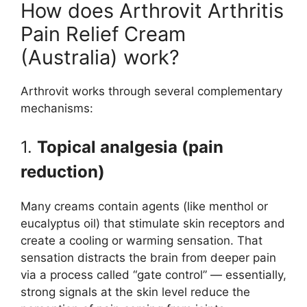
How does Arthrovit Arthritis
Pain Relief Cream
(Australia) work?
Arthrovit works through several complementary
mechanisms:
1.
Topical analgesia (pain
reduction)
Many creams contain agents (like menthol or
eucalyptus oil) that stimulate skin receptors and
create a cooling or warming sensation. That
sensation distracts the brain from deeper pain
via a process called “gate control” — essentially,
strong signals at the skin level reduce the