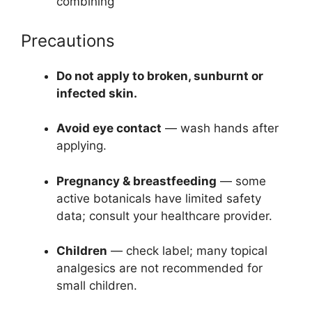
combining
Precautions
Do not apply to broken, sunburnt or
infected skin.
Avoid eye contact
— wash hands after
applying.
Pregnancy & breastfeeding
— some
active botanicals have limited safety
data; consult your healthcare provider.
Children
— check label; many topical
analgesics are not recommended for
small children.