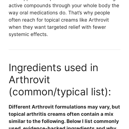
active compounds through your whole body the
way oral medications do. That’s why people
often reach for topical creams like Arthrovit
when they want targeted relief with fewer
systemic effects.
Ingredients used in
Arthrovit
(common/typical list):
Different Arthrovit formulations may vary, but
topical arthritis creams often contain a mix
similar to the following. Below I list commonly
used, evidence-backed ingredients and why