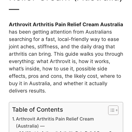
—
Arthrovit Arthritis Pain Relief Cream Australia
has been getting attention from Australians
searching for a fast, local-friendly way to ease
joint aches, stiffness, and the daily drag that
arthritis can bring. This guide walks you through
everything: what Arthrovit is, how it works,
what’s inside, how to use it, possible side
effects, pros and cons, the likely cost, where to
buy it in Australia, and whether it actually
delivers results.
Table of Contents
Arthrovit Arthritis Pain Relief Cream
(Australia) —