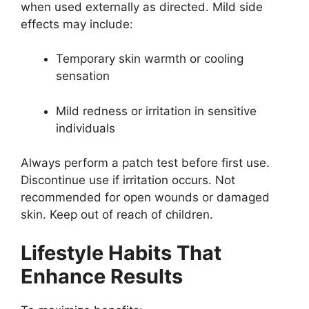
when used externally as directed. Mild side
effects may include:
Temporary skin warmth or cooling
sensation
Mild redness or irritation in sensitive
individuals
Always perform a patch test before first use.
Discontinue use if irritation occurs. Not
recommended for open wounds or damaged
skin. Keep out of reach of children.
Lifestyle Habits That
Enhance Results