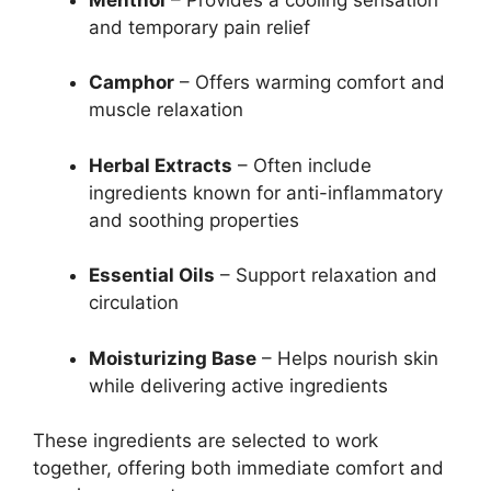
and temporary pain relief
Camphor
– Offers warming comfort and
muscle relaxation
Herbal Extracts
– Often include
ingredients known for anti-inflammatory
and soothing properties
Essential Oils
– Support relaxation and
circulation
Moisturizing Base
– Helps nourish skin
while delivering active ingredients
These ingredients are selected to work
together, offering both immediate comfort and