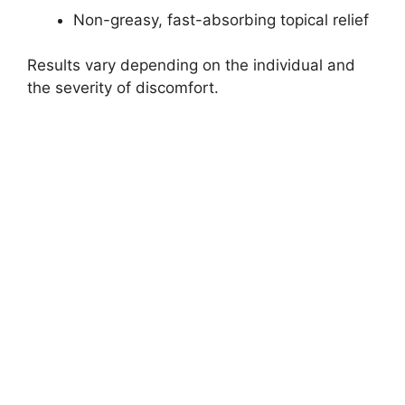
Non-greasy, fast-absorbing topical relief
Results vary depending on the individual and
the severity of discomfort.