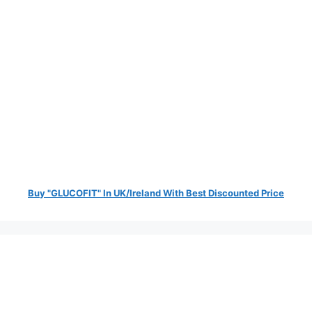
Buy "GLUCOFIT" In UK/Ireland With Best Discounted Price