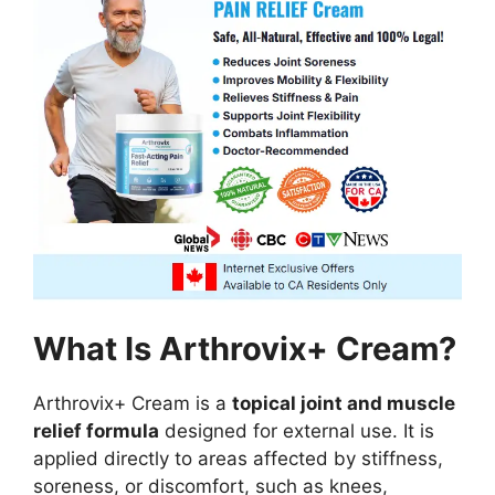
What Is Arthrovix+ Cream?
Arthrovix+ Cream is a
topical joint and muscle
relief formula
designed for external use. It is
applied directly to areas affected by stiffness,
soreness, or discomfort, such as knees,