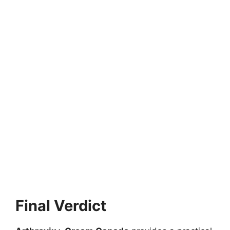
Final Verdict