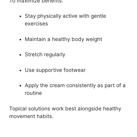
To maximize benefits:
Stay physically active with gentle
exercises
Maintain a healthy body weight
Stretch regularly
Use supportive footwear
Apply the cream consistently as part of a
routine
Topical solutions work best alongside healthy
movement habits.