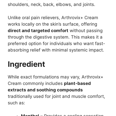
shoulders, neck, back, elbows, and joints.
Unlike oral pain relievers, Arthrovix+ Cream
works locally on the skin’s surface, offering
direct and targeted comfort
without passing
through the digestive system. This makes it a
preferred option for individuals who want fast-
absorbing relief with minimal systemic impact.
Ingredient
While exact formulations may vary, Arthrovix+
Cream commonly includes
plant-based
extracts and soothing compounds
traditionally used for joint and muscle comfort,
such as:
Menthol
– Provides a cooling sensation