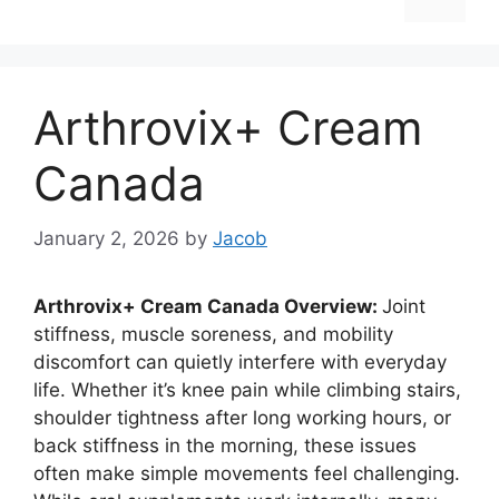
Arthrovix+ Cream
Canada
January 2, 2026
by
Jacob
Arthrovix+ Cream Canada Overview:
Joint
stiffness, muscle soreness, and mobility
discomfort can quietly interfere with everyday
life. Whether it’s knee pain while climbing stairs,
shoulder tightness after long working hours, or
back stiffness in the morning, these issues
often make simple movements feel challenging.