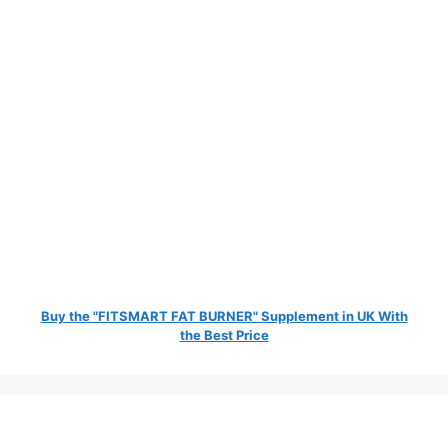
Buy the "FITSMART FAT BURNER" Supplement in UK With
the Best Price