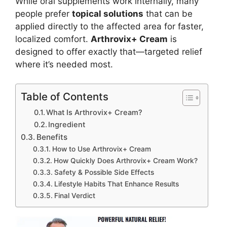
While oral supplements work internally, many
people prefer
topical solutions
that can be
applied directly to the affected area for faster,
localized comfort.
Arthrovix+ Cream
is
designed to offer exactly that—targeted relief
where it’s needed most.
Table of Contents
What Is Arthrovix+ Cream?
Ingredient
Benefits
How to Use Arthrovix+ Cream
How Quickly Does Arthrovix+ Cream Work?
Safety & Possible Side Effects
Lifestyle Habits That Enhance Results
Final Verdict