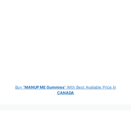
Buy "
MANUP ME Gummies
" With Best Available Price In
CANADA