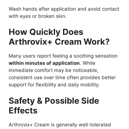
Wash hands after application and avoid contact
with eyes or broken skin.
How Quickly Does
Arthrovix+ Cream Work?
Many users report feeling a soothing sensation
within minutes of application
. While
immediate comfort may be noticeable,
consistent use over time often provides better
support for flexibility and daily mobility.
Safety & Possible Side
Effects
Arthrovix+ Cream is generally well-tolerated