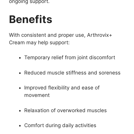
ongoing support.
Benefits
With consistent and proper use, Arthrovix+
Cream may help support:
Temporary relief from joint discomfort
Reduced muscle stiffness and soreness
Improved flexibility and ease of
movement
Relaxation of overworked muscles
Comfort during daily activities