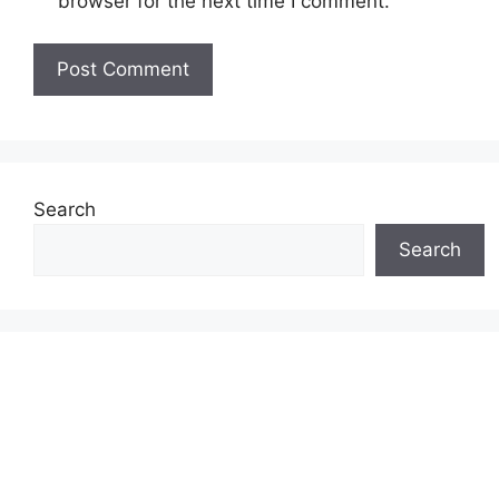
browser for the next time I comment.
Search
Search