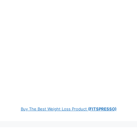
Buy The Best Weight Loss Product
(FITSPRESSO)