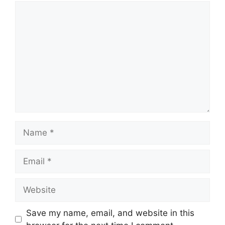
Comment
Name
Email
Website
Save my name, email, and website in this