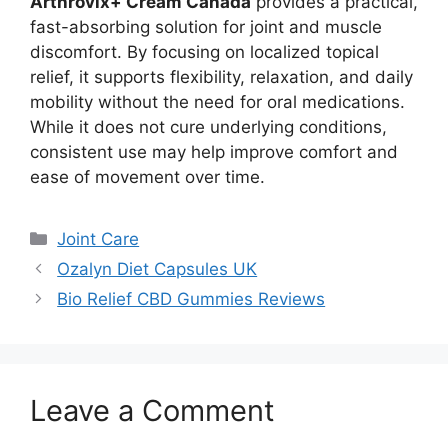
Arthrovix+ Cream Canada
provides a practical,
fast-absorbing solution for joint and muscle
discomfort. By focusing on localized topical
relief, it supports flexibility, relaxation, and daily
mobility without the need for oral medications.
While it does not cure underlying conditions,
consistent use may help improve comfort and
ease of movement over time.
Categories
Joint Care
Ozalyn Diet Capsules UK
Bio Relief CBD Gummies Reviews
Leave a Comment