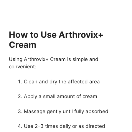
How to Use Arthrovix+
Cream
Using Arthrovix+ Cream is simple and
convenient:
Clean and dry the affected area
Apply a small amount of cream
Massage gently until fully absorbed
Use 2–3 times daily or as directed