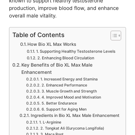
known to support healthy testosterone
production, improve blood flow, and enhance
overall male vitality.
Table of Contents
How Bio XL Max Works
1. Supporting Healthy Testosterone Levels
2. Enhancing Blood Circulation
Key Benefits of Bio XL Max Male
Enhancement
1. Increased Energy and Stamina
2. Enhanced Performance
3. Muscle Growth and Strength
4. Improved Mood and Motivation
5. Better Endurance
6. Support for Aging Men
Ingredients in Bio XL Max Male Enhancement
1. L-Arginine
2. Tongkat Ali (Eurycoma Longifolia)
3. Maca Root