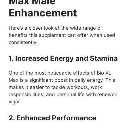
Max Male
Enhancement
Here’s a closer look at the wide range of
benefits this supplement can offer when used
consistently:
1. Increased Energy and Stamina
One of the most noticeable effects of Bio XL
Max is a significant boost in daily energy. This
makes it easier to tackle workouts, work
responsibilities, and personal life with renewed
vigor.
2. Enhanced Performance