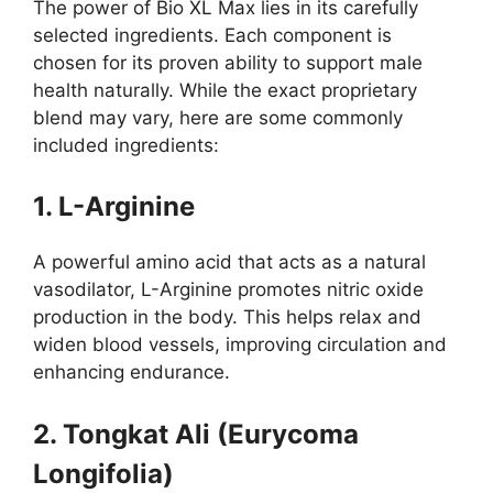
The power of Bio XL Max lies in its carefully
selected ingredients. Each component is
chosen for its proven ability to support male
health naturally. While the exact proprietary
blend may vary, here are some commonly
included ingredients:
1. L-Arginine
A powerful amino acid that acts as a natural
vasodilator, L-Arginine promotes nitric oxide
production in the body. This helps relax and
widen blood vessels, improving circulation and
enhancing endurance.
2. Tongkat Ali (Eurycoma
Longifolia)