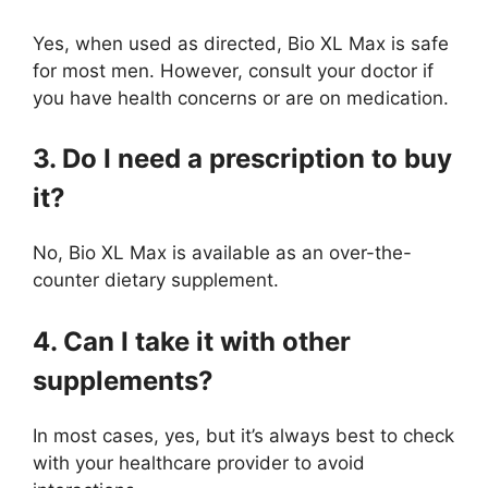
Yes, when used as directed, Bio XL Max is safe
for most men. However, consult your doctor if
you have health concerns or are on medication.
3. Do I need a prescription to buy
it?
No, Bio XL Max is available as an over-the-
counter dietary supplement.
4. Can I take it with other
supplements?
In most cases, yes, but it’s always best to check
with your healthcare provider to avoid