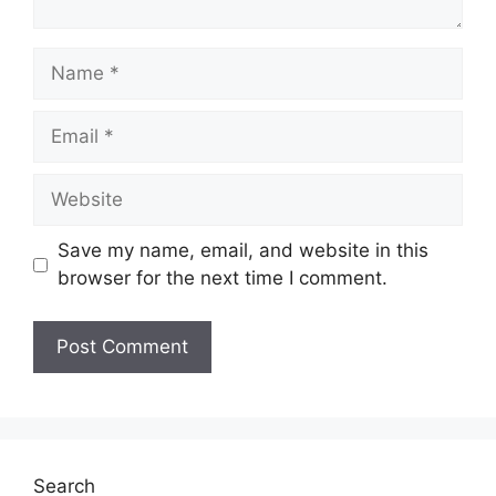
Name
Email
Website
Save my name, email, and website in this
browser for the next time I comment.
Search