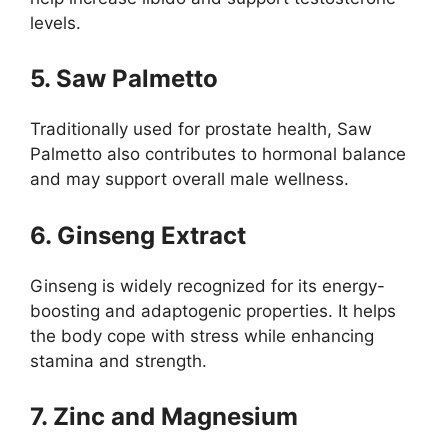
levels.
5. Saw Palmetto
Traditionally used for prostate health, Saw
Palmetto also contributes to hormonal balance
and may support overall male wellness.
6. Ginseng Extract
Ginseng is widely recognized for its energy-
boosting and adaptogenic properties. It helps
the body cope with stress while enhancing
stamina and strength.
7. Zinc and Magnesium