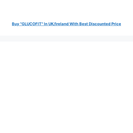
Buy "GLUCOFIT" In UK/Ireland With Best Discounted Price