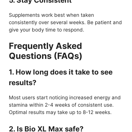
5. Stay Consistent
Supplements work best when taken
consistently over several weeks. Be patient and
give your body time to respond.
Frequently Asked
Questions (FAQs)
1. How long does it take to see
results?
Most users start noticing increased energy and
stamina within 2-4 weeks of consistent use.
Optimal results may take up to 8-12 weeks.
2. Is Bio XL Max safe?