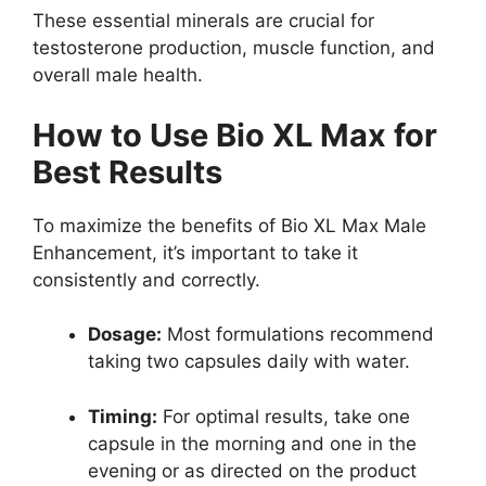
These essential minerals are crucial for
testosterone production, muscle function, and
overall male health.
How to Use Bio XL Max for
Best Results
To maximize the benefits of Bio XL Max Male
Enhancement, it’s important to take it
consistently and correctly.
Dosage:
Most formulations recommend
taking two capsules daily with water.
Timing:
For optimal results, take one
capsule in the morning and one in the
evening or as directed on the product