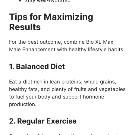
Stay well-hydrated
Tips for Maximizing
Results
For the best outcome, combine Bio XL Max
Male Enhancement with healthy lifestyle habits:
1. Balanced Diet
Eat a diet rich in lean proteins, whole grains,
healthy fats, and plenty of fruits and vegetables
to fuel your body and support hormone
production.
2. Regular Exercise