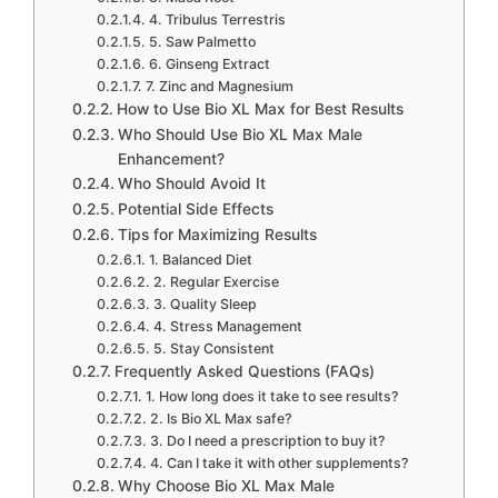
4. Tribulus Terrestris
5. Saw Palmetto
6. Ginseng Extract
7. Zinc and Magnesium
How to Use Bio XL Max for Best Results
Who Should Use Bio XL Max Male
Enhancement?
Who Should Avoid It
Potential Side Effects
Tips for Maximizing Results
1. Balanced Diet
2. Regular Exercise
3. Quality Sleep
4. Stress Management
5. Stay Consistent
Frequently Asked Questions (FAQs)
1. How long does it take to see results?
2. Is Bio XL Max safe?
3. Do I need a prescription to buy it?
4. Can I take it with other supplements?
Why Choose Bio XL Max Male