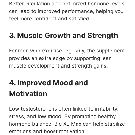
Better circulation and optimized hormone levels
can lead to improved performance, helping you
feel more confident and satisfied.
3. Muscle Growth and Strength
For men who exercise regularly, the supplement
provides an extra edge by supporting lean
muscle development and strength gains.
4. Improved Mood and
Motivation
Low testosterone is often linked to irritability,
stress, and low mood. By promoting healthy
hormone balance, Bio XL Max can help stabilize
emotions and boost motivation.