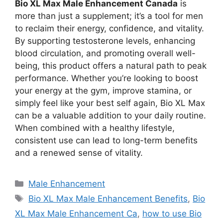
Bio XL Max Male Enhancement Canada
is
more than just a supplement; it’s a tool for men
to reclaim their energy, confidence, and vitality.
By supporting testosterone levels, enhancing
blood circulation, and promoting overall well-
being, this product offers a natural path to peak
performance. Whether you’re looking to boost
your energy at the gym, improve stamina, or
simply feel like your best self again, Bio XL Max
can be a valuable addition to your daily routine.
When combined with a healthy lifestyle,
consistent use can lead to long-term benefits
and a renewed sense of vitality.
Categories
Male Enhancement
Tags
Bio XL Max Male Enhancement Benefits
,
Bio
XL Max Male Enhancement Ca
,
how to use Bio