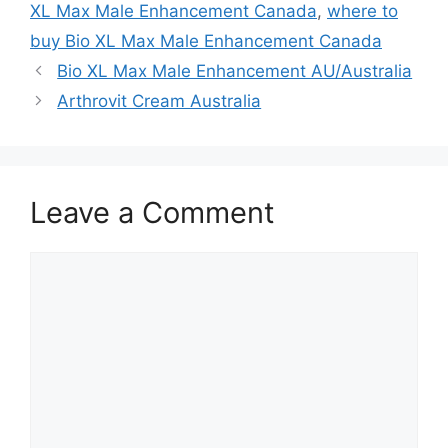
XL Max Male Enhancement Canada
,
where to
buy Bio XL Max Male Enhancement Canada
Bio XL Max Male Enhancement AU/Australia
Arthrovit Cream Australia
Leave a Comment
Comment