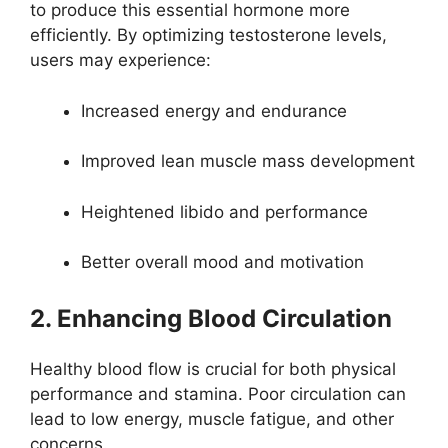
to produce this essential hormone more
efficiently. By optimizing testosterone levels,
users may experience:
Increased energy and endurance
Improved lean muscle mass development
Heightened libido and performance
Better overall mood and motivation
2. Enhancing Blood Circulation
Healthy blood flow is crucial for both physical
performance and stamina. Poor circulation can
lead to low energy, muscle fatigue, and other
concerns.