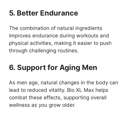
5. Better Endurance
The combination of natural ingredients
improves endurance during workouts and
physical activities, making it easier to push
through challenging routines.
6. Support for Aging Men
As men age, natural changes in the body can
lead to reduced vitality. Bio XL Max helps
combat these effects, supporting overall
wellness as you grow older.