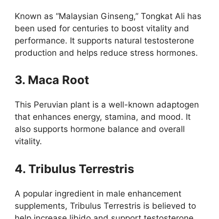
Known as “Malaysian Ginseng,” Tongkat Ali has
been used for centuries to boost vitality and
performance. It supports natural testosterone
production and helps reduce stress hormones.
3. Maca Root
This Peruvian plant is a well-known adaptogen
that enhances energy, stamina, and mood. It
also supports hormone balance and overall
vitality.
4. Tribulus Terrestris
A popular ingredient in male enhancement
supplements, Tribulus Terrestris is believed to
help increase libido and support testosterone