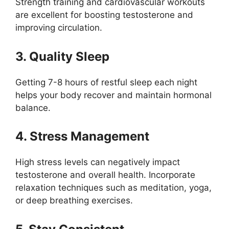
Strength training and cardiovascular workouts
are excellent for boosting testosterone and
improving circulation.
3. Quality Sleep
Getting 7-8 hours of restful sleep each night
helps your body recover and maintain hormonal
balance.
4. Stress Management
High stress levels can negatively impact
testosterone and overall health. Incorporate
relaxation techniques such as meditation, yoga,
or deep breathing exercises.