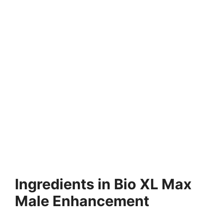
Ingredients in Bio XL Max
Male Enhancement