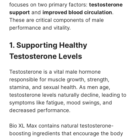
focuses on two primary factors:
testosterone
support
and
improved blood circulation
.
These are critical components of male
performance and vitality.
1. Supporting Healthy
Testosterone Levels
Testosterone is a vital male hormone
responsible for muscle growth, strength,
stamina, and sexual health. As men age,
testosterone levels naturally decline, leading to
symptoms like fatigue, mood swings, and
decreased performance.
Bio XL Max contains natural testosterone-
boosting ingredients that encourage the body