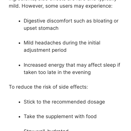
mild. However, some users may experience:
Digestive discomfort such as bloating or
upset stomach
Mild headaches during the initial
adjustment period
Increased energy that may affect sleep if
taken too late in the evening
To reduce the risk of side effects:
Stick to the recommended dosage
Take the supplement with food