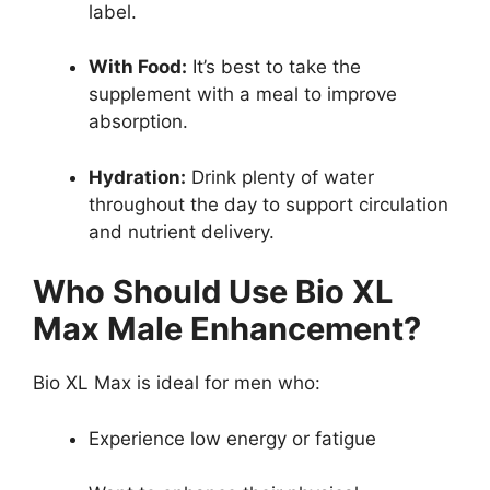
label.
With Food:
It’s best to take the
supplement with a meal to improve
absorption.
Hydration:
Drink plenty of water
throughout the day to support circulation
and nutrient delivery.
Who Should Use Bio XL
Max Male Enhancement?
Bio XL Max is ideal for men who:
Experience low energy or fatigue