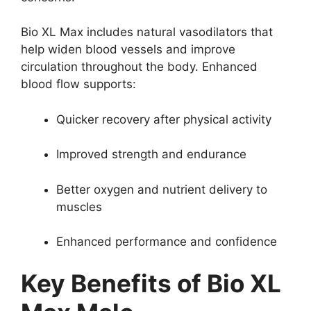
Bio XL Max includes natural vasodilators that
help widen blood vessels and improve
circulation throughout the body. Enhanced
blood flow supports:
Quicker recovery after physical activity
Improved strength and endurance
Better oxygen and nutrient delivery to
muscles
Enhanced performance and confidence
Key Benefits of Bio XL