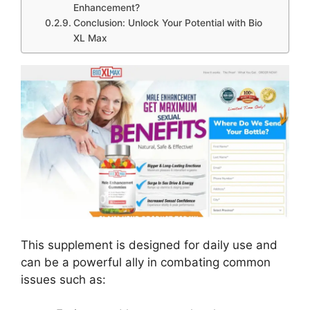
Enhancement?
Conclusion: Unlock Your Potential with Bio
XL Max
This supplement is designed for daily use and
can be a powerful ally in combating common
issues such as: