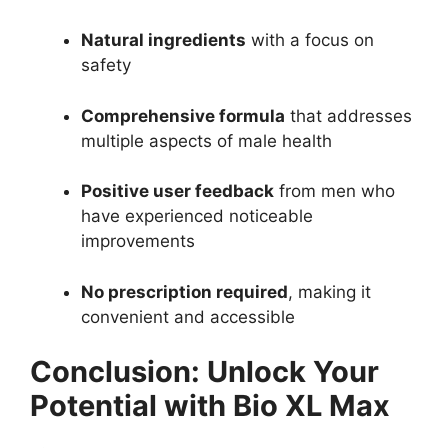
Natural ingredients
with a focus on
safety
Comprehensive formula
that addresses
multiple aspects of male health
Positive user feedback
from men who
have experienced noticeable
improvements
No prescription required
, making it
convenient and accessible
Conclusion: Unlock Your
Potential with Bio XL Max