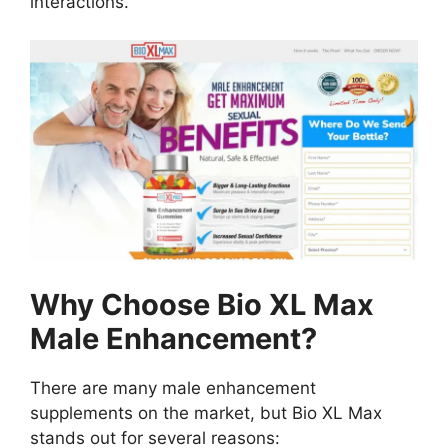
interactions.
Why Choose Bio XL Max
Male Enhancement?
There are many male enhancement
supplements on the market, but Bio XL Max
stands out for several reasons: