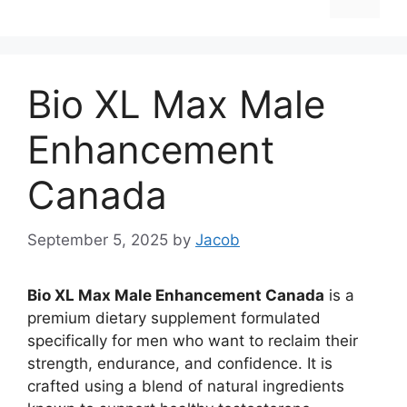
Bio XL Max Male
Enhancement
Canada
September 5, 2025
by
Jacob
Bio XL Max Male Enhancement Canada
is a
premium dietary supplement formulated
specifically for men who want to reclaim their
strength, endurance, and confidence. It is
crafted using a blend of natural ingredients