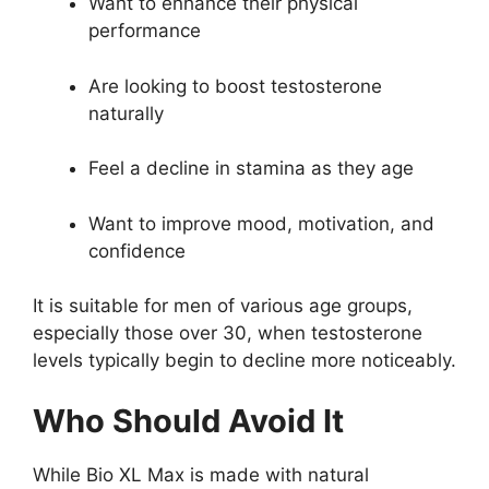
Want to enhance their physical
performance
Are looking to boost testosterone
naturally
Feel a decline in stamina as they age
Want to improve mood, motivation, and
confidence
It is suitable for men of various age groups,
especially those over 30, when testosterone
levels typically begin to decline more noticeably.
Who Should Avoid It
While Bio XL Max is made with natural