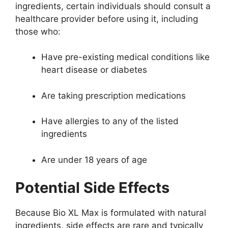
ingredients, certain individuals should consult a
healthcare provider before using it, including
those who:
Have pre-existing medical conditions like
heart disease or diabetes
Are taking prescription medications
Have allergies to any of the listed
ingredients
Are under 18 years of age
Potential Side Effects
Because Bio XL Max is formulated with natural
ingredients, side effects are rare and typically