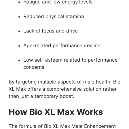
Fatigue and low energy levels
Reduced physical stamina
Lack of focus and drive
Age-related performance decline
Low self-esteem related to performance
concerns
By targeting multiple aspects of male health, Bio
XL Max offers a comprehensive solution rather
than just a temporary boost.
How Bio XL Max Works
The formula of Bio XL Max Male Enhancement