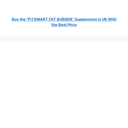
Buy the "FITSMART FAT BURNER" Supplement in UK With
the Best Price