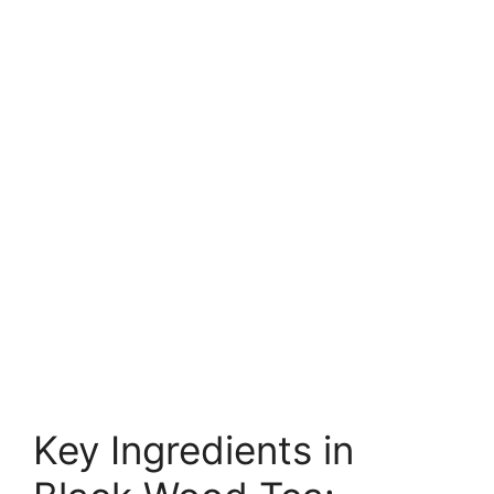
Key Ingredients in