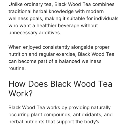
Unlike ordinary tea, Black Wood Tea combines
traditional herbal knowledge with modern
wellness goals, making it suitable for individuals
who want a healthier beverage without
unnecessary additives.
When enjoyed consistently alongside proper
nutrition and regular exercise, Black Wood Tea
can become part of a balanced wellness
routine.
How Does Black Wood Tea
Work?
Black Wood Tea works by providing naturally
occurring plant compounds, antioxidants, and
herbal nutrients that support the body’s