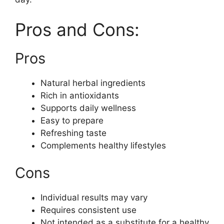
Pros and Cons:
Pros
Natural herbal ingredients
Rich in antioxidants
Supports daily wellness
Easy to prepare
Refreshing taste
Complements healthy lifestyles
Cons
Individual results may vary
Requires consistent use
Not intended as a substitute for a healthy