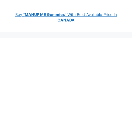
Buy "
MANUP ME Gummies
" With Best Available Price In
CANADA