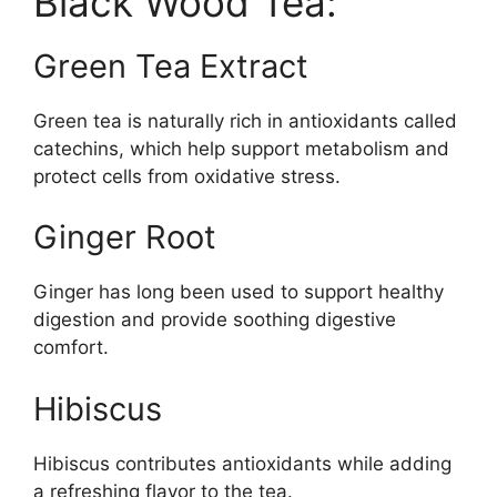
Black Wood Tea:
Green Tea Extract
Green tea is naturally rich in antioxidants called
catechins, which help support metabolism and
protect cells from oxidative stress.
Ginger Root
Ginger has long been used to support healthy
digestion and provide soothing digestive
comfort.
Hibiscus
Hibiscus contributes antioxidants while adding
a refreshing flavor to the tea.