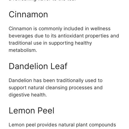
Cinnamon
Cinnamon is commonly included in wellness
beverages due to its antioxidant properties and
traditional use in supporting healthy
metabolism.
Dandelion Leaf
Dandelion has been traditionally used to
support natural cleansing processes and
digestive health.
Lemon Peel
Lemon peel provides natural plant compounds