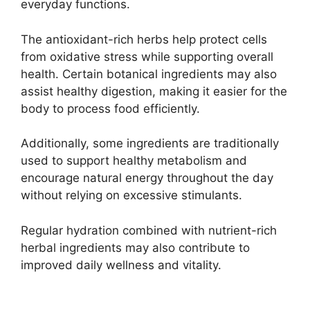
everyday functions.
The antioxidant-rich herbs help protect cells
from oxidative stress while supporting overall
health. Certain botanical ingredients may also
assist healthy digestion, making it easier for the
body to process food efficiently.
Additionally, some ingredients are traditionally
used to support healthy metabolism and
encourage natural energy throughout the day
without relying on excessive stimulants.
Regular hydration combined with nutrient-rich
herbal ingredients may also contribute to
improved daily wellness and vitality.