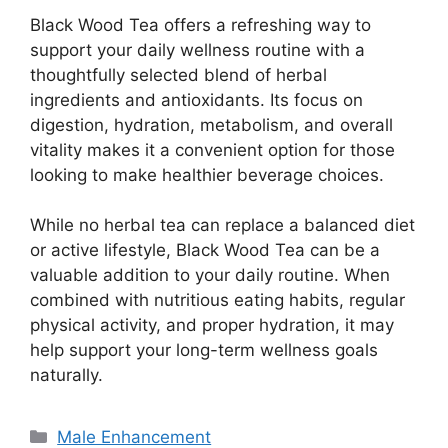
Black Wood Tea offers a refreshing way to
support your daily wellness routine with a
thoughtfully selected blend of herbal
ingredients and antioxidants. Its focus on
digestion, hydration, metabolism, and overall
vitality makes it a convenient option for those
looking to make healthier beverage choices.
While no herbal tea can replace a balanced diet
or active lifestyle, Black Wood Tea can be a
valuable addition to your daily routine. When
combined with nutritious eating habits, regular
physical activity, and proper hydration, it may
help support your long-term wellness goals
naturally.
Categories
Male Enhancement