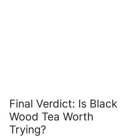
Final Verdict: Is Black
Wood Tea Worth
Trying?