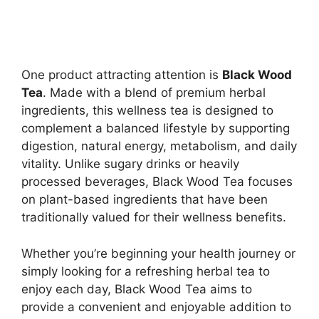
One product attracting attention is
Black Wood
Tea
. Made with a blend of premium herbal
ingredients, this wellness tea is designed to
complement a balanced lifestyle by supporting
digestion, natural energy, metabolism, and daily
vitality. Unlike sugary drinks or heavily
processed beverages, Black Wood Tea focuses
on plant-based ingredients that have been
traditionally valued for their wellness benefits.
Whether you’re beginning your health journey or
simply looking for a refreshing herbal tea to
enjoy each day, Black Wood Tea aims to
provide a convenient and enjoyable addition to