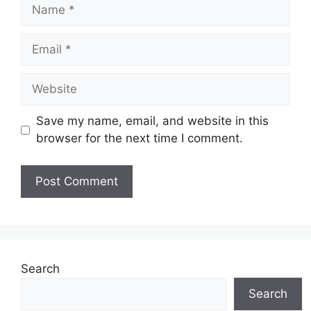
Name
Email
Website
Save my name, email, and website in this
browser for the next time I comment.
Search
Search