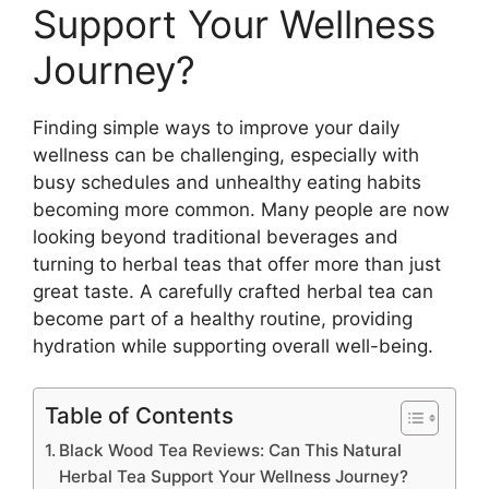
Support Your Wellness
Journey?
Finding simple ways to improve your daily
wellness can be challenging, especially with
busy schedules and unhealthy eating habits
becoming more common. Many people are now
looking beyond traditional beverages and
turning to herbal teas that offer more than just
great taste. A carefully crafted herbal tea can
become part of a healthy routine, providing
hydration while supporting overall well-being.
Table of Contents
Black Wood Tea Reviews: Can This Natural
Herbal Tea Support Your Wellness Journey?