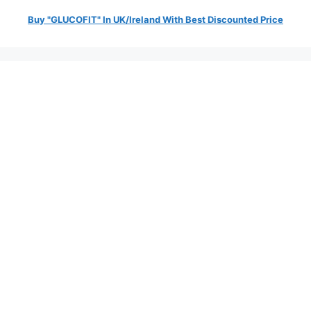
Buy "GLUCOFIT" In UK/Ireland With Best Discounted Price