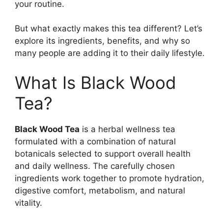
your routine.
But what exactly makes this tea different? Let’s
explore its ingredients, benefits, and why so
many people are adding it to their daily lifestyle.
What Is Black Wood
Tea?
Black Wood Tea
is a herbal wellness tea
formulated with a combination of natural
botanicals selected to support overall health
and daily wellness. The carefully chosen
ingredients work together to promote hydration,
digestive comfort, metabolism, and natural
vitality.