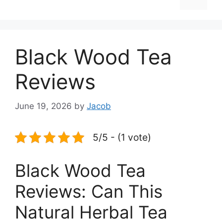
Black Wood Tea
Reviews
June 19, 2026
by
Jacob
5/5 - (1 vote)
Black Wood Tea
Reviews: Can This
Natural Herbal Tea