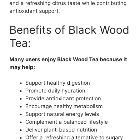
and a refreshing citrus taste while contributing
antioxidant support.
Benefits of Black Wood
Tea:
Many users enjoy Black Wood Tea because it
may help:
Support healthy digestion
Promote daily hydration
Provide antioxidant protection
Encourage healthy metabolism
Support natural energy levels
Complement a balanced lifestyle
Deliver plant-based nutrition
Offer a refreshing alternative to sugary