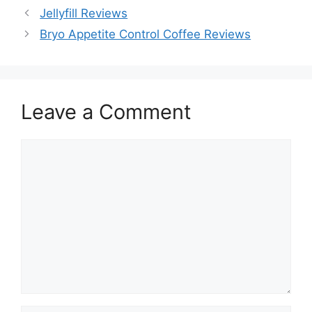
Jellyfill Reviews
Bryo Appetite Control Coffee Reviews
Leave a Comment
Comment