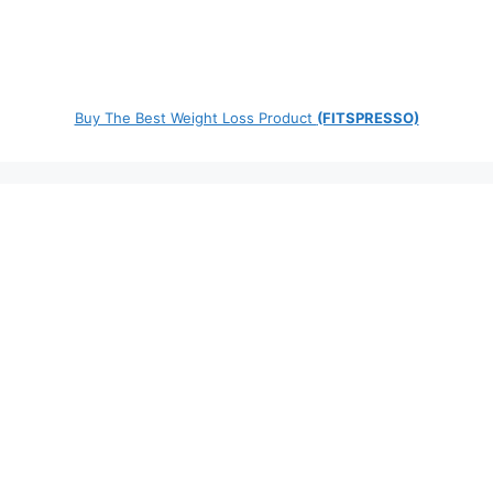
Buy The Best Weight Loss Product
(FITSPRESSO)