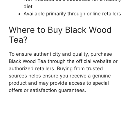
diet
Available primarily through online retailers
Where to Buy Black Wood
Tea?
To ensure authenticity and quality, purchase
Black Wood Tea through the official website or
authorized retailers. Buying from trusted
sources helps ensure you receive a genuine
product and may provide access to special
offers or satisfaction guarantees.