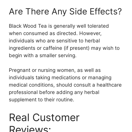
Are There Any Side Effects?
Black Wood Tea is generally well tolerated
when consumed as directed. However,
individuals who are sensitive to herbal
ingredients or caffeine (if present) may wish to
begin with a smaller serving.
Pregnant or nursing women, as well as
individuals taking medications or managing
medical conditions, should consult a healthcare
professional before adding any herbal
supplement to their routine.
Real Customer
Reviews: