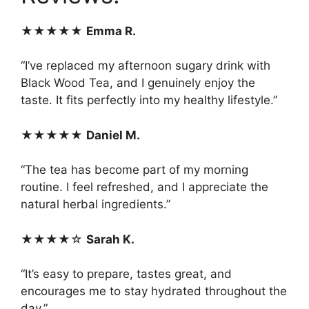
★★★★★
Emma R.
“I’ve replaced my afternoon sugary drink with
Black Wood Tea, and I genuinely enjoy the
taste. It fits perfectly into my healthy lifestyle.”
★★★★★
Daniel M.
“The tea has become part of my morning
routine. I feel refreshed, and I appreciate the
natural herbal ingredients.”
★★★★☆
Sarah K.
“It’s easy to prepare, tastes great, and
encourages me to stay hydrated throughout the
day.”