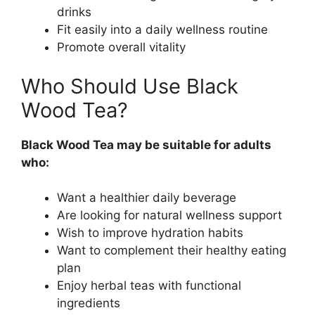
drinks
Fit easily into a daily wellness routine
Promote overall vitality
Who Should Use Black
Wood Tea?
Black Wood Tea may be suitable for adults
who:
Want a healthier daily beverage
Are looking for natural wellness support
Wish to improve hydration habits
Want to complement their healthy eating
plan
Enjoy herbal teas with functional
ingredients