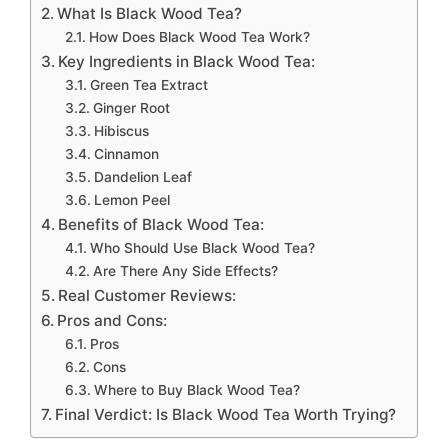
What Is Black Wood Tea?
How Does Black Wood Tea Work?
Key Ingredients in Black Wood Tea:
Green Tea Extract
Ginger Root
Hibiscus
Cinnamon
Dandelion Leaf
Lemon Peel
Benefits of Black Wood Tea:
Who Should Use Black Wood Tea?
Are There Any Side Effects?
Real Customer Reviews:
Pros and Cons:
Pros
Cons
Where to Buy Black Wood Tea?
Final Verdict: Is Black Wood Tea Worth Trying?