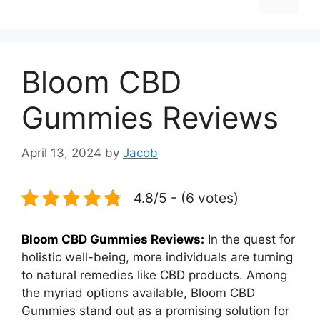
Bloom CBD
Gummies Reviews
April 13, 2024
by
Jacob
4.8/5 - (6 votes)
Bloom CBD Gummies Reviews:
In the quest for
holistic well-being, more individuals are turning
to natural remedies like CBD products. Among
the myriad options available, Bloom CBD
Gummies stand out as a promising solution for