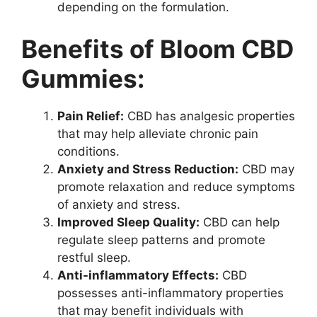
depending on the formulation.
Benefits of Bloom CBD
Gummies:
Pain Relief:
CBD has analgesic properties
that may help alleviate chronic pain
conditions.
Anxiety and Stress Reduction:
CBD may
promote relaxation and reduce symptoms
of anxiety and stress.
Improved Sleep Quality:
CBD can help
regulate sleep patterns and promote
restful sleep.
Anti-inflammatory Effects:
CBD
possesses anti-inflammatory properties
that may benefit individuals with