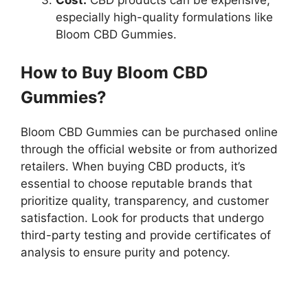
especially high-quality formulations like
Bloom CBD Gummies.
How to Buy Bloom CBD
Gummies?
Bloom CBD Gummies can be purchased online
through the official website or from authorized
retailers. When buying CBD products, it’s
essential to choose reputable brands that
prioritize quality, transparency, and customer
satisfaction. Look for products that undergo
third-party testing and provide certificates of
analysis to ensure purity and potency.