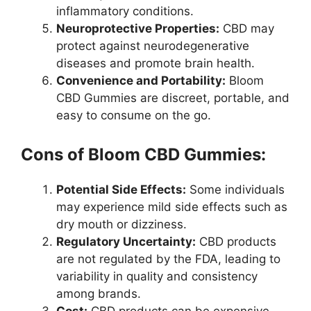
inflammatory conditions.
Neuroprotective Properties:
CBD may
protect against neurodegenerative
diseases and promote brain health.
Convenience and Portability:
Bloom
CBD Gummies are discreet, portable, and
easy to consume on the go.
Cons of Bloom CBD Gummies:
Potential Side Effects:
Some individuals
may experience mild side effects such as
dry mouth or dizziness.
Regulatory Uncertainty:
CBD products
are not regulated by the FDA, leading to
variability in quality and consistency
among brands.
Cost:
CBD products can be expensive,