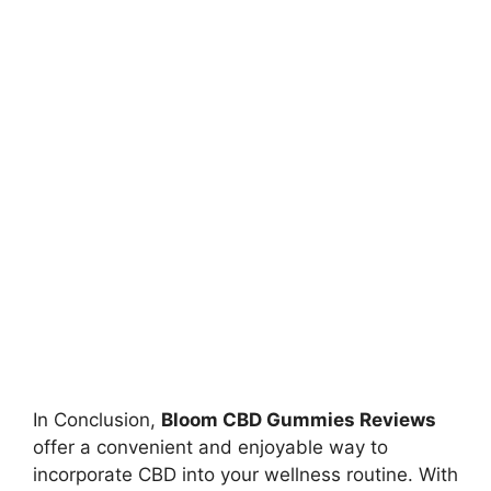
In Conclusion,
Bloom CBD Gummies Reviews
offer a convenient and enjoyable way to
incorporate CBD into your wellness routine. With