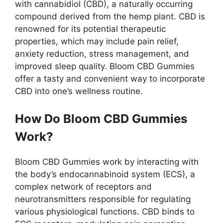
with cannabidiol (CBD), a naturally occurring
compound derived from the hemp plant. CBD is
renowned for its potential therapeutic
properties, which may include pain relief,
anxiety reduction, stress management, and
improved sleep quality. Bloom CBD Gummies
offer a tasty and convenient way to incorporate
CBD into one’s wellness routine.
How Do Bloom CBD Gummies
Work?
Bloom CBD Gummies work by interacting with
the body’s endocannabinoid system (ECS), a
complex network of receptors and
neurotransmitters responsible for regulating
various physiological functions. CBD binds to