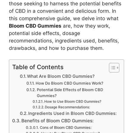
those seeking to harness the potential benefits
of CBD in a convenient and delicious form. In
this comprehensive guide, we delve into what
Bloom CBD Gummies
are, how they work,
potential side effects, dosage
recommendations, ingredients used, benefits,
drawbacks, and how to purchase them.
Table of Contents
What Are Bloom CBD Gummies?
How Do Bloom CBD Gummies Work?
Potential Side Effects of Bloom CBD
Gummies?
How to Use Bloom CBD Gummies?
Dosage Recommendations:
Ingredients Used in Bloom CBD Gummies:
Benefits of Bloom CBD Gummies:
Cons of Bloom CBD Gummies: