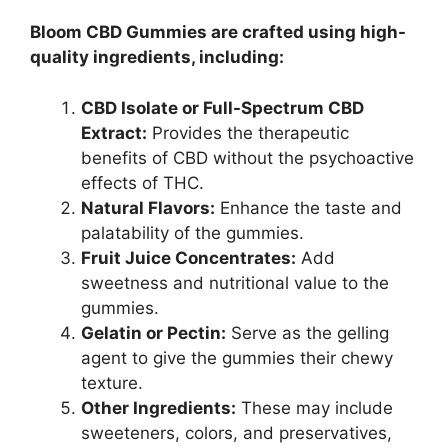
Bloom CBD Gummies are crafted using high-
quality ingredients, including:
CBD Isolate or Full-Spectrum CBD
Extract:
Provides the therapeutic
benefits of CBD without the psychoactive
effects of THC.
Natural Flavors:
Enhance the taste and
palatability of the gummies.
Fruit Juice Concentrates:
Add
sweetness and nutritional value to the
gummies.
Gelatin or Pectin:
Serve as the gelling
agent to give the gummies their chewy
texture.
Other Ingredients:
These may include
sweeteners, colors, and preservatives,