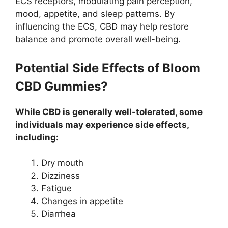
ECS receptors, modulating pain perception,
mood, appetite, and sleep patterns. By
influencing the ECS, CBD may help restore
balance and promote overall well-being.
Potential Side Effects of Bloom
CBD Gummies?
While CBD is generally well-tolerated, some
individuals may experience side effects,
including:
Dry mouth
Dizziness
Fatigue
Changes in appetite
Diarrhea