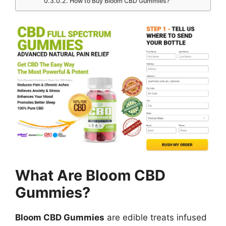
How to Buy Bloom CBD Gummies?
What Are Bloom CBD
Gummies?
Bloom CBD Gummies
are edible treats infused