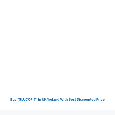
Buy "GLUCOFIT" In UK/Ireland With Best Discounted Price