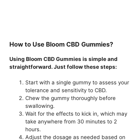
How to Use Bloom CBD Gummies?
Using Bloom CBD Gummies is simple and
straightforward. Just follow these steps:
Start with a single gummy to assess your
tolerance and sensitivity to CBD.
Chew the gummy thoroughly before
swallowing.
Wait for the effects to kick in, which may
take anywhere from 30 minutes to 2
hours.
Adjust the dosage as needed based on