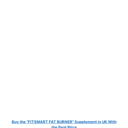
Buy the "FITSMART FAT BURNER" Supplement in UK With
the Best Price