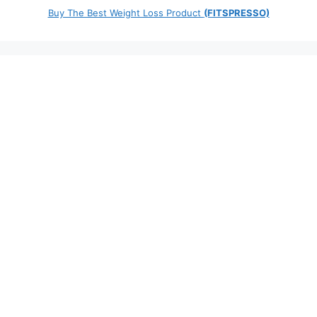
Buy The Best Weight Loss Product
(FITSPRESSO)