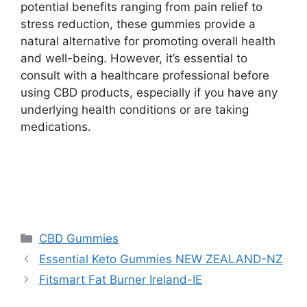
potential benefits ranging from pain relief to
stress reduction, these gummies provide a
natural alternative for promoting overall health
and well-being. However, it’s essential to
consult with a healthcare professional before
using CBD products, especially if you have any
underlying health conditions or are taking
medications.
Categories
CBD Gummies
Essential Keto Gummies NEW ZEALAND-NZ
Fitsmart Fat Burner Ireland-IE