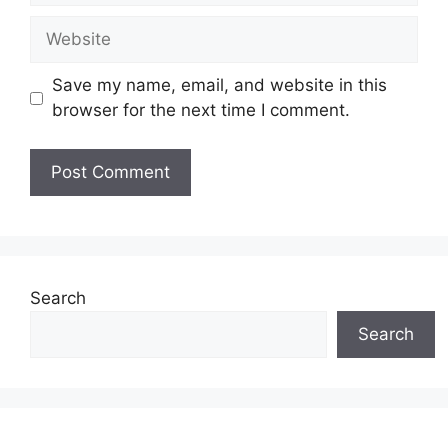
Website
Save my name, email, and website in this
browser for the next time I comment.
Search
Search