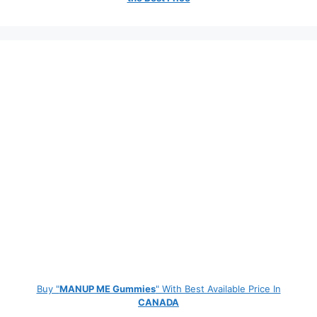
Buy "
MANUP ME Gummies
" With Best Available Price In
CANADA