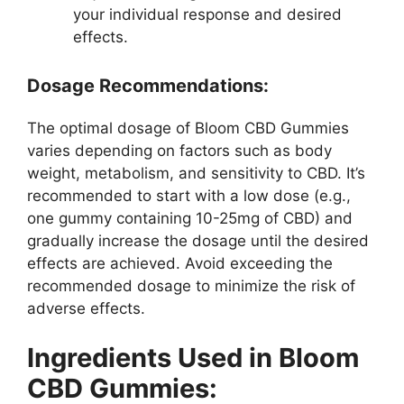
your individual response and desired
effects.
Dosage Recommendations:
The optimal dosage of Bloom CBD Gummies
varies depending on factors such as body
weight, metabolism, and sensitivity to CBD. It’s
recommended to start with a low dose (e.g.,
one gummy containing 10-25mg of CBD) and
gradually increase the dosage until the desired
effects are achieved. Avoid exceeding the
recommended dosage to minimize the risk of
adverse effects.
Ingredients Used in Bloom
CBD Gummies: