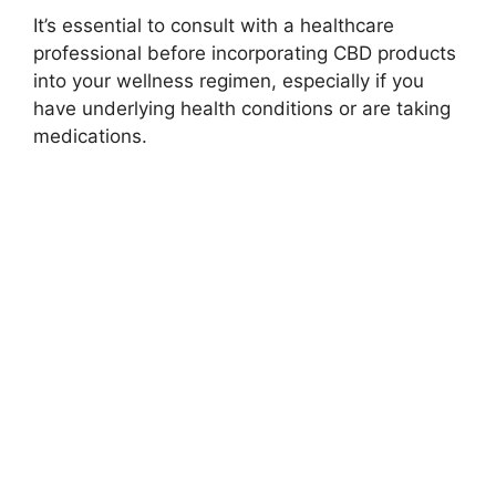
It’s essential to consult with a healthcare
professional before incorporating CBD products
into your wellness regimen, especially if you
have underlying health conditions or are taking
medications.