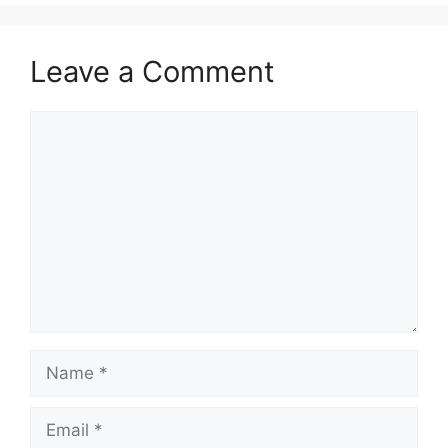
Leave a Comment
Comment
Name
Email