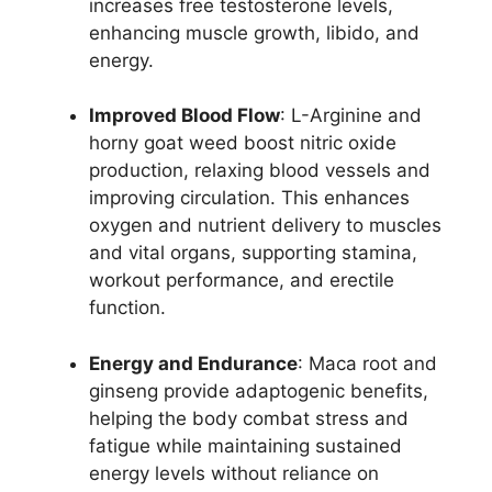
increases free testosterone levels,
enhancing muscle growth, libido, and
energy.
Improved Blood Flow
: L-Arginine and
horny goat weed boost nitric oxide
production, relaxing blood vessels and
improving circulation. This enhances
oxygen and nutrient delivery to muscles
and vital organs, supporting stamina,
workout performance, and erectile
function.
Energy and Endurance
: Maca root and
ginseng provide adaptogenic benefits,
helping the body combat stress and
fatigue while maintaining sustained
energy levels without reliance on