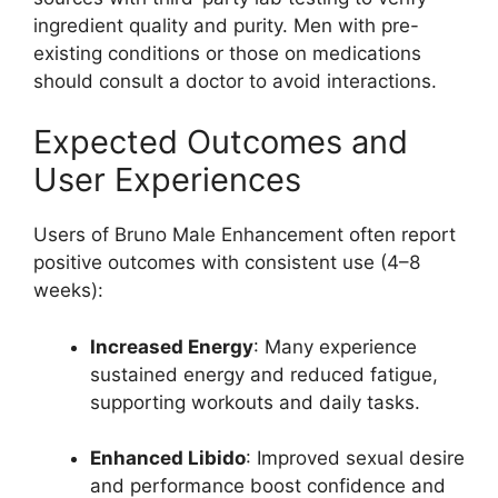
ingredient quality and purity. Men with pre-
existing conditions or those on medications
should consult a doctor to avoid interactions.
Expected Outcomes and
User Experiences
Users of Bruno Male Enhancement often report
positive outcomes with consistent use (4–8
weeks):
Increased Energy
: Many experience
sustained energy and reduced fatigue,
supporting workouts and daily tasks.
Enhanced Libido
: Improved sexual desire
and performance boost confidence and