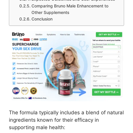
Comparing Bruno Male Enhancement to
Other Supplements
Conclusion
The formula typically includes a blend of natural
ingredients known for their efficacy in
supporting male health: