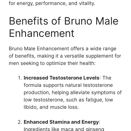
for energy, performance, and vitality.
Benefits of Bruno Male
Enhancement
Bruno Male Enhancement offers a wide range
of benefits, making it a versatile supplement for
men seeking to optimize their health:
Increased Testosterone Levels
: The
formula supports natural testosterone
production, helping alleviate symptoms of
low testosterone, such as fatigue, low
libido, and muscle loss.
Enhanced Stamina and Energy
:
Ingredients like maca and ginseng