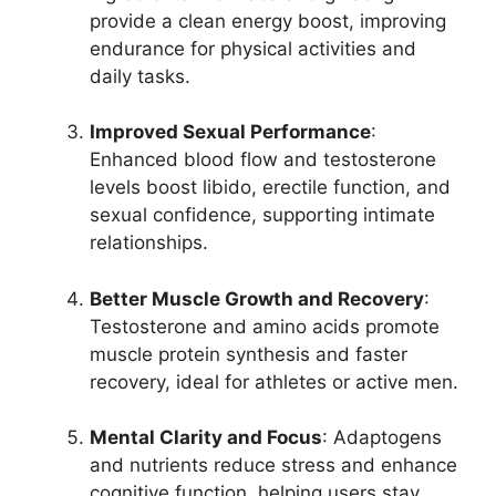
provide a clean energy boost, improving
endurance for physical activities and
daily tasks.
Improved Sexual Performance
:
Enhanced blood flow and testosterone
levels boost libido, erectile function, and
sexual confidence, supporting intimate
relationships.
Better Muscle Growth and Recovery
:
Testosterone and amino acids promote
muscle protein synthesis and faster
recovery, ideal for athletes or active men.
Mental Clarity and Focus
: Adaptogens
and nutrients reduce stress and enhance
cognitive function, helping users stay