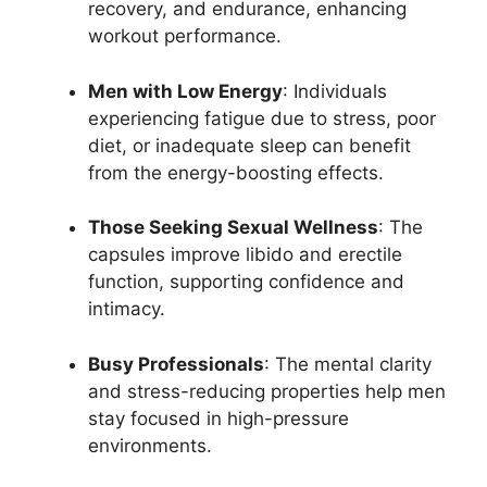
recovery, and endurance, enhancing
workout performance.
Men with Low Energy
: Individuals
experiencing fatigue due to stress, poor
diet, or inadequate sleep can benefit
from the energy-boosting effects.
Those Seeking Sexual Wellness
: The
capsules improve libido and erectile
function, supporting confidence and
intimacy.
Busy Professionals
: The mental clarity
and stress-reducing properties help men
stay focused in high-pressure
environments.