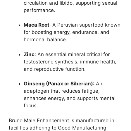
circulation and libido, supporting sexual
performance.
Maca Root
: A Peruvian superfood known
for boosting energy, endurance, and
hormonal balance.
Zinc
: An essential mineral critical for
testosterone synthesis, immune health,
and reproductive function.
Ginseng (Panax or Siberian)
: An
adaptogen that reduces fatigue,
enhances energy, and supports mental
focus.
Bruno Male Enhancement is manufactured in
facilities adhering to Good Manufacturing