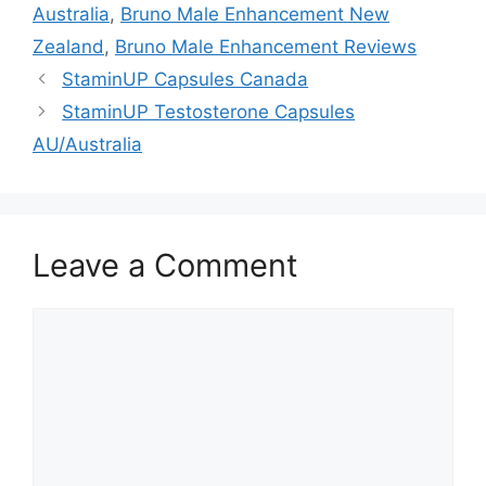
Australia
,
Bruno Male Enhancement New
Zealand
,
Bruno Male Enhancement Reviews
StaminUP Capsules Canada
StaminUP Testosterone Capsules
AU/Australia
Leave a Comment
Comment