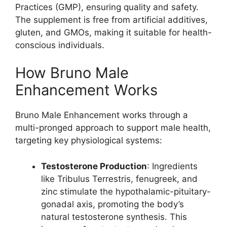
Practices (GMP), ensuring quality and safety.
The supplement is free from artificial additives,
gluten, and GMOs, making it suitable for health-
conscious individuals.
How Bruno Male
Enhancement Works
Bruno Male Enhancement works through a
multi-pronged approach to support male health,
targeting key physiological systems:
Testosterone Production
: Ingredients
like Tribulus Terrestris, fenugreek, and
zinc stimulate the hypothalamic-pituitary-
gonadal axis, promoting the body’s
natural testosterone synthesis. This