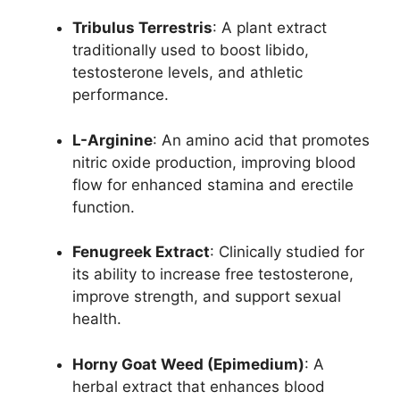
Tribulus Terrestris
: A plant extract
traditionally used to boost libido,
testosterone levels, and athletic
performance.
L-Arginine
: An amino acid that promotes
nitric oxide production, improving blood
flow for enhanced stamina and erectile
function.
Fenugreek Extract
: Clinically studied for
its ability to increase free testosterone,
improve strength, and support sexual
health.
Horny Goat Weed (Epimedium)
: A
herbal extract that enhances blood