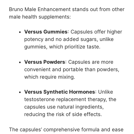
Bruno Male Enhancement stands out from other
male health supplements:
Versus Gummies
: Capsules offer higher
potency and no added sugars, unlike
gummies, which prioritize taste.
Versus Powders
: Capsules are more
convenient and portable than powders,
which require mixing.
Versus Synthetic Hormones
: Unlike
testosterone replacement therapy, the
capsules use natural ingredients,
reducing the risk of side effects.
The capsules’ comprehensive formula and ease