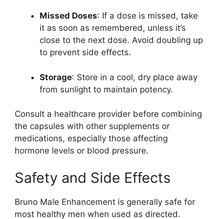
Missed Doses
: If a dose is missed, take
it as soon as remembered, unless it’s
close to the next dose. Avoid doubling up
to prevent side effects.
Storage
: Store in a cool, dry place away
from sunlight to maintain potency.
Consult a healthcare provider before combining
the capsules with other supplements or
medications, especially those affecting
hormone levels or blood pressure.
Safety and Side Effects
Bruno Male Enhancement is generally safe for
most healthy men when used as directed.