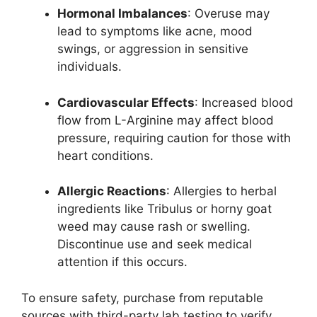
Hormonal Imbalances
: Overuse may
lead to symptoms like acne, mood
swings, or aggression in sensitive
individuals.
Cardiovascular Effects
: Increased blood
flow from L-Arginine may affect blood
pressure, requiring caution for those with
heart conditions.
Allergic Reactions
: Allergies to herbal
ingredients like Tribulus or horny goat
weed may cause rash or swelling.
Discontinue use and seek medical
attention if this occurs.
To ensure safety, purchase from reputable
sources with third-party lab testing to verify