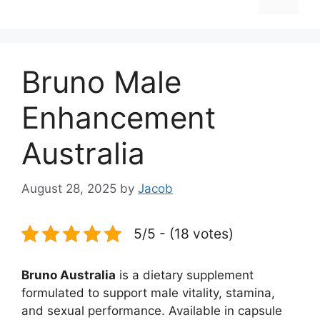
Bruno Male
Enhancement
Australia
August 28, 2025
by
Jacob
5/5 - (18 votes)
Bruno Australia
is a dietary supplement
formulated to support male vitality, stamina,
and sexual performance. Available in capsule