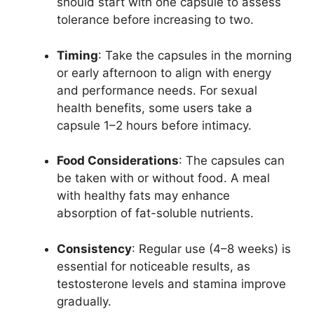
should start with one capsule to assess
tolerance before increasing to two.
Timing
: Take the capsules in the morning
or early afternoon to align with energy
and performance needs. For sexual
health benefits, some users take a
capsule 1–2 hours before intimacy.
Food Considerations
: The capsules can
be taken with or without food. A meal
with healthy fats may enhance
absorption of fat-soluble nutrients.
Consistency
: Regular use (4–8 weeks) is
essential for noticeable results, as
testosterone levels and stamina improve
gradually.