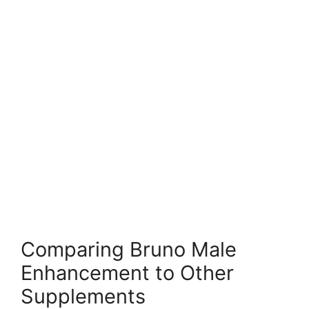
Comparing Bruno Male
Enhancement to Other
Supplements