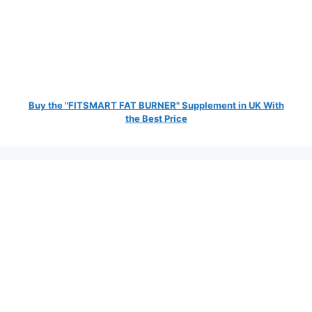
Buy the "FITSMART FAT BURNER" Supplement in UK With
the Best Price