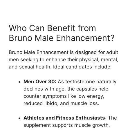
Who Can Benefit from
Bruno Male Enhancement?
Bruno Male Enhancement is designed for adult
men seeking to enhance their physical, mental,
and sexual health. Ideal candidates include:
Men Over 30
: As testosterone naturally
declines with age, the capsules help
counter symptoms like low energy,
reduced libido, and muscle loss.
Athletes and Fitness Enthusiasts
: The
supplement supports muscle growth,