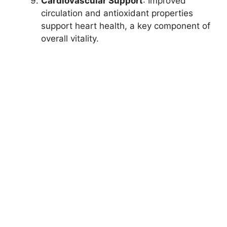
Cardiovascular Support
: Improved
circulation and antioxidant properties
support heart health, a key component of
overall vitality.