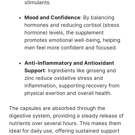
stimulants.
Mood and Confidence
: By balancing
hormones and reducing cortisol (stress
hormone) levels, the supplement
promotes emotional well-being, helping
men feel more confident and focused.
Anti-Inflammatory and Antioxidant
Support
: Ingredients like ginseng and
zinc reduce oxidative stress and
inflammation, supporting recovery from
physical exertion and overall health.
The capsules are absorbed through the
digestive system, providing a steady release of
nutrients over several hours. This makes them
ideal for daily use, offering sustained support