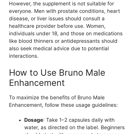
However, the supplement is not suitable for
everyone. Men with prostate conditions, heart
disease, or liver issues should consult a
healthcare provider before use. Women,
individuals under 18, and those on medications
like blood thinners or antidepressants should
also seek medical advice due to potential
interactions.
How to Use Bruno Male
Enhancement
To maximize the benefits of Bruno Male
Enhancement, follow these usage guidelines:
Dosage
: Take 1–2 capsules daily with
water, as directed on the label. Beginners