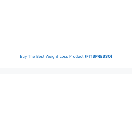
Buy The Best Weight Loss Product
(FITSPRESSO)