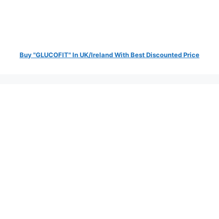
Buy "GLUCOFIT" In UK/Ireland With Best Discounted Price