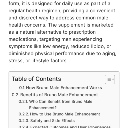
form, it is designed for daily use as part of a
regular health regimen, providing a convenient
and discreet way to address common male
health concerns. The supplement is marketed
as a natural alternative to prescription
medications, targeting men experiencing
symptoms like low energy, reduced libido, or
diminished physical performance due to aging,
stress, or lifestyle factors.
Table of Contents
How Bruno Male Enhancement Works
Benefits of Bruno Male Enhancement
Who Can Benefit from Bruno Male
Enhancement?
How to Use Bruno Male Enhancement
Safety and Side Effects
Expected Outcomes and User Experiences