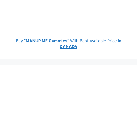
Buy "
MANUP ME Gummies
" With Best Available Price In
CANADA