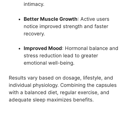
intimacy.
Better Muscle Growth
: Active users
notice improved strength and faster
recovery.
Improved Mood
: Hormonal balance and
stress reduction lead to greater
emotional well-being.
Results vary based on dosage, lifestyle, and
individual physiology. Combining the capsules
with a balanced diet, regular exercise, and
adequate sleep maximizes benefits.