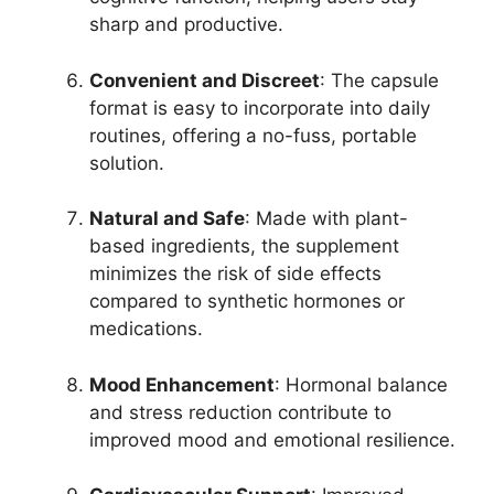
sharp and productive.
Convenient and Discreet
: The capsule
format is easy to incorporate into daily
routines, offering a no-fuss, portable
solution.
Natural and Safe
: Made with plant-
based ingredients, the supplement
minimizes the risk of side effects
compared to synthetic hormones or
medications.
Mood Enhancement
: Hormonal balance
and stress reduction contribute to
improved mood and emotional resilience.