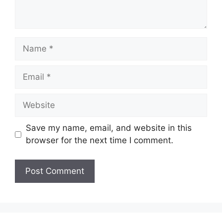
Name
Email
Website
Save my name, email, and website in this
browser for the next time I comment.