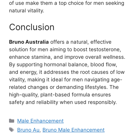
of use make them a top choice for men seeking
natural vitality.
Conclusion
Bruno Australia
offers a natural, effective
solution for men aiming to boost testosterone,
enhance stamina, and improve overall wellness.
By supporting hormonal balance, blood flow,
and energy, it addresses the root causes of low
vitality, making it ideal for men navigating age-
related changes or demanding lifestyles. The
high-quality, plant-based formula ensures
safety and reliability when used responsibly.
Categories
Male Enhancement
Tags
Bruno Au
,
Bruno Male Enhancement