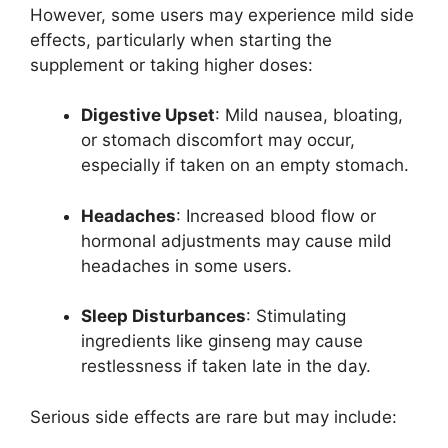
However, some users may experience mild side
effects, particularly when starting the
supplement or taking higher doses:
Digestive Upset
: Mild nausea, bloating,
or stomach discomfort may occur,
especially if taken on an empty stomach.
Headaches
: Increased blood flow or
hormonal adjustments may cause mild
headaches in some users.
Sleep Disturbances
: Stimulating
ingredients like ginseng may cause
restlessness if taken late in the day.
Serious side effects are rare but may include: