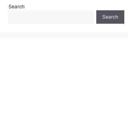
Search
Search