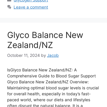
Leave a comment
Glyco Balance New
Zealand/NZ
October 11, 2024
by
Jacob
IsGlyco Balance New Zealand/NZ: A
Comprehensive Guide to Blood Sugar Support
Glyco Balance New Zealand/NZ Overview:
Maintaining optimal blood sugar levels is crucial
for overall health, especially in today’s fast-
paced world, where our diets and lifestyles
often disrupt the natural balance. It is a