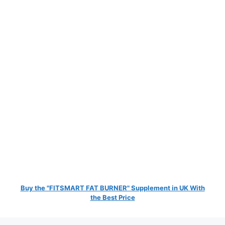
Buy the "FITSMART FAT BURNER" Supplement in UK With
the Best Price