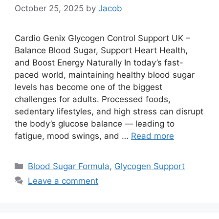
October 25, 2025
by
Jacob
Cardio Genix Glycogen Control Support UK –
Balance Blood Sugar, Support Heart Health,
and Boost Energy Naturally In today’s fast-
paced world, maintaining healthy blood sugar
levels has become one of the biggest
challenges for adults. Processed foods,
sedentary lifestyles, and high stress can disrupt
the body’s glucose balance — leading to
fatigue, mood swings, and …
Read more
Categories
Blood Sugar Formula
,
Glycogen Support
Leave a comment