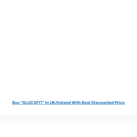
Buy "GLUCOFIT" In UK/Ireland With Best Discounted Price