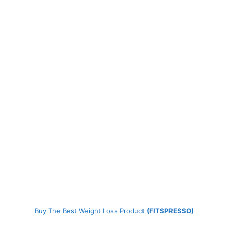
Buy The Best Weight Loss Product
(FITSPRESSO)