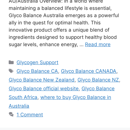
AU/Australia Overview: In a world where
maintaining a balanced lifestyle is essential,
Glyco Balance Australia emerges as a powerful
ally in the quest for optimal health. This
innovative product offers a unique blend of
ingredients designed to support healthy blood
sugar levels, enhance energy, …
Read more
Categories
Glycogen Support
Tags
Glyco Balance CA
,
Glyco Balance CANADA
,
Glyco Balance New Zealand
,
Glyco Balance NZ
,
Glyco Balance official website
,
Glyco Balance
South Africa
,
where to buy Glyco Balance in
Australia
1 Comment