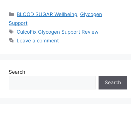
Categories
BLOOD SUGAR Wellbeing
,
Glycogen
Support
Tags
CulcoFix Glycogen Support Review
Leave a comment
Search
Search