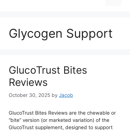
Glycogen Support
GlucoTrust Bites
Reviews
October 30, 2025
by
Jacob
GlucoTrust Bites Reviews are the chewable or
“bite” version (or marketed variation) of the
GlucoTrust supplement, designed to support