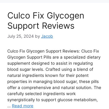
Culco Fix Glycogen
Support Reviews
July 25, 2024
by
Jacob
Culco Fix Glycogen Support Reviews: Cluco Fix
Glycogen Support Pills are a specialized dietary
supplement designed to assist in regulating
blood sugar levels. Crafted using a blend of
natural ingredients known for their potent
properties in managing blood sugar, these pills
offer a comprehensive and natural solution. The
carefully selected ingredients work
synergistically to support glucose metabolism,
…
Read more