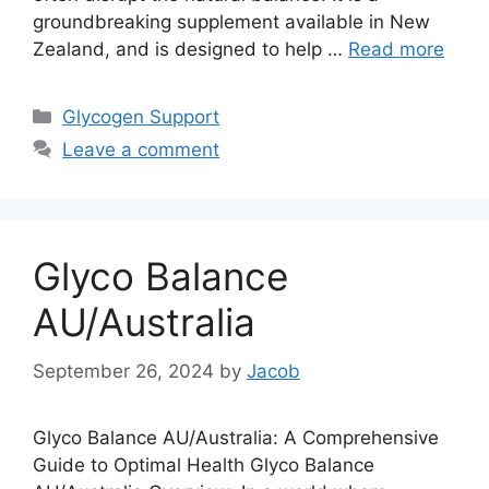
groundbreaking supplement available in New
Zealand, and is designed to help …
Read more
Categories
Glycogen Support
Leave a comment
Glyco Balance
AU/Australia
September 26, 2024
by
Jacob
Glyco Balance AU/Australia: A Comprehensive
Guide to Optimal Health Glyco Balance