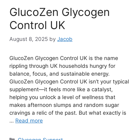
GlucoZen Glycogen
Control UK
August 8, 2025
by
Jacob
GlucoZen Glycogen Control UK is the name
rippling through UK households hungry for
balance, focus, and sustainable energy.
GlucoZen Glycogen Control UK isn’t your typical
supplement—it feels more like a catalyst,
helping you unlock a level of wellness that
makes afternoon slumps and random sugar
cravings a relic of the past. But what exactly is
…
Read more
Categories
Glycogen Support