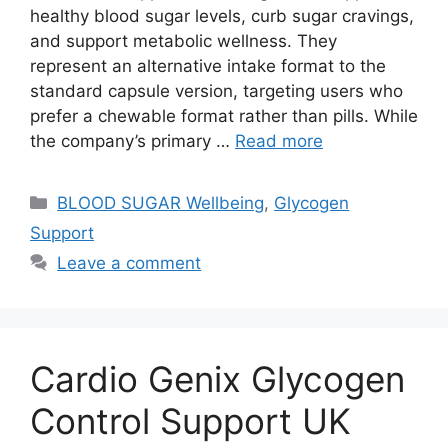
healthy blood sugar levels, curb sugar cravings,
and support metabolic wellness. They
represent an alternative intake format to the
standard capsule version, targeting users who
prefer a chewable format rather than pills. While
the company’s primary …
Read more
Categories
BLOOD SUGAR Wellbeing
,
Glycogen
Support
Leave a comment
Cardio Genix Glycogen
Control Support UK