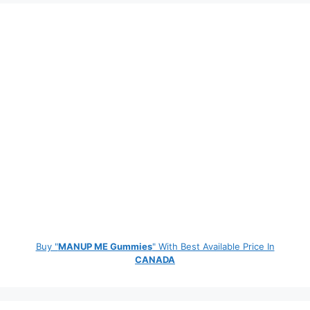
Buy "
MANUP ME Gummies
" With Best Available Price In
CANADA