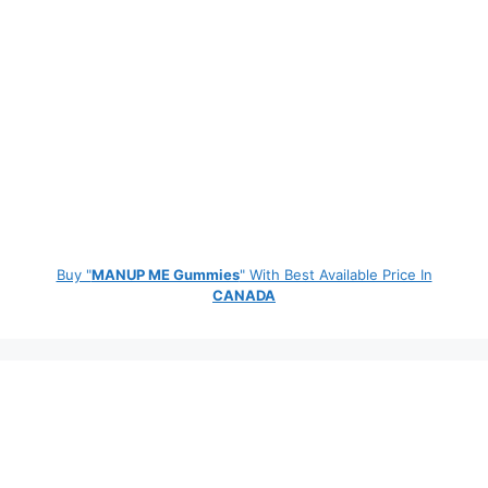
Buy "
MANUP ME Gummies
" With Best Available Price In
CANADA