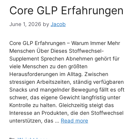
Core GLP Erfahrungen
June 1, 2026
by
Jacob
Core GLP Erfahrungen – Warum Immer Mehr
Menschen Über Dieses Stoffwechsel-
Supplement Sprechen Abnehmen gehört für
viele Menschen zu den größten
Herausforderungen im Alltag. Zwischen
stressigen Arbeitszeiten, ständig verfügbaren
Snacks und mangelnder Bewegung fällt es oft
schwer, das eigene Gewicht langfristig unter
Kontrolle zu halten. Gleichzeitig steigt das
Interesse an Produkten, die den Stoffwechsel
unterstützen, das …
Read more
Categories