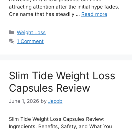
attracting attention after the initial hype fades.
One name that has steadily …
Read more
Categories
Weight Loss
1 Comment
Slim Tide Weight Loss
Capsules Review
June 1, 2026
by
Jacob
Slim Tide Weight Loss Capsules Review:
Ingredients, Benefits, Safety, and What You