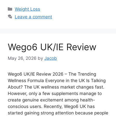
Categories
Weight Loss
Leave a comment
Wego6 UK/IE Review
May 26, 2026
by
Jacob
Wego6 UK/IE Review 2026 – The Trending
Wellness Formula Everyone in the UK Is Talking
About? The UK wellness market changes fast.
However, only a few supplements manage to
create genuine excitement among health-
conscious users. Recently, Wego6 UK has
started gaining strong attention because people