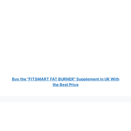
Buy the "FITSMART FAT BURNER" Supplement in UK With
the Best Price