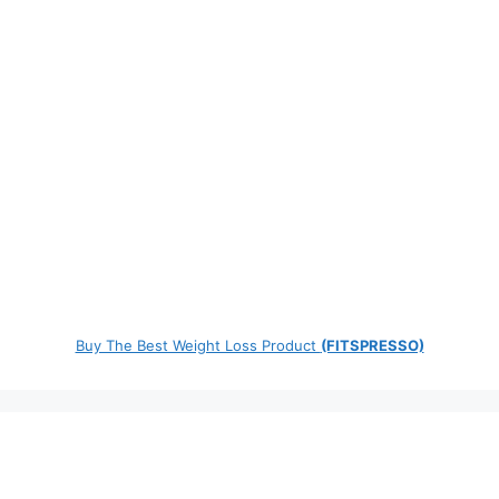
Buy The Best Weight Loss Product
(FITSPRESSO)