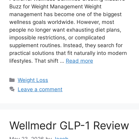
Buzz for Weight Management Weight
management has become one of the biggest
wellness goals worldwide. However, most
people no longer want exhausting diet plans,
impossible restrictions, or complicated
supplement routines. Instead, they search for
practical solutions that fit naturally into modern
lifestyles. That shift …
Read more
Categories
Weight Loss
Leave a comment
Wellmedr GLP-1 Review