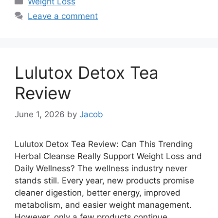
Weight Loss
Leave a comment
Lulutox Detox Tea
Review
June 1, 2026
by
Jacob
Lulutox Detox Tea Review: Can This Trending
Herbal Cleanse Really Support Weight Loss and
Daily Wellness? The wellness industry never
stands still. Every year, new products promise
cleaner digestion, better energy, improved
metabolism, and easier weight management.
However, only a few products continue