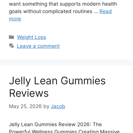
want something that supports modern health
goals without complicated routines …
Read
more
Categories
Weight Loss
Leave a comment
Jelly Lean Gummies
Reviews
May 25, 2026
by
Jacob
Jelly Lean Gummies Review 2026: The
Powerful Wellness Gummies Creating Massive