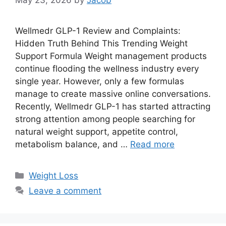
May 23, 2026
by
Jacob
Wellmedr GLP-1 Review and Complaints:
Hidden Truth Behind This Trending Weight
Support Formula Weight management products
continue flooding the wellness industry every
single year. However, only a few formulas
manage to create massive online conversations.
Recently, Wellmedr GLP-1 has started attracting
strong attention among people searching for
natural weight support, appetite control,
metabolism balance, and …
Read more
Categories
Weight Loss
Leave a comment