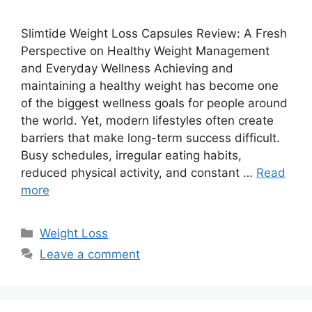
Slimtide Weight Loss Capsules Review: A Fresh
Perspective on Healthy Weight Management
and Everyday Wellness Achieving and
maintaining a healthy weight has become one
of the biggest wellness goals for people around
the world. Yet, modern lifestyles often create
barriers that make long-term success difficult.
Busy schedules, irregular eating habits,
reduced physical activity, and constant …
Read
more
Categories
Weight Loss
Leave a comment