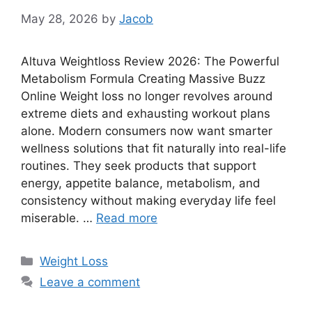
May 28, 2026
by
Jacob
Altuva Weightloss Review 2026: The Powerful
Metabolism Formula Creating Massive Buzz
Online Weight loss no longer revolves around
extreme diets and exhausting workout plans
alone. Modern consumers now want smarter
wellness solutions that fit naturally into real-life
routines. They seek products that support
energy, appetite balance, metabolism, and
consistency without making everyday life feel
miserable. …
Read more
Categories
Weight Loss
Leave a comment