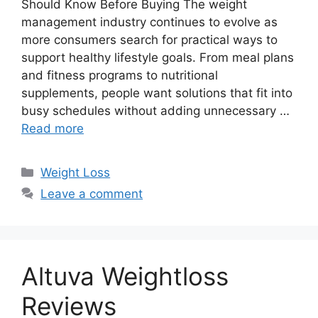
Should Know Before Buying The weight
management industry continues to evolve as
more consumers search for practical ways to
support healthy lifestyle goals. From meal plans
and fitness programs to nutritional
supplements, people want solutions that fit into
busy schedules without adding unnecessary …
Read more
Categories
Weight Loss
Leave a comment
Altuva Weightloss
Reviews