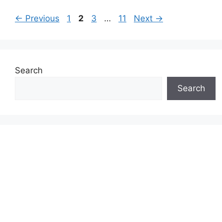
Page
Page
Page
Page
←
Previous
1
2
3
…
11
Next
→
Search
Search