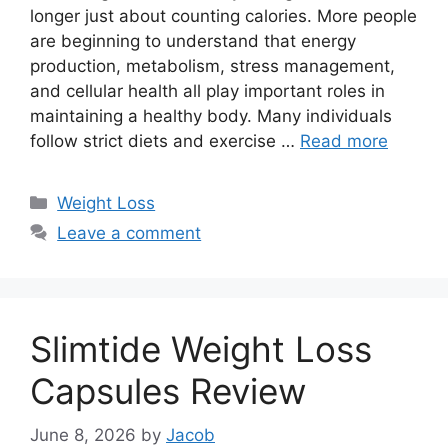
longer just about counting calories. More people
are beginning to understand that energy
production, metabolism, stress management,
and cellular health all play important roles in
maintaining a healthy body. Many individuals
follow strict diets and exercise …
Read more
Categories
Weight Loss
Leave a comment
Slimtide Weight Loss
Capsules Review
June 8, 2026
by
Jacob