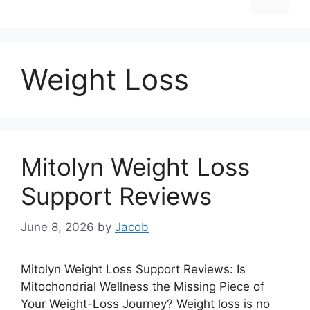
Weight Loss
Mitolyn Weight Loss
Support Reviews
June 8, 2026
by
Jacob
Mitolyn Weight Loss Support Reviews: Is
Mitochondrial Wellness the Missing Piece of
Your Weight-Loss Journey? Weight loss is no