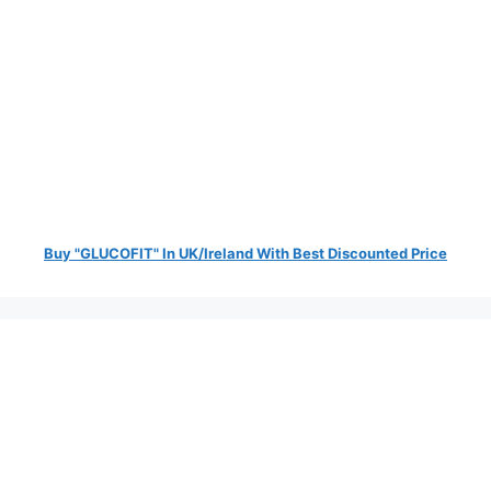
Buy "GLUCOFIT" In UK/Ireland With Best Discounted Price