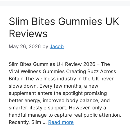
Slim Bites Gummies UK
Reviews
May 26, 2026
by
Jacob
Slim Bites Gummies UK Review 2026 – The
Viral Wellness Gummies Creating Buzz Across
Britain The wellness industry in the UK never
slows down. Every few months, a new
supplement enters the spotlight promising
better energy, improved body balance, and
smarter lifestyle support. However, only a
handful manage to capture real public attention.
Recently, Slim …
Read more