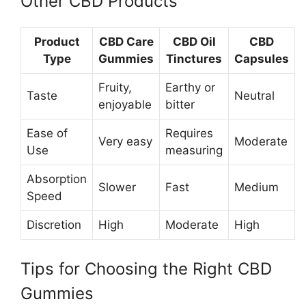
Other CBD Products
Product
CBD Care
CBD Oil
CBD
Type
Gummies
Tinctures
Capsules
Fruity,
Earthy or
Taste
Neutral
enjoyable
bitter
Ease of
Requires
Very easy
Moderate
Use
measuring
Absorption
Slower
Fast
Medium
Speed
Discretion
High
Moderate
High
Tips for Choosing the Right CBD
Gummies