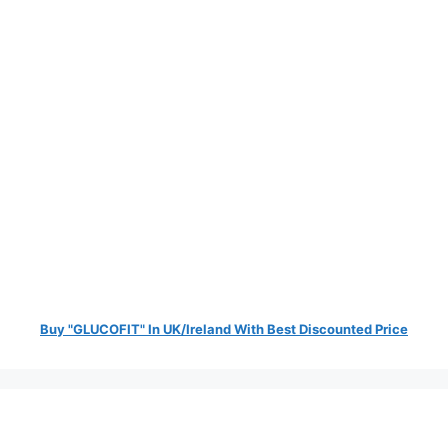
Buy "GLUCOFIT" In UK/Ireland With Best Discounted Price