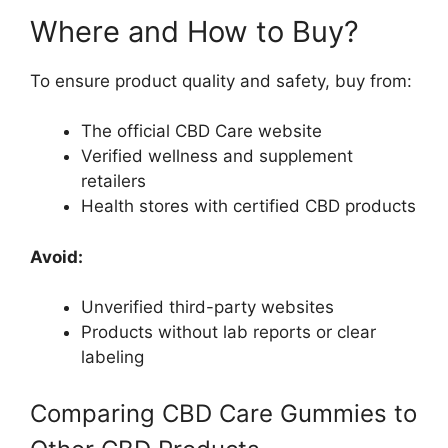
Where and How to Buy?
To ensure product quality and safety, buy from:
The official CBD Care website
Verified wellness and supplement
retailers
Health stores with certified CBD products
Avoid:
Unverified third-party websites
Products without lab reports or clear
labeling
Comparing CBD Care Gummies to