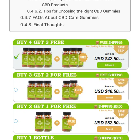
CBD Products
Tips for Choosing the Right CBD Gummies
FAQs About CBD Care Gummies
Final Thoughts: