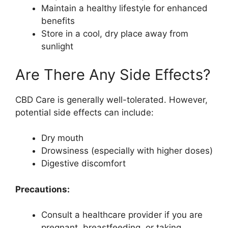
Maintain a healthy lifestyle for enhanced
benefits
Store in a cool, dry place away from
sunlight
Are There Any Side Effects?
CBD Care is generally well-tolerated. However,
potential side effects can include:
Dry mouth
Drowsiness (especially with higher doses)
Digestive discomfort
Precautions:
Consult a healthcare provider if you are
pregnant, breastfeeding, or taking