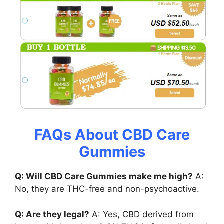
FAQs About CBD Care
Gummies
Q: Will CBD Care Gummies make me high?
A:
No, they are THC-free and non-psychoactive.
Q: Are they legal?
A: Yes, CBD derived from