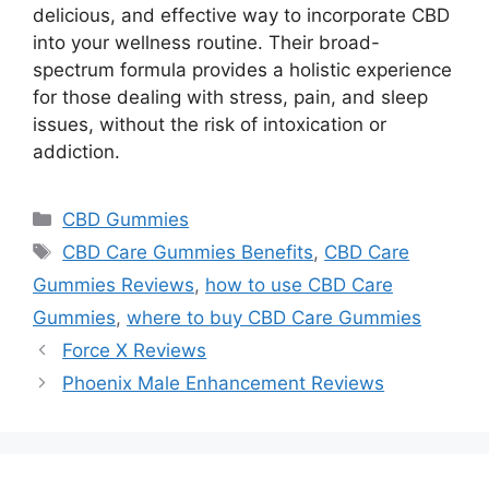
delicious, and effective way to incorporate CBD
into your wellness routine. Their broad-
spectrum formula provides a holistic experience
for those dealing with stress, pain, and sleep
issues, without the risk of intoxication or
addiction.
Categories
CBD Gummies
Tags
CBD Care Gummies Benefits
,
CBD Care
Gummies Reviews
,
how to use CBD Care
Gummies
,
where to buy CBD Care Gummies
Force X Reviews
Phoenix Male Enhancement Reviews