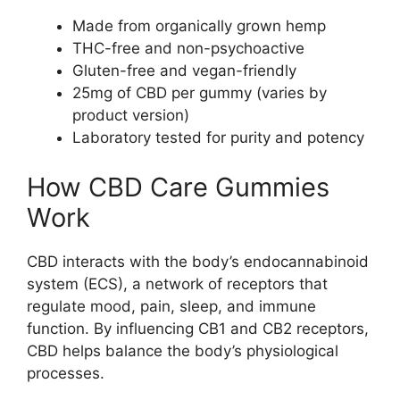
Made from organically grown hemp
THC-free and non-psychoactive
Gluten-free and vegan-friendly
25mg of CBD per gummy (varies by
product version)
Laboratory tested for purity and potency
How CBD Care Gummies
Work
CBD interacts with the body’s endocannabinoid
system (ECS), a network of receptors that
regulate mood, pain, sleep, and immune
function. By influencing CB1 and CB2 receptors,
CBD helps balance the body’s physiological
processes.