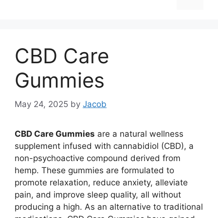
CBD Care
Gummies
May 24, 2025
by
Jacob
CBD Care Gummies
are a natural wellness
supplement infused with cannabidiol (CBD), a
non-psychoactive compound derived from
hemp. These gummies are formulated to
promote relaxation, reduce anxiety, alleviate
pain, and improve sleep quality, all without
producing a high. As an alternative to traditional