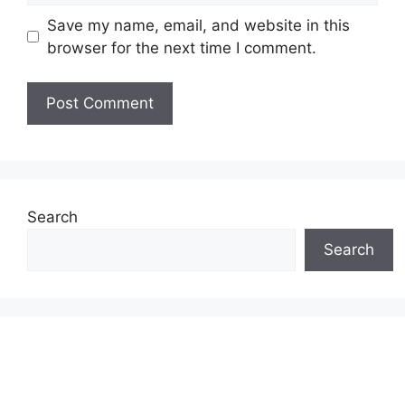
Save my name, email, and website in this
browser for the next time I comment.
Search
Search