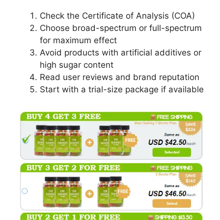
Check the Certificate of Analysis (COA)
Choose broad-spectrum or full-spectrum
for maximum effect
Avoid products with artificial additives or
high sugar content
Read user reviews and brand reputation
Start with a trial-size package if available