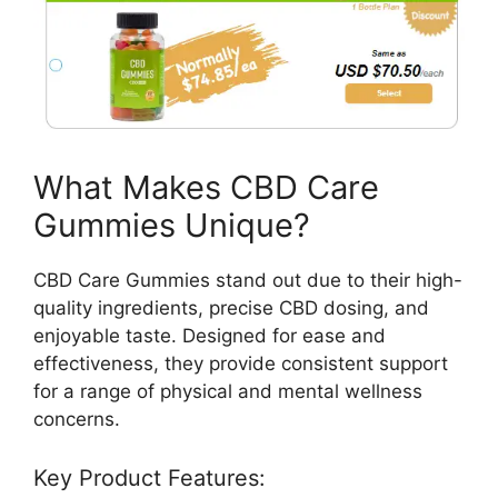
What Makes CBD Care
Gummies Unique?
CBD Care Gummies stand out due to their high-
quality ingredients, precise CBD dosing, and
enjoyable taste. Designed for ease and
effectiveness, they provide consistent support
for a range of physical and mental wellness
concerns.
Key Product Features: