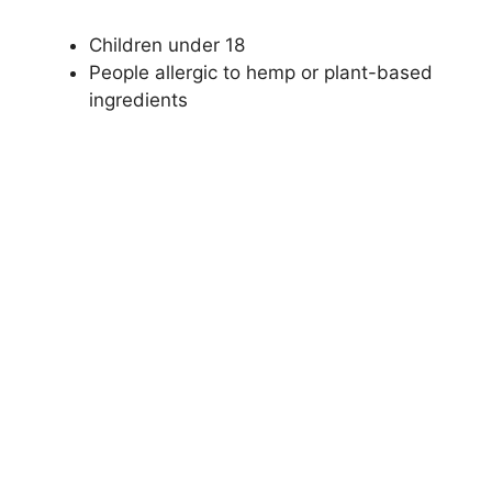
Children under 18
People allergic to hemp or plant-based
ingredients