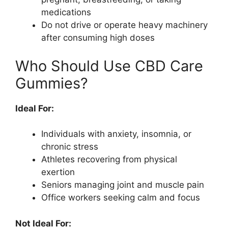
medications
Do not drive or operate heavy machinery
after consuming high doses
Who Should Use CBD Care
Gummies?
Ideal For:
Individuals with anxiety, insomnia, or
chronic stress
Athletes recovering from physical
exertion
Seniors managing joint and muscle pain
Office workers seeking calm and focus
Not Ideal For: