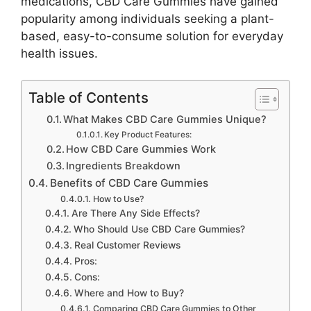
medications, CBD Care Gummies have gained
popularity among individuals seeking a plant-
based, easy-to-consume solution for everyday
health issues.
Table of Contents
What Makes CBD Care Gummies Unique?
Key Product Features:
How CBD Care Gummies Work
Ingredients Breakdown
Benefits of CBD Care Gummies
How to Use?
Are There Any Side Effects?
Who Should Use CBD Care Gummies?
Real Customer Reviews
Pros:
Cons:
Where and How to Buy?
Comparing CBD Care Gummies to Other