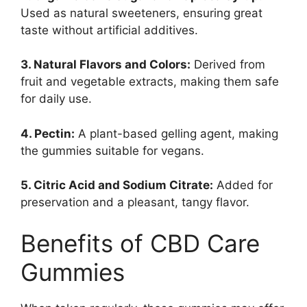
Used as natural sweeteners, ensuring great
taste without artificial additives.
3. Natural Flavors and Colors:
Derived from
fruit and vegetable extracts, making them safe
for daily use.
4. Pectin:
A plant-based gelling agent, making
the gummies suitable for vegans.
5. Citric Acid and Sodium Citrate:
Added for
preservation and a pleasant, tangy flavor.
Benefits of CBD Care
Gummies