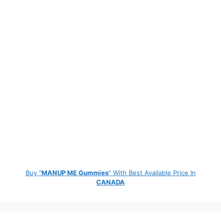
Buy "
MANUP ME Gummies
" With Best Available Price In
CANADA