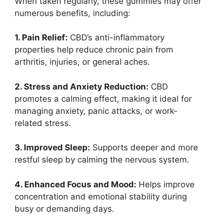
When taken regularly, these gummies may offer
numerous benefits, including:
1. Pain Relief:
CBD’s anti-inflammatory
properties help reduce chronic pain from
arthritis, injuries, or general aches.
2. Stress and Anxiety Reduction:
CBD
promotes a calming effect, making it ideal for
managing anxiety, panic attacks, or work-
related stress.
3. Improved Sleep:
Supports deeper and more
restful sleep by calming the nervous system.
4. Enhanced Focus and Mood:
Helps improve
concentration and emotional stability during
busy or demanding days.