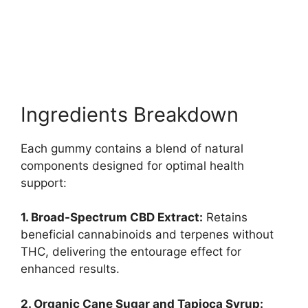
Ingredients Breakdown
Each gummy contains a blend of natural
components designed for optimal health
support:
1. Broad-Spectrum CBD Extract:
Retains
beneficial cannabinoids and terpenes without
THC, delivering the entourage effect for
enhanced results.
2. Organic Cane Sugar and Tapioca Syrup: