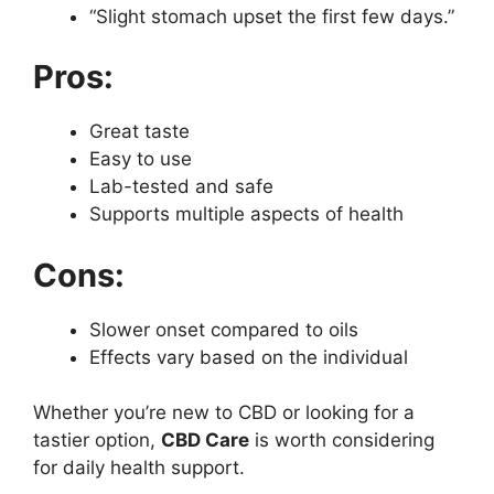
“Slight stomach upset the first few days.”
Pros:
Great taste
Easy to use
Lab-tested and safe
Supports multiple aspects of health
Cons:
Slower onset compared to oils
Effects vary based on the individual
Whether you’re new to CBD or looking for a
tastier option,
CBD Care
is worth considering
for daily health support.