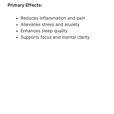
Primary Effects:
Reduces inflammation and pain
Alleviates stress and anxiety
Enhances sleep quality
Supports focus and mental clarity