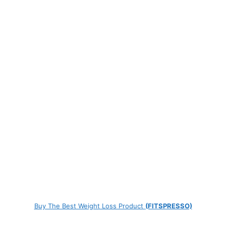
Buy The Best Weight Loss Product
(FITSPRESSO)