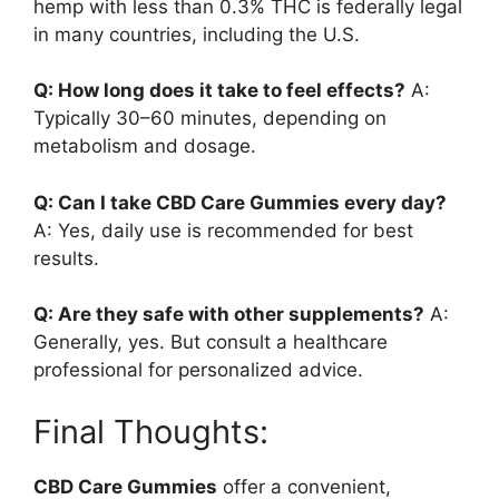
hemp with less than 0.3% THC is federally legal
in many countries, including the U.S.
Q: How long does it take to feel effects?
A:
Typically 30–60 minutes, depending on
metabolism and dosage.
Q: Can I take CBD Care Gummies every day?
A: Yes, daily use is recommended for best
results.
Q: Are they safe with other supplements?
A:
Generally, yes. But consult a healthcare
professional for personalized advice.
Final Thoughts:
CBD Care Gummies
offer a convenient,