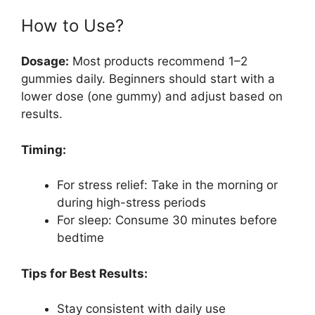
How to Use?
Dosage:
Most products recommend 1–2
gummies daily. Beginners should start with a
lower dose (one gummy) and adjust based on
results.
Timing:
For stress relief: Take in the morning or
during high-stress periods
For sleep: Consume 30 minutes before
bedtime
Tips for Best Results:
Stay consistent with daily use