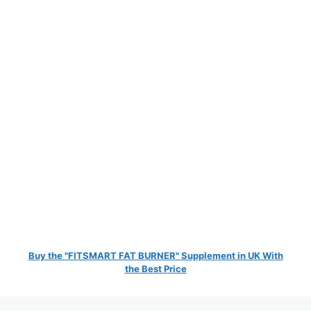
Buy the "FITSMART FAT BURNER" Supplement in UK With
the Best Price