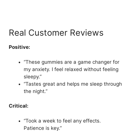
Real Customer Reviews
Positive:
“These gummies are a game changer for
my anxiety. I feel relaxed without feeling
sleepy.”
“Tastes great and helps me sleep through
the night.”
Critical:
“Took a week to feel any effects.
Patience is key.”