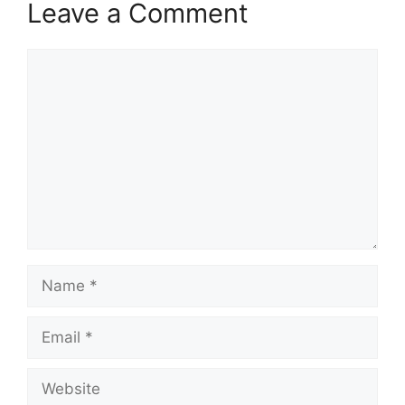
Leave a Comment
Comment
Name
Email
Website