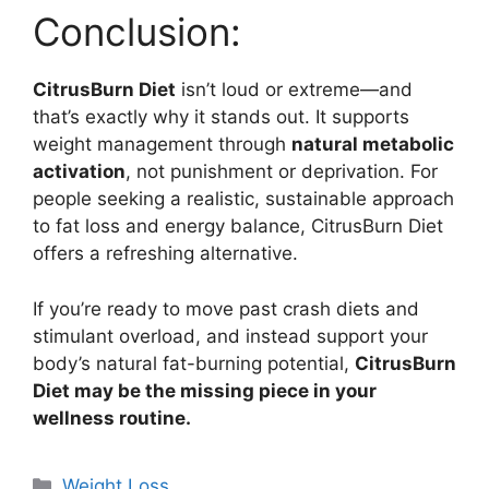
Conclusion:
CitrusBurn Diet
isn’t loud or extreme—and
that’s exactly why it stands out. It supports
weight management through
natural metabolic
activation
, not punishment or deprivation. For
people seeking a realistic, sustainable approach
to fat loss and energy balance, CitrusBurn Diet
offers a refreshing alternative.
If you’re ready to move past crash diets and
stimulant overload, and instead support your
body’s natural fat-burning potential,
CitrusBurn
Diet may be the missing piece in your
wellness routine.
Categories
Weight Loss