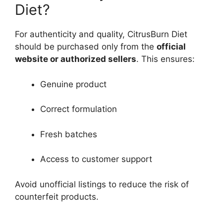
Diet?
For authenticity and quality, CitrusBurn Diet
should be purchased only from the
official
website or authorized sellers
. This ensures:
Genuine product
Correct formulation
Fresh batches
Access to customer support
Avoid unofficial listings to reduce the risk of
counterfeit products.