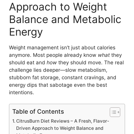
Approach to Weight
Balance and Metabolic
Energy
Weight management isn’t just about calories
anymore. Most people already know
what
they
should eat and
how
they should move. The real
challenge lies deeper—slow metabolism,
stubborn fat storage, constant cravings, and
energy dips that sabotage even the best
intentions.
Table of Contents
CitrusBurn Diet Reviews – A Fresh, Flavor-
Driven Approach to Weight Balance and