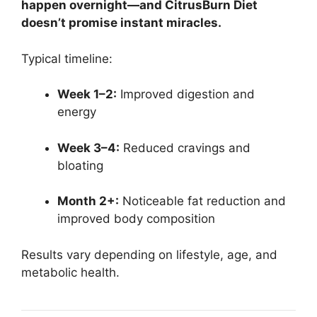
happen overnight—and CitrusBurn Diet
doesn’t promise instant miracles.
Typical timeline:
Week 1–2:
Improved digestion and
energy
Week 3–4:
Reduced cravings and
bloating
Month 2+:
Noticeable fat reduction and
improved body composition
Results vary depending on lifestyle, age, and
metabolic health.