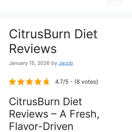
CitrusBurn Diet
Reviews
January 15, 2026
by
Jacob
4.7/5 - (8 votes)
CitrusBurn Diet
Reviews – A Fresh,
Flavor-Driven