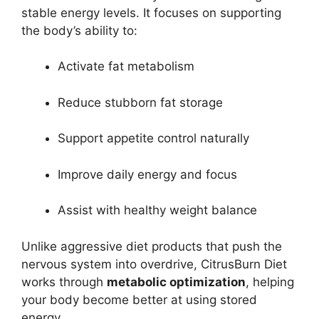
stable energy levels. It focuses on supporting
the body’s ability to:
Activate fat metabolism
Reduce stubborn fat storage
Support appetite control naturally
Improve daily energy and focus
Assist with healthy weight balance
Unlike aggressive diet products that push the
nervous system into overdrive, CitrusBurn Diet
works through
metabolic optimization
, helping
your body become better at using stored
energy.