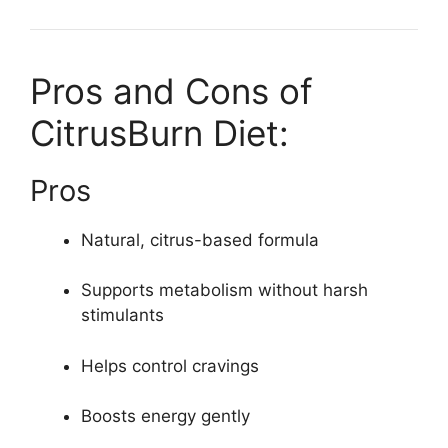
Pros and Cons of
CitrusBurn Diet:
Pros
Natural, citrus-based formula
Supports metabolism without harsh
stimulants
Helps control cravings
Boosts energy gently