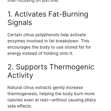
than focusing on just one.
1. Activates Fat-Burning
Signals
Certain citrus polyphenols help activate
enzymes involved in fat breakdown. This
encourages the body to use stored fat for
energy instead of holding onto it.
2. Supports Thermogenic
Activity
Natural citrus extracts gently increase
thermogenesis, helping the body burn more
calories even at rest—without causing jittery
side effects.