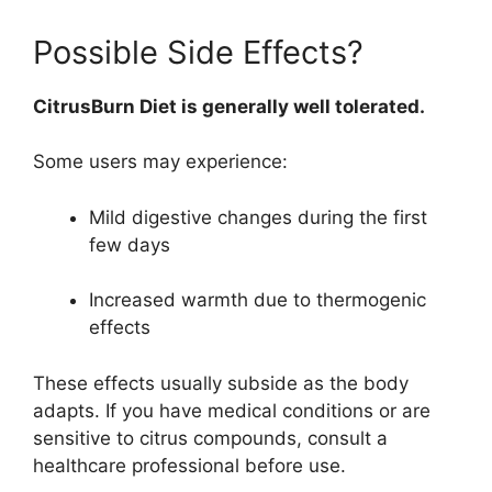
Possible Side Effects?
CitrusBurn Diet is generally well tolerated.
Some users may experience:
Mild digestive changes during the first
few days
Increased warmth due to thermogenic
effects
These effects usually subside as the body
adapts. If you have medical conditions or are
sensitive to citrus compounds, consult a
healthcare professional before use.