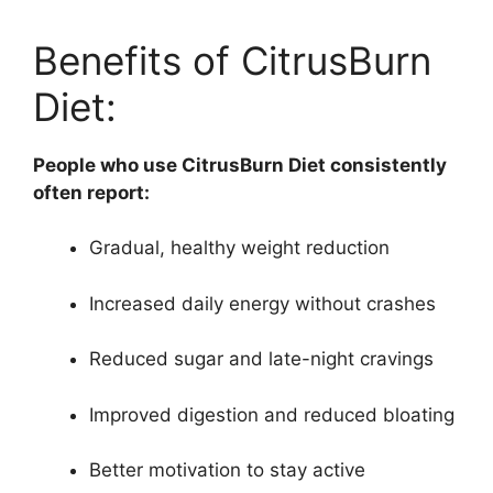
Benefits of CitrusBurn
Diet:
People who use CitrusBurn Diet consistently
often report:
Gradual, healthy weight reduction
Increased daily energy without crashes
Reduced sugar and late-night cravings
Improved digestion and reduced bloating
Better motivation to stay active