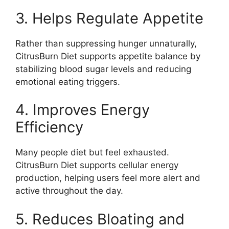
3. Helps Regulate Appetite
Rather than suppressing hunger unnaturally,
CitrusBurn Diet supports appetite balance by
stabilizing blood sugar levels and reducing
emotional eating triggers.
4. Improves Energy
Efficiency
Many people diet but feel exhausted.
CitrusBurn Diet supports cellular energy
production, helping users feel more alert and
active throughout the day.
5. Reduces Bloating and