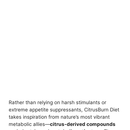
Rather than relying on harsh stimulants or
extreme appetite suppressants, CitrusBurn Diet
takes inspiration from nature’s most vibrant
metabolic allies—
citrus-derived compounds