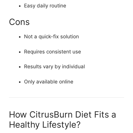
Easy daily routine
Cons
Not a quick-fix solution
Requires consistent use
Results vary by individual
Only available online
How CitrusBurn Diet Fits a
Healthy Lifestyle?