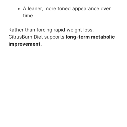
A leaner, more toned appearance over
time
Rather than forcing rapid weight loss,
CitrusBurn Diet supports
long-term metabolic
improvement
.