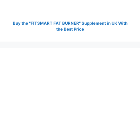
Buy the "FITSMART FAT BURNER" Supplement in UK With
the Best Price