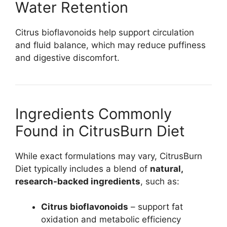
Water Retention
Citrus bioflavonoids help support circulation
and fluid balance, which may reduce puffiness
and digestive discomfort.
Ingredients Commonly
Found in CitrusBurn Diet
While exact formulations may vary, CitrusBurn
Diet typically includes a blend of
natural,
research-backed ingredients
, such as:
Citrus bioflavonoids
– support fat
oxidation and metabolic efficiency