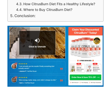
How CitrusBurn Diet Fits a Healthy Lifestyle?
Where to Buy CitrusBurn Diet?
Conclusion: