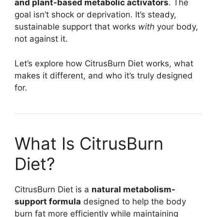
and plant-based metabolic activators
. The
goal isn’t shock or deprivation. It’s steady,
sustainable support that works
with
your body,
not against it.
Let’s explore how CitrusBurn Diet works, what
makes it different, and who it’s truly designed
for.
What Is CitrusBurn
Diet?
CitrusBurn Diet is a
natural metabolism-
support formula
designed to help the body
burn fat more efficiently while maintaining