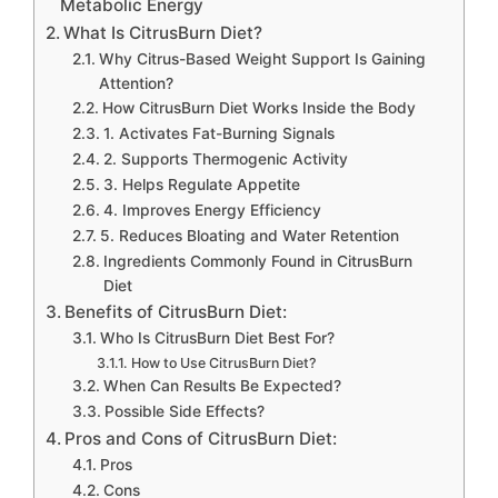
Metabolic Energy
What Is CitrusBurn Diet?
Why Citrus-Based Weight Support Is Gaining
Attention?
How CitrusBurn Diet Works Inside the Body
1. Activates Fat-Burning Signals
2. Supports Thermogenic Activity
3. Helps Regulate Appetite
4. Improves Energy Efficiency
5. Reduces Bloating and Water Retention
Ingredients Commonly Found in CitrusBurn
Diet
Benefits of CitrusBurn Diet:
Who Is CitrusBurn Diet Best For?
How to Use CitrusBurn Diet?
When Can Results Be Expected?
Possible Side Effects?
Pros and Cons of CitrusBurn Diet:
Pros
Cons