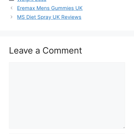
Eremax Mens Gummies UK
MS Diet Spray UK Reviews
Leave a Comment
Comment