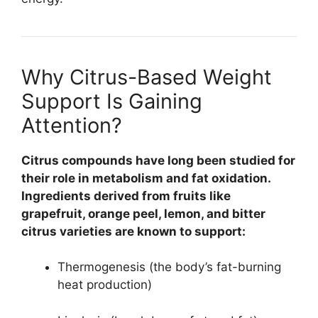
Why Citrus-Based Weight
Support Is Gaining
Attention?
Citrus compounds have long been studied for
their role in metabolism and fat oxidation.
Ingredients derived from fruits like
grapefruit, orange peel, lemon, and bitter
citrus varieties are known to support:
Thermogenesis (the body’s fat-burning
heat production)