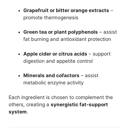
Grapefruit or bitter orange extracts
–
promote thermogenesis
Green tea or plant polyphenols
– assist
fat burning and antioxidant protection
Apple cider or citrus acids
– support
digestion and appetite control
Minerals and cofactors
– assist
metabolic enzyme activity
Each ingredient is chosen to complement the
others, creating a
synergistic fat-support
system
.