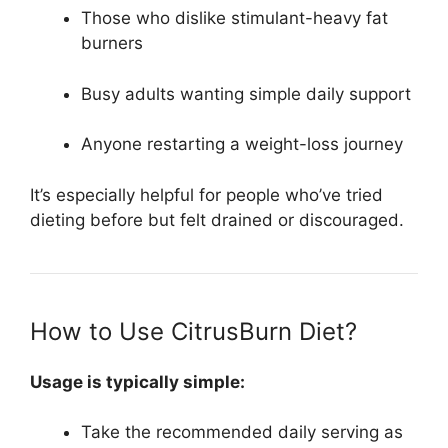
Those who dislike stimulant-heavy fat
burners
Busy adults wanting simple daily support
Anyone restarting a weight-loss journey
It’s especially helpful for people who’ve tried
dieting before but felt drained or discouraged.
How to Use CitrusBurn Diet?
Usage is typically simple:
Take the recommended daily serving as