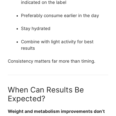
indicated on the label
Preferably consume earlier in the day
Stay hydrated
Combine with light activity for best
results
Consistency matters far more than timing.
When Can Results Be
Expected?
Weight and metabolism improvements don’t