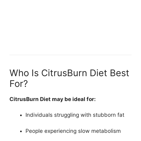
Who Is CitrusBurn Diet Best
For?
CitrusBurn Diet may be ideal for:
Individuals struggling with stubborn fat
People experiencing slow metabolism