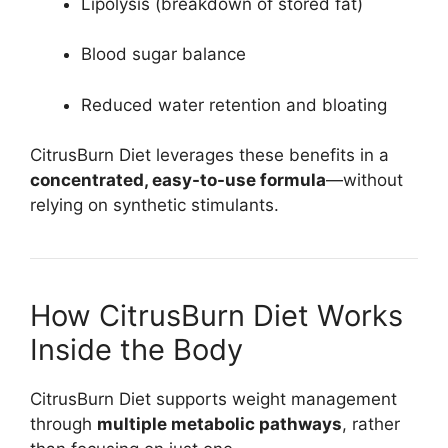
Lipolysis (breakdown of stored fat)
Blood sugar balance
Reduced water retention and bloating
CitrusBurn Diet leverages these benefits in a
concentrated, easy-to-use formula
—without
relying on synthetic stimulants.
How CitrusBurn Diet Works
Inside the Body
CitrusBurn Diet supports weight management
through
multiple metabolic pathways
, rather