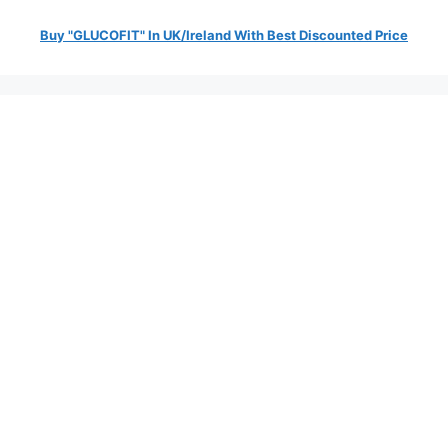
Buy "GLUCOFIT" In UK/Ireland With Best Discounted Price