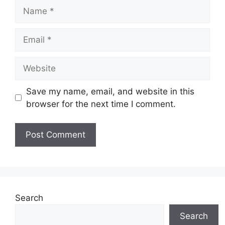
Name
Email
Website
Save my name, email, and website in this
browser for the next time I comment.
Search
Search