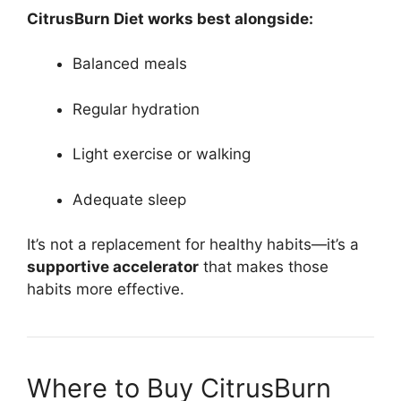
CitrusBurn Diet works best alongside:
Balanced meals
Regular hydration
Light exercise or walking
Adequate sleep
It’s not a replacement for healthy habits—it’s a
supportive accelerator
that makes those
habits more effective.
Where to Buy CitrusBurn