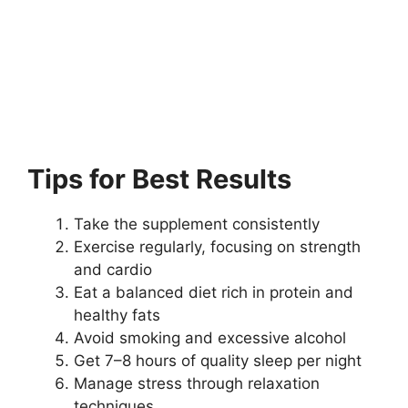
Tips for Best Results
Take the supplement consistently
Exercise regularly, focusing on strength
and cardio
Eat a balanced diet rich in protein and
healthy fats
Avoid smoking and excessive alcohol
Get 7–8 hours of quality sleep per night
Manage stress through relaxation
techniques