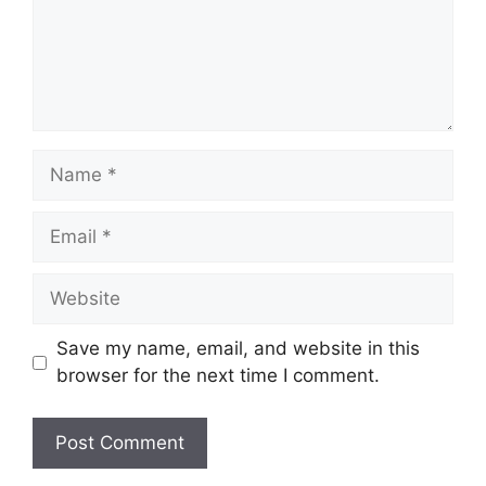
Name
Email
Website
Save my name, email, and website in this
browser for the next time I comment.