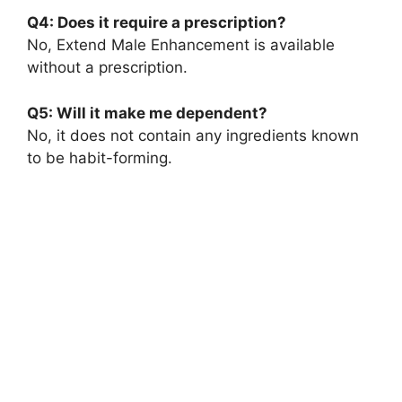
Q4: Does it require a prescription?
No, Extend Male Enhancement is available
without a prescription.
Q5: Will it make me dependent?
No, it does not contain any ingredients known
to be habit-forming.