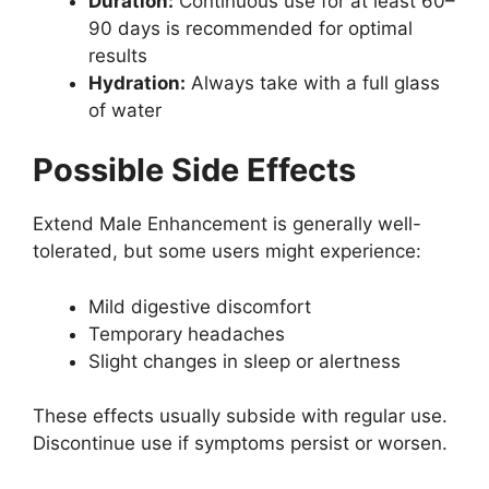
Duration:
Continuous use for at least 60–
90 days is recommended for optimal
results
Hydration:
Always take with a full glass
of water
Possible Side Effects
Extend Male Enhancement is generally well-
tolerated, but some users might experience:
Mild digestive discomfort
Temporary headaches
Slight changes in sleep or alertness
These effects usually subside with regular use.
Discontinue use if symptoms persist or worsen.