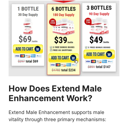
How Does Extend Male
Enhancement Work?
Extend Male Enhancement supports male
vitality through three primary mechanisms: