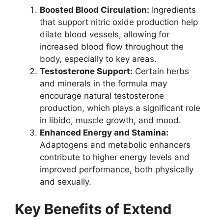
Boosted Blood Circulation:
Ingredients
that support nitric oxide production help
dilate blood vessels, allowing for
increased blood flow throughout the
body, especially to key areas.
Testosterone Support:
Certain herbs
and minerals in the formula may
encourage natural testosterone
production, which plays a significant role
in libido, muscle growth, and mood.
Enhanced Energy and Stamina:
Adaptogens and metabolic enhancers
contribute to higher energy levels and
improved performance, both physically
and sexually.
Key Benefits of Extend