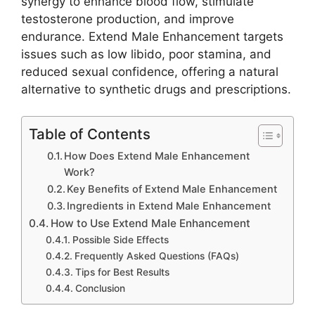
synergy to enhance blood flow, stimulate
testosterone production, and improve
endurance. Extend Male Enhancement targets
issues such as low libido, poor stamina, and
reduced sexual confidence, offering a natural
alternative to synthetic drugs and prescriptions.
Table of Contents
How Does Extend Male Enhancement
Work?
Key Benefits of Extend Male Enhancement
Ingredients in Extend Male Enhancement
How to Use Extend Male Enhancement
Possible Side Effects
Frequently Asked Questions (FAQs)
Tips for Best Results
Conclusion