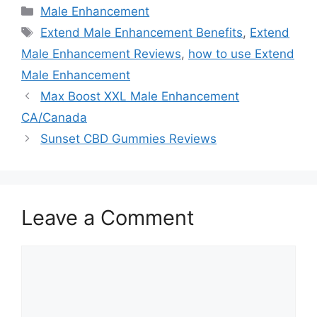
Categories
Male Enhancement
Tags
Extend Male Enhancement Benefits
,
Extend
Male Enhancement Reviews
,
how to use Extend
Male Enhancement
Max Boost XXL Male Enhancement
CA/Canada
Sunset CBD Gummies Reviews
Leave a Comment
Comment