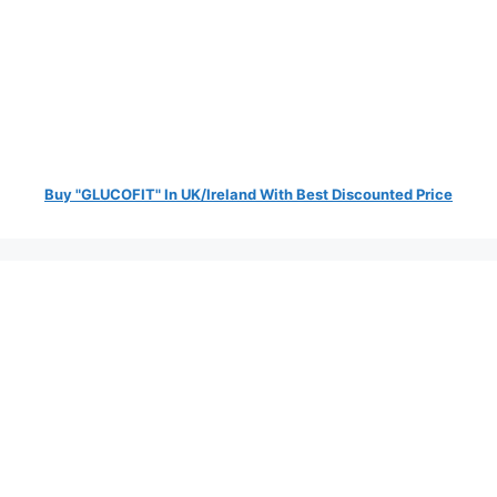
Buy "GLUCOFIT" In UK/Ireland With Best Discounted Price