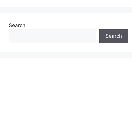
Search
Search