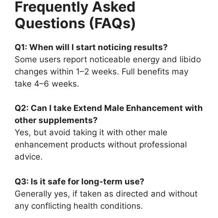
Frequently Asked
Questions (FAQs)
Q1: When will I start noticing results?
Some users report noticeable energy and libido
changes within 1–2 weeks. Full benefits may
take 4–6 weeks.
Q2: Can I take Extend Male Enhancement with
other supplements?
Yes, but avoid taking it with other male
enhancement products without professional
advice.
Q3: Is it safe for long-term use?
Generally yes, if taken as directed and without
any conflicting health conditions.