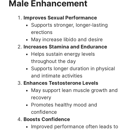
Male Enhancement
Improves Sexual Performance
Supports stronger, longer-lasting
erections
May increase libido and desire
Increases Stamina and Endurance
Helps sustain energy levels
throughout the day
Supports longer duration in physical
and intimate activities
Enhances Testosterone Levels
May support lean muscle growth and
recovery
Promotes healthy mood and
confidence
Boosts Confidence
Improved performance often leads to