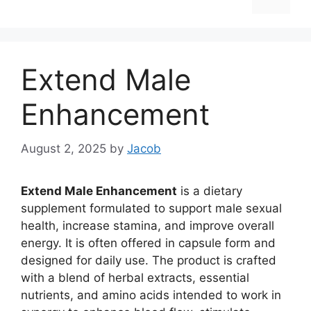
Extend Male
Enhancement
August 2, 2025
by
Jacob
Extend Male Enhancement
is a dietary
supplement formulated to support male sexual
health, increase stamina, and improve overall
energy. It is often offered in capsule form and
designed for daily use. The product is crafted
with a blend of herbal extracts, essential
nutrients, and amino acids intended to work in