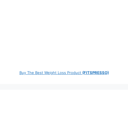
Buy The Best Weight Loss Product
(FITSPRESSO)