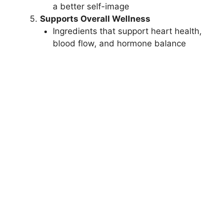
a better self-image
Supports Overall Wellness
Ingredients that support heart health,
blood flow, and hormone balance