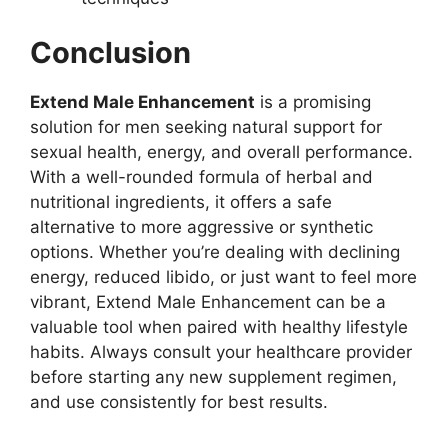
Conclusion
Extend Male Enhancement
is a promising
solution for men seeking natural support for
sexual health, energy, and overall performance.
With a well-rounded formula of herbal and
nutritional ingredients, it offers a safe
alternative to more aggressive or synthetic
options. Whether you’re dealing with declining
energy, reduced libido, or just want to feel more
vibrant, Extend Male Enhancement can be a
valuable tool when paired with healthy lifestyle
habits. Always consult your healthcare provider
before starting any new supplement regimen,
and use consistently for best results.