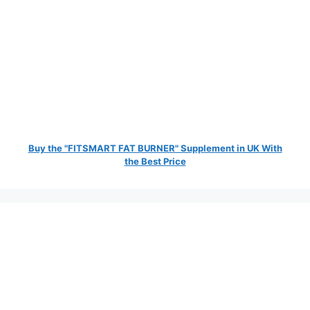
Buy the "FITSMART FAT BURNER" Supplement in UK With
the Best Price