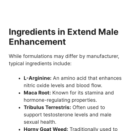
Ingredients in Extend Male
Enhancement
While formulations may differ by manufacturer,
typical ingredients include:
L-Arginine:
An amino acid that enhances
nitric oxide levels and blood flow.
Maca Root:
Known for its stamina and
hormone-regulating properties.
Tribulus Terrestris:
Often used to
support testosterone levels and male
sexual health.
Horny Goat Weed:
Traditionally used to