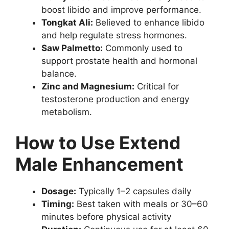
boost libido and improve performance.
Tongkat Ali:
Believed to enhance libido
and help regulate stress hormones.
Saw Palmetto:
Commonly used to
support prostate health and hormonal
balance.
Zinc and Magnesium:
Critical for
testosterone production and energy
metabolism.
How to Use Extend
Male Enhancement
Dosage:
Typically 1–2 capsules daily
Timing:
Best taken with meals or 30–60
minutes before physical activity