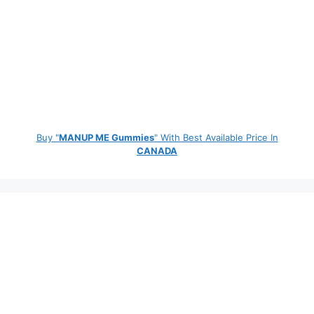
Buy "
MANUP ME Gummies
" With Best Available Price In
CANADA