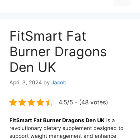
FitSmart Fat
Burner Dragons
Den UK
April 3, 2024
by
Jacob
4.5/5 - (48 votes)
FitSmart Fat Burner Dragons Den UK
is a
revolutionary dietary supplement designed to
support weight management and enhance