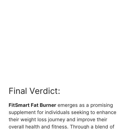
Final Verdict:
FitSmart Fat Burner
emerges as a promising
supplement for individuals seeking to enhance
their weight loss journey and improve their
overall health and fitness. Through a blend of