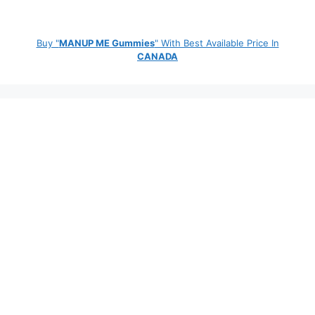
Buy "
MANUP ME Gummies
" With Best Available Price In
CANADA