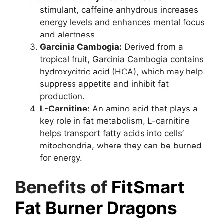
stimulant, caffeine anhydrous increases
energy levels and enhances mental focus
and alertness.
Garcinia Cambogia:
Derived from a
tropical fruit, Garcinia Cambogia contains
hydroxycitric acid (HCA), which may help
suppress appetite and inhibit fat
production.
L-Carnitine:
An amino acid that plays a
key role in fat metabolism, L-carnitine
helps transport fatty acids into cells’
mitochondria, where they can be burned
for energy.
Benefits of
FitSmart
Fat Burner Dragons