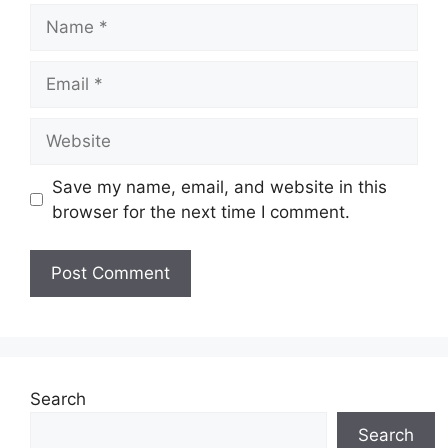
Name
Email
Website
Save my name, email, and website in this
browser for the next time I comment.
Search
Search