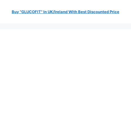
Buy "GLUCOFIT" In UK/Ireland With Best Discounted Price