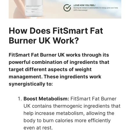
How Does FitSmart Fat
Burner UK Work?
FitSmart Fat Burner UK works through its
powerful combination of ingredients that
target different aspects of weight
management. These ingredients work
synergistically to:
Boost Metabolism:
FitSmart Fat Burner
UK contains thermogenic ingredients that
help increase metabolism, allowing the
body to burn calories more efficiently
even at rest.