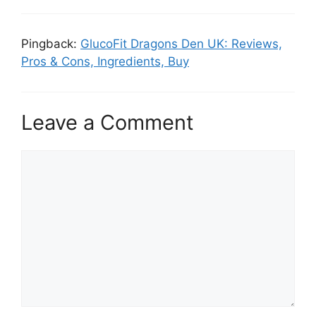
Pingback:
GlucoFit Dragons Den UK: Reviews,
Pros & Cons, Ingredients, Buy
Leave a Comment
Comment