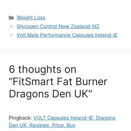
Categories
Weight Loss
Glycogen Control New Zealand-NZ
Volt Male Performance Capsules Ireland-IE
6 thoughts on
“FitSmart Fat Burner
Dragons Den UK”
Pingback:
VOLT Capsules Ireland-IE: Dragons
Den UK, Reviews, Price, Buy