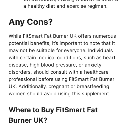
a healthy diet and exercise regimen.
Any Cons?
While FitSmart Fat Burner UK offers numerous
potential benefits, it’s important to note that it
may not be suitable for everyone. Individuals
with certain medical conditions, such as heart
disease, high blood pressure, or anxiety
disorders, should consult with a healthcare
professional before using FitSmart Fat Burner
UK. Additionally, pregnant or breastfeeding
women should avoid using this supplement.
Where to Buy FitSmart Fat
Burner UK?