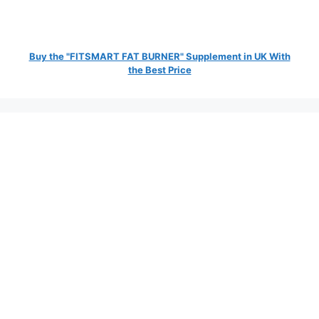
Buy the "FITSMART FAT BURNER" Supplement in UK With
the Best Price