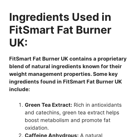
Ingredients Used in
FitSmart Fat Burner
UK:
FitSmart Fat Burner UK contains a proprietary
blend of natural ingredients known for their
weight management properties. Some key
ingredients found in FitSmart Fat Burner UK
include:
Green Tea Extract:
Rich in antioxidants
and catechins, green tea extract helps
boost metabolism and promote fat
oxidation.
Caffeine Anhydrous:
A natural