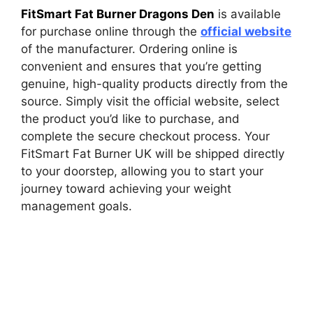
FitSmart Fat Burner Dragons Den
is available
for purchase online through the
official website
of the manufacturer. Ordering online is
convenient and ensures that you’re getting
genuine, high-quality products directly from the
source. Simply visit the official website, select
the product you’d like to purchase, and
complete the secure checkout process. Your
FitSmart Fat Burner UK will be shipped directly
to your doorstep, allowing you to start your
journey toward achieving your weight
management goals.