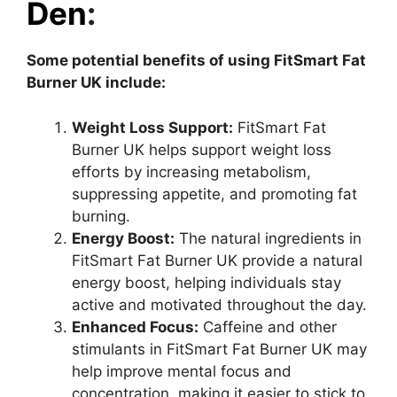
Den
:
Some potential benefits of using FitSmart Fat
Burner UK include:
Weight Loss Support:
FitSmart Fat
Burner UK helps support weight loss
efforts by increasing metabolism,
suppressing appetite, and promoting fat
burning.
Energy Boost:
The natural ingredients in
FitSmart Fat Burner UK provide a natural
energy boost, helping individuals stay
active and motivated throughout the day.
Enhanced Focus:
Caffeine and other
stimulants in FitSmart Fat Burner UK may
help improve mental focus and
concentration, making it easier to stick to