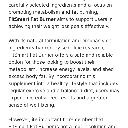
carefully selected ingredients and a focus on
promoting metabolism and fat burning,
FitSmart Fat Burner
aims to support users in
achieving their weight loss goals effectively.
With its natural formulation and emphasis on
ingredients backed by scientific research,
FitSmart Fat Burner offers a safe and reliable
option for those looking to boost their
metabolism, increase energy levels, and shed
excess body fat. By incorporating this
supplement into a healthy lifestyle that includes
regular exercise and a balanced diet, users may
experience enhanced results and a greater
sense of well-being.
However, it’s important to remember that
FitSmart Fat Burner is not a magic solution and