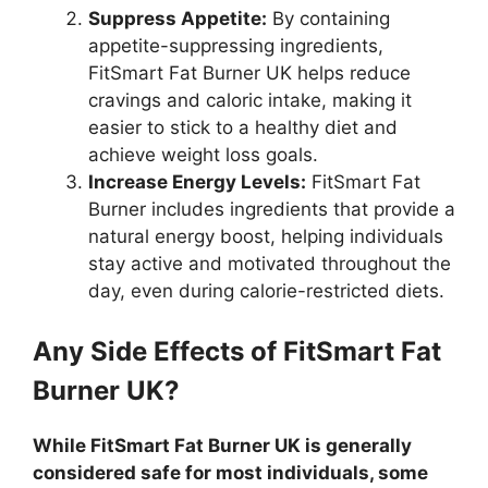
Suppress Appetite:
By containing
appetite-suppressing ingredients,
FitSmart Fat Burner UK helps reduce
cravings and caloric intake, making it
easier to stick to a healthy diet and
achieve weight loss goals.
Increase Energy Levels:
FitSmart Fat
Burner includes ingredients that provide a
natural energy boost, helping individuals
stay active and motivated throughout the
day, even during calorie-restricted diets.
Any Side Effects of FitSmart Fat
Burner UK?
While FitSmart Fat Burner UK is generally
considered safe for most individuals, some