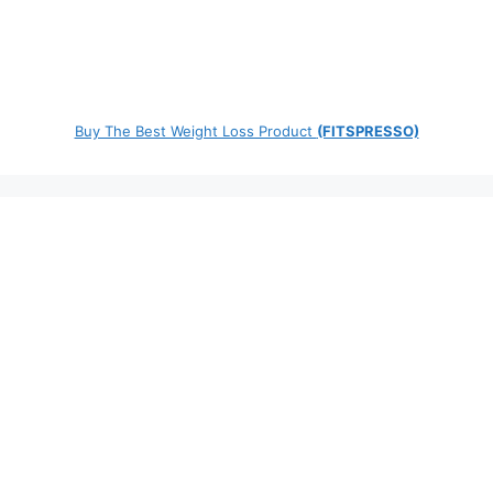
Buy The Best Weight Loss Product
(FITSPRESSO)