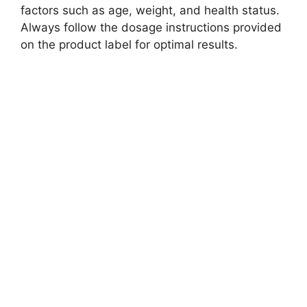
factors such as age, weight, and health status.
Always follow the dosage instructions provided
on the product label for optimal results.