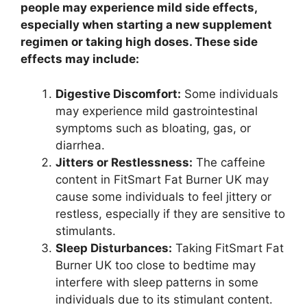
people may experience mild side effects,
especially when starting a new supplement
regimen or taking high doses. These side
effects may include:
Digestive Discomfort:
Some individuals
may experience mild gastrointestinal
symptoms such as bloating, gas, or
diarrhea.
Jitters or Restlessness:
The caffeine
content in FitSmart Fat Burner UK may
cause some individuals to feel jittery or
restless, especially if they are sensitive to
stimulants.
Sleep Disturbances:
Taking FitSmart Fat
Burner UK too close to bedtime may
interfere with sleep patterns in some
individuals due to its stimulant content.