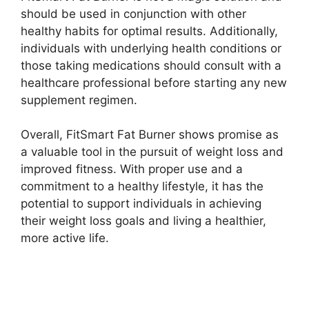
should be used in conjunction with other
healthy habits for optimal results. Additionally,
individuals with underlying health conditions or
those taking medications should consult with a
healthcare professional before starting any new
supplement regimen.
Overall, FitSmart Fat Burner shows promise as
a valuable tool in the pursuit of weight loss and
improved fitness. With proper use and a
commitment to a healthy lifestyle, it has the
potential to support individuals in achieving
their weight loss goals and living a healthier,
more active life.
Buy Now