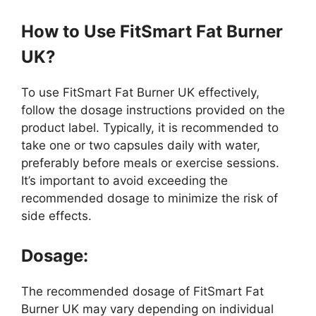
How to Use FitSmart Fat Burner
UK?
To use FitSmart Fat Burner UK effectively,
follow the dosage instructions provided on the
product label. Typically, it is recommended to
take one or two capsules daily with water,
preferably before meals or exercise sessions.
It’s important to avoid exceeding the
recommended dosage to minimize the risk of
side effects.
Dosage:
The recommended dosage of FitSmart Fat
Burner UK may vary depending on individual