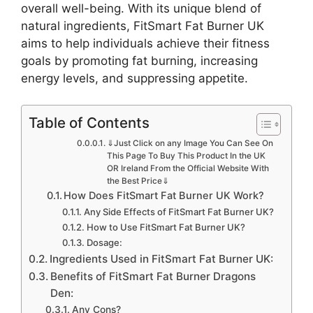
overall well-being. With its unique blend of
natural ingredients, FitSmart Fat Burner UK
aims to help individuals achieve their fitness
goals by promoting fat burning, increasing
energy levels, and suppressing appetite.
Table of Contents
⇓Just Click on any Image You Can See On
This Page To Buy This Product In the UK
OR Ireland From the Official Website With
the Best Price⇓
How Does FitSmart Fat Burner UK Work?
Any Side Effects of FitSmart Fat Burner UK?
How to Use FitSmart Fat Burner UK?
Dosage:
Ingredients Used in FitSmart Fat Burner UK:
Benefits of FitSmart Fat Burner Dragons
Den:
Any Cons?