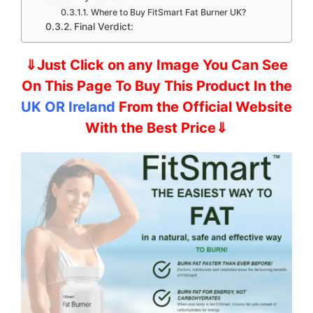
Where to Buy FitSmart Fat Burner UK?
Final Verdict:
⇓Just Click on any Image You Can See
On This Page To Buy This Product In the
UK OR Ireland
From the Official Website
With the Best Price⇓