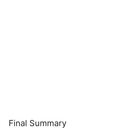
Final Summary