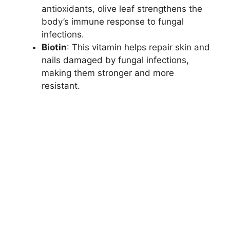
antioxidants, olive leaf strengthens the
body’s immune response to fungal
infections.
Biotin
: This vitamin helps repair skin and
nails damaged by fungal infections,
making them stronger and more
resistant.