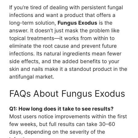
If you’re tired of dealing with persistent fungal
infections and want a product that offers a
long-term solution,
Fungus Exodus
is the
answer. It doesn’t just mask the problem like
topical treatments—it works from within to
eliminate the root cause and prevent future
infections. Its natural ingredients mean fewer
side effects, and the added benefits to your
skin and nails make it a standout product in the
antifungal market.
FAQs About Fungus Exodus
Q1: How long does it take to see results?
Most users notice improvements within the first
few weeks, but full results can take 30–60
days, depending on the severity of the