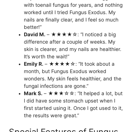
with toenail fungus for years, and nothing
worked until I tried Fungus Exodus. My
nails are finally clear, and I feel so much
better!”
David M.
– ★★★★☆: “I noticed a big
difference after a couple of weeks. My
skin is clearer, and my nails are healthier.
It’s worth the wait!”
Emily R.
– ★★★★☆: “It took about a
month, but Fungus Exodus worked
wonders. My skin feels healthier, and the
fungal infections are gone.”
Mark S.
– ★★★☆☆: “It helped a lot, but
I did have some stomach upset when I
first started using it. Once I got used to it,
the results were great.”
Special Features of Fungus