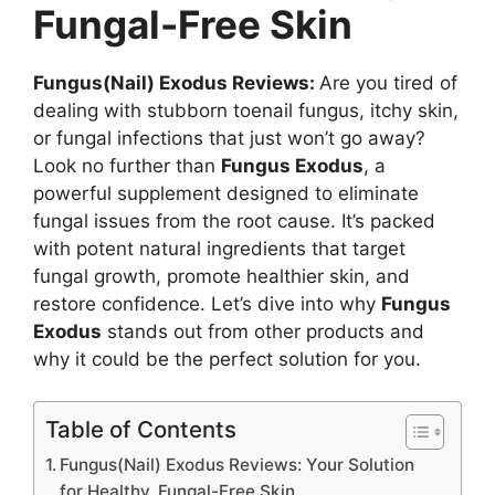
Fungal-Free Skin
Fungus(Nail) Exodus Reviews:
Are you tired of
dealing with stubborn toenail fungus, itchy skin,
or fungal infections that just won’t go away?
Look no further than
Fungus Exodus
, a
powerful supplement designed to eliminate
fungal issues from the root cause. It’s packed
with potent natural ingredients that target
fungal growth, promote healthier skin, and
restore confidence. Let’s dive into why
Fungus
Exodus
stands out from other products and
why it could be the perfect solution for you.
Table of Contents
Fungus(Nail) Exodus Reviews: Your Solution
for Healthy, Fungal-Free Skin