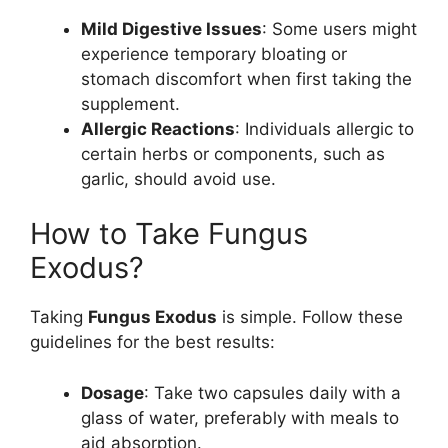
Mild Digestive Issues
: Some users might
experience temporary bloating or
stomach discomfort when first taking the
supplement.
Allergic Reactions
: Individuals allergic to
certain herbs or components, such as
garlic, should avoid use.
How to Take Fungus
Exodus?
Taking
Fungus Exodus
is simple. Follow these
guidelines for the best results:
Dosage
: Take two capsules daily with a
glass of water, preferably with meals to
aid absorption.