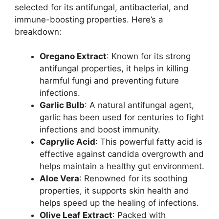
selected for its antifungal, antibacterial, and
immune-boosting properties. Here’s a
breakdown:
Oregano Extract
: Known for its strong
antifungal properties, it helps in killing
harmful fungi and preventing future
infections.
Garlic Bulb
: A natural antifungal agent,
garlic has been used for centuries to fight
infections and boost immunity.
Caprylic Acid
: This powerful fatty acid is
effective against candida overgrowth and
helps maintain a healthy gut environment.
Aloe Vera
: Renowned for its soothing
properties, it supports skin health and
helps speed up the healing of infections.
Olive Leaf Extract
: Packed with