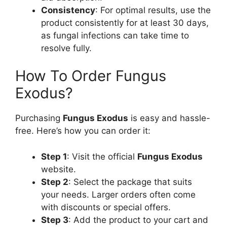
Consistency
: For optimal results, use the
product consistently for at least 30 days,
as fungal infections can take time to
resolve fully.
How To Order Fungus
Exodus?
Purchasing
Fungus Exodus
is easy and hassle-
free. Here’s how you can order it:
Step 1
: Visit the official
Fungus Exodus
website.
Step 2
: Select the package that suits
your needs. Larger orders often come
with discounts or special offers.
Step 3
: Add the product to your cart and