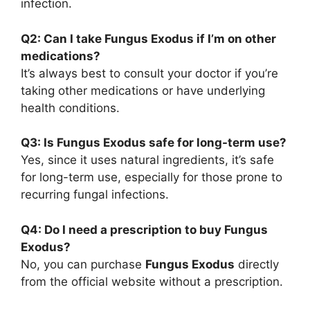
infection.
Q2: Can I take Fungus Exodus if I’m on other
medications?
It’s always best to consult your doctor if you’re
taking other medications or have underlying
health conditions.
Q3: Is Fungus Exodus safe for long-term use?
Yes, since it uses natural ingredients, it’s safe
for long-term use, especially for those prone to
recurring fungal infections.
Q4: Do I need a prescription to buy Fungus
Exodus?
No, you can purchase
Fungus Exodus
directly
from the official website without a prescription.