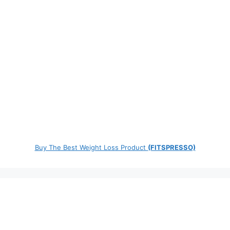
Buy The Best Weight Loss Product
(FITSPRESSO)