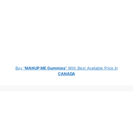
Buy "
MANUP ME Gummies
" With Best Available Price In
CANADA