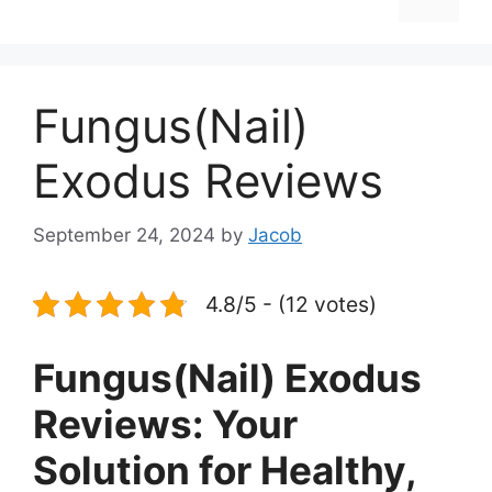
Fungus(Nail)
Exodus Reviews
September 24, 2024
by
Jacob
4.8/5 - (12 votes)
Fungus(Nail) Exodus
Reviews: Your
Solution for Healthy,