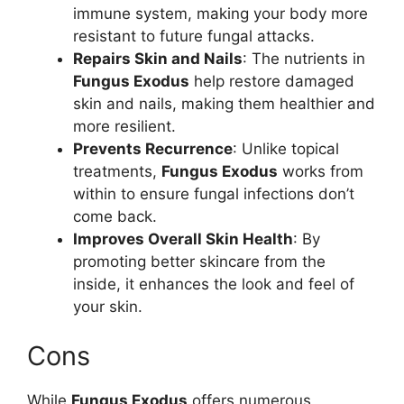
immune system, making your body more
resistant to future fungal attacks.
Repairs Skin and Nails
: The nutrients in
Fungus Exodus
help restore damaged
skin and nails, making them healthier and
more resilient.
Prevents Recurrence
: Unlike topical
treatments,
Fungus Exodus
works from
within to ensure fungal infections don’t
come back.
Improves Overall Skin Health
: By
promoting better skincare from the
inside, it enhances the look and feel of
your skin.
Cons
While
Fungus Exodus
offers numerous