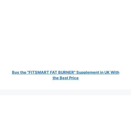
Buy the "FITSMART FAT BURNER" Supplement in UK With
the Best Price