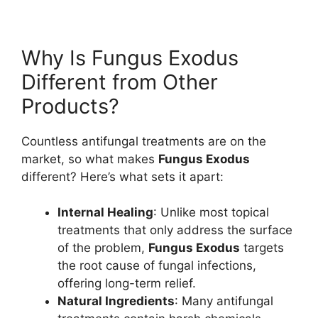
Why Is Fungus Exodus
Different from Other
Products?
Countless antifungal treatments are on the
market, so what makes
Fungus Exodus
different? Here’s what sets it apart:
Internal Healing
: Unlike most topical
treatments that only address the surface
of the problem,
Fungus Exodus
targets
the root cause of fungal infections,
offering long-term relief.
Natural Ingredients
: Many antifungal