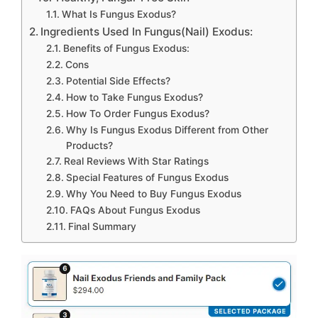
What Is Fungus Exodus?
Ingredients Used In Fungus(Nail) Exodus:
Benefits of Fungus Exodus:
Cons
Potential Side Effects?
How to Take Fungus Exodus?
How To Order Fungus Exodus?
Why Is Fungus Exodus Different from Other
Products?
Real Reviews With Star Ratings
Special Features of Fungus Exodus
Why You Need to Buy Fungus Exodus
FAQs About Fungus Exodus
Final Summary