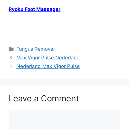
Ryoku Foot Massager
Fungus(Nail) Exodus Reviews, Fungus(Nail)
Exodus Reviews
Categories
Fungus Remover
Max Vigor Pulse Nederland
Nederland Max Vigor Pulse
Leave a Comment
Comment