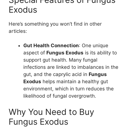
Exodus
Here’s something you won’t find in other
articles:
Gut Health Connection
: One unique
aspect of
Fungus Exodus
is its ability to
support gut health. Many fungal
infections are linked to imbalances in the
gut, and the caprylic acid in
Fungus
Exodus
helps maintain a healthy gut
environment, which in turn reduces the
likelihood of fungal overgrowth.
Why You Need to Buy
Fungus Exodus