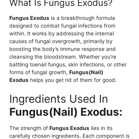
What Is Fungus Exodus?
Fungus Exodus
is a breakthrough formula
designed to combat fungal infections from
within. It works by addressing the internal
causes of fungal overgrowth, primarily by
boosting the body’s immune response and
cleansing the bloodstream. Whether you’re
battling toenail fungus, skin infections, or other
forms of fungal growth,
Fungus(Nail)
Exodus
helps you get rid of them for good.
Ingredients Used In
Fungus(Nail) Exodus:
The strength of
Fungus Exodus
lies in its
carefully chosen ingredients. Each component is