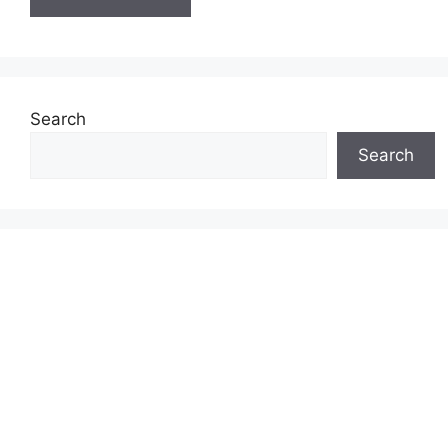
Search
Search