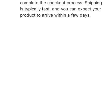
complete the checkout process. Shipping
is typically fast, and you can expect your
product to arrive within a few days.