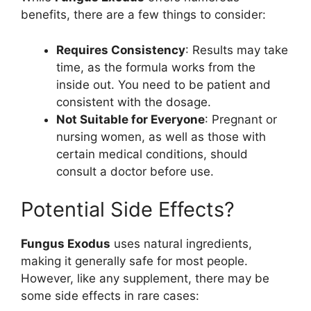
benefits, there are a few things to consider:
Requires Consistency
: Results may take
time, as the formula works from the
inside out. You need to be patient and
consistent with the dosage.
Not Suitable for Everyone
: Pregnant or
nursing women, as well as those with
certain medical conditions, should
consult a doctor before use.
Potential Side Effects?
Fungus Exodus
uses natural ingredients,
making it generally safe for most people.
However, like any supplement, there may be
some side effects in rare cases: