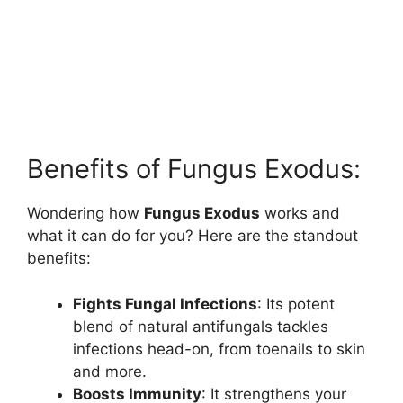
Benefits of Fungus Exodus:
Wondering how
Fungus Exodus
works and
what it can do for you? Here are the standout
benefits:
Fights Fungal Infections
: Its potent
blend of natural antifungals tackles
infections head-on, from toenails to skin
and more.
Boosts Immunity
: It strengthens your