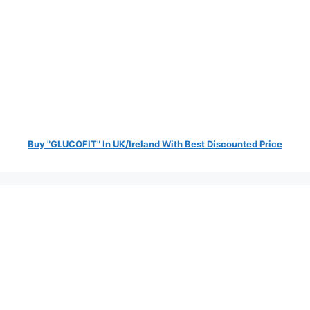
Buy "GLUCOFIT" In UK/Ireland With Best Discounted Price