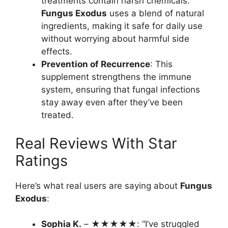
treatments contain harsh chemicals.
Fungus Exodus
uses a blend of natural
ingredients, making it safe for daily use
without worrying about harmful side
effects.
Prevention of Recurrence
: This
supplement strengthens the immune
system, ensuring that fungal infections
stay away even after they’ve been
treated.
Real Reviews With Star
Ratings
Here’s what real users are saying about
Fungus
Exodus
:
Sophia K.
– ★★★★★: “I’ve struggled