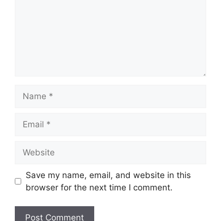
Name
Email
Website
Save my name, email, and website in this
browser for the next time I comment.