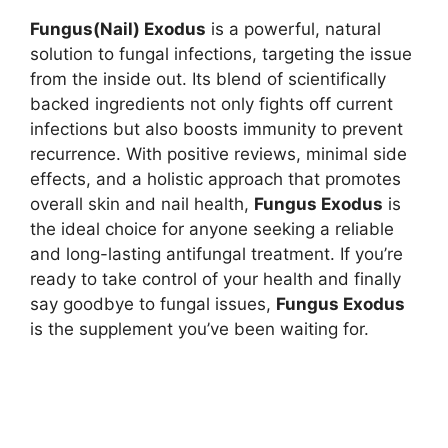
Fungus(Nail) Exodus
is a powerful, natural
solution to fungal infections, targeting the issue
from the inside out. Its blend of scientifically
backed ingredients not only fights off current
infections but also boosts immunity to prevent
recurrence. With positive reviews, minimal side
effects, and a holistic approach that promotes
overall skin and nail health,
Fungus Exodus
is
the ideal choice for anyone seeking a reliable
and long-lasting antifungal treatment. If you’re
ready to take control of your health and finally
say goodbye to fungal issues,
Fungus Exodus
is the supplement you’ve been waiting for.
Nature’s Remedy Fungi Remover