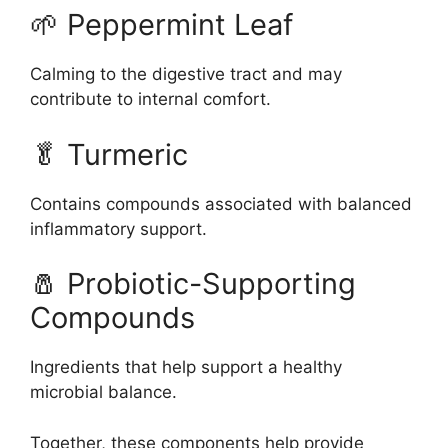
🌱 Peppermint Leaf
Calming to the digestive tract and may
contribute to internal comfort.
🥬 Turmeric
Contains compounds associated with balanced
inflammatory support.
🧂 Probiotic-Supporting
Compounds
Ingredients that help support a healthy
microbial balance.
Together, these components help provide