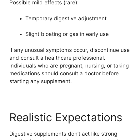
Possible mild effects (rare):
Temporary digestive adjustment
Slight bloating or gas in early use
If any unusual symptoms occur, discontinue use
and consult a healthcare professional.
Individuals who are pregnant, nursing, or taking
medications should consult a doctor before
starting any supplement.
Realistic Expectations
Digestive supplements don’t act like strong