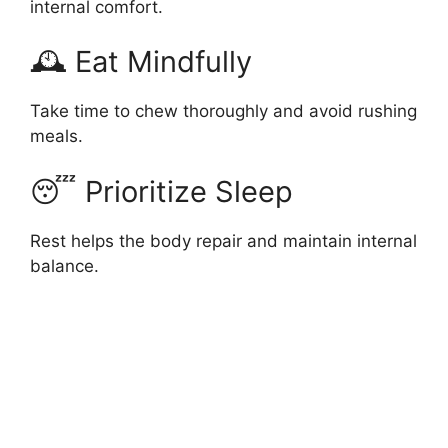
internal comfort.
🕰 Eat Mindfully
Take time to chew thoroughly and avoid rushing
meals.
😴 Prioritize Sleep
Rest helps the body repair and maintain internal
balance.