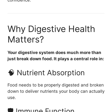
confidence.
Why Digestive Health
Matters?
Your digestive system does much more than
just break down food. It plays a central role in:
🧠 Nutrient Absorption
Food needs to be properly digested and broken
down to deliver nutrients your body can actually
use.
🛡 Immune Function