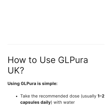
How to Use GLPura
UK?
Using GLPura is simple:
Take the recommended dose (usually
1–2
capsules daily
) with water