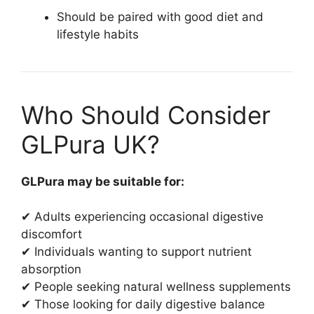
Should be paired with good diet and
lifestyle habits
Who Should Consider
GLPura UK?
GLPura may be suitable for:
✔ Adults experiencing occasional digestive
discomfort
✔ Individuals wanting to support nutrient
absorption
✔ People seeking natural wellness supplements
✔ Those looking for daily digestive balance