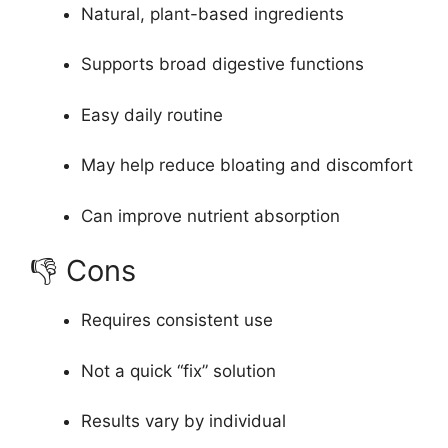
Natural, plant-based ingredients
Supports broad digestive functions
Easy daily routine
May help reduce bloating and discomfort
Can improve nutrient absorption
👎 Cons
Requires consistent use
Not a quick “fix” solution
Results vary by individual