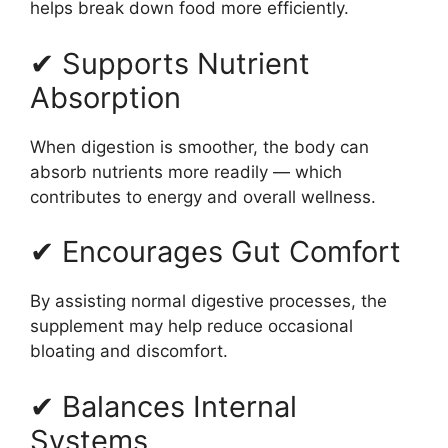
helps break down food more efficiently.
✔ Supports Nutrient
Absorption
When digestion is smoother, the body can
absorb nutrients more readily — which
contributes to energy and overall wellness.
✔ Encourages Gut Comfort
By assisting normal digestive processes, the
supplement may help reduce occasional
bloating and discomfort.
✔ Balances Internal
Systems