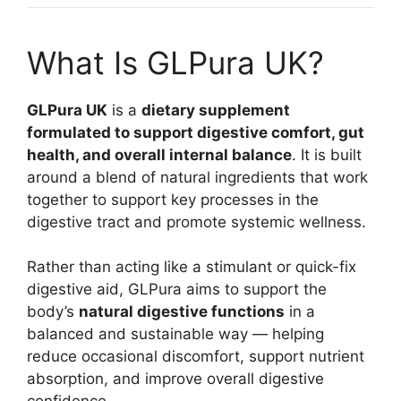
What Is GLPura UK?
GLPura UK
is a
dietary supplement
formulated to support digestive comfort, gut
health, and overall internal balance
. It is built
around a blend of natural ingredients that work
together to support key processes in the
digestive tract and promote systemic wellness.
Rather than acting like a stimulant or quick-fix
digestive aid, GLPura aims to support the
body’s
natural digestive functions
in a
balanced and sustainable way — helping
reduce occasional discomfort, support nutrient
absorption, and improve overall digestive