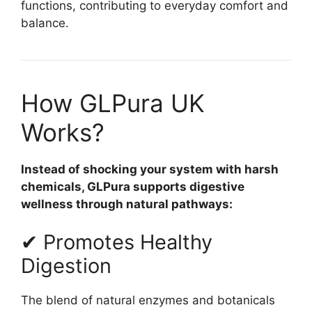
functions, contributing to everyday comfort and
balance.
How GLPura UK
Works?
Instead of shocking your system with harsh
chemicals, GLPura supports digestive
wellness through natural pathways:
✔ Promotes Healthy
Digestion
The blend of natural enzymes and botanicals