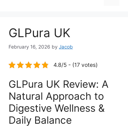
GLPura UK
February 16, 2026
by
Jacob
4.8/5 - (17 votes)
GLPura UK Review: A
Natural Approach to
Digestive Wellness &
Daily Balance