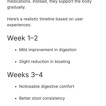
medications. Instead, they support the body
gradually.
Here’s a realistic timeline based on user
experiences:
Week 1–2
Mild improvement in digestion
Slight reduction in bloating
Weeks 3–4
Noticeable digestive comfort
Better stool consistency