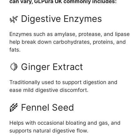
can vary, GLPura UK commonly includes:
🌿 Digestive Enzymes
Enzymes such as amylase, protease, and lipase
help break down carbohydrates, proteins, and
fats.
🍋 Ginger Extract
Traditionally used to support digestion and
ease mild digestive discomfort.
🌾 Fennel Seed
Helps with occasional bloating and gas, and
supports natural digestive flow.