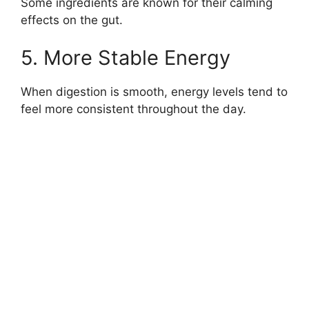
Some ingredients are known for their calming
effects on the gut.
5. More Stable Energy
When digestion is smooth, energy levels tend to
feel more consistent throughout the day.