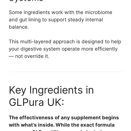
Some ingredients work with the microbiome
and gut lining to support steady internal
balance.
This multi-layered approach is designed to help
your digestive system operate more efficiently
— not override it.
Key Ingredients in
GLPura UK:
The effectiveness of any supplement begins
with what’s inside. While the exact formula