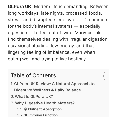
GLPura UK:
Modern life is demanding. Between
long workdays, late nights, processed foods,
stress, and disrupted sleep cycles, it’s common
for the body’s internal systems — especially
digestion — to feel out of sync. Many people
find themselves dealing with irregular digestion,
occasional bloating, low energy, and that
lingering feeling of imbalance, even when
eating well and trying to live healthily.
Table of Contents
GLPura UK Review: A Natural Approach to
Digestive Wellness & Daily Balance
What Is GLPura UK?
Why Digestive Health Matters?
🧠 Nutrient Absorption
🛡 Immune Function