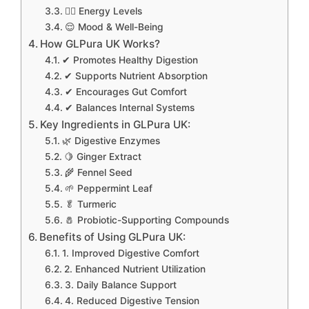
🧘‍♂️ Energy Levels
😌 Mood & Well-Being
How GLPura UK Works?
✔ Promotes Healthy Digestion
✔ Supports Nutrient Absorption
✔ Encourages Gut Comfort
✔ Balances Internal Systems
Key Ingredients in GLPura UK:
🌿 Digestive Enzymes
🍋 Ginger Extract
🌾 Fennel Seed
🌱 Peppermint Leaf
🥬 Turmeric
🧂 Probiotic-Supporting Compounds
Benefits of Using GLPura UK:
1. Improved Digestive Comfort
2. Enhanced Nutrient Utilization
3. Daily Balance Support
4. Reduced Digestive Tension