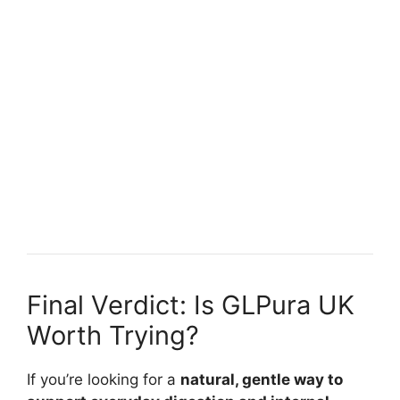
Final Verdict: Is GLPura UK
Worth Trying?
If you’re looking for a
natural, gentle way to