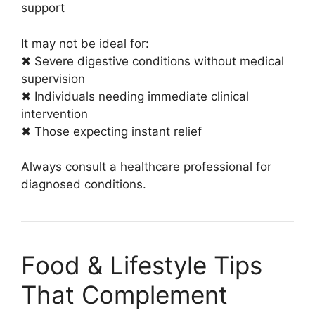
support
It may not be ideal for:
✖ Severe digestive conditions without medical
supervision
✖ Individuals needing immediate clinical
intervention
✖ Those expecting instant relief
Always consult a healthcare professional for
diagnosed conditions.
Food & Lifestyle Tips
That Complement