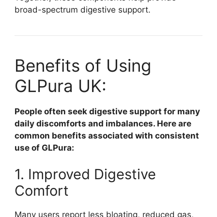
broad-spectrum digestive support.
Benefits of Using
GLPura UK:
People often seek digestive support for many
daily discomforts and imbalances. Here are
common benefits associated with consistent
use of GLPura:
1. Improved Digestive
Comfort
Many users report less bloating, reduced gas,