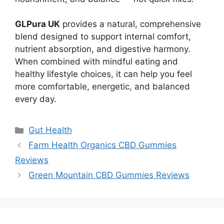
GLPura UK
provides a natural, comprehensive
blend designed to support internal comfort,
nutrient absorption, and digestive harmony.
When combined with mindful eating and
healthy lifestyle choices, it can help you feel
more comfortable, energetic, and balanced
every day.
Categories
Gut Health
Farm Health Organics CBD Gummies
Reviews
Green Mountain CBD Gummies Reviews