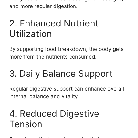
and more regular digestion.
2. Enhanced Nutrient
Utilization
By supporting food breakdown, the body gets
more from the nutrients consumed.
3. Daily Balance Support
Regular digestive support can enhance overall
internal balance and vitality.
4. Reduced Digestive
Tension