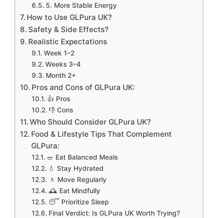
5. More Stable Energy
How to Use GLPura UK?
Safety & Side Effects?
Realistic Expectations
Week 1–2
Weeks 3–4
Month 2+
Pros and Cons of GLPura UK:
👍 Pros
👎 Cons
Who Should Consider GLPura UK?
Food & Lifestyle Tips That Complement
GLPura:
🥗 Eat Balanced Meals
💧 Stay Hydrated
🚶 Move Regularly
🕰 Eat Mindfully
😴 Prioritize Sleep
Final Verdict: Is GLPura UK Worth Trying?