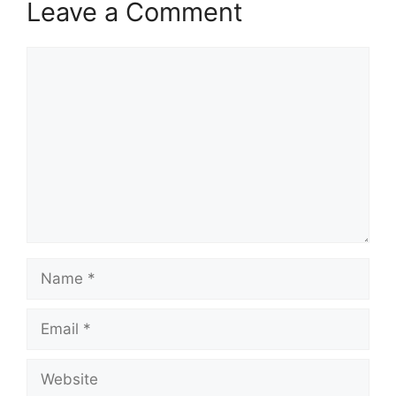
Leave a Comment
Comment
Name
Email
Website