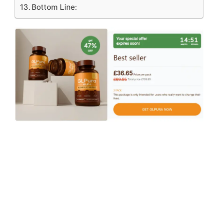
Bottom Line: