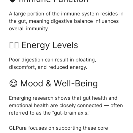
A large portion of the immune system resides in
the gut, meaning digestive balance influences
overall immunity.
🧘‍♂️ Energy Levels
Poor digestion can result in bloating,
discomfort, and reduced energy.
😌 Mood & Well-Being
Emerging research shows that gut health and
emotional health are closely connected — often
referred to as the “gut-brain axis.”
GLPura focuses on supporting these core