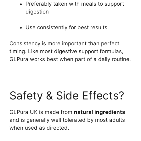
Preferably taken with meals to support
digestion
Use consistently for best results
Consistency is more important than perfect
timing. Like most digestive support formulas,
GLPura works best when part of a daily routine.
Safety & Side Effects?
GLPura UK is made from
natural ingredients
and is generally well tolerated by most adults
when used as directed.