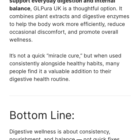
support everyday digestion and internal
balance
, GLPura UK is a thoughtful option. It
combines plant extracts and digestive enzymes
to help the body work more efficiently, reduce
occasional discomfort, and promote overall
wellness.
It’s not a quick “miracle cure,” but when used
consistently alongside healthy habits, many
people find it a valuable addition to their
digestive health routine.
Bottom Line:
Digestive wellness is about consistency,
nourishment, and balance — not quick fixes.