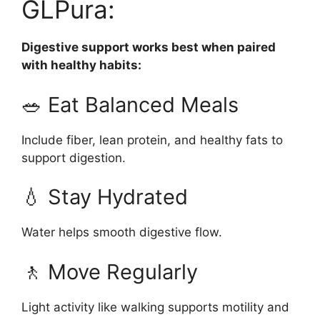
GLPura:
Digestive support works best when paired
with healthy habits:
🥗 Eat Balanced Meals
Include fiber, lean protein, and healthy fats to
support digestion.
💧 Stay Hydrated
Water helps smooth digestive flow.
🚶 Move Regularly
Light activity like walking supports motility and