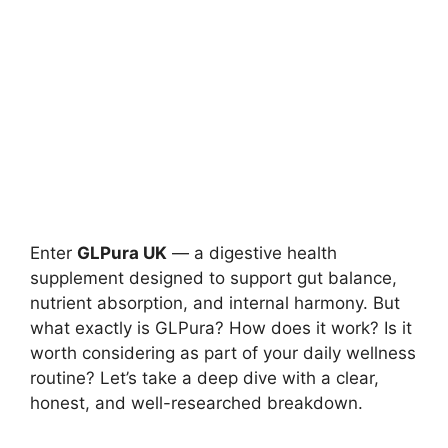
Enter
GLPura UK
— a digestive health
supplement designed to support gut balance,
nutrient absorption, and internal harmony. But
what exactly is GLPura? How does it work? Is it
worth considering as part of your daily wellness
routine? Let’s take a deep dive with a clear,
honest, and well-researched breakdown.