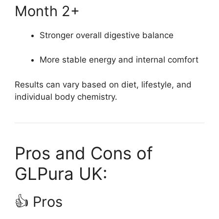
Month 2+
Stronger overall digestive balance
More stable energy and internal comfort
Results can vary based on diet, lifestyle, and
individual body chemistry.
Pros and Cons of
GLPura UK:
👍 Pros