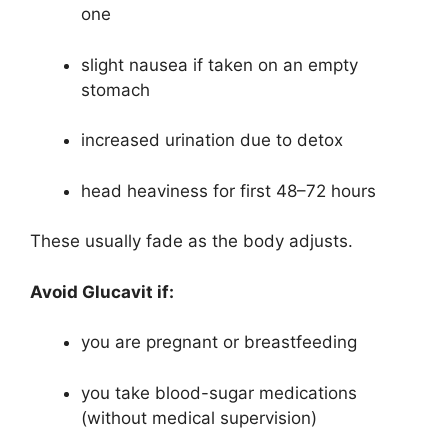
one
slight nausea if taken on an empty
stomach
increased urination due to detox
head heaviness for first 48–72 hours
These usually fade as the body adjusts.
Avoid Glucavit if:
you are pregnant or breastfeeding
you take blood-sugar medications
(without medical supervision)