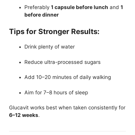
Preferably
1 capsule before lunch
and
1
before dinner
Tips for Stronger Results:
Drink plenty of water
Reduce ultra-processed sugars
Add 10–20 minutes of daily walking
Aim for 7–8 hours of sleep
Glucavit works best when taken consistently for
6–12 weeks
.