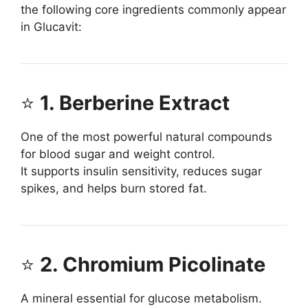
the following core ingredients commonly appear
in Glucavit:
⭐
1. Berberine Extract
One of the most powerful natural compounds
for blood sugar and weight control.
It supports insulin sensitivity, reduces sugar
spikes, and helps burn stored fat.
⭐
2. Chromium Picolinate
A mineral essential for glucose metabolism.