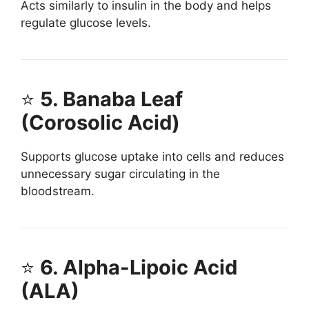
Acts similarly to insulin in the body and helps
regulate glucose levels.
⭐
5. Banaba Leaf
(Corosolic Acid)
Supports glucose uptake into cells and reduces
unnecessary sugar circulating in the
bloodstream.
⭐
6. Alpha-Lipoic Acid
(ALA)