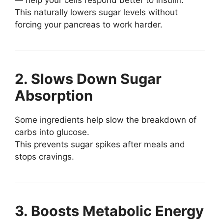
This naturally lowers sugar levels without
forcing your pancreas to work harder.
2. Slows Down Sugar
Absorption
Some ingredients help slow the breakdown of
carbs into glucose.
This prevents sugar spikes after meals and
stops cravings.
3. Boosts Metabolic Energy