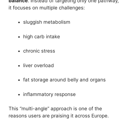
balance
. Instead of targeting only one pathway,
it focuses on multiple challenges:
sluggish metabolism
high carb intake
chronic stress
liver overload
fat storage around belly and organs
inflammatory response
This “multi-angle” approach is one of the
reasons users are praising it across Europe.