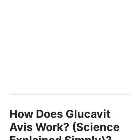
How Does Glucavit
Avis Work? (Science