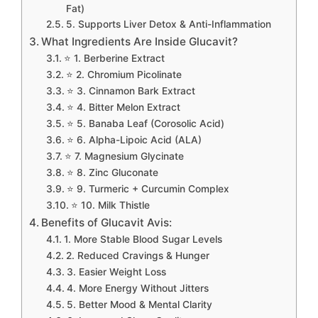
Fat)
5. Supports Liver Detox & Anti-Inflammation
What Ingredients Are Inside Glucavit?
⭐ 1. Berberine Extract
⭐ 2. Chromium Picolinate
⭐ 3. Cinnamon Bark Extract
⭐ 4. Bitter Melon Extract
⭐ 5. Banaba Leaf (Corosolic Acid)
⭐ 6. Alpha-Lipoic Acid (ALA)
⭐ 7. Magnesium Glycinate
⭐ 8. Zinc Gluconate
⭐ 9. Turmeric + Curcumin Complex
⭐ 10. Milk Thistle
Benefits of Glucavit Avis:
1. More Stable Blood Sugar Levels
2. Reduced Cravings & Hunger
3. Easier Weight Loss
4. More Energy Without Jitters
5. Better Mood & Mental Clarity