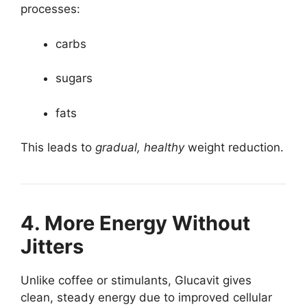
processes:
carbs
sugars
fats
This leads to
gradual, healthy
weight reduction.
4. More Energy Without
Jitters
Unlike coffee or stimulants, Glucavit gives
clean, steady energy due to improved cellular