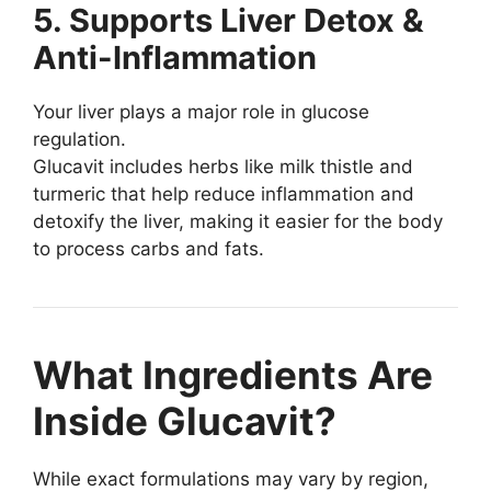
5. Supports Liver Detox &
Anti-Inflammation
Your liver plays a major role in glucose
regulation.
Glucavit includes herbs like milk thistle and
turmeric that help reduce inflammation and
detoxify the liver, making it easier for the body
to process carbs and fats.
What Ingredients Are
Inside Glucavit?
While exact formulations may vary by region,