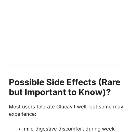
Possible Side Effects (Rare
but Important to Know)?
Most users tolerate Glucavit well, but some may
experience:
mild digestive discomfort during week