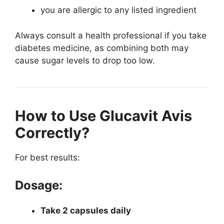
you are allergic to any listed ingredient
Always consult a health professional if you take
diabetes medicine, as combining both may
cause sugar levels to drop too low.
How to Use Glucavit Avis
Correctly?
For best results:
Dosage:
Take 2 capsules daily