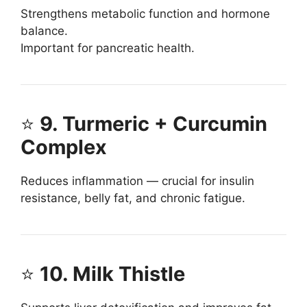
Strengthens metabolic function and hormone
balance.
Important for pancreatic health.
⭐
9. Turmeric + Curcumin
Complex
Reduces inflammation — crucial for insulin
resistance, belly fat, and chronic fatigue.
⭐
10. Milk Thistle