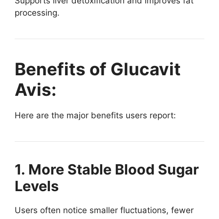
Supports liver detoxification and improves fat
processing.
Benefits of Glucavit
Avis:
Here are the major benefits users report:
1. More Stable Blood Sugar
Levels
Users often notice smaller fluctuations, fewer