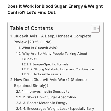
Does It Work for Blood Sugar, Energy & Weight
Control? Let’s Find Out.
Table of Contents
Glucavit Avis – A Deep, Honest & Complete
Review (2025 Guide)
What Is Glucavit Avis?
Why Are So Many People Talking About
Glucavit?
1. Europe-Specific Formula
2. Strong Metabolic Ingredient Combination
3. Noticeable Results
How Does Glucavit Avis Work? (Science
Explained Simply)?
1. Improves Insulin Sensitivity
2. Slows Down Sugar Absorption
3. Boosts Metabolic Energy
4. Encourages Weight Loss (Especially Belly