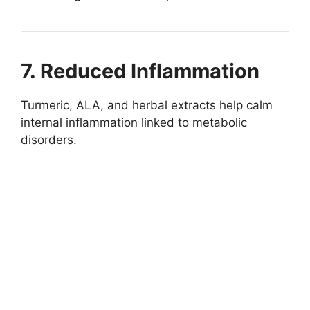
7. Reduced Inflammation
Turmeric, ALA, and herbal extracts help calm
internal inflammation linked to metabolic
disorders.