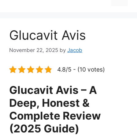
Glucavit Avis
November 22, 2025
by
Jacob
4.8/5 - (10 votes)
Glucavit Avis – A
Deep, Honest &
Complete Review
(2025 Guide)