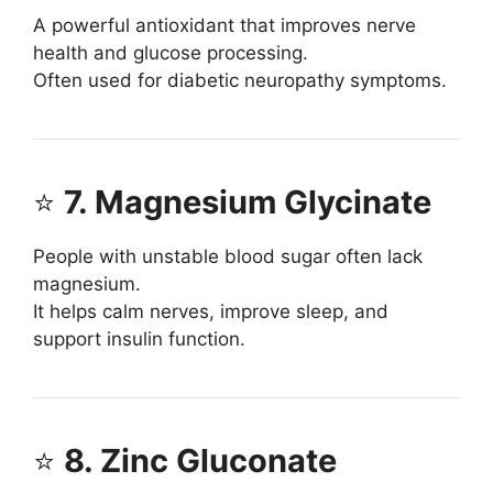
A powerful antioxidant that improves nerve
health and glucose processing.
Often used for diabetic neuropathy symptoms.
⭐
7. Magnesium Glycinate
People with unstable blood sugar often lack
magnesium.
It helps calm nerves, improve sleep, and
support insulin function.
⭐
8. Zinc Gluconate