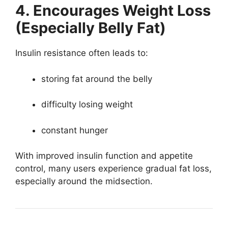
4. Encourages Weight Loss
(Especially Belly Fat)
Insulin resistance often leads to:
storing fat around the belly
difficulty losing weight
constant hunger
With improved insulin function and appetite
control, many users experience gradual fat loss,
especially around the midsection.