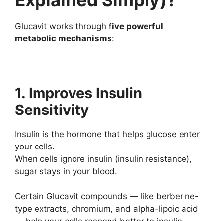
Explained Simply)?
Glucavit works through
five powerful
metabolic mechanisms
:
1. Improves Insulin
Sensitivity
Insulin is the hormone that helps glucose enter
your cells.
When cells ignore insulin (insulin resistance),
sugar stays in your blood.
Certain Glucavit compounds — like berberine-
type extracts, chromium, and alpha-lipoic acid
— help your cells respond better to insulin.