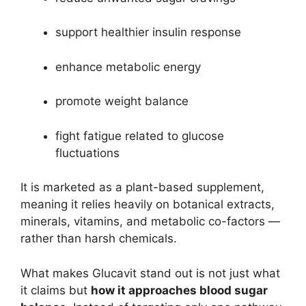
support healthier insulin response
enhance metabolic energy
promote weight balance
fight fatigue related to glucose
fluctuations
It is marketed as a plant-based supplement,
meaning it relies heavily on botanical extracts,
minerals, vitamins, and metabolic co-factors —
rather than harsh chemicals.
What makes Glucavit stand out is not just what
it claims but
how it approaches blood sugar