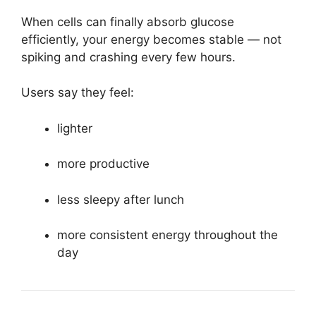
When cells can finally absorb glucose
efficiently, your energy becomes stable — not
spiking and crashing every few hours.
Users say they feel:
lighter
more productive
less sleepy after lunch
more consistent energy throughout the
day