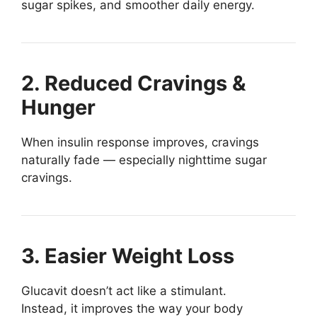
sugar spikes, and smoother daily energy.
2. Reduced Cravings &
Hunger
When insulin response improves, cravings
naturally fade — especially nighttime sugar
cravings.
3. Easier Weight Loss
Glucavit doesn’t act like a stimulant.
Instead, it improves the way your body