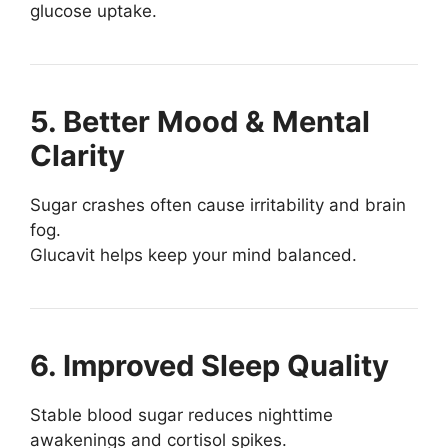
glucose uptake.
5. Better Mood & Mental
Clarity
Sugar crashes often cause irritability and brain
fog.
Glucavit helps keep your mind balanced.
6. Improved Sleep Quality
Stable blood sugar reduces nighttime
awakenings and cortisol spikes.