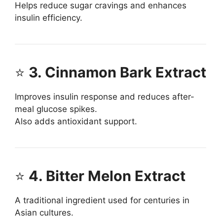
Helps reduce sugar cravings and enhances
insulin efficiency.
⭐
3. Cinnamon Bark Extract
Improves insulin response and reduces after-
meal glucose spikes.
Also adds antioxidant support.
⭐
4. Bitter Melon Extract
A traditional ingredient used for centuries in
Asian cultures.