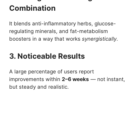
Combination
It blends anti-inflammatory herbs, glucose-
regulating minerals, and fat-metabolism
boosters in a way that works
synergistically
.
3. Noticeable Results
A large percentage of users report
improvements within
2–6 weeks
— not instant,
but steady and realistic.