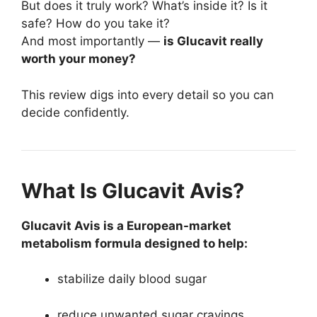
But does it truly work? What’s inside it? Is it
safe? How do you take it?
And most importantly —
is Glucavit really
worth your money?
This review digs into every detail so you can
decide confidently.
What Is Glucavit Avis?
Glucavit Avis is a European-market
metabolism formula designed to help:
stabilize daily blood sugar
reduce unwanted sugar cravings