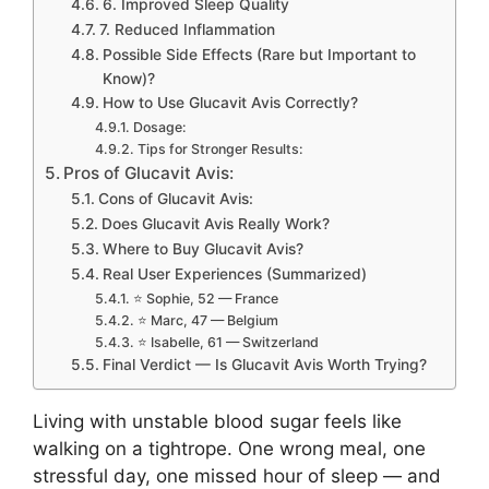
6. Improved Sleep Quality
7. Reduced Inflammation
Possible Side Effects (Rare but Important to
Know)?
How to Use Glucavit Avis Correctly?
Dosage:
Tips for Stronger Results:
Pros of Glucavit Avis:
Cons of Glucavit Avis:
Does Glucavit Avis Really Work?
Where to Buy Glucavit Avis?
Real User Experiences (Summarized)
⭐ Sophie, 52 — France
⭐ Marc, 47 — Belgium
⭐ Isabelle, 61 — Switzerland
Final Verdict — Is Glucavit Avis Worth Trying?
Living with unstable blood sugar feels like
walking on a tightrope. One wrong meal, one
stressful day, one missed hour of sleep — and