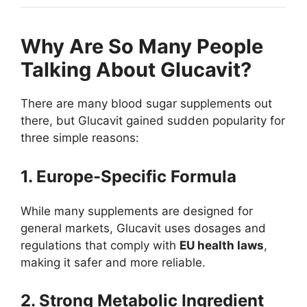
Why Are So Many People
Talking About Glucavit?
There are many blood sugar supplements out
there, but Glucavit gained sudden popularity for
three simple reasons:
1. Europe-Specific Formula
While many supplements are designed for
general markets, Glucavit uses dosages and
regulations that comply with
EU health laws
,
making it safer and more reliable.
2. Strong Metabolic Ingredient