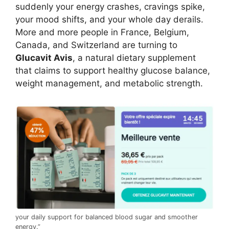
suddenly your energy crashes, cravings spike,
your mood shifts, and your whole day derails.
More and more people in France, Belgium,
Canada, and Switzerland are turning to
Glucavit Avis
, a natural dietary supplement
that claims to support healthy glucose balance,
weight management, and metabolic strength.
your daily support for balanced blood sugar and smoother
energy.”