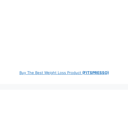
Buy The Best Weight Loss Product
(FITSPRESSO)