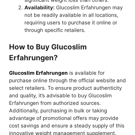
Availability:
Glucoslim Erfahrungen may
not be readily available in all locations,
requiring users to purchase it online or
through specific retailers.
How to Buy Glucoslim
Erfahrungen?
Glucoslim Erfahrungen
is available for
purchase online through the official website and
select retailers. To ensure product authenticity
and quality, it’s advisable to buy Glucoslim
Erfahrungen from authorized sources.
Additionally, purchasing in bulk or taking
advantage of promotional offers may provide
cost savings and ensure a steady supply of this
innovative weight management supplement.