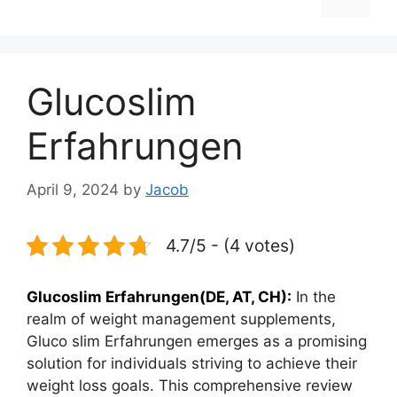
Glucoslim
Erfahrungen
April 9, 2024
by
Jacob
4.7/5 - (4 votes)
Glucoslim Erfahrungen(DE, AT, CH):
In the
realm of weight management supplements,
Gluco slim Erfahrungen emerges as a promising
solution for individuals striving to achieve their
weight loss goals. This comprehensive review