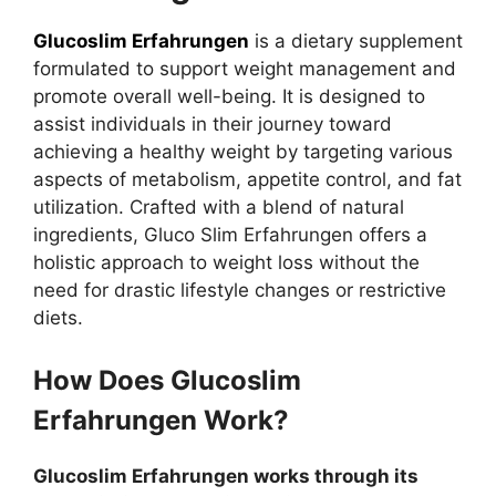
Glucoslim Erfahrungen
is a dietary supplement
formulated to support weight management and
promote overall well-being. It is designed to
assist individuals in their journey toward
achieving a healthy weight by targeting various
aspects of metabolism, appetite control, and fat
utilization. Crafted with a blend of natural
ingredients, Gluco Slim Erfahrungen offers a
holistic approach to weight loss without the
need for drastic lifestyle changes or restrictive
diets.
How Does Glucoslim
Erfahrungen Work?
Glucoslim Erfahrungen works through its