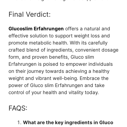
Final Verdict:
Glucoslim Erfahrungen
offers a natural and
effective solution to support weight loss and
promote metabolic health. With its carefully
crafted blend of ingredients, convenient dosage
form, and proven benefits, Gluco slim
Erfahrungen is poised to empower individuals
on their journey towards achieving a healthy
weight and vibrant well-being. Embrace the
power of Gluco slim Erfahrungen and take
control of your health and vitality today.
FAQS:
What are the key ingredients in Gluco