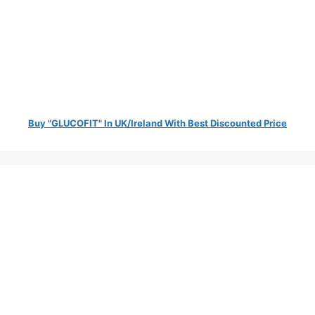
Buy "GLUCOFIT" In UK/Ireland With Best Discounted Price