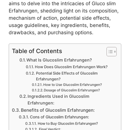
aims to delve into the intricacies of Gluco slim
Erfahrungen, shedding light on its composition,
mechanism of action, potential side effects,
usage guidelines, key ingredients, benefits,
drawbacks, and purchasing options.
Table of Contents
What Is Glucoslim Erfahrungen?
How Does Glucoslim Erfahrungen Work?
Potential Side Effects of Glucoslim
Erfahrungen?
How to Use Glucoslim Erfahrungen?
Dosage of Glucoslim Erfahrungen?
Ingredients Used in Glucoslim
Erfahrungen:
Benefits of Glucoslim Erfahrungen:
Cons of Glucoslim Erfahrungen:
How to Buy Glucoslim Erfahrungen?
Final Verdict: