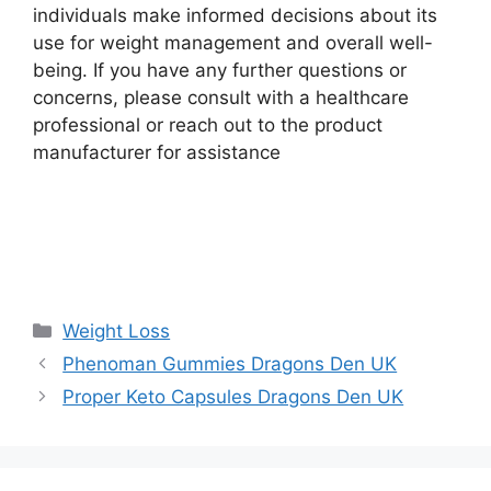
individuals make informed decisions about its
use for weight management and overall well-
being. If you have any further questions or
concerns, please consult with a healthcare
professional or reach out to the product
manufacturer for assistance
Buy Now
Categories
Weight Loss
Phenoman Gummies Dragons Den UK
Proper Keto Capsules Dragons Den UK