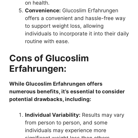
on health.
Convenience:
Glucoslim Erfahrungen
offers a convenient and hassle-free way
to support weight loss, allowing
individuals to incorporate it into their daily
routine with ease.
Cons of Glucoslim
Erfahrungen:
While Glucoslim Erfahrungen offers
numerous benefits, it’s essential to consider
potential drawbacks, including:
Individual Variability:
Results may vary
from person to person, and some
individuals may experience more
significant weight loss than others.