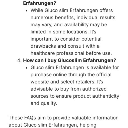
Erfahrungen?
While Gluco slim Erfahrungen offers
numerous benefits, individual results
may vary, and availability may be
limited in some locations. It’s
important to consider potential
drawbacks and consult with a
healthcare professional before use.
How can I buy Glucoslim Erfahrungen?
Gluco slim Erfahrungen is available for
purchase online through the official
website and select retailers. It’s
advisable to buy from authorized
sources to ensure product authenticity
and quality.
These FAQs aim to provide valuable information
about Gluco slim Erfahrungen, helping