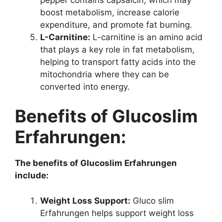
boost metabolism, increase calorie
expenditure, and promote fat burning.
L-Carnitine:
L-carnitine is an amino acid
that plays a key role in fat metabolism,
helping to transport fatty acids into the
mitochondria where they can be
converted into energy.
Benefits of Glucoslim
Erfahrungen:
The benefits of Glucoslim Erfahrungen
include:
Weight Loss Support:
Gluco slim
Erfahrungen helps support weight loss