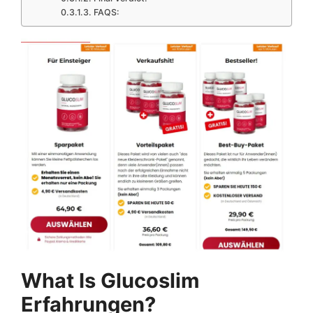
FAQS:
What Is Glucoslim
Erfahrungen?