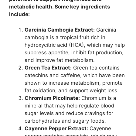
metabolic health. Some key ingredients
include:
Garcinia Cambogia Extract:
Garcinia
cambogia is a tropical fruit rich in
hydroxycitric acid (HCA), which may help
suppress appetite, inhibit fat production,
and improve fat metabolism.
Green Tea Extract:
Green tea contains
catechins and caffeine, which have been
shown to increase metabolism, promote
fat oxidation, and support weight loss.
Chromium Picolinate:
Chromium is a
mineral that may help regulate blood
sugar levels and reduce cravings for
carbohydrates and sugary foods.
Cayenne Pepper Extract:
Cayenne
pepper contains capsaicin, which may