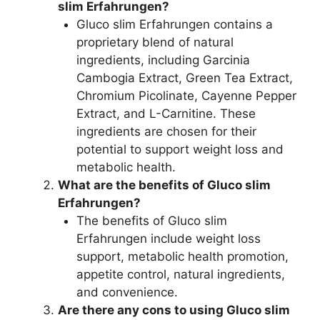
slim Erfahrungen?
Gluco slim Erfahrungen contains a
proprietary blend of natural
ingredients, including Garcinia
Cambogia Extract, Green Tea Extract,
Chromium Picolinate, Cayenne Pepper
Extract, and L-Carnitine. These
ingredients are chosen for their
potential to support weight loss and
metabolic health.
What are the benefits of Gluco slim
Erfahrungen?
The benefits of Gluco slim
Erfahrungen include weight loss
support, metabolic health promotion,
appetite control, natural ingredients,
and convenience.
Are there any cons to using Gluco slim