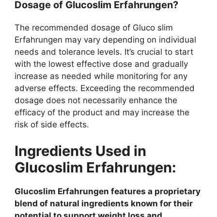
Dosage of Glucoslim Erfahrungen?
The recommended dosage of Gluco slim
Erfahrungen may vary depending on individual
needs and tolerance levels. It’s crucial to start
with the lowest effective dose and gradually
increase as needed while monitoring for any
adverse effects. Exceeding the recommended
dosage does not necessarily enhance the
efficacy of the product and may increase the
risk of side effects.
Ingredients Used in
Glucoslim Erfahrungen:
Glucoslim Erfahrungen features a proprietary
blend of natural ingredients known for their
potential to support weight loss and