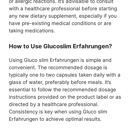
or allergic reactions. It’s advisable to consult
with a healthcare professional before starting
any new dietary supplement, especially if you
have pre-existing medical conditions or are
taking medications.
How to Use Glucoslim Erfahrungen?
Using Gluco slim Erfahrungen is simple and
convenient. The recommended dosage is
typically one to two capsules taken daily with a
glass of water, preferably before meals. It’s
essential to follow the recommended dosage
instructions provided on the product label or as
directed by a healthcare professional.
Consistency is key when using Gluco slim
Erfahrungen to achieve optimal results.