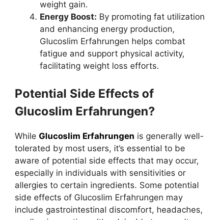
weight gain.
Energy Boost:
By promoting fat utilization
and enhancing energy production,
Glucoslim Erfahrungen helps combat
fatigue and support physical activity,
facilitating weight loss efforts.
Potential Side Effects of
Glucoslim Erfahrungen?
While
Glucoslim Erfahrungen
is generally well-
tolerated by most users, it’s essential to be
aware of potential side effects that may occur,
especially in individuals with sensitivities or
allergies to certain ingredients. Some potential
side effects of Glucoslim Erfahrungen may
include gastrointestinal discomfort, headaches,