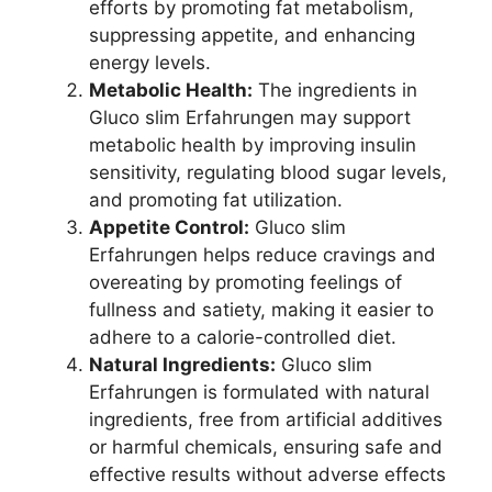
efforts by promoting fat metabolism,
suppressing appetite, and enhancing
energy levels.
Metabolic Health:
The ingredients in
Gluco slim Erfahrungen may support
metabolic health by improving insulin
sensitivity, regulating blood sugar levels,
and promoting fat utilization.
Appetite Control:
Gluco slim
Erfahrungen helps reduce cravings and
overeating by promoting feelings of
fullness and satiety, making it easier to
adhere to a calorie-controlled diet.
Natural Ingredients:
Gluco slim
Erfahrungen is formulated with natural
ingredients, free from artificial additives
or harmful chemicals, ensuring safe and
effective results without adverse effects