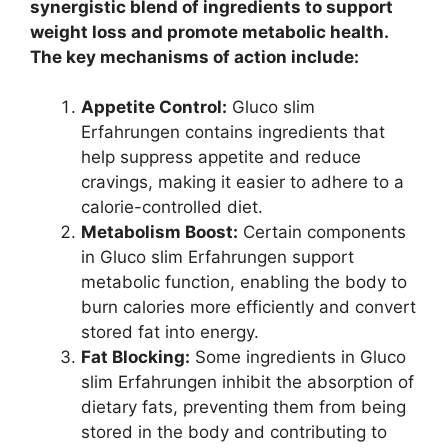
synergistic blend of ingredients to support
weight loss and promote metabolic health.
The key mechanisms of action include:
Appetite Control:
Gluco slim
Erfahrungen contains ingredients that
help suppress appetite and reduce
cravings, making it easier to adhere to a
calorie-controlled diet.
Metabolism Boost:
Certain components
in Gluco slim Erfahrungen support
metabolic function, enabling the body to
burn calories more efficiently and convert
stored fat into energy.
Fat Blocking:
Some ingredients in Gluco
slim Erfahrungen inhibit the absorption of
dietary fats, preventing them from being
stored in the body and contributing to