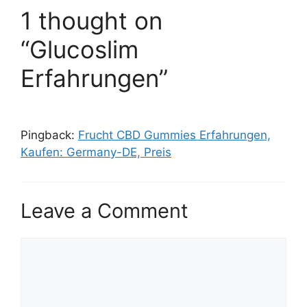
1 thought on
“Glucoslim
Erfahrungen”
Pingback:
Frucht CBD Gummies Erfahrungen,
Kaufen: Germany-DE, Preis
Leave a Comment
Comment