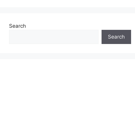
Search
Search