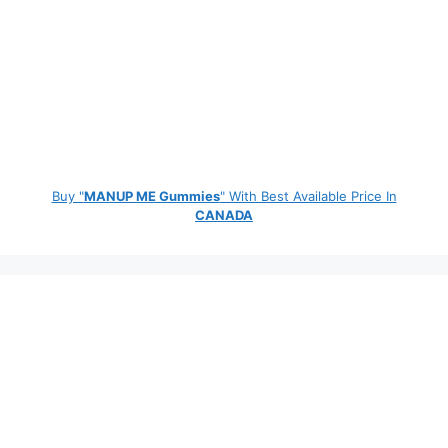
Buy "
MANUP ME Gummies
" With Best Available Price In
CANADA