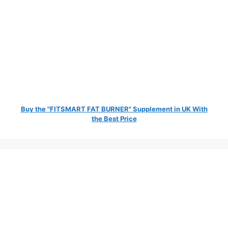
Buy the "FITSMART FAT BURNER" Supplement in UK With
the Best Price