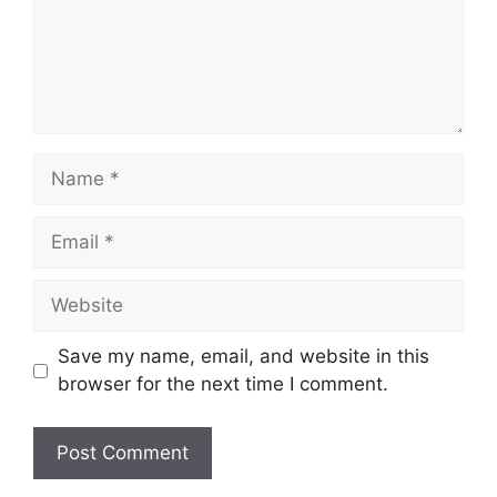
Name
Email
Website
Save my name, email, and website in this
browser for the next time I comment.