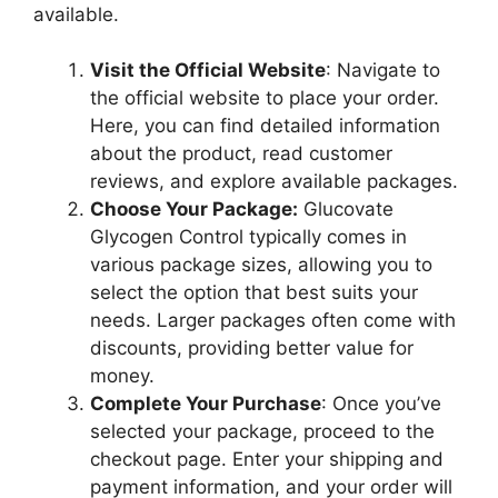
available.
Visit the Official Website
: Navigate to
the official website to place your order.
Here, you can find detailed information
about the product, read customer
reviews, and explore available packages.
Choose Your Package:
Glucovate
Glycogen Control typically comes in
various package sizes, allowing you to
select the option that best suits your
needs. Larger packages often come with
discounts, providing better value for
money.
Complete Your Purchase
: Once you’ve
selected your package, proceed to the
checkout page. Enter your shipping and
payment information, and your order will