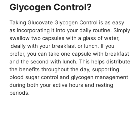
Glycogen Control?
Taking Glucovate Glycogen Control is as easy
as incorporating it into your daily routine. Simply
swallow two capsules with a glass of water,
ideally with your breakfast or lunch. If you
prefer, you can take one capsule with breakfast
and the second with lunch. This helps distribute
the benefits throughout the day, supporting
blood sugar control and glycogen management
during both your active hours and resting
periods.