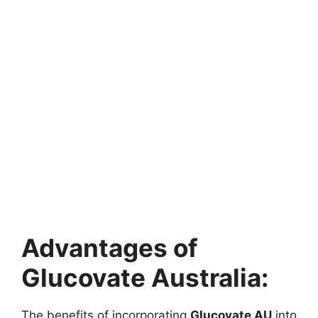
Advantages of
Glucovate Australia:
The benefits of incorporating
Glucovate AU
into