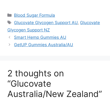
Categories
Blood Sugar Formula
Tags
Glucovate Glycogen Support AU
,
Glucovate
Glycogen Support NZ
Smart Hemp Gummies AU
GetUP Gummies Australia/AU
2 thoughts on
“Glucovate
Australia/New Zealand”