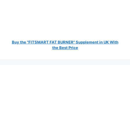
Buy the "FITSMART FAT BURNER" Supplement in UK With
the Best Price