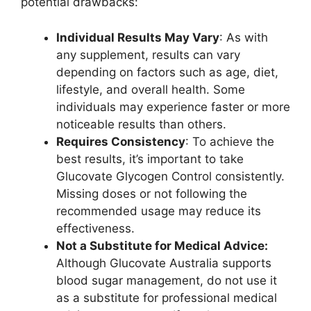
potential drawbacks:
Individual Results May Vary
: As with
any supplement, results can vary
depending on factors such as age, diet,
lifestyle, and overall health. Some
individuals may experience faster or more
noticeable results than others.
Requires Consistency
: To achieve the
best results, it’s important to take
Glucovate Glycogen Control consistently.
Missing doses or not following the
recommended usage may reduce its
effectiveness.
Not a Substitute for Medical Advice:
Although Glucovate Australia supports
blood sugar management, do not use it
as a substitute for professional medical