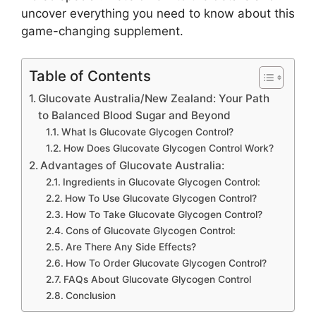
uncover everything you need to know about this
game-changing supplement.
Table of Contents
Glucovate Australia/New Zealand: Your Path
to Balanced Blood Sugar and Beyond
What Is Glucovate Glycogen Control?
How Does Glucovate Glycogen Control Work?
Advantages of Glucovate Australia:
Ingredients in Glucovate Glycogen Control:
How To Use Glucovate Glycogen Control?
How To Take Glucovate Glycogen Control?
Cons of Glucovate Glycogen Control:
Are There Any Side Effects?
How To Order Glucovate Glycogen Control?
FAQs About Glucovate Glycogen Control
Conclusion