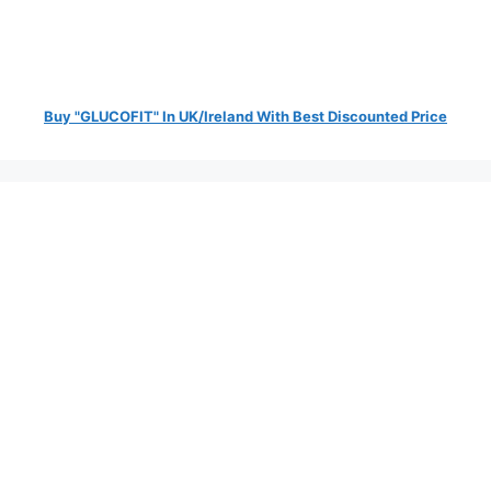
Buy "GLUCOFIT" In UK/Ireland With Best Discounted Price