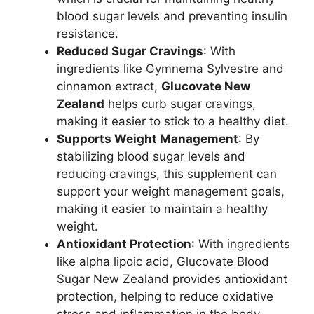
blood sugar levels and preventing insulin
resistance.
Reduced Sugar Cravings
: With
ingredients like Gymnema Sylvestre and
cinnamon extract,
Glucovate New
Zealand
helps curb sugar cravings,
making it easier to stick to a healthy diet.
Supports Weight Management
: By
stabilizing blood sugar levels and
reducing cravings, this supplement can
support your weight management goals,
making it easier to maintain a healthy
weight.
Antioxidant Protection
: With ingredients
like alpha lipoic acid, Glucovate Blood
Sugar New Zealand provides antioxidant
protection, helping to reduce oxidative