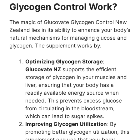
Glycogen Control Work?
The magic of Glucovate Glycogen Control New
Zealand lies in its ability to enhance your body’s
natural mechanisms for managing glucose and
glycogen. The supplement works by:
Optimizing Glycogen Storage
:
Glucovate NZ
supports the efficient
storage of glycogen in your muscles and
liver, ensuring that your body has a
readily available energy source when
needed. This prevents excess glucose
from circulating in the bloodstream,
which can lead to sugar spikes.
Improving Glycogen Utilization
: By
promoting better glycogen utilization, this
supplement ensures that your body