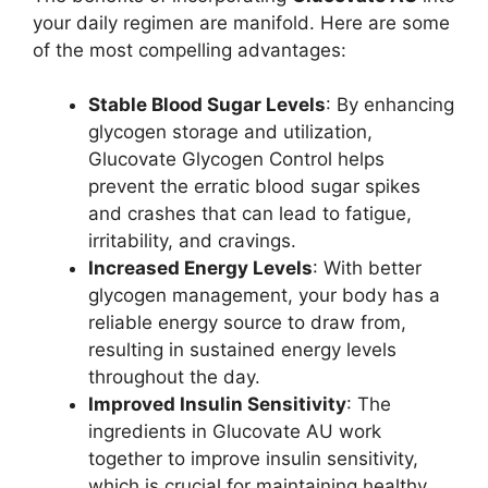
your daily regimen are manifold. Here are some
of the most compelling advantages:
Stable Blood Sugar Levels
: By enhancing
glycogen storage and utilization,
Glucovate Glycogen Control helps
prevent the erratic blood sugar spikes
and crashes that can lead to fatigue,
irritability, and cravings.
Increased Energy Levels
: With better
glycogen management, your body has a
reliable energy source to draw from,
resulting in sustained energy levels
throughout the day.
Improved Insulin Sensitivity
: The
ingredients in Glucovate AU work
together to improve insulin sensitivity,
which is crucial for maintaining healthy