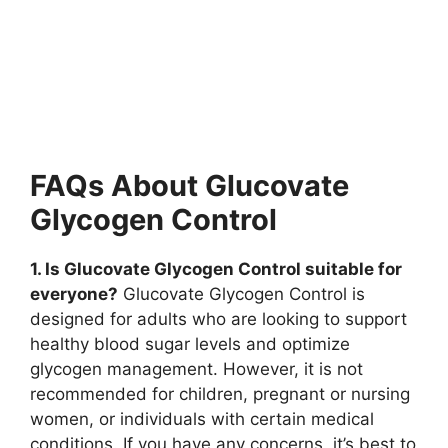
FAQs About Glucovate
Glycogen Control
1. Is Glucovate Glycogen Control suitable for
everyone?
Glucovate Glycogen Control is
designed for adults who are looking to support
healthy blood sugar levels and optimize
glycogen management. However, it is not
recommended for children, pregnant or nursing
women, or individuals with certain medical
conditions. If you have any concerns, it’s best to