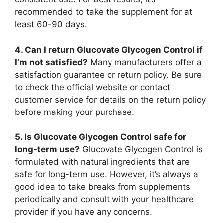
recommended to take the supplement for at
least 60-90 days.
4. Can I return Glucovate Glycogen Control if
I’m not satisfied?
Many manufacturers offer a
satisfaction guarantee or return policy. Be sure
to check the official website or contact
customer service for details on the return policy
before making your purchase.
5. Is Glucovate Glycogen Control safe for
long-term use?
Glucovate Glycogen Control is
formulated with natural ingredients that are
safe for long-term use. However, it’s always a
good idea to take breaks from supplements
periodically and consult with your healthcare
provider if you have any concerns.