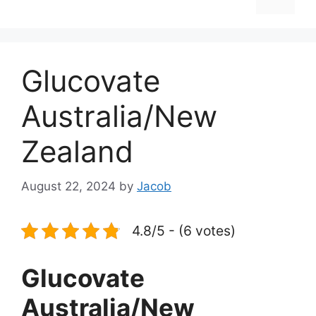
Glucovate
Australia/New
Zealand
August 22, 2024
by
Jacob
4.8/5 - (6 votes)
Glucovate
Australia/New