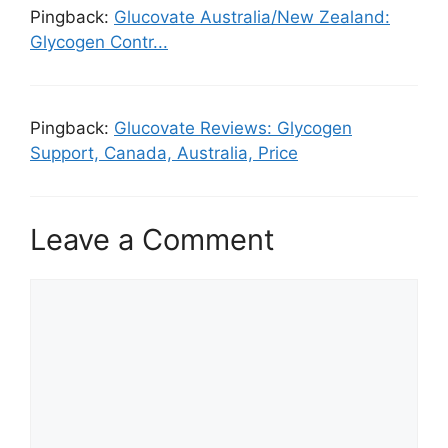
Pingback:
Glucovate Australia/New Zealand:
Glycogen Contr...
Pingback:
Glucovate Reviews: Glycogen
Support, Canada, Australia, Price
Leave a Comment
Comment