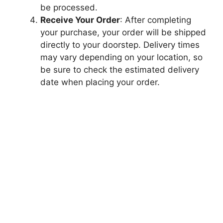
be processed.
Receive Your Order
: After completing
your purchase, your order will be shipped
directly to your doorstep. Delivery times
may vary depending on your location, so
be sure to check the estimated delivery
date when placing your order.