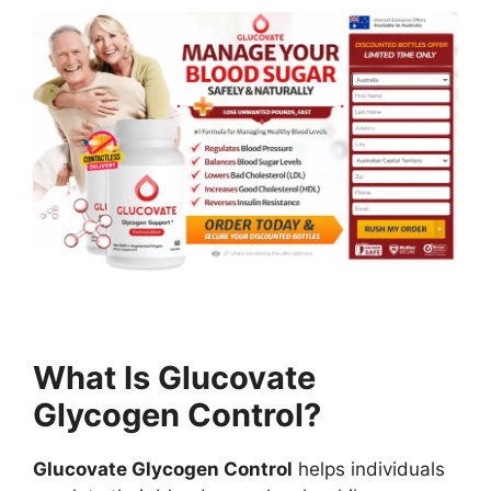
What Is Glucovate
Glycogen Control?
Glucovate Glycogen Control
helps individuals