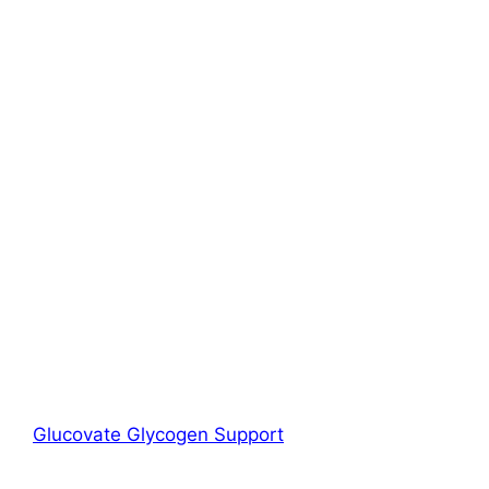
Glucovate Glycogen Support