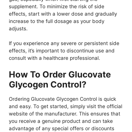
supplement. To minimize the risk of side
effects, start with a lower dose and gradually
increase to the full dosage as your body
adjusts.
If you experience any severe or persistent side
effects, it’s important to discontinue use and
consult with a healthcare professional.
How To Order Glucovate
Glycogen Control?
Ordering Glucovate Glycogen Control is quick
and easy. To get started, simply visit the official
website of the manufacturer. This ensures that
you receive a genuine product and can take
advantage of any special offers or discounts