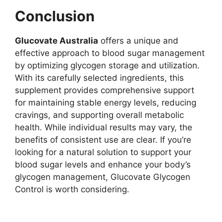
Conclusion
Glucovate Australia
offers a unique and
effective approach to blood sugar management
by optimizing glycogen storage and utilization.
With its carefully selected ingredients, this
supplement provides comprehensive support
for maintaining stable energy levels, reducing
cravings, and supporting overall metabolic
health. While individual results may vary, the
benefits of consistent use are clear. If you’re
looking for a natural solution to support your
blood sugar levels and enhance your body’s
glycogen management, Glucovate Glycogen
Control is worth considering.