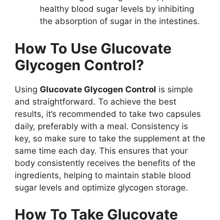
healthy blood sugar levels by inhibiting
the absorption of sugar in the intestines.
How To Use Glucovate
Glycogen Control?
Using
Glucovate Glycogen Control
is simple
and straightforward. To achieve the best
results, it’s recommended to take two capsules
daily, preferably with a meal. Consistency is
key, so make sure to take the supplement at the
same time each day. This ensures that your
body consistently receives the benefits of the
ingredients, helping to maintain stable blood
sugar levels and optimize glycogen storage.
How To Take Glucovate