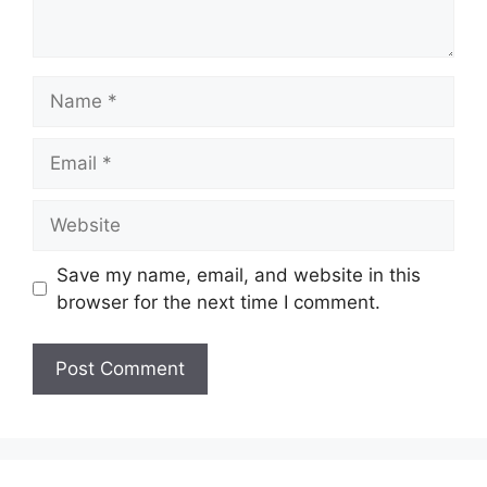
Name
Email
Website
Save my name, email, and website in this
browser for the next time I comment.