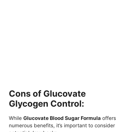
Cons of Glucovate
Glycogen Control:
While
Glucovate Blood Sugar Formula
offers
numerous benefits, it’s important to consider