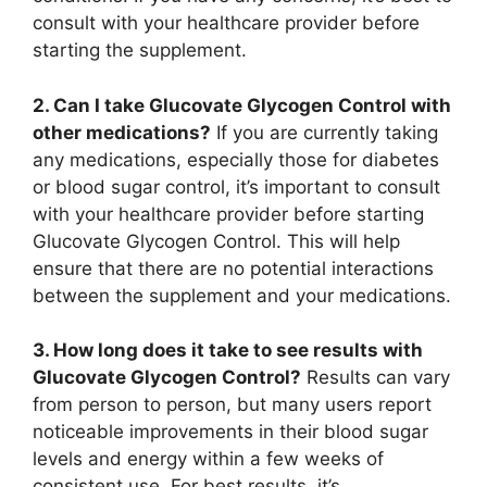
consult with your healthcare provider before
starting the supplement.
2. Can I take Glucovate Glycogen Control with
other medications?
If you are currently taking
any medications, especially those for diabetes
or blood sugar control, it’s important to consult
with your healthcare provider before starting
Glucovate Glycogen Control. This will help
ensure that there are no potential interactions
between the supplement and your medications.
3. How long does it take to see results with
Glucovate Glycogen Control?
Results can vary
from person to person, but many users report
noticeable improvements in their blood sugar
levels and energy within a few weeks of
consistent use. For best results, it’s