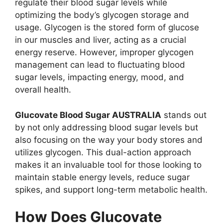
regulate their blood sugar levels while
optimizing the body’s glycogen storage and
usage. Glycogen is the stored form of glucose
in our muscles and liver, acting as a crucial
energy reserve. However, improper glycogen
management can lead to fluctuating blood
sugar levels, impacting energy, mood, and
overall health.
Glucovate Blood Sugar AUSTRALIA
stands out
by not only addressing blood sugar levels but
also focusing on the way your body stores and
utilizes glycogen. This dual-action approach
makes it an invaluable tool for those looking to
maintain stable energy levels, reduce sugar
spikes, and support long-term metabolic health.
How Does Glucovate