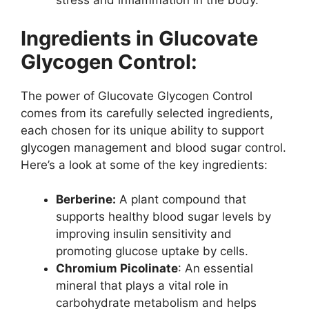
stress and inflammation in the body.
Ingredients in Glucovate
Glycogen Control:
The power of Glucovate Glycogen Control
comes from its carefully selected ingredients,
each chosen for its unique ability to support
glycogen management and blood sugar control.
Here’s a look at some of the key ingredients:
Berberine:
A plant compound that
supports healthy blood sugar levels by
improving insulin sensitivity and
promoting glucose uptake by cells.
Chromium Picolinate
: An essential
mineral that plays a vital role in
carbohydrate metabolism and helps