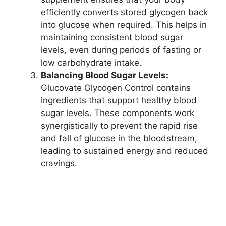
efficiently converts stored glycogen back
into glucose when required. This helps in
maintaining consistent blood sugar
levels, even during periods of fasting or
low carbohydrate intake.
Balancing Blood Sugar Levels:
Glucovate Glycogen Control contains
ingredients that support healthy blood
sugar levels. These components work
synergistically to prevent the rapid rise
and fall of glucose in the bloodstream,
leading to sustained energy and reduced
cravings.