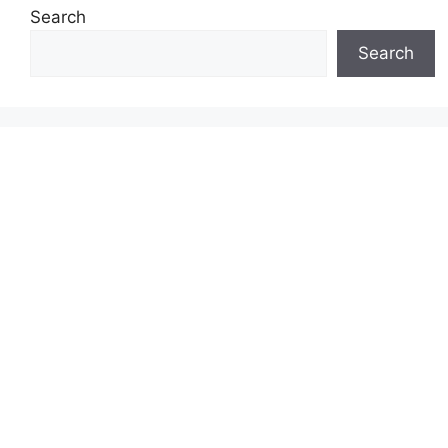
Search
Search