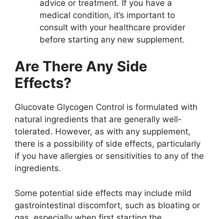
advice or treatment. If you have a
medical condition, it’s important to
consult with your healthcare provider
before starting any new supplement.
Are There Any Side
Effects?
Glucovate Glycogen Control is formulated with
natural ingredients that are generally well-
tolerated. However, as with any supplement,
there is a possibility of side effects, particularly
if you have allergies or sensitivities to any of the
ingredients.
Some potential side effects may include mild
gastrointestinal discomfort, such as bloating or
gas, especially when first starting the