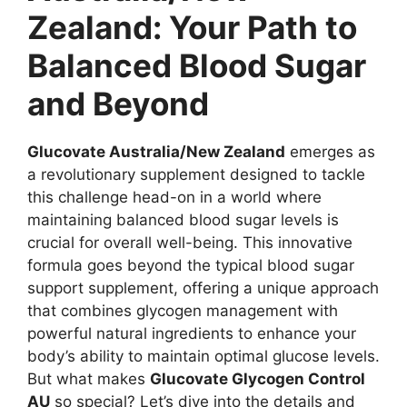
Zealand: Your Path to
Balanced Blood Sugar
and Beyond
Glucovate Australia/New Zealand
emerges as
a revolutionary supplement designed to tackle
this challenge head-on in a world where
maintaining balanced blood sugar levels is
crucial for overall well-being. This innovative
formula goes beyond the typical blood sugar
support supplement, offering a unique approach
that combines glycogen management with
powerful natural ingredients to enhance your
body’s ability to maintain optimal glucose levels.
But what makes
Glucovate Glycogen Control
AU
so special? Let’s dive into the details and