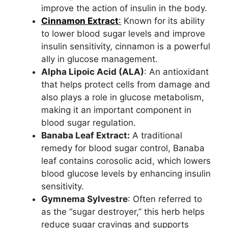
improve the action of insulin in the body.
Cinnamon Extract
:
Known for its ability
to lower blood sugar levels and improve
insulin sensitivity, cinnamon is a powerful
ally in glucose management.
Alpha Lipoic Acid (ALA)
: An antioxidant
that helps protect cells from damage and
also plays a role in glucose metabolism,
making it an important component in
blood sugar regulation.
Banaba Leaf Extract:
A traditional
remedy for blood sugar control, Banaba
leaf contains corosolic acid, which lowers
blood glucose levels by enhancing insulin
sensitivity.
Gymnema Sylvestre
: Often referred to
as the “sugar destroyer,” this herb helps
reduce sugar cravings and supports