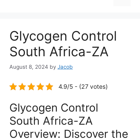
Glycogen Control
South Africa-ZA
August 8, 2024
by
Jacob
4.9/5 - (27 votes)
Glycogen Control
South Africa-ZA
Overview: Discover the