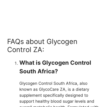
FAQs about Glycogen
Control ZA:
What is Glycogen Control
South Africa?
Glycogen Control South Africa, also
known as GlycoCare ZA, is a dietary
supplement specifically designed to
support healthy blood sugar levels and