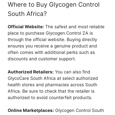
Where to Buy Glycogen Control
South Africa?
Official Website:
The safest and most reliable
place to purchase Glycogen Control ZA is
through the official website. Buying directly
ensures you receive a genuine product and
often comes with additional perks such as
discounts and customer support.
Authorized Retailers:
You can also find
GlycoCare South Africa at select authorized
health stores and pharmacies across South
Africa. Be sure to check that the retailer is
authorized to avoid counterfeit products.
Online Marketplaces:
Glycogen Control South