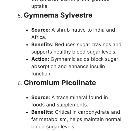
uptake.
Gymnema Sylvestre
Source:
A shrub native to India and
Africa.
Benefits:
Reduces sugar cravings and
supports healthy blood sugar levels.
Action:
Gymnemic acids block sugar
absorption and enhance insulin
function.
Chromium Picolinate
Source:
A trace mineral found in
foods and supplements.
Benefits:
Critical in carbohydrate and
fat metabolism, helps maintain normal
blood sugar levels.