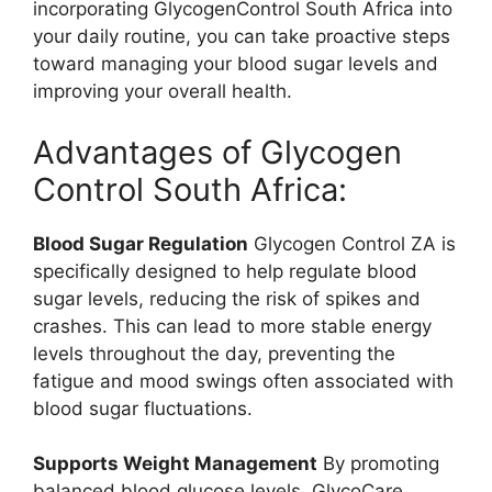
incorporating GlycogenControl South Africa into
your daily routine, you can take proactive steps
toward managing your blood sugar levels and
improving your overall health.
Advantages of Glycogen
Control South Africa:
Blood Sugar Regulation
Glycogen Control ZA is
specifically designed to help regulate blood
sugar levels, reducing the risk of spikes and
crashes. This can lead to more stable energy
levels throughout the day, preventing the
fatigue and mood swings often associated with
blood sugar fluctuations.
Supports Weight Management
By promoting
balanced blood glucose levels, GlycoCare