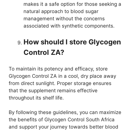
makes it a safe option for those seeking a
natural approach to blood sugar
management without the concerns
associated with synthetic components.
How should I store Glycogen
Control ZA?
To maintain its potency and efficacy, store
Glycogen Control ZA in a cool, dry place away
from direct sunlight. Proper storage ensures
that the supplement remains effective
throughout its shelf life.
By following these guidelines, you can maximize
the benefits of Glycogen Control South Africa
and support your journey towards better blood