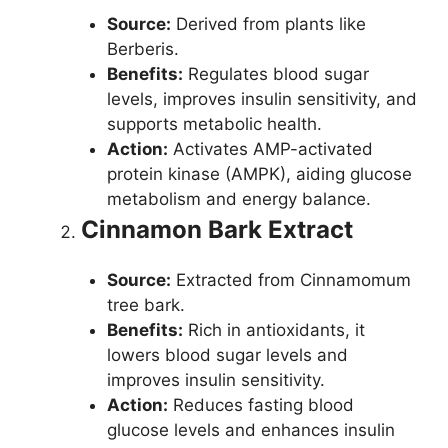
Source:
Derived from plants like
Berberis.
Benefits:
Regulates blood sugar
levels, improves insulin sensitivity, and
supports metabolic health.
Action:
Activates AMP-activated
protein kinase (AMPK), aiding glucose
metabolism and energy balance.
Cinnamon Bark Extract
Source:
Extracted from Cinnamomum
tree bark.
Benefits:
Rich in antioxidants, it
lowers blood sugar levels and
improves insulin sensitivity.
Action:
Reduces fasting blood
glucose levels and enhances insulin