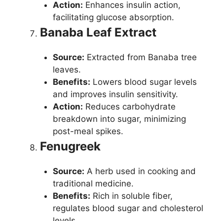
Action:
Enhances insulin action,
facilitating glucose absorption.
Banaba Leaf Extract
Source:
Extracted from Banaba tree
leaves.
Benefits:
Lowers blood sugar levels
and improves insulin sensitivity.
Action:
Reduces carbohydrate
breakdown into sugar, minimizing
post-meal spikes.
Fenugreek
Source:
A herb used in cooking and
traditional medicine.
Benefits:
Rich in soluble fiber,
regulates blood sugar and cholesterol
levels.