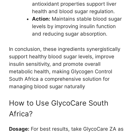
antioxidant properties support liver
health and blood sugar regulation.
Action:
Maintains stable blood sugar
levels by improving insulin function
and reducing sugar absorption.
In conclusion, these ingredients synergistically
support healthy blood sugar levels, improve
insulin sensitivity, and promote overall
metabolic health, making Glycogen Control
South Africa a comprehensive solution for
managing blood sugar naturally
How to Use GlycoCare South
Africa?
Dosage:
For best results, take GlycoCare ZA as