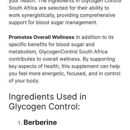
your health. The ingredients in Glycogen Control
South Africa are selected for their ability to
work synergistically, providing comprehensive
support for blood sugar management.
Promotes Overall Wellness
In addition to its
specific benefits for blood sugar and
metabolism, GlycogenControl South Africa
contributes to overall wellness. By supporting
key aspects of health, this supplement can help
you feel more energetic, focused, and in control
of your body.
Ingredients Used in
Glycogen Control:
Berberine