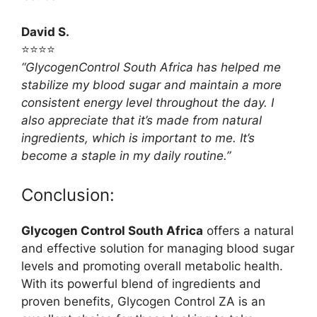
David S.
⭐⭐⭐⭐
“GlycogenControl South Africa has helped me
stabilize my blood sugar and maintain a more
consistent energy level throughout the day. I
also appreciate that it’s made from natural
ingredients, which is important to me. It’s
become a staple in my daily routine.”
Conclusion:
Glycogen Control South Africa
offers a natural
and effective solution for managing blood sugar
levels and promoting overall metabolic health.
With its powerful blend of ingredients and
proven benefits, Glycogen Control ZA is an