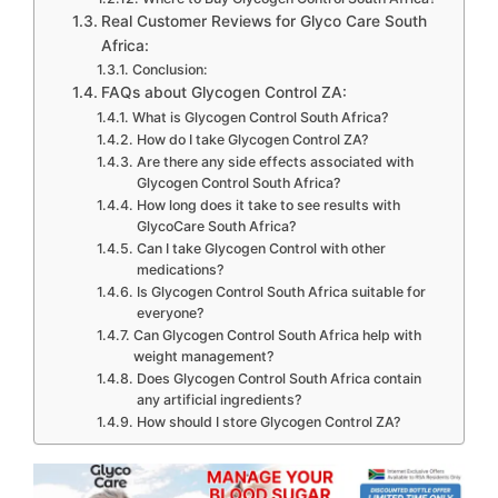
Real Customer Reviews for Glyco Care South
Africa:
Conclusion:
FAQs about Glycogen Control ZA:
What is Glycogen Control South Africa?
How do I take Glycogen Control ZA?
Are there any side effects associated with
Glycogen Control South Africa?
How long does it take to see results with
GlycoCare South Africa?
Can I take Glycogen Control with other
medications?
Is Glycogen Control South Africa suitable for
everyone?
Can Glycogen Control South Africa help with
weight management?
Does Glycogen Control South Africa contain
any artificial ingredients?
How should I store Glycogen Control ZA?