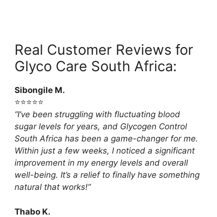
Real Customer Reviews for
Glyco Care South Africa:
Sibongile M.
⭐⭐⭐⭐⭐
“I’ve been struggling with fluctuating blood
sugar levels for years, and Glycogen Control
South Africa has been a game-changer for me.
Within just a few weeks, I noticed a significant
improvement in my energy levels and overall
well-being. It’s a relief to finally have something
natural that works!”
Thabo K.