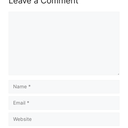
Leave a Comment
Comment
Name
Email
Website