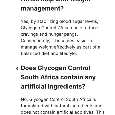
management?
Yes, by stabilizing blood sugar levels,
Glycogen Control ZA can help reduce
cravings and hunger pangs.
Consequently, it becomes easier to
manage weight effectively as part of a
balanced diet and lifestyle.
Does Glycogen Control
South Africa contain any
artificial ingredients?
No, Glycogen Control South Africa is
formulated with natural ingredients and
does not contain artificial additives. This