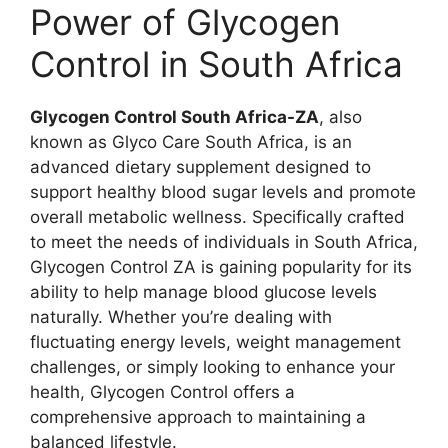
Power of Glycogen
Control in South Africa
Glycogen Control South Africa-ZA
, also
known as Glyco Care South Africa, is an
advanced dietary supplement designed to
support healthy blood sugar levels and promote
overall metabolic wellness. Specifically crafted
to meet the needs of individuals in South Africa,
Glycogen Control ZA is gaining popularity for its
ability to help manage blood glucose levels
naturally. Whether you’re dealing with
fluctuating energy levels, weight management
challenges, or simply looking to enhance your
health, Glycogen Control offers a
comprehensive approach to maintaining a
balanced lifestyle.