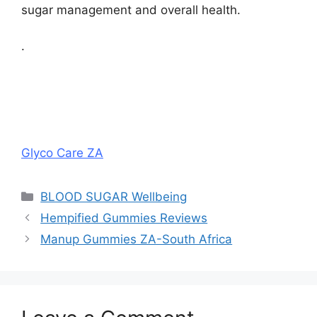
sugar management and overall health.
.
Glyco Care ZA
Categories
BLOOD SUGAR Wellbeing
Hempified Gummies Reviews
Manup Gummies ZA-South Africa