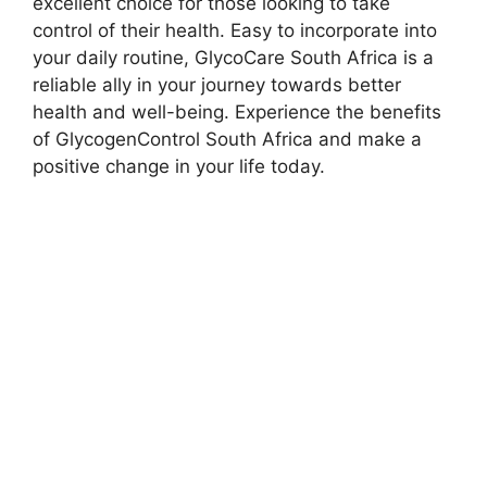
excellent choice for those looking to take
control of their health. Easy to incorporate into
your daily routine, GlycoCare South Africa is a
reliable ally in your journey towards better
health and well-being. Experience the benefits
of GlycogenControl South Africa and make a
positive change in your life today.