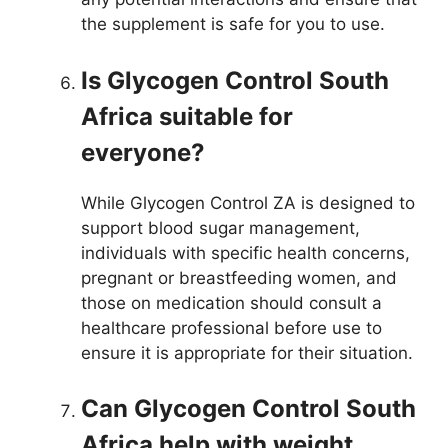
the supplement is safe for you to use.
Is Glycogen Control South
Africa suitable for
everyone?
While Glycogen Control ZA is designed to
support blood sugar management,
individuals with specific health concerns,
pregnant or breastfeeding women, and
those on medication should consult a
healthcare professional before use to
ensure it is appropriate for their situation.
Can Glycogen Control South
Africa help with weight