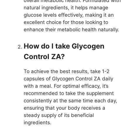
overall metabolic health. Formulated with
natural ingredients, it helps manage
glucose levels effectively, making it an
excellent choice for those looking to
enhance their metabolic health naturally.
How do I take Glycogen
Control ZA?
To achieve the best results, take 1-2
capsules of Glycogen Control ZA daily
with a meal. For optimal efficacy, it’s
recommended to take the supplement
consistently at the same time each day,
ensuring that your body receives a
steady supply of its beneficial
ingredients.