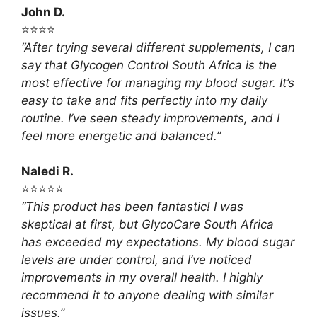
John D.
⭐⭐⭐⭐
“After trying several different supplements, I can
say that Glycogen Control South Africa is the
most effective for managing my blood sugar. It’s
easy to take and fits perfectly into my daily
routine. I’ve seen steady improvements, and I
feel more energetic and balanced.”
Naledi R.
⭐⭐⭐⭐⭐
“This product has been fantastic! I was
skeptical at first, but GlycoCare South Africa
has exceeded my expectations. My blood sugar
levels are under control, and I’ve noticed
improvements in my overall health. I highly
recommend it to anyone dealing with similar
issues.”