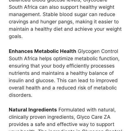
South Africa can also support healthy weight
management. Stable blood sugar can reduce
cravings and hunger pangs, making it easier to
maintain a healthy diet and achieve your weight
goals.
Enhances Metabolic Health
Glycogen Control
South Africa helps optimize metabolic function,
ensuring that your body efficiently processes
nutrients and maintains a healthy balance of
insulin and glucose. This can lead to improved
overall health and a reduced risk of metabolic
disorders.
Natural Ingredients
Formulated with natural,
clinically proven ingredients, Glyco Care ZA
provides a safe and effective way to support