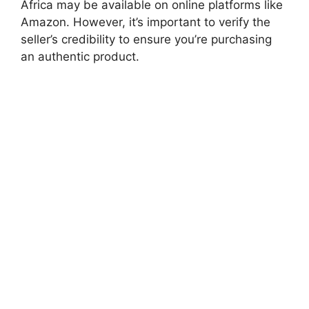
Africa may be available on online platforms like
Amazon. However, it’s important to verify the
seller’s credibility to ensure you’re purchasing
an authentic product.