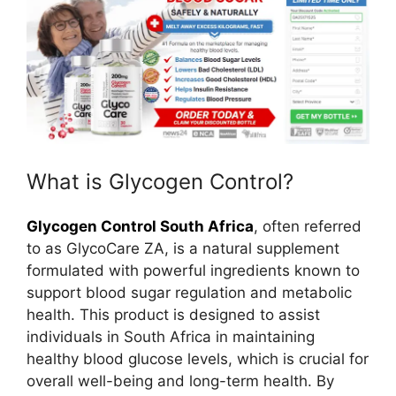
What is Glycogen Control?
Glycogen Control South Africa
, often referred
to as GlycoCare ZA, is a natural supplement
formulated with powerful ingredients known to
support blood sugar regulation and metabolic
health. This product is designed to assist
individuals in South Africa in maintaining
healthy blood glucose levels, which is crucial for
overall well-being and long-term health. By