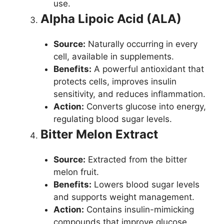
use.
Alpha Lipoic Acid (ALA)
Source:
Naturally occurring in every
cell, available in supplements.
Benefits:
A powerful antioxidant that
protects cells, improves insulin
sensitivity, and reduces inflammation.
Action:
Converts glucose into energy,
regulating blood sugar levels.
Bitter Melon Extract
Source:
Extracted from the bitter
melon fruit.
Benefits:
Lowers blood sugar levels
and supports weight management.
Action:
Contains insulin-mimicking
compounds that improve glucose