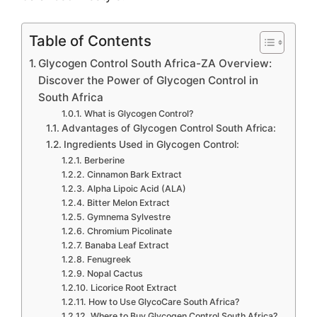
Table of Contents
Glycogen Control South Africa-ZA Overview:
Discover the Power of Glycogen Control in
South Africa
What is Glycogen Control?
Advantages of Glycogen Control South Africa:
Ingredients Used in Glycogen Control:
Berberine
Cinnamon Bark Extract
Alpha Lipoic Acid (ALA)
Bitter Melon Extract
Gymnema Sylvestre
Chromium Picolinate
Banaba Leaf Extract
Fenugreek
Nopal Cactus
Licorice Root Extract
How to Use GlycoCare South Africa?
Where to Buy Glycogen Control South Africa?