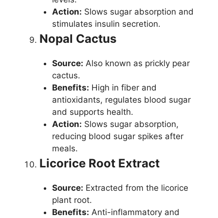
Action:
Slows sugar absorption and
stimulates insulin secretion.
Nopal Cactus
Source:
Also known as prickly pear
cactus.
Benefits:
High in fiber and
antioxidants, regulates blood sugar
and supports health.
Action:
Slows sugar absorption,
reducing blood sugar spikes after
meals.
Licorice Root Extract
Source:
Extracted from the licorice
plant root.
Benefits:
Anti-inflammatory and