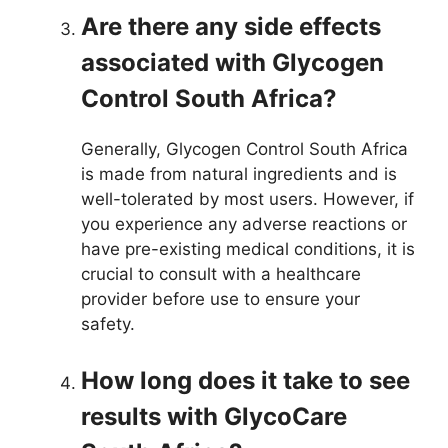
Are there any side effects
associated with Glycogen
Control South Africa?
Generally, Glycogen Control South Africa
is made from natural ingredients and is
well-tolerated by most users. However, if
you experience any adverse reactions or
have pre-existing medical conditions, it is
crucial to consult with a healthcare
provider before use to ensure your
safety.
How long does it take to see
results with GlycoCare