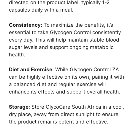
directed on the product label, typically 1-2
capsules daily with a meal.
Consistency:
To maximize the benefits, it’s
essential to take Glycogen Control consistently
every day. This will help maintain stable blood
sugar levels and support ongoing metabolic
health.
Diet and Exercise:
While Glycogen Control ZA
can be highly effective on its own, pairing it with
a balanced diet and regular exercise will
enhance its effects and support overall health.
Storage:
Store GlycoCare South Africa in a cool,
dry place, away from direct sunlight to ensure
the product remains potent and effective.