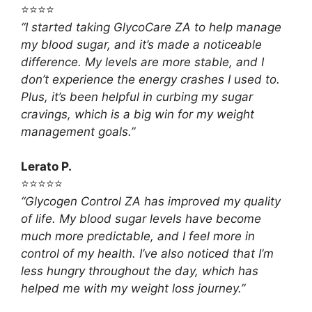
⭐⭐⭐⭐
“I started taking GlycoCare ZA to help manage
my blood sugar, and it’s made a noticeable
difference. My levels are more stable, and I
don’t experience the energy crashes I used to.
Plus, it’s been helpful in curbing my sugar
cravings, which is a big win for my weight
management goals.”
Lerato P.
⭐⭐⭐⭐⭐
“Glycogen Control ZA has improved my quality
of life. My blood sugar levels have become
much more predictable, and I feel more in
control of my health. I’ve also noticed that I’m
less hungry throughout the day, which has
helped me with my weight loss journey.”