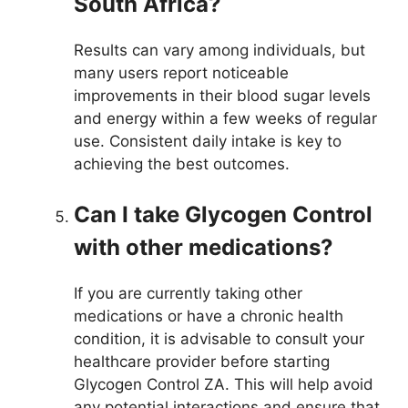
South Africa?
Results can vary among individuals, but
many users report noticeable
improvements in their blood sugar levels
and energy within a few weeks of regular
use. Consistent daily intake is key to
achieving the best outcomes.
Can I take Glycogen Control
with other medications?
If you are currently taking other
medications or have a chronic health
condition, it is advisable to consult your
healthcare provider before starting
Glycogen Control ZA. This will help avoid
any potential interactions and ensure that