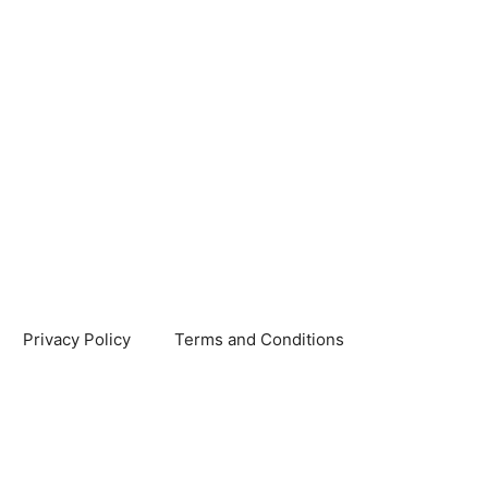
Privacy Policy
Terms and Conditions