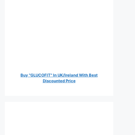
Buy "GLUCOFIT" In UK/Ireland With Best
Discounted Price