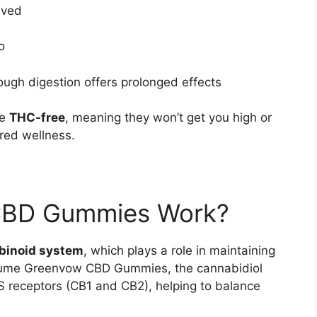
lved
o
ough digestion offers prolonged effects
be
THC-free
, meaning they won’t get you high or
red wellness.
CBD Gummies Work?
binoid system
, which plays a role in maintaining
sume Greenvow CBD Gummies, the cannabidiol
 receptors (CB1 and CB2), helping to balance