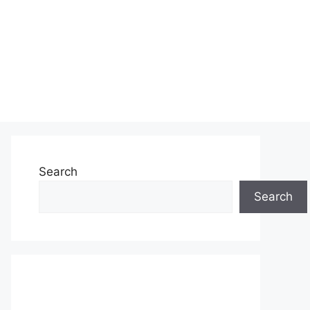
Search
Search