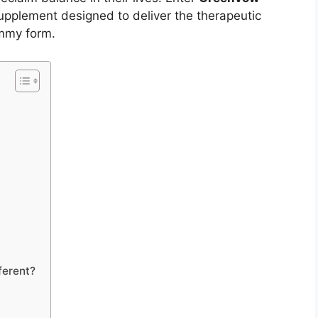
upplement designed to deliver the therapeutic
ummy form.
erent?