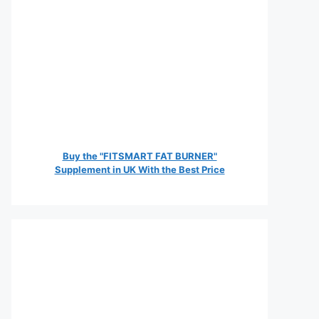
Buy the "FITSMART FAT BURNER"
Supplement in UK With the Best Price