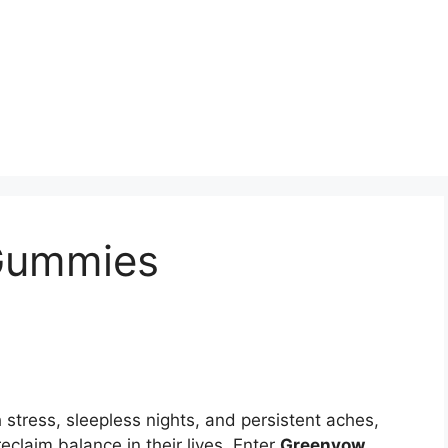
Gummies
 stress, sleepless nights, and persistent aches,
reclaim balance in their lives. Enter
Greenvow