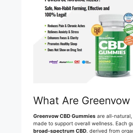
What Are Greenvow
Greenvow CBD Gummies
are all-natura
made to support overall wellness. Each g
broad-spectrum CBD
, derived from orga