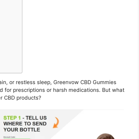
 pain, or restless sleep, Greenvow CBD Gummies
eed for prescriptions or harsh medications. But what
er CBD products?