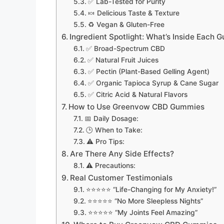
✅ Lab-Tested for Purity
🍬 Delicious Taste & Texture
♻️ Vegan & Gluten-Free
Ingredient Spotlight: What’s Inside Each
✅ Broad-Spectrum CBD
✅ Natural Fruit Juices
✅ Pectin (Plant-Based Gelling Agent)
✅ Organic Tapioca Syrup & Cane Sugar
✅ Citric Acid & Natural Flavors
How to Use Greenvow CBD Gummies
📅 Daily Dosage:
🕒 When to Take:
⚠️ Pro Tips:
Are There Any Side Effects?
⚠️ Precautions:
Real Customer Testimonials
⭐⭐⭐⭐⭐ “Life-Changing for My Anxiety!”
⭐⭐⭐⭐⭐ “No More Sleepless Nights”
⭐⭐⭐⭐⭐ “My Joints Feel Amazing”