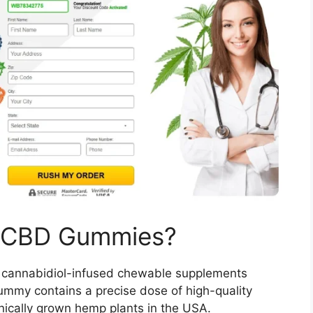
 CBD Gummies?
l, cannabidiol-infused chewable supplements
ummy contains a precise dose of high-quality
nically grown hemp plants in the USA.