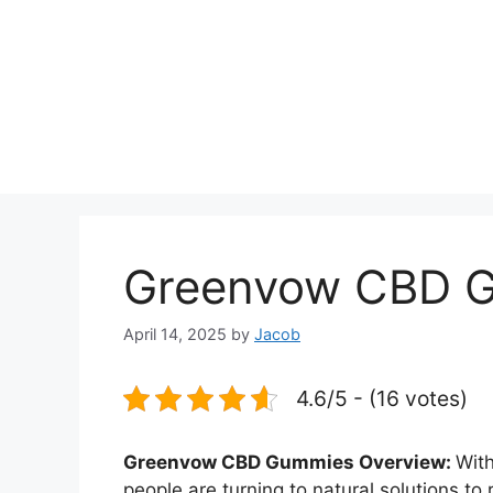
Greenvow CBD 
April 14, 2025
by
Jacob
4.6/5 - (16 votes)
Greenvow CBD Gummies Overview:
With
people are turning to natural solutions to 