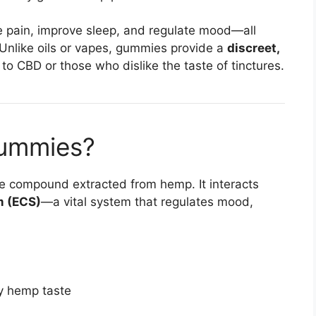
e pain, improve sleep, and regulate mood—all
 Unlike oils or vapes, gummies provide a
discreet,
to CBD or those who dislike the taste of tinctures.
ummies?
ve compound extracted from hemp. It interacts
m (ECS)
—a vital system that regulates mood,
y hemp taste