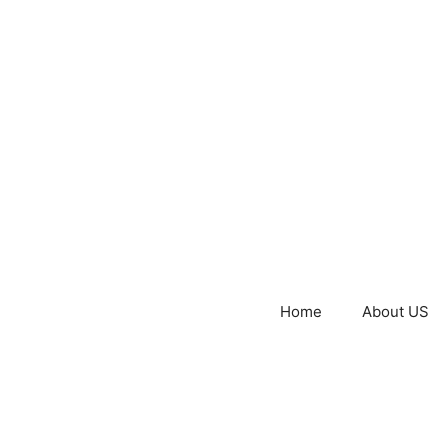
Home
About US