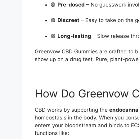
🟢
Pre-dosed
– No guesswork invo
🟢
Discreet
– Easy to take on the g
🟢
Long-lasting
– Slow release thr
Greenvow CBD Gummies are crafted to 
show up on a drug test. Pure, plant-powe
How Do Greenvow 
CBD works by supporting the
endocanna
homeostasis in the body. When you con
enters your bloodstream and binds to ECS
functions like: