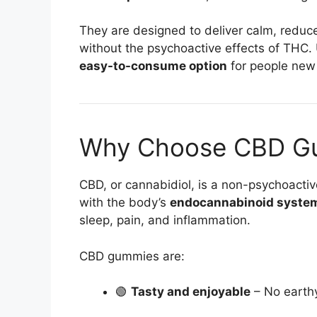
They are designed to deliver calm, reduc
without the psychoactive effects of THC.
easy-to-consume option
for people new 
Why Choose CBD G
CBD, or cannabidiol, is a non-psychoacti
with the body’s
endocannabinoid syste
sleep, pain, and inflammation.
CBD gummies are:
🟢
Tasty and enjoyable
– No earth