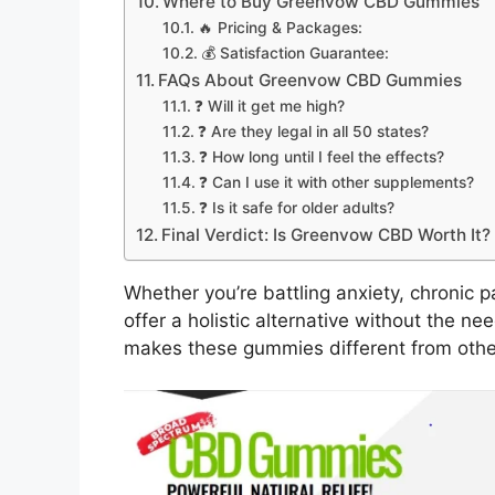
Where to Buy Greenvow CBD Gummies
🔥 Pricing & Packages:
💰 Satisfaction Guarantee:
FAQs About Greenvow CBD Gummies
❓ Will it get me high?
❓ Are they legal in all 50 states?
❓ How long until I feel the effects?
❓ Can I use it with other supplements?
❓ Is it safe for older adults?
Final Verdict: Is Greenvow CBD Worth It?
Whether you’re battling anxiety, chronic
offer a holistic alternative without the n
makes these gummies different from oth