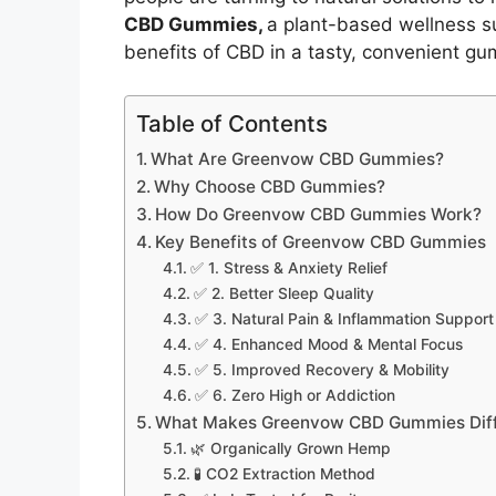
CBD Gummies,
a plant-based wellness s
benefits of CBD in a tasty, convenient g
Table of Contents
What Are Greenvow CBD Gummies?
Why Choose CBD Gummies?
How Do Greenvow CBD Gummies Work?
Key Benefits of Greenvow CBD Gummies
✅ 1. Stress & Anxiety Relief
✅ 2. Better Sleep Quality
✅ 3. Natural Pain & Inflammation Support
✅ 4. Enhanced Mood & Mental Focus
✅ 5. Improved Recovery & Mobility
✅ 6. Zero High or Addiction
What Makes Greenvow CBD Gummies Diff
🌿 Organically Grown Hemp
🧪 CO2 Extraction Method