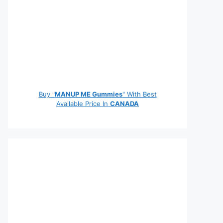
Buy "
MANUP ME Gummies
" With Best
Available Price In
CANADA