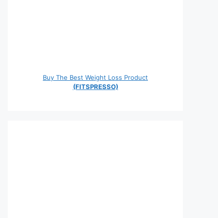
Buy The Best Weight Loss Product
(FITSPRESSO)