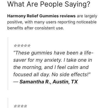
What Are People Saying?
Harmony Relief Gummies reviews
are largely
positive, with many users reporting noticeable
benefits after consistent use.
⭐️⭐️⭐️⭐️⭐️
“These gummies have been a life-
saver for my anxiety. I take one in
the morning, and I feel calm and
focused all day. No side effects!”
—
Samantha R., Austin, TX
⭐️⭐️⭐️⭐️