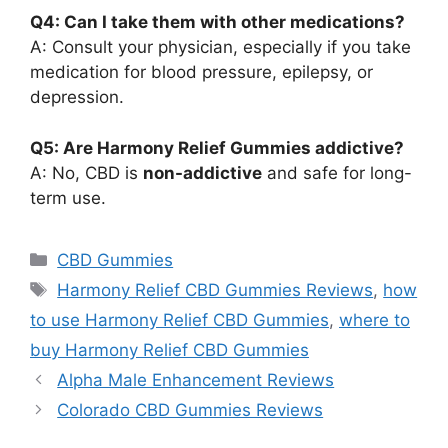
Q4: Can I take them with other medications?
A: Consult your physician, especially if you take
medication for blood pressure, epilepsy, or
depression.
Q5: Are Harmony Relief Gummies addictive?
A: No, CBD is
non-addictive
and safe for long-
term use.
Categories
CBD Gummies
Tags
Harmony Relief CBD Gummies Reviews
,
how
to use Harmony Relief CBD Gummies
,
where to
buy Harmony Relief CBD Gummies
Alpha Male Enhancement Reviews
Colorado CBD Gummies Reviews