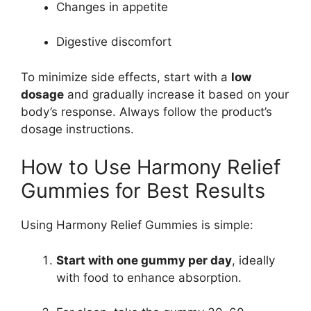
Changes in appetite
Digestive discomfort
To minimize side effects, start with a
low
dosage
and gradually increase it based on your
body’s response. Always follow the product’s
dosage instructions.
How to Use Harmony Relief
Gummies for Best Results
Using Harmony Relief Gummies is simple:
Start with one gummy per day
, ideally
with food to enhance absorption.