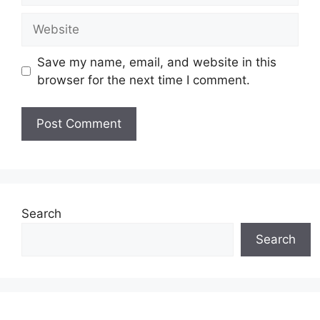
Website
Save my name, email, and website in this
browser for the next time I comment.
Search
Search