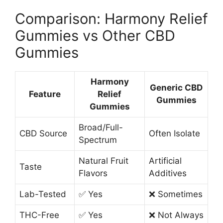
Comparison: Harmony Relief
Gummies vs Other CBD
Gummies
Harmony
Generic CBD
Feature
Relief
Gummies
Gummies
Broad/Full-
CBD Source
Often Isolate
Spectrum
Natural Fruit
Artificial
Taste
Flavors
Additives
Lab-Tested
✅ Yes
❌ Sometimes
THC-Free
✅ Yes
❌ Not Always