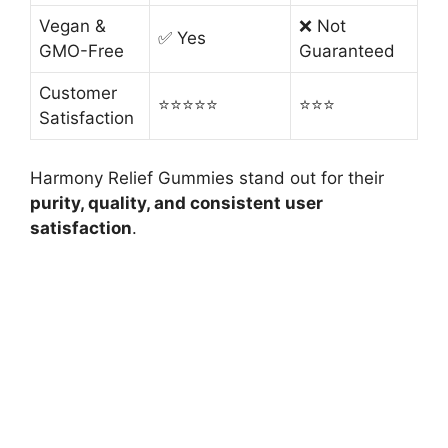
Vegan &
❌ Not
✅ Yes
GMO-Free
Guaranteed
Customer
⭐️⭐️⭐️⭐️⭐️
⭐️⭐️⭐️
Satisfaction
Harmony Relief Gummies stand out for their
purity, quality, and consistent user
satisfaction
.