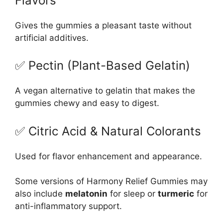
Flavors
Gives the gummies a pleasant taste without
artificial additives.
✅ Pectin (Plant-Based Gelatin)
A vegan alternative to gelatin that makes the
gummies chewy and easy to digest.
✅ Citric Acid & Natural Colorants
Used for flavor enhancement and appearance.
Some versions of Harmony Relief Gummies may
also include
melatonin
for sleep or
turmeric
for
anti-inflammatory support.