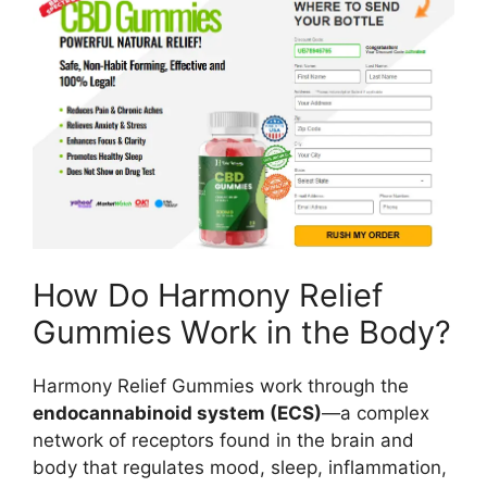
How Do Harmony Relief
Gummies Work in the Body?
Harmony Relief Gummies work through the
endocannabinoid system (ECS)
—a complex
network of receptors found in the brain and
body that regulates mood, sleep, inflammation,