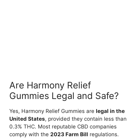
Are Harmony Relief
Gummies Legal and Safe?
Yes, Harmony Relief Gummies are
legal in the
United States
, provided they contain less than
0.3% THC. Most reputable CBD companies
comply with the
2023 Farm Bill
regulations.