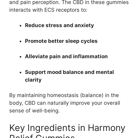
and pain perception. The CBD in these gummies
interacts with ECS receptors to:
Reduce stress and anxiety
Promote better sleep cycles
Alleviate pain and inflammation
Support mood balance and mental
clarity
By maintaining homeostasis (balance) in the
body, CBD can naturally improve your overall
sense of well-being.
Key Ingredients in Harmony