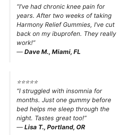
“I’ve had chronic knee pain for
years. After two weeks of taking
Harmony Relief Gummies, I’ve cut
back on my ibuprofen. They really
work!”
—
Dave M., Miami, FL
⭐️⭐️⭐️⭐️⭐️
“I struggled with insomnia for
months. Just one gummy before
bed helps me sleep through the
night. Tastes great too!”
—
Lisa T., Portland, OR