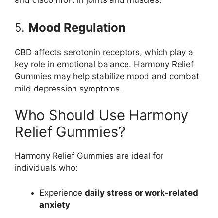
and discomfort in joints and muscles.
5.
Mood Regulation
CBD affects serotonin receptors, which play a
key role in emotional balance. Harmony Relief
Gummies may help stabilize mood and combat
mild depression symptoms.
Who Should Use Harmony
Relief Gummies?
Harmony Relief Gummies are ideal for
individuals who:
Experience
daily stress or work-related
anxiety