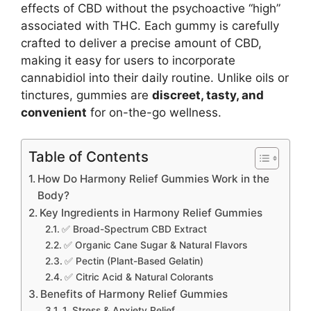
effects of CBD without the psychoactive “high”
associated with THC. Each gummy is carefully
crafted to deliver a precise amount of CBD,
making it easy for users to incorporate
cannabidiol into their daily routine. Unlike oils or
tinctures, gummies are
discreet, tasty, and
convenient
for on-the-go wellness.
Table of Contents
How Do Harmony Relief Gummies Work in the
Body?
Key Ingredients in Harmony Relief Gummies
✅ Broad-Spectrum CBD Extract
✅ Organic Cane Sugar & Natural Flavors
✅ Pectin (Plant-Based Gelatin)
✅ Citric Acid & Natural Colorants
Benefits of Harmony Relief Gummies
1. Stress & Anxiety Relief