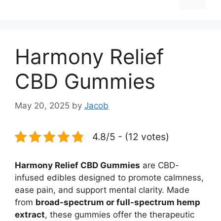
Harmony Relief
CBD Gummies
May 20, 2025
by
Jacob
4.8/5 - (12 votes)
Harmony Relief CBD Gummies
are CBD-
infused edibles designed to promote calmness,
ease pain, and support mental clarity. Made
from
broad-spectrum or full-spectrum hemp
extract
, these gummies offer the therapeutic