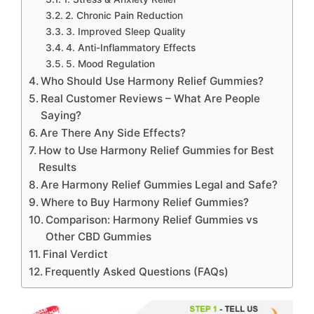
2. Chronic Pain Reduction
3. Improved Sleep Quality
4. Anti-Inflammatory Effects
5. Mood Regulation
Who Should Use Harmony Relief Gummies?
Real Customer Reviews – What Are People
Saying?
Are There Any Side Effects?
How to Use Harmony Relief Gummies for Best
Results
Are Harmony Relief Gummies Legal and Safe?
Where to Buy Harmony Relief Gummies?
Comparison: Harmony Relief Gummies vs
Other CBD Gummies
Final Verdict
Frequently Asked Questions (FAQs)