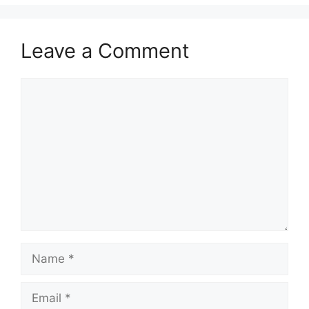
Leave a Comment
Comment
Name
Email