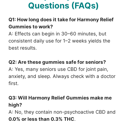
Questions (FAQs)
Q1: How long does it take for Harmony Relief
Gummies to work?
A: Effects can begin in 30–60 minutes, but
consistent daily use for 1–2 weeks yields the
best results.
Q2: Are these gummies safe for seniors?
A: Yes, many seniors use CBD for joint pain,
anxiety, and sleep. Always check with a doctor
first.
Q3: Will Harmony Relief Gummies make me
high?
A: No, they contain non-psychoactive CBD and
0.0% or less than 0.3% THC
.