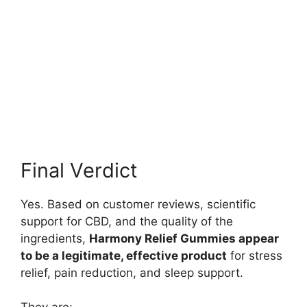
Final Verdict
Yes. Based on customer reviews, scientific
support for CBD, and the quality of the
ingredients,
Harmony Relief Gummies appear
to be a legitimate, effective product
for stress
relief, pain reduction, and sleep support.