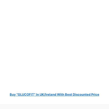
Buy "GLUCOFIT" In UK/Ireland With Best Discounted Price