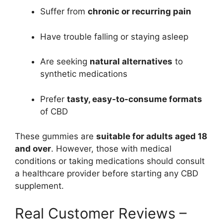
Suffer from
chronic or recurring pain
Have trouble falling or staying asleep
Are seeking
natural alternatives
to
synthetic medications
Prefer
tasty, easy-to-consume formats
of CBD
These gummies are
suitable for adults aged 18
and over
. However, those with medical
conditions or taking medications should consult
a healthcare provider before starting any CBD
supplement.
Real Customer Reviews –