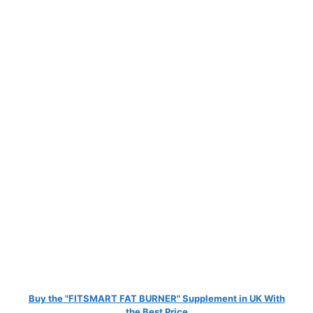
Buy the "FITSMART FAT BURNER" Supplement in UK With
the Best Price