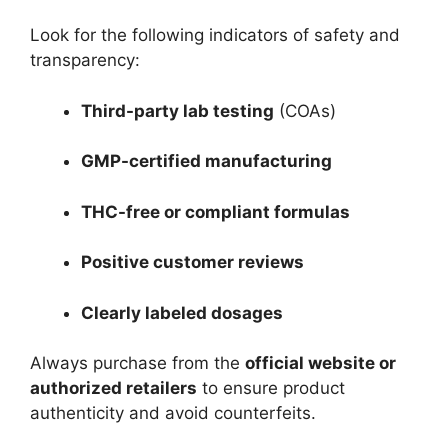
Look for the following indicators of safety and
transparency:
Third-party lab testing
(COAs)
GMP-certified manufacturing
THC-free or compliant formulas
Positive customer reviews
Clearly labeled dosages
Always purchase from the
official website or
authorized retailers
to ensure product
authenticity and avoid counterfeits.