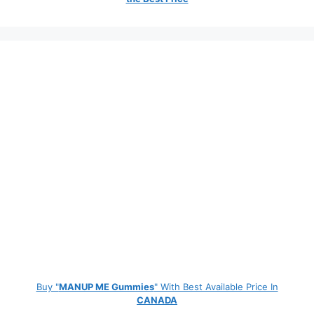
Buy "
MANUP ME Gummies
" With Best Available Price In
CANADA