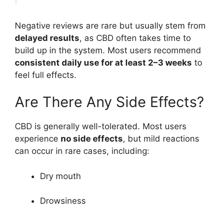
Negative reviews are rare but usually stem from
delayed results
, as CBD often takes time to
build up in the system. Most users recommend
consistent daily use for at least 2–3 weeks
to
feel full effects.
Are There Any Side Effects?
CBD is generally well-tolerated. Most users
experience
no side effects
, but mild reactions
can occur in rare cases, including:
Dry mouth
Drowsiness