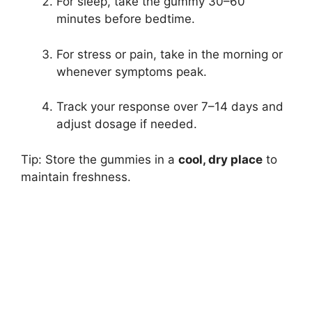
For sleep, take the gummy 30–60
minutes before bedtime.
For stress or pain, take in the morning or
whenever symptoms peak.
Track your response over 7–14 days and
adjust dosage if needed.
Tip: Store the gummies in a
cool, dry place
to
maintain freshness.