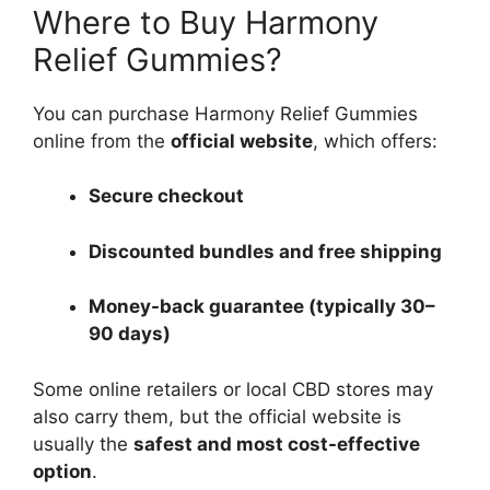
Where to Buy Harmony
Relief Gummies?
You can purchase Harmony Relief Gummies
online from the
official website
, which offers:
Secure checkout
Discounted bundles and free shipping
Money-back guarantee (typically 30–
90 days)
Some online retailers or local CBD stores may
also carry them, but the official website is
usually the
safest and most cost-effective
option
.