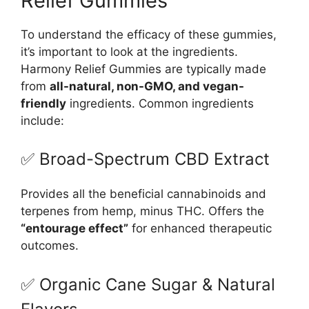
Relief Gummies
To understand the efficacy of these gummies,
it’s important to look at the ingredients.
Harmony Relief Gummies are typically made
from
all-natural, non-GMO, and vegan-
friendly
ingredients. Common ingredients
include:
✅ Broad-Spectrum CBD Extract
Provides all the beneficial cannabinoids and
terpenes from hemp, minus THC. Offers the
“entourage effect”
for enhanced therapeutic
outcomes.
✅ Organic Cane Sugar & Natural