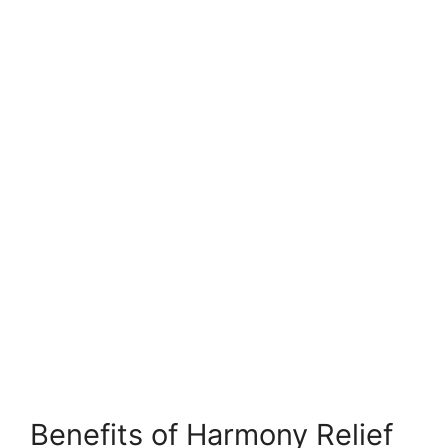
Benefits of Harmony Relief