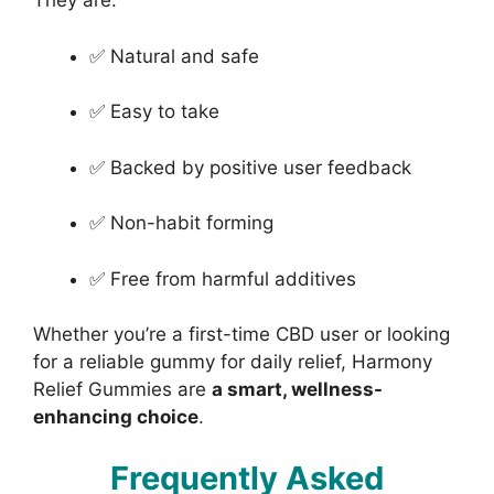
They are:
✅ Natural and safe
✅ Easy to take
✅ Backed by positive user feedback
✅ Non-habit forming
✅ Free from harmful additives
Whether you’re a first-time CBD user or looking
for a reliable gummy for daily relief, Harmony
Relief Gummies are
a smart, wellness-
enhancing choice
.
Frequently Asked