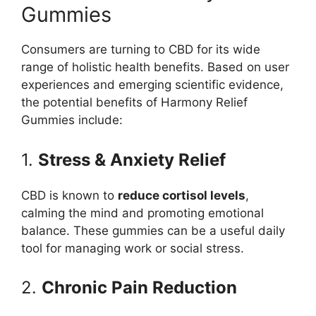
Gummies
Consumers are turning to CBD for its wide
range of holistic health benefits. Based on user
experiences and emerging scientific evidence,
the potential benefits of Harmony Relief
Gummies include:
1.
Stress & Anxiety Relief
CBD is known to
reduce cortisol levels
,
calming the mind and promoting emotional
balance. These gummies can be a useful daily
tool for managing work or social stress.
2.
Chronic Pain Reduction