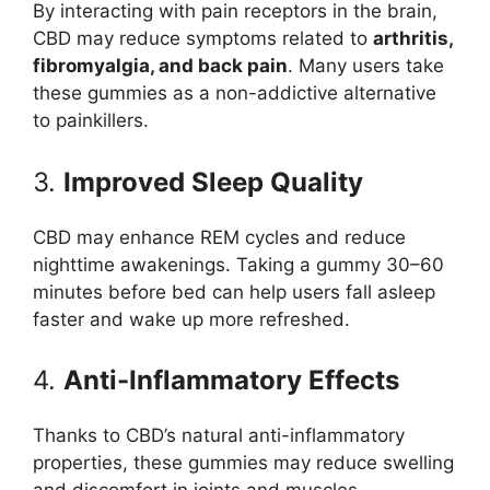
By interacting with pain receptors in the brain,
CBD may reduce symptoms related to
arthritis,
fibromyalgia, and back pain
. Many users take
these gummies as a non-addictive alternative
to painkillers.
3.
Improved Sleep Quality
CBD may enhance REM cycles and reduce
nighttime awakenings. Taking a gummy 30–60
minutes before bed can help users fall asleep
faster and wake up more refreshed.
4.
Anti-Inflammatory Effects
Thanks to CBD’s natural anti-inflammatory
properties, these gummies may reduce swelling