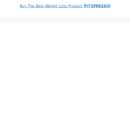
Buy The Best Weight Loss Product
(FITSPRESSO)