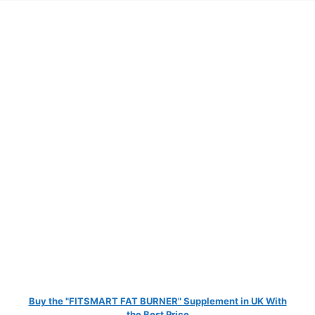
Buy the "FITSMART FAT BURNER" Supplement in UK With
the Best Price