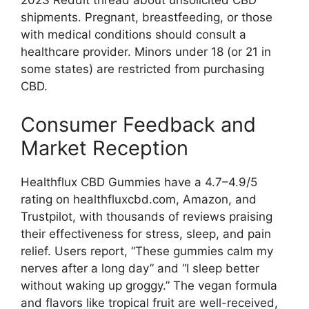
2023 Reddit thread about unsolicited CBD
shipments. Pregnant, breastfeeding, or those
with medical conditions should consult a
healthcare provider. Minors under 18 (or 21 in
some states) are restricted from purchasing
CBD.
Consumer Feedback and
Market Reception
Healthflux CBD Gummies have a 4.7–4.9/5
rating on healthfluxcbd.com, Amazon, and
Trustpilot, with thousands of reviews praising
their effectiveness for stress, sleep, and pain
relief. Users report, “These gummies calm my
nerves after a long day” and “I sleep better
without waking up groggy.” The vegan formula
and flavors like tropical fruit are well-received,