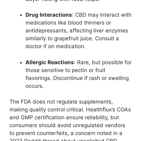
Drug Interactions
: CBD may interact with
medications like blood thinners or
antidepressants, affecting liver enzymes
similarly to grapefruit juice. Consult a
doctor if on medication.
Allergic Reactions
: Rare, but possible for
those sensitive to pectin or fruit
flavorings. Discontinue if rash or swelling
occurs.
The FDA does not regulate supplements,
making quality control critical. Healthflux’s COAs
and GMP certification ensure reliability, but
consumers should avoid unregulated vendors
to prevent counterfeits, a concern noted in a