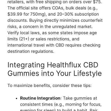
retailers, with free shipping on orders over $75.
The official site offers COAs, bulk deals (e.g.,
$39.99 for 750mg), and 20–30% subscription
discounts. Buying directly minimizes counterfeit
risks, a concern in the unregulated market.
Verify local laws, as some states impose age
limits (21+) or sales restrictions, and
international travel with CBD requires checking
destination regulations.
Integrating Healthflux CBD
Gummies into Your Lifestyle
To maximize benefits, consider these tips:
Routine Integration
: Take gummies at
consistent times (e.g., morning for focus,
evening for sleep) to build a habit. Pair