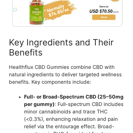
Key Ingredients and Their
Benefits
Healthflux CBD Gummies combine CBD with
natural ingredients to deliver targeted wellness
benefits. Key components include:
Full- or Broad-Spectrum CBD (25–50mg
per gummy)
: Full-spectrum CBD includes
minor cannabinoids and trace THC
(<0.3%), enhancing relaxation and pain
relief via the entourage effect. Broad-