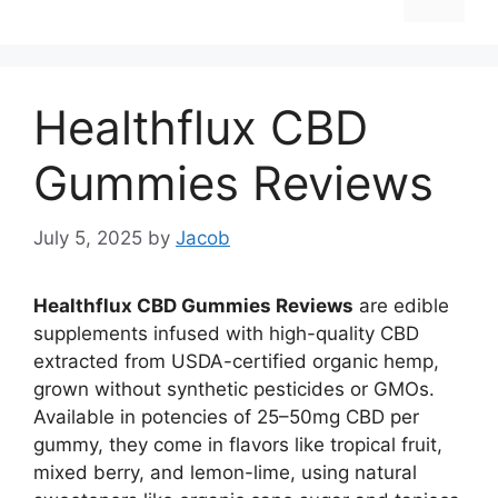
Healthflux CBD
Gummies Reviews
July 5, 2025
by
Jacob
Healthflux CBD Gummies Reviews
are edible
supplements infused with high-quality CBD
extracted from USDA-certified organic hemp,
grown without synthetic pesticides or GMOs.
Available in potencies of 25–50mg CBD per
gummy, they come in flavors like tropical fruit,
mixed berry, and lemon-lime, using natural