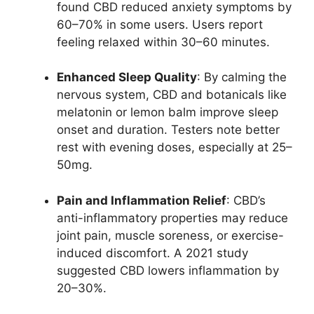
found CBD reduced anxiety symptoms by
60–70% in some users. Users report
feeling relaxed within 30–60 minutes.
Enhanced Sleep Quality
: By calming the
nervous system, CBD and botanicals like
melatonin or lemon balm improve sleep
onset and duration. Testers note better
rest with evening doses, especially at 25–
50mg.
Pain and Inflammation Relief
: CBD’s
anti-inflammatory properties may reduce
joint pain, muscle soreness, or exercise-
induced discomfort. A 2021 study
suggested CBD lowers inflammation by
20–30%.