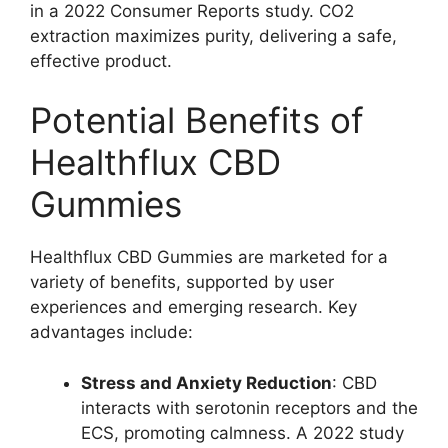
in a 2022 Consumer Reports study. CO2
extraction maximizes purity, delivering a safe,
effective product.
Potential Benefits of
Healthflux CBD
Gummies
Healthflux CBD Gummies are marketed for a
variety of benefits, supported by user
experiences and emerging research. Key
advantages include:
Stress and Anxiety Reduction
: CBD
interacts with serotonin receptors and the
ECS, promoting calmness. A 2022 study