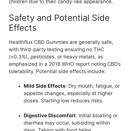
children due to their candy-like appearance.
Safety and Potential Side
Effects
Healthflux CBD Gummies are generally safe,
with third-party testing ensuring no THC
(>0.3%), pesticides, or heavy metals, as
emphasized in a 2018 WHO report noting CBD’s
tolerability. Potential side effects include:
Mild Side Effects
: Dry mouth, fatigue, or
appetite changes, especially at higher
doses. Starting low reduces risks.
Digestive Discomfort
: Initial bloating or
diarrhea may occur, subsiding within
days. Taking with food helps.