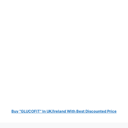
Buy "GLUCOFIT" In UK/Ireland With Best Discounted Price