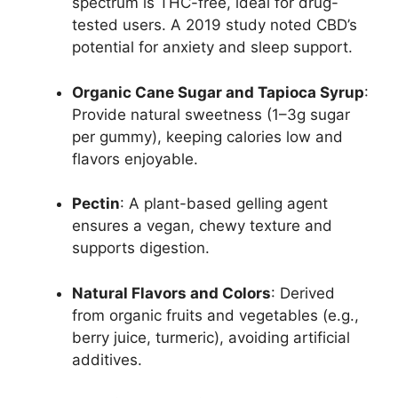
spectrum is THC-free, ideal for drug-
tested users. A 2019 study noted CBD’s
potential for anxiety and sleep support.
Organic Cane Sugar and Tapioca Syrup
:
Provide natural sweetness (1–3g sugar
per gummy), keeping calories low and
flavors enjoyable.
Pectin
: A plant-based gelling agent
ensures a vegan, chewy texture and
supports digestion.
Natural Flavors and Colors
: Derived
from organic fruits and vegetables (e.g.,
berry juice, turmeric), avoiding artificial
additives.