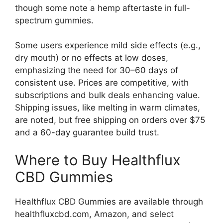
though some note a hemp aftertaste in full-
spectrum gummies.
Some users experience mild side effects (e.g.,
dry mouth) or no effects at low doses,
emphasizing the need for 30–60 days of
consistent use. Prices are competitive, with
subscriptions and bulk deals enhancing value.
Shipping issues, like melting in warm climates,
are noted, but free shipping on orders over $75
and a 60-day guarantee build trust.
Where to Buy Healthflux
CBD Gummies
Healthflux CBD Gummies are available through
healthfluxcbd.com, Amazon, and select