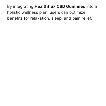
By integrating
Healthflux CBD Gummies
into a
holistic wellness plan, users can optimize
benefits for relaxation, sleep, and pain relief.