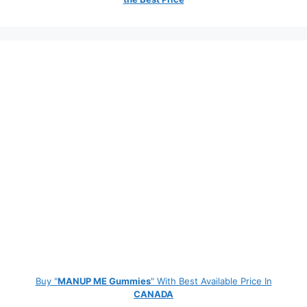
Buy "
MANUP ME Gummies
" With Best Available Price In
CANADA