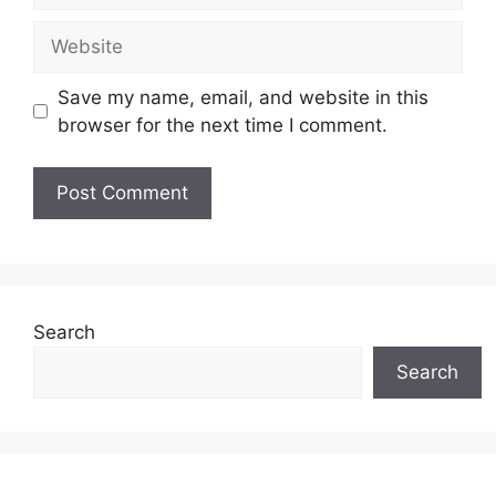
Website
Save my name, email, and website in this
browser for the next time I comment.
Search
Search