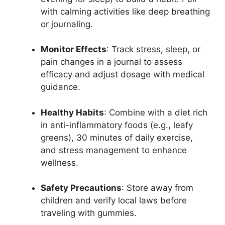
with calming activities like deep breathing
or journaling.
Monitor Effects
: Track stress, sleep, or
pain changes in a journal to assess
efficacy and adjust dosage with medical
guidance.
Healthy Habits
: Combine with a diet rich
in anti-inflammatory foods (e.g., leafy
greens), 30 minutes of daily exercise,
and stress management to enhance
wellness.
Safety Precautions
: Store away from
children and verify local laws before
traveling with gummies.