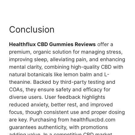
Conclusion
Healthflux CBD Gummies Reviews
offer a
premium, organic solution for managing stress,
improving sleep, alleviating pain, and enhancing
mental clarity, combining high-quality CBD with
natural botanicals like lemon balm and L-
theanine. Backed by third-party testing and
COAs, they ensure safety and efficacy for
diverse users. User feedback highlights
reduced anxiety, better rest, and improved
focus, though consistent use and proper dosing
are key. Purchasing from healthfluxcbd.com
guarantees authenticity, with promotions
adding value. In a competitive CBD market,