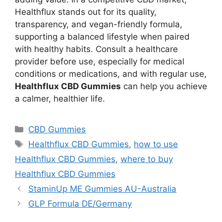
Healthflux stands out for its quality,
transparency, and vegan-friendly formula,
supporting a balanced lifestyle when paired
with healthy habits. Consult a healthcare
provider before use, especially for medical
conditions or medications, and with regular use,
Healthflux CBD Gummies
can help you achieve
a calmer, healthier life.
Categories
CBD Gummies
Tags
Healthflux CBD Gummies
,
how to use
Healthflux CBD Gummies
,
where to buy
Healthflux CBD Gummies
StaminUp ME Gummies AU-Australia
GLP Formula DE/Germany