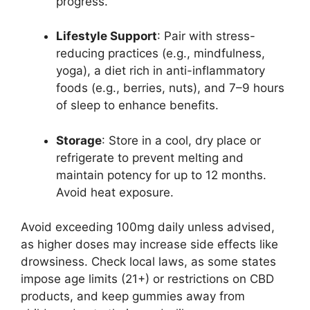
progress.
Lifestyle Support
: Pair with stress-
reducing practices (e.g., mindfulness,
yoga), a diet rich in anti-inflammatory
foods (e.g., berries, nuts), and 7–9 hours
of sleep to enhance benefits.
Storage
: Store in a cool, dry place or
refrigerate to prevent melting and
maintain potency for up to 12 months.
Avoid heat exposure.
Avoid exceeding 100mg daily unless advised,
as higher doses may increase side effects like
drowsiness. Check local laws, as some states
impose age limits (21+) or restrictions on CBD
products, and keep gummies away from