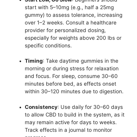
start with 5–10mg (e.g., half a 25mg
gummy) to assess tolerance, increasing
over 1–2 weeks. Consult a healthcare
provider for personalized dosing,
especially for weights above 200 lbs or
specific conditions.
Timing
: Take daytime gummies in the
morning or during stress for relaxation
and focus. For sleep, consume 30–60
minutes before bed, as effects onset
within 30–120 minutes due to digestion.
Consistency
: Use daily for 30–60 days
to allow CBD to build in the system, as it
may remain active for days to weeks.
Track effects in a journal to monitor