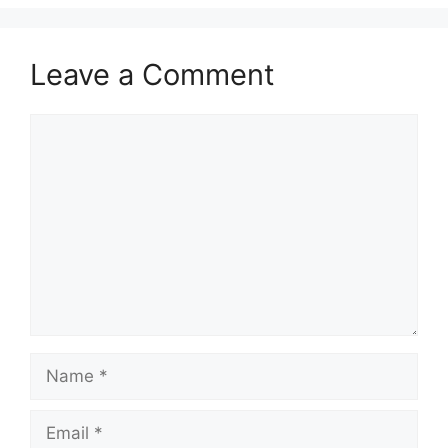
Leave a Comment
Comment
Name
Email