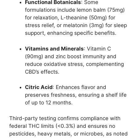
Functional Botanicals
: Some
formulations include lemon balm (75mg)
for relaxation, L-theanine (50mg) for
stress relief, or melatonin (3mg) for sleep
support, enhancing specific benefits.
Vitamins and Minerals
: Vitamin C
(90mg) and zinc boost immunity and
reduce oxidative stress, complementing
CBD’s effects.
Citric Acid
: Enhances flavor and
preserves freshness, ensuring a shelf life
of up to 12 months.
Third-party testing confirms compliance with
federal THC limits (<0.3%) and ensures no
pesticides, heavy metals, or microbes, as noted