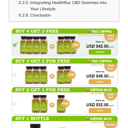
Integrating Healthflux CBD Gummies into
Your Lifestyle
Conclusion