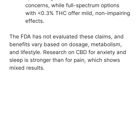
concerns, while full-spectrum options
with <0.3% THC offer mild, non-impairing
effects.
The FDA has not evaluated these claims, and
benefits vary based on dosage, metabolism,
and lifestyle. Research on CBD for anxiety and
sleep is stronger than for pain, which shows
mixed results.