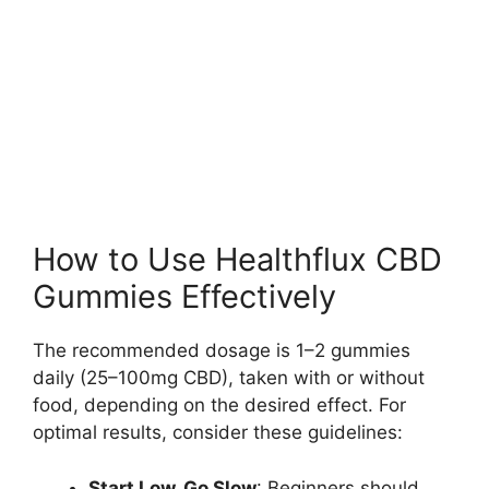
How to Use Healthflux CBD
Gummies Effectively
The recommended dosage is 1–2 gummies
daily (25–100mg CBD), taken with or without
food, depending on the desired effect. For
optimal results, consider these guidelines:
Start Low, Go Slow
: Beginners should