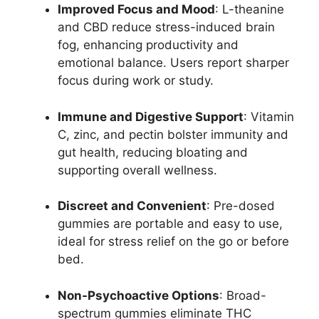
Improved Focus and Mood
: L-theanine
and CBD reduce stress-induced brain
fog, enhancing productivity and
emotional balance. Users report sharper
focus during work or study.
Immune and Digestive Support
: Vitamin
C, zinc, and pectin bolster immunity and
gut health, reducing bloating and
supporting overall wellness.
Discreet and Convenient
: Pre-dosed
gummies are portable and easy to use,
ideal for stress relief on the go or before
bed.
Non-Psychoactive Options
: Broad-
spectrum gummies eliminate THC