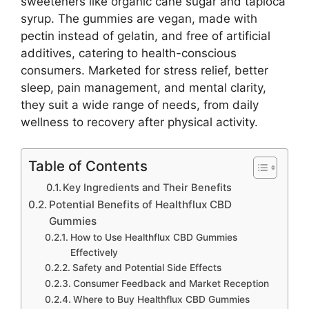
sweeteners like organic cane sugar and tapioca
syrup. The gummies are vegan, made with
pectin instead of gelatin, and free of artificial
additives, catering to health-conscious
consumers. Marketed for stress relief, better
sleep, pain management, and mental clarity,
they suit a wide range of needs, from daily
wellness to recovery after physical activity.
Table of Contents
Key Ingredients and Their Benefits
Potential Benefits of Healthflux CBD
Gummies
How to Use Healthflux CBD Gummies
Effectively
Safety and Potential Side Effects
Consumer Feedback and Market Reception
Where to Buy Healthflux CBD Gummies