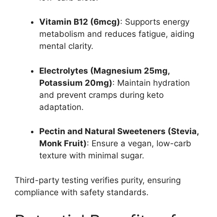
Vitamin B12 (6mcg)
: Supports energy
metabolism and reduces fatigue, aiding
mental clarity.
Electrolytes (Magnesium 25mg,
Potassium 20mg)
: Maintain hydration
and prevent cramps during keto
adaptation.
Pectin and Natural Sweeteners (Stevia,
Monk Fruit)
: Ensure a vegan, low-carb
texture with minimal sugar.
Third-party testing verifies purity, ensuring
compliance with safety standards.