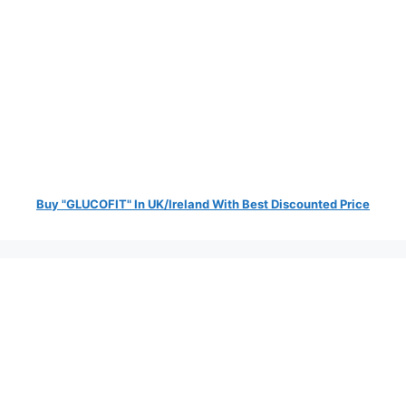
Buy "GLUCOFIT" In UK/Ireland With Best Discounted Price