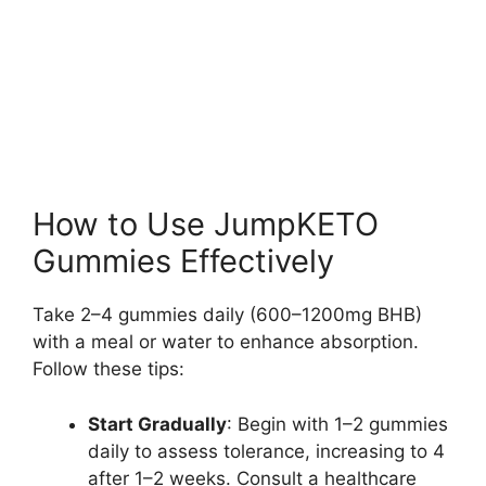
How to Use JumpKETO
Gummies Effectively
Take 2–4 gummies daily (600–1200mg BHB)
with a meal or water to enhance absorption.
Follow these tips:
Start Gradually
: Begin with 1–2 gummies
daily to assess tolerance, increasing to 4
after 1–2 weeks. Consult a healthcare