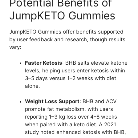
Potential Benefits of
JumpKETO Gummies
JumpKETO Gummies offer benefits supported
by user feedback and research, though results
vary:
Faster Ketosis
: BHB salts elevate ketone
levels, helping users enter ketosis within
3–5 days versus 1–2 weeks with diet
alone.
Weight Loss Support
: BHB and ACV
promote fat metabolism, with users
reporting 1–3 kg loss over 4–8 weeks
when paired with a keto diet. A 2021
study noted enhanced ketosis with BHB,