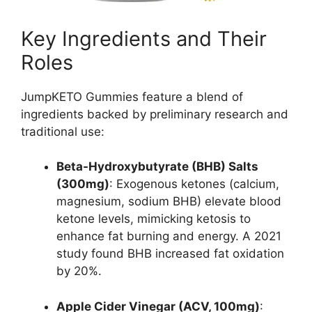
Key Ingredients and Their
Roles
JumpKETO Gummies feature a blend of
ingredients backed by preliminary research and
traditional use:
Beta-Hydroxybutyrate (BHB) Salts
(300mg)
: Exogenous ketones (calcium,
magnesium, sodium BHB) elevate blood
ketone levels, mimicking ketosis to
enhance fat burning and energy. A 2021
study found BHB increased fat oxidation
by 20%.
Apple Cider Vinegar (ACV, 100mg)
: