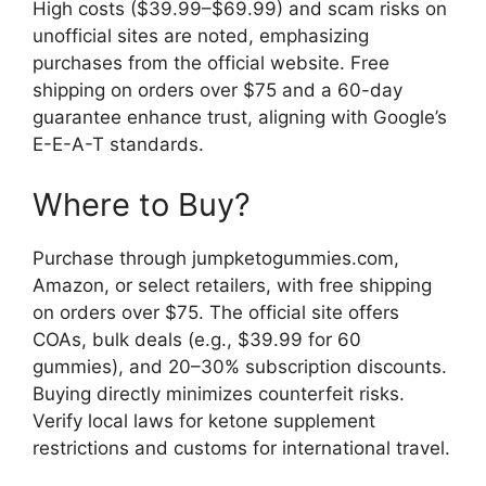
High costs ($39.99–$69.99) and scam risks on
unofficial sites are noted, emphasizing
purchases from the official website. Free
shipping on orders over $75 and a 60-day
guarantee enhance trust, aligning with Google’s
E-E-A-T standards.
Where to Buy?
Purchase through jumpketogummies.com,
Amazon, or select retailers, with free shipping
on orders over $75. The official site offers
COAs, bulk deals (e.g., $39.99 for 60
gummies), and 20–30% subscription discounts.
Buying directly minimizes counterfeit risks.
Verify local laws for ketone supplement
restrictions and customs for international travel.