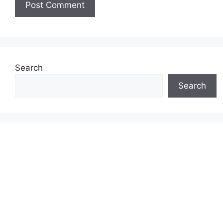
Search
Search