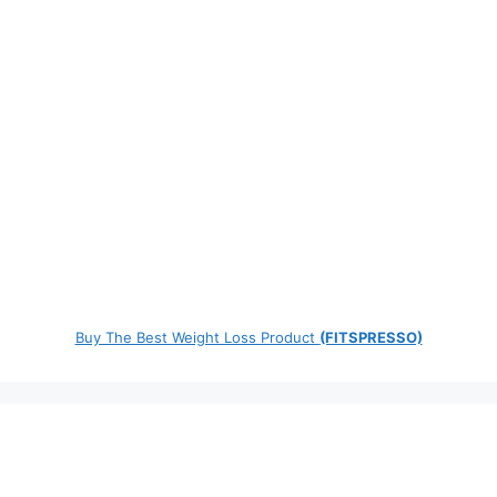
Buy The Best Weight Loss Product
(FITSPRESSO)