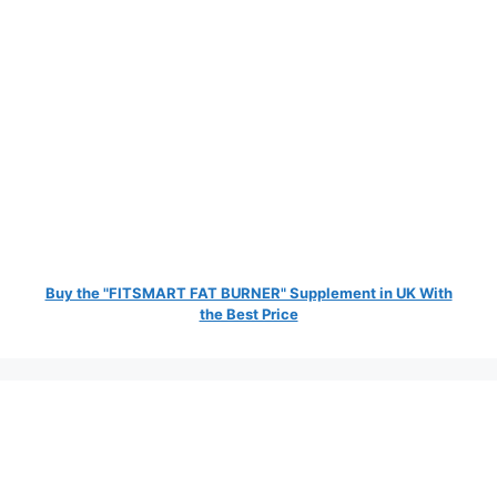
Buy the "FITSMART FAT BURNER" Supplement in UK With
the Best Price