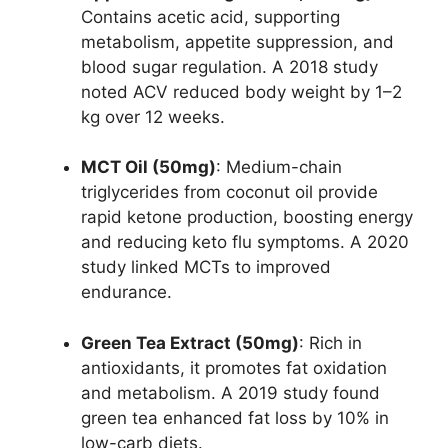
Contains acetic acid, supporting
metabolism, appetite suppression, and
blood sugar regulation. A 2018 study
noted ACV reduced body weight by 1–2
kg over 12 weeks.
MCT Oil (50mg)
: Medium-chain
triglycerides from coconut oil provide
rapid ketone production, boosting energy
and reducing keto flu symptoms. A 2020
study linked MCTs to improved
endurance.
Green Tea Extract (50mg)
: Rich in
antioxidants, it promotes fat oxidation
and metabolism. A 2019 study found
green tea enhanced fat loss by 10% in
low-carb diets.