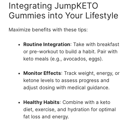
Integrating JumpKETO
Gummies into Your Lifestyle
Maximize benefits with these tips:
Routine Integration
: Take with breakfast
or pre-workout to build a habit. Pair with
keto meals (e.g., avocados, eggs).
Monitor Effects
: Track weight, energy, or
ketone levels to assess progress and
adjust dosing with medical guidance.
Healthy Habits
: Combine with a keto
diet, exercise, and hydration for optimal
fat loss and energy.