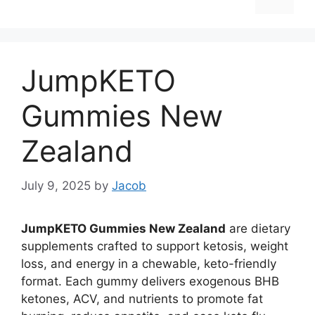
JumpKETO
Gummies New
Zealand
July 9, 2025
by
Jacob
JumpKETO Gummies New Zealand
are dietary
supplements crafted to support ketosis, weight
loss, and energy in a chewable, keto-friendly
format. Each gummy delivers exogenous BHB
ketones, ACV, and nutrients to promote fat