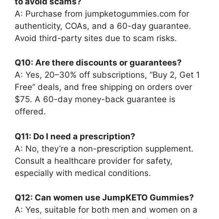
to avoid scams?
A: Purchase from jumpketogummies.com for
authenticity, COAs, and a 60-day guarantee.
Avoid third-party sites due to scam risks.
Q10: Are there discounts or guarantees?
A: Yes, 20–30% off subscriptions, “Buy 2, Get 1
Free” deals, and free shipping on orders over
$75. A 60-day money-back guarantee is
offered.
Q11: Do I need a prescription?
A: No, they’re a non-prescription supplement.
Consult a healthcare provider for safety,
especially with medical conditions.
Q12: Can women use JumpKETO Gummies?
A: Yes, suitable for both men and women on a