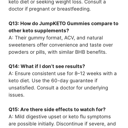
keto diet or seeking weight loss. Consult a
doctor if pregnant or breastfeeding.
Q13: How do JumpKETO Gummies compare to
other keto supplements?
A: Their gummy format, ACV, and natural
sweeteners offer convenience and taste over
powders or pills, with similar BHB benefits.
Q14: What if I don’t see results?
A: Ensure consistent use for 8–12 weeks with a
keto diet. Use the 60-day guarantee if
unsatisfied. Consult a doctor for underlying
issues.
Q15: Are there side effects to watch for?
A: Mild digestive upset or keto flu symptoms
are possible initially. Discontinue if severe, and