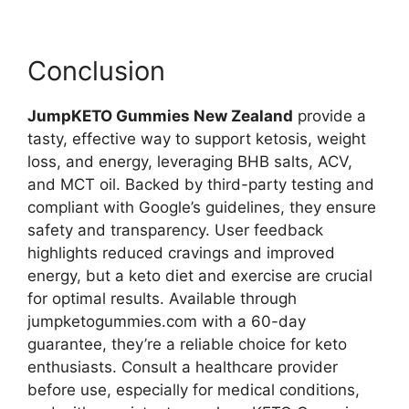
Conclusion
JumpKETO Gummies New Zealand
provide a
tasty, effective way to support ketosis, weight
loss, and energy, leveraging BHB salts, ACV,
and MCT oil. Backed by third-party testing and
compliant with Google’s guidelines, they ensure
safety and transparency. User feedback
highlights reduced cravings and improved
energy, but a keto diet and exercise are crucial
for optimal results. Available through
jumpketogummies.com with a 60-day
guarantee, they’re a reliable choice for keto
enthusiasts. Consult a healthcare provider
before use, especially for medical conditions,