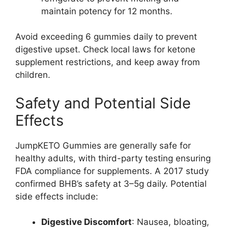
maintain potency for 12 months.
Avoid exceeding 6 gummies daily to prevent
digestive upset. Check local laws for ketone
supplement restrictions, and keep away from
children.
Safety and Potential Side
Effects
JumpKETO Gummies are generally safe for
healthy adults, with third-party testing ensuring
FDA compliance for supplements. A 2017 study
confirmed BHB’s safety at 3–5g daily. Potential
side effects include:
Digestive Discomfort
: Nausea, bloating,