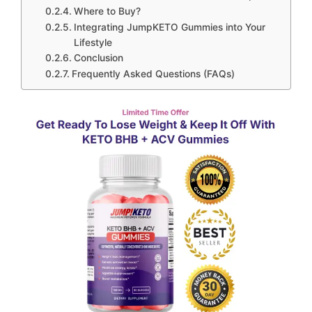
Where to Buy?
Integrating JumpKETO Gummies into Your
Lifestyle
Conclusion
Frequently Asked Questions (FAQs)