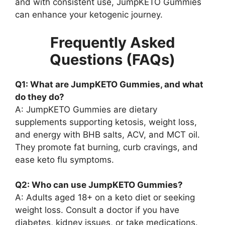
and with consistent use, JumpKETO Gummies
can enhance your ketogenic journey.
Frequently Asked
Questions (FAQs)
Q1: What are JumpKETO Gummies, and what
do they do?
A: JumpKETO Gummies are dietary
supplements supporting ketosis, weight loss,
and energy with BHB salts, ACV, and MCT oil.
They promote fat burning, curb cravings, and
ease keto flu symptoms.
Q2: Who can use JumpKETO Gummies?
A: Adults aged 18+ on a keto diet or seeking
weight loss. Consult a doctor if you have
diabetes, kidney issues, or take medications.