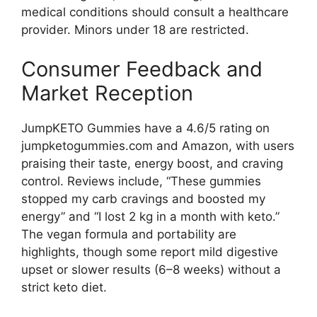
medical conditions should consult a healthcare
provider. Minors under 18 are restricted.
Consumer Feedback and
Market Reception
JumpKETO Gummies have a 4.6/5 rating on
jumpketogummies.com and Amazon, with users
praising their taste, energy boost, and craving
control. Reviews include, “These gummies
stopped my carb cravings and boosted my
energy” and “I lost 2 kg in a month with keto.”
The vegan formula and portability are
highlights, though some report mild digestive
upset or slower results (6–8 weeks) without a
strict keto diet.