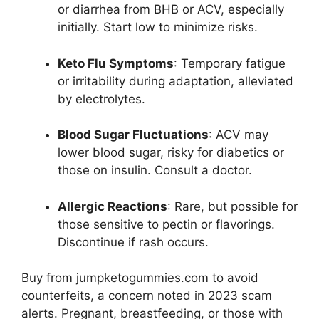
or diarrhea from BHB or ACV, especially
initially. Start low to minimize risks.
Keto Flu Symptoms
: Temporary fatigue
or irritability during adaptation, alleviated
by electrolytes.
Blood Sugar Fluctuations
: ACV may
lower blood sugar, risky for diabetics or
those on insulin. Consult a doctor.
Allergic Reactions
: Rare, but possible for
those sensitive to pectin or flavorings.
Discontinue if rash occurs.
Buy from jumpketogummies.com to avoid
counterfeits, a concern noted in 2023 scam
alerts. Pregnant, breastfeeding, or those with