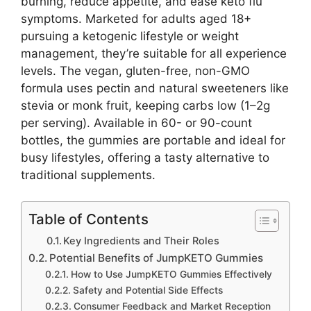
burning, reduce appetite, and ease keto flu
symptoms. Marketed for adults aged 18+
pursuing a ketogenic lifestyle or weight
management, they’re suitable for all experience
levels. The vegan, gluten-free, non-GMO
formula uses pectin and natural sweeteners like
stevia or monk fruit, keeping carbs low (1–2g
per serving). Available in 60- or 90-count
bottles, the gummies are portable and ideal for
busy lifestyles, offering a tasty alternative to
traditional supplements.
Table of Contents
Key Ingredients and Their Roles
Potential Benefits of JumpKETO Gummies
How to Use JumpKETO Gummies Effectively
Safety and Potential Side Effects
Consumer Feedback and Market Reception