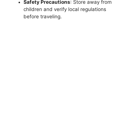
Safety Precautions
: Store away from
children and verify local regulations
before traveling.