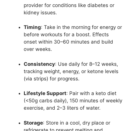
provider for conditions like diabetes or
kidney issues.
Timing
: Take in the morning for energy or
before workouts for a boost. Effects
onset within 30–60 minutes and build
over weeks.
Consistency
: Use daily for 8–12 weeks,
tracking weight, energy, or ketone levels
(via strips) for progress.
Lifestyle Support
: Pair with a keto diet
(<50g carbs daily), 150 minutes of weekly
exercise, and 2–3 liters of water.
Storage
: Store in a cool, dry place or
refrigerate to prevent melting and