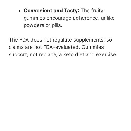
Convenient and Tasty
: The fruity
gummies encourage adherence, unlike
powders or pills.
The FDA does not regulate supplements, so
claims are not FDA-evaluated. Gummies
support, not replace, a keto diet and exercise.