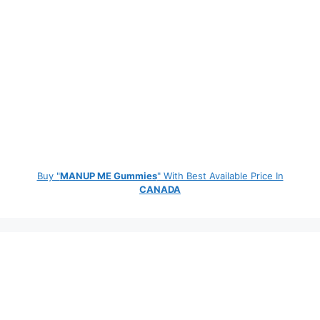
Buy "
MANUP ME Gummies
" With Best Available Price In
CANADA