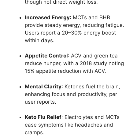
though not direct weight loss.
Increased Energy
: MCTs and BHB
provide steady energy, reducing fatigue.
Users report a 20–30% energy boost
within days.
Appetite Control
: ACV and green tea
reduce hunger, with a 2018 study noting
15% appetite reduction with ACV.
Mental Clarity
: Ketones fuel the brain,
enhancing focus and productivity, per
user reports.
Keto Flu Relief
: Electrolytes and MCTs
ease symptoms like headaches and
cramps.