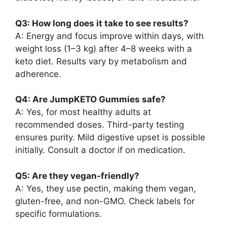
Q3: How long does it take to see results?
A: Energy and focus improve within days, with
weight loss (1–3 kg) after 4–8 weeks with a
keto diet. Results vary by metabolism and
adherence.
Q4: Are JumpKETO Gummies safe?
A: Yes, for most healthy adults at
recommended doses. Third-party testing
ensures purity. Mild digestive upset is possible
initially. Consult a doctor if on medication.
Q5: Are they vegan-friendly?
A: Yes, they use pectin, making them vegan,
gluten-free, and non-GMO. Check labels for
specific formulations.