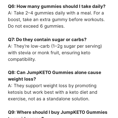
Q6: How many gummies should I take daily?
A: Take 2–4 gummies daily with a meal. For a
boost, take an extra gummy before workouts.
Do not exceed 6 gummies.
Q7: Do they contain sugar or carbs?
A: They’re low-carb (1–2g sugar per serving)
with stevia or monk fruit, ensuring keto
compatibility.
Q8: Can JumpKETO Gummies alone cause
weight loss?
A: They support weight loss by promoting
ketosis but work best with a keto diet and
exercise, not as a standalone solution.
Q9: Where should I buy JumpKETO Gummies