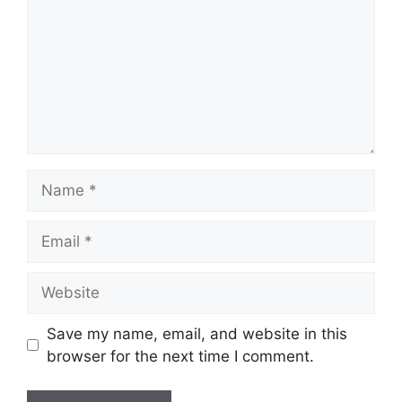
Name
Email
Website
Save my name, email, and website in this
browser for the next time I comment.