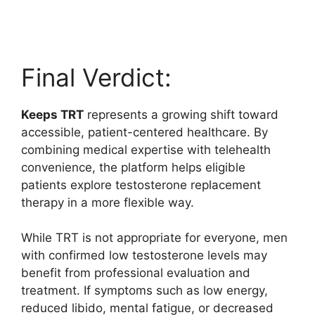
Final Verdict:
Keeps TRT
represents a growing shift toward
accessible, patient-centered healthcare. By
combining medical expertise with telehealth
convenience, the platform helps eligible
patients explore testosterone replacement
therapy in a more flexible way.
While TRT is not appropriate for everyone, men
with confirmed low testosterone levels may
benefit from professional evaluation and
treatment. If symptoms such as low energy,
reduced libido, mental fatigue, or decreased