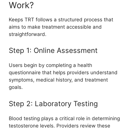
Work?
Keeps TRT follows a structured process that
aims to make treatment accessible and
straightforward.
Step 1: Online Assessment
Users begin by completing a health
questionnaire that helps providers understand
symptoms, medical history, and treatment
goals.
Step 2: Laboratory Testing
Blood testing plays a critical role in determining
testosterone levels. Providers review these