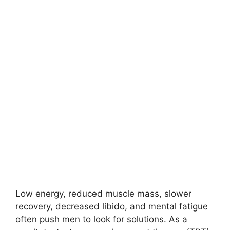
Low energy, reduced muscle mass, slower
recovery, decreased libido, and mental fatigue
often push men to look for solutions. As a