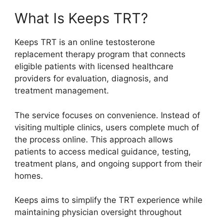
What Is Keeps TRT?
Keeps TRT is an online testosterone
replacement therapy program that connects
eligible patients with licensed healthcare
providers for evaluation, diagnosis, and
treatment management.
The service focuses on convenience. Instead of
visiting multiple clinics, users complete much of
the process online. This approach allows
patients to access medical guidance, testing,
treatment plans, and ongoing support from their
homes.
Keeps aims to simplify the TRT experience while
maintaining physician oversight throughout