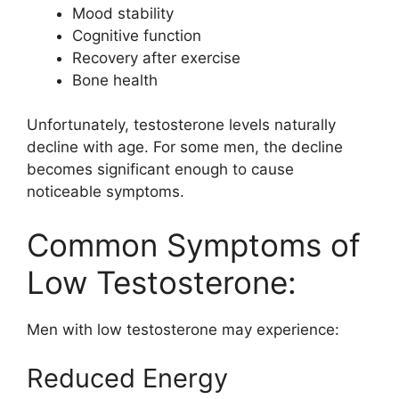
Mood stability
Cognitive function
Recovery after exercise
Bone health
Unfortunately, testosterone levels naturally
decline with age. For some men, the decline
becomes significant enough to cause
noticeable symptoms.
Common Symptoms of
Low Testosterone:
Men with low testosterone may experience:
Reduced Energy