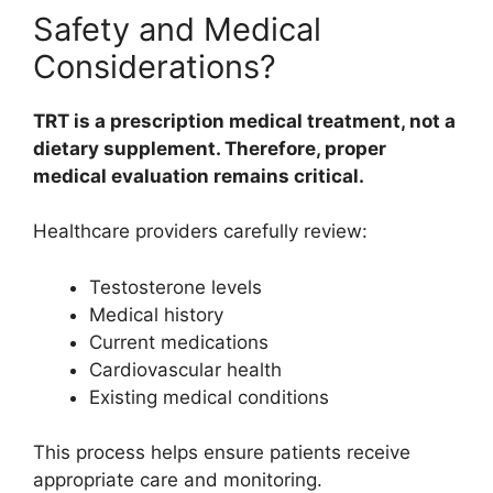
Safety and Medical
Considerations?
TRT is a prescription medical treatment, not a
dietary supplement. Therefore, proper
medical evaluation remains critical.
Healthcare providers carefully review:
Testosterone levels
Medical history
Current medications
Cardiovascular health
Existing medical conditions
This process helps ensure patients receive
appropriate care and monitoring.