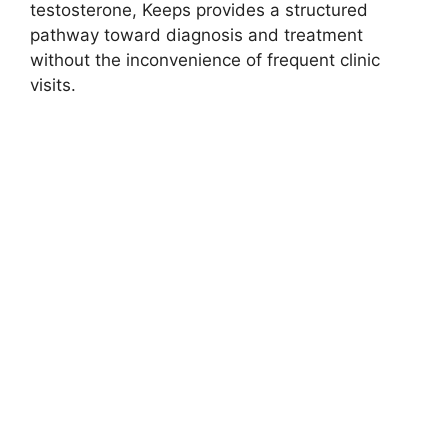
testosterone, Keeps provides a structured
pathway toward diagnosis and treatment
without the inconvenience of frequent clinic
visits.