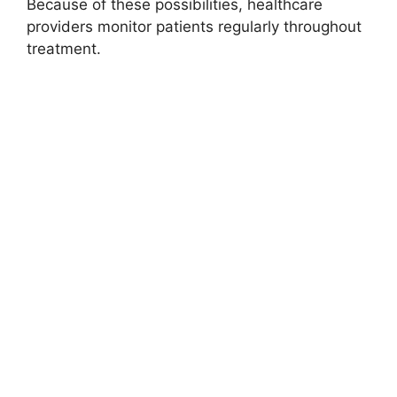
Because of these possibilities, healthcare
providers monitor patients regularly throughout
treatment.