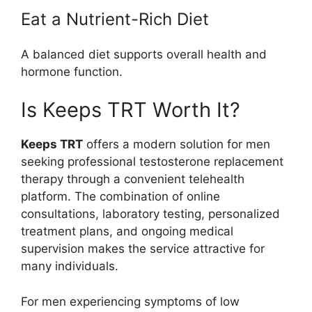
Eat a Nutrient-Rich Diet
A balanced diet supports overall health and
hormone function.
Is Keeps TRT Worth It?
Keeps TRT
offers a modern solution for men
seeking professional testosterone replacement
therapy through a convenient telehealth
platform. The combination of online
consultations, laboratory testing, personalized
treatment plans, and ongoing medical
supervision makes the service attractive for
many individuals.
For men experiencing symptoms of low