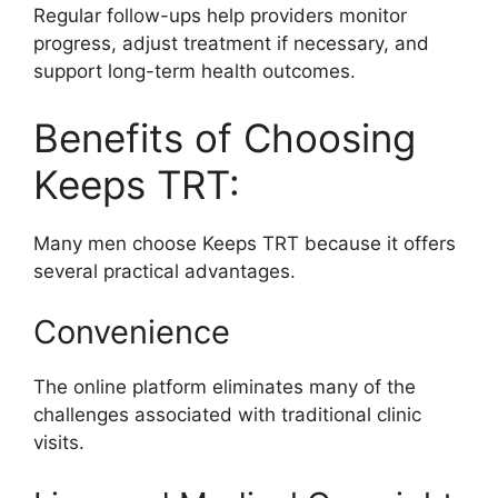
Regular follow-ups help providers monitor
progress, adjust treatment if necessary, and
support long-term health outcomes.
Benefits of Choosing
Keeps TRT:
Many men choose Keeps TRT because it offers
several practical advantages.
Convenience
The online platform eliminates many of the
challenges associated with traditional clinic
visits.