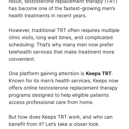
result, testosterone replacement therapy (TRT)
has become one of the fastest-growing men’s
health treatments in recent years.
However, traditional TRT often requires multiple
clinic visits, long wait times, and complicated
scheduling. That’s why many men now prefer
telehealth services that make treatment more
convenient.
One platform gaining attention is
Keeps TRT
.
Known for its men’s health services, Keeps now
offers online testosterone replacement therapy
programs designed to help eligible patients
access professional care from home.
But how does Keeps TRT work, and who can
benefit from it? Let’s take a closer look.