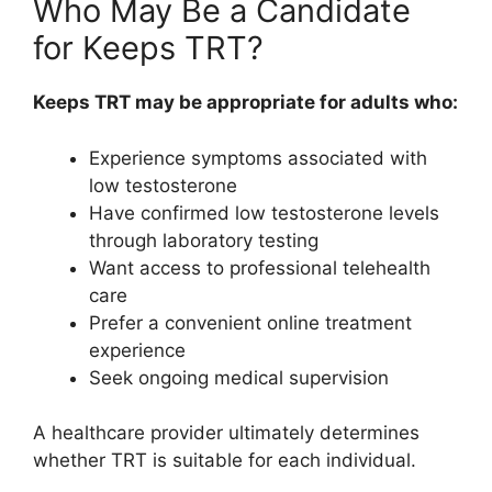
Who May Be a Candidate
for Keeps TRT?
Keeps TRT may be appropriate for adults who:
Experience symptoms associated with
low testosterone
Have confirmed low testosterone levels
through laboratory testing
Want access to professional telehealth
care
Prefer a convenient online treatment
experience
Seek ongoing medical supervision
A healthcare provider ultimately determines
whether TRT is suitable for each individual.