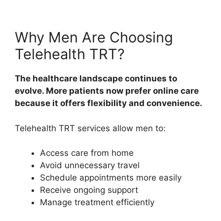
Why Men Are Choosing
Telehealth TRT?
The healthcare landscape continues to
evolve. More patients now prefer online care
because it offers flexibility and convenience.
Telehealth TRT services allow men to:
Access care from home
Avoid unnecessary travel
Schedule appointments more easily
Receive ongoing support
Manage treatment efficiently