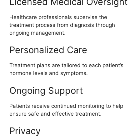
Licensed Medical Oversight
Healthcare professionals supervise the
treatment process from diagnosis through
ongoing management.
Personalized Care
Treatment plans are tailored to each patient’s
hormone levels and symptoms.
Ongoing Support
Patients receive continued monitoring to help
ensure safe and effective treatment.
Privacy