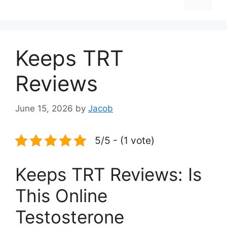
Keeps TRT
Reviews
June 15, 2026
by
Jacob
5/5 - (1 vote)
Keeps TRT Reviews: Is
This Online
Testosterone