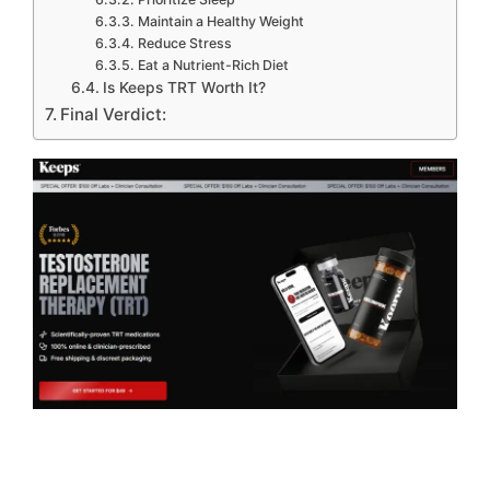
Maintain a Healthy Weight
Reduce Stress
Eat a Nutrient-Rich Diet
Is Keeps TRT Worth It?
Final Verdict: