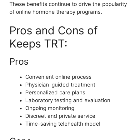
These benefits continue to drive the popularity
of online hormone therapy programs.
Pros and Cons of
Keeps TRT:
Pros
Convenient online process
Physician-guided treatment
Personalized care plans
Laboratory testing and evaluation
Ongoing monitoring
Discreet and private service
Time-saving telehealth model