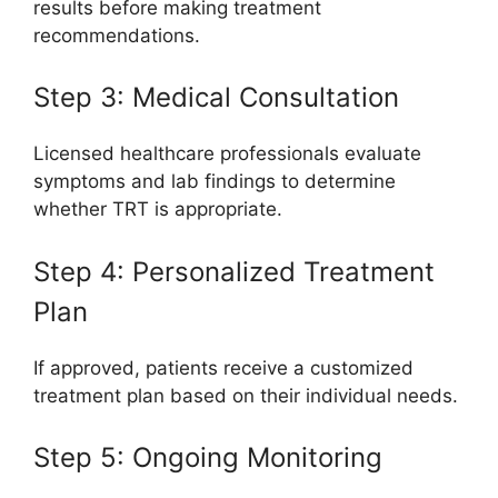
results before making treatment
recommendations.
Step 3: Medical Consultation
Licensed healthcare professionals evaluate
symptoms and lab findings to determine
whether TRT is appropriate.
Step 4: Personalized Treatment
Plan
If approved, patients receive a customized
treatment plan based on their individual needs.
Step 5: Ongoing Monitoring