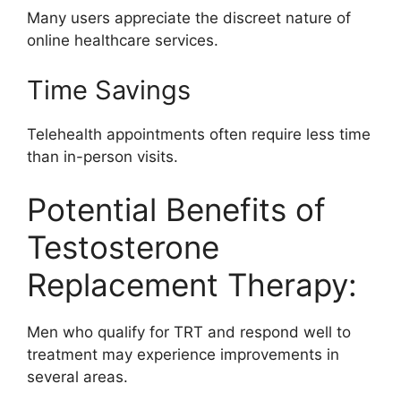
Many users appreciate the discreet nature of
online healthcare services.
Time Savings
Telehealth appointments often require less time
than in-person visits.
Potential Benefits of
Testosterone
Replacement Therapy:
Men who qualify for TRT and respond well to
treatment may experience improvements in
several areas.