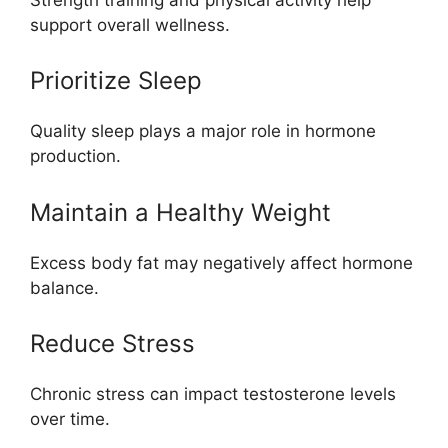
support overall wellness.
Prioritize Sleep
Quality sleep plays a major role in hormone
production.
Maintain a Healthy Weight
Excess body fat may negatively affect hormone
balance.
Reduce Stress
Chronic stress can impact testosterone levels
over time.