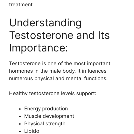
treatment.
Understanding
Testosterone and Its
Importance:
Testosterone is one of the most important
hormones in the male body. It influences
numerous physical and mental functions.
Healthy testosterone levels support:
Energy production
Muscle development
Physical strength
Libido