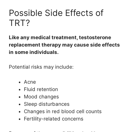
Possible Side Effects of
TRT?
Like any medical treatment, testosterone
replacement therapy may cause side effects
in some individuals.
Potential risks may include:
Acne
Fluid retention
Mood changes
Sleep disturbances
Changes in red blood cell counts
Fertility-related concerns