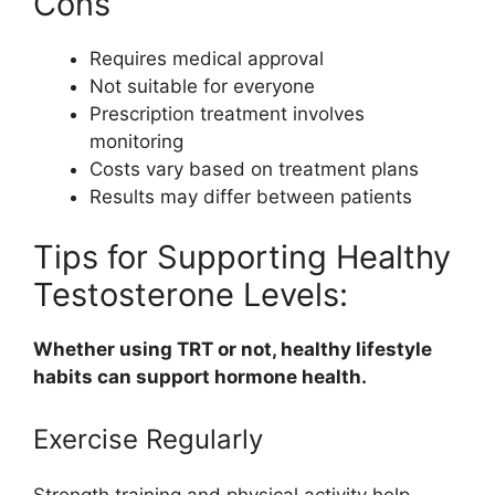
Cons
Requires medical approval
Not suitable for everyone
Prescription treatment involves
monitoring
Costs vary based on treatment plans
Results may differ between patients
Tips for Supporting Healthy
Testosterone Levels:
Whether using TRT or not, healthy lifestyle
habits can support hormone health.
Exercise Regularly
Strength training and physical activity help