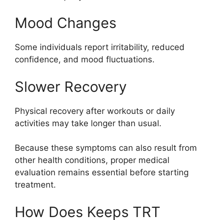
Mood Changes
Some individuals report irritability, reduced
confidence, and mood fluctuations.
Slower Recovery
Physical recovery after workouts or daily
activities may take longer than usual.
Because these symptoms can also result from
other health conditions, proper medical
evaluation remains essential before starting
treatment.
How Does Keeps TRT