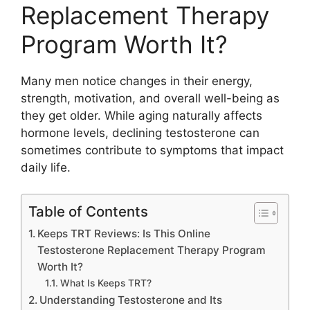
Replacement Therapy
Program Worth It?
Many men notice changes in their energy,
strength, motivation, and overall well-being as
they get older. While aging naturally affects
hormone levels, declining testosterone can
sometimes contribute to symptoms that impact
daily life.
Table of Contents
Keeps TRT Reviews: Is This Online
Testosterone Replacement Therapy Program
Worth It?
What Is Keeps TRT?
Understanding Testosterone and Its