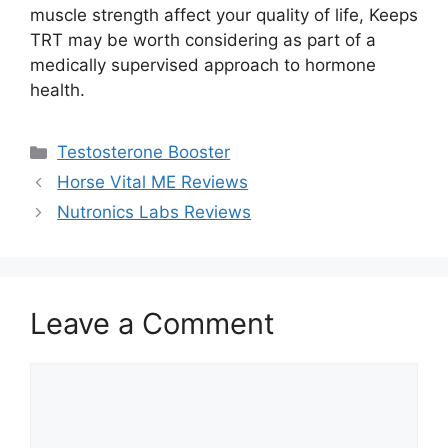
muscle strength affect your quality of life, Keeps
TRT may be worth considering as part of a
medically supervised approach to hormone
health.
Categories
Testosterone Booster
Horse Vital ME Reviews
Nutronics Labs Reviews
Leave a Comment
Comment