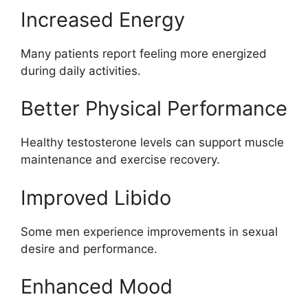
Increased Energy
Many patients report feeling more energized
during daily activities.
Better Physical Performance
Healthy testosterone levels can support muscle
maintenance and exercise recovery.
Improved Libido
Some men experience improvements in sexual
desire and performance.
Enhanced Mood