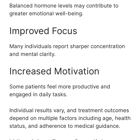
Balanced hormone levels may contribute to
greater emotional well-being.
Improved Focus
Many individuals report sharper concentration
and mental clarity.
Increased Motivation
Some patients feel more productive and
engaged in daily tasks.
Individual results vary, and treatment outcomes
depend on multiple factors including age, health
status, and adherence to medical guidance.