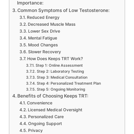
Importance:
Common Symptoms of Low Testosterone:
Reduced Energy
Decreased Muscle Mass
Lower Sex Drive
Mental Fatigue
Mood Changes
Slower Recovery
How Does Keeps TRT Work?
Step 1: Online Assessment
Step 2: Laboratory Testing
Step 3: Medical Consultation
Step 4: Personalized Treatment Plan
Step 5: Ongoing Monitoring
Benefits of Choosing Keeps TRT:
Convenience
Licensed Medical Oversight
Personalized Care
Ongoing Support
Privacy