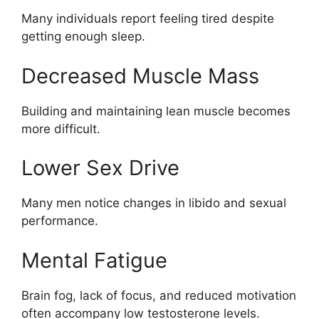
Many individuals report feeling tired despite
getting enough sleep.
Decreased Muscle Mass
Building and maintaining lean muscle becomes
more difficult.
Lower Sex Drive
Many men notice changes in libido and sexual
performance.
Mental Fatigue
Brain fog, lack of focus, and reduced motivation
often accompany low testosterone levels.