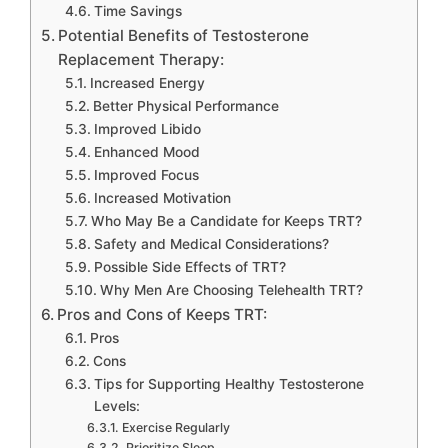
Time Savings
Potential Benefits of Testosterone
Replacement Therapy:
Increased Energy
Better Physical Performance
Improved Libido
Enhanced Mood
Improved Focus
Increased Motivation
Who May Be a Candidate for Keeps TRT?
Safety and Medical Considerations?
Possible Side Effects of TRT?
Why Men Are Choosing Telehealth TRT?
Pros and Cons of Keeps TRT:
Pros
Cons
Tips for Supporting Healthy Testosterone
Levels:
Exercise Regularly
Prioritize Sleep