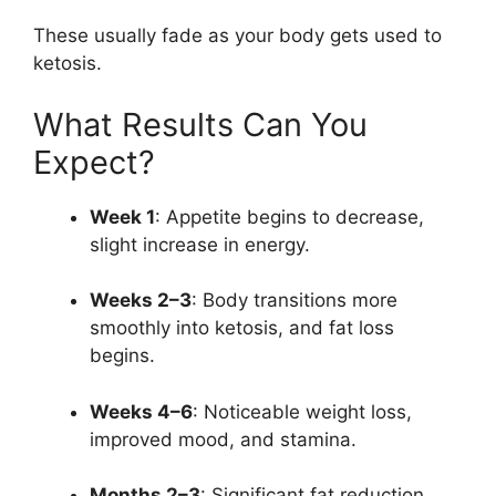
These usually fade as your body gets used to
ketosis.
What Results Can You
Expect?
Week 1
: Appetite begins to decrease,
slight increase in energy.
Weeks 2–3
: Body transitions more
smoothly into ketosis, and fat loss
begins.
Weeks 4–6
: Noticeable weight loss,
improved mood, and stamina.
Months 2–3
: Significant fat reduction,