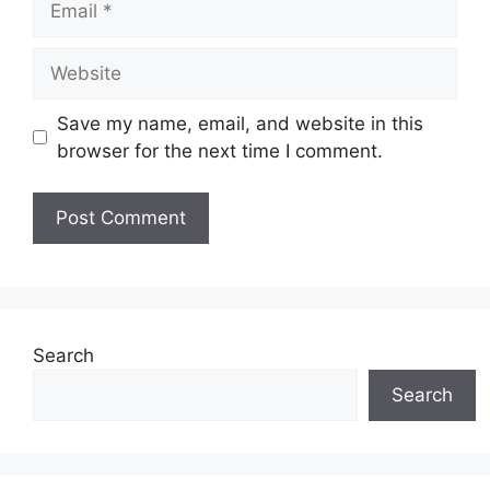
Website
Save my name, email, and website in this
browser for the next time I comment.
Search
Search