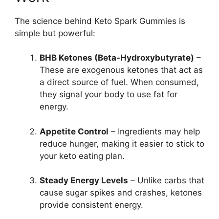
The science behind Keto Spark Gummies is
simple but powerful:
BHB Ketones (Beta-Hydroxybutyrate)
–
These are exogenous ketones that act as
a direct source of fuel. When consumed,
they signal your body to use fat for
energy.
Appetite Control
– Ingredients may help
reduce hunger, making it easier to stick to
your keto eating plan.
Steady Energy Levels
– Unlike carbs that
cause sugar spikes and crashes, ketones
provide consistent energy.