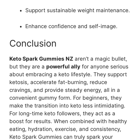
Support sustainable weight maintenance.
Enhance confidence and self-image.
Conclusion
Keto Spark Gummies NZ
aren’t a magic bullet,
but they are a
powerful ally
for anyone serious
about embracing a keto lifestyle. They support
ketosis, accelerate fat-burning, reduce
cravings, and provide steady energy, all in a
convenient gummy form. For beginners, they
make the transition into keto less intimidating.
For long-time keto followers, they act as a
boost for results. When combined with healthy
eating, hydration, exercise, and consistency,
Keto Spark Gummies can truly spark your