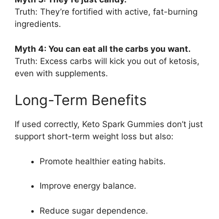
Truth: They’re fortified with active, fat-burning
ingredients.
Myth 4: You can eat all the carbs you want.
Truth: Excess carbs will kick you out of ketosis,
even with supplements.
Long-Term Benefits
If used correctly, Keto Spark Gummies don’t just
support short-term weight loss but also:
Promote healthier eating habits.
Improve energy balance.
Reduce sugar dependence.