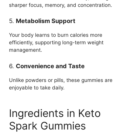
sharper focus, memory, and concentration.
5.
Metabolism Support
Your body learns to burn calories more
efficiently, supporting long-term weight
management.
6.
Convenience and Taste
Unlike powders or pills, these gummies are
enjoyable to take daily.
Ingredients in Keto
Spark Gummies