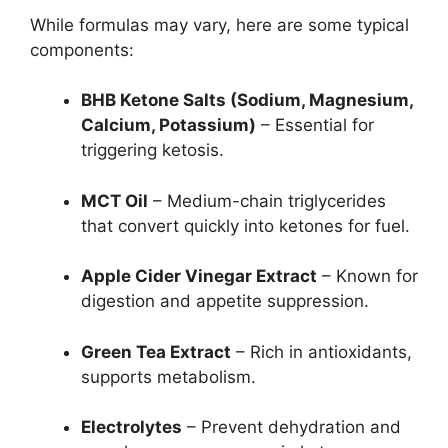
While formulas may vary, here are some typical
components:
BHB Ketone Salts (Sodium, Magnesium,
Calcium, Potassium)
– Essential for
triggering ketosis.
MCT Oil
– Medium-chain triglycerides
that convert quickly into ketones for fuel.
Apple Cider Vinegar Extract
– Known for
digestion and appetite suppression.
Green Tea Extract
– Rich in antioxidants,
supports metabolism.
Electrolytes
– Prevent dehydration and