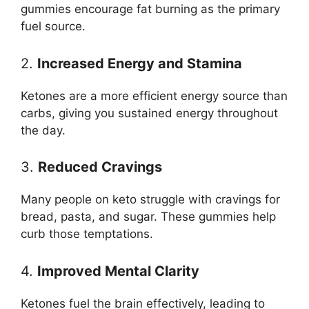
gummies encourage fat burning as the primary
fuel source.
2.
Increased Energy and Stamina
Ketones are a more efficient energy source than
carbs, giving you sustained energy throughout
the day.
3.
Reduced Cravings
Many people on keto struggle with cravings for
bread, pasta, and sugar. These gummies help
curb those temptations.
4.
Improved Mental Clarity
Ketones fuel the brain effectively, leading to