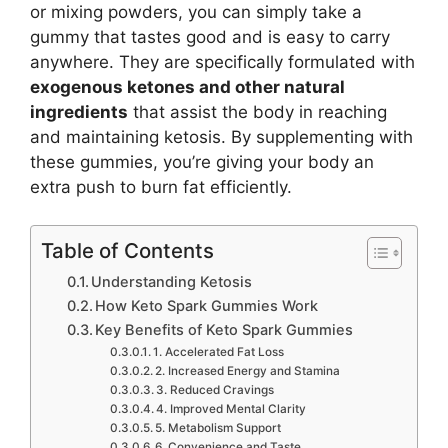
or mixing powders, you can simply take a
gummy that tastes good and is easy to carry
anywhere. They are specifically formulated with
exogenous ketones and other natural
ingredients
that assist the body in reaching
and maintaining ketosis. By supplementing with
these gummies, you’re giving your body an
extra push to burn fat efficiently.
Table of Contents
Understanding Ketosis
How Keto Spark Gummies Work
Key Benefits of Keto Spark Gummies
1. Accelerated Fat Loss
2. Increased Energy and Stamina
3. Reduced Cravings
4. Improved Mental Clarity
5. Metabolism Support
6. Convenience and Taste