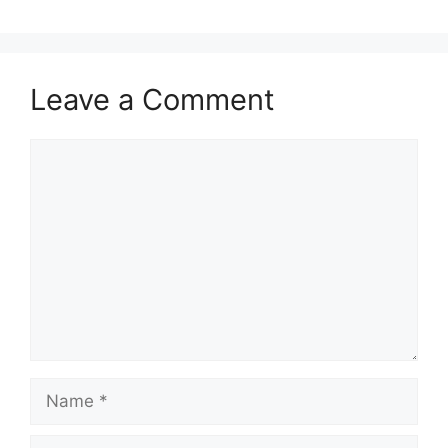
Leave a Comment
Comment
Name
Email