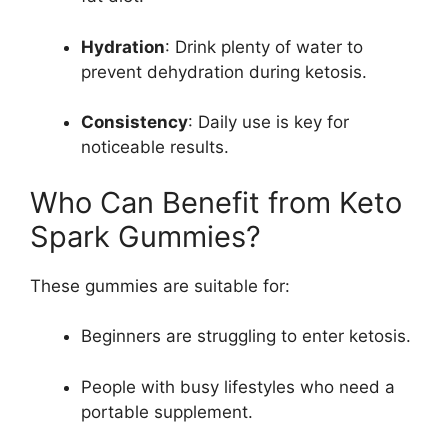
Hydration
: Drink plenty of water to
prevent dehydration during ketosis.
Consistency
: Daily use is key for
noticeable results.
Who Can Benefit from Keto
Spark Gummies?
These gummies are suitable for:
Beginners are struggling to enter ketosis.
People with busy lifestyles who need a
portable supplement.