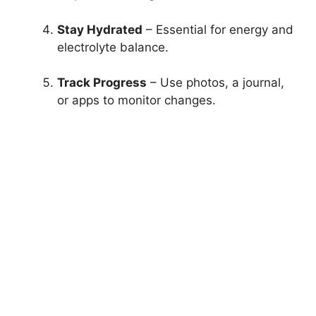
Stay Hydrated
– Essential for energy and
electrolyte balance.
Track Progress
– Use photos, a journal,
or apps to monitor changes.