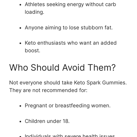
Athletes seeking energy without carb
loading.
Anyone aiming to lose stubborn fat.
Keto enthusiasts who want an added
boost.
Who Should Avoid Them?
Not everyone should take Keto Spark Gummies.
They are not recommended for:
Pregnant or breastfeeding women.
Children under 18.
Individuals with severe health issues