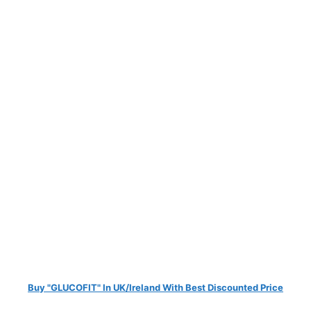
Buy "GLUCOFIT" In UK/Ireland With Best Discounted Price