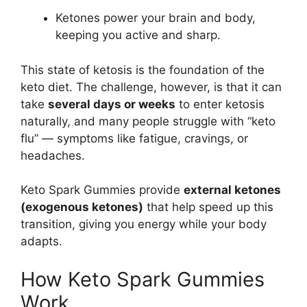
Ketones power your brain and body,
keeping you active and sharp.
This state of ketosis is the foundation of the
keto diet. The challenge, however, is that it can
take
several days or weeks
to enter ketosis
naturally, and many people struggle with “keto
flu” — symptoms like fatigue, cravings, or
headaches.
Keto Spark Gummies provide
external ketones
(exogenous ketones)
that help speed up this
transition, giving you energy while your body
adapts.
How Keto Spark Gummies
Work