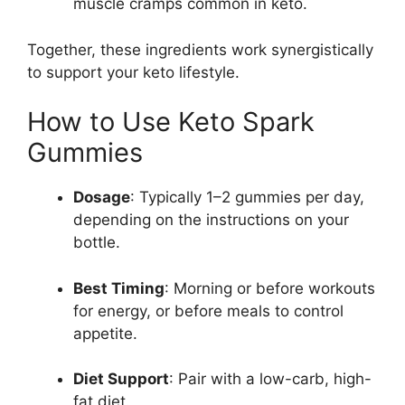
muscle cramps common in keto.
Together, these ingredients work synergistically
to support your keto lifestyle.
How to Use Keto Spark
Gummies
Dosage
: Typically 1–2 gummies per day,
depending on the instructions on your
bottle.
Best Timing
: Morning or before workouts
for energy, or before meals to control
appetite.
Diet Support
: Pair with a low-carb, high-
fat diet.