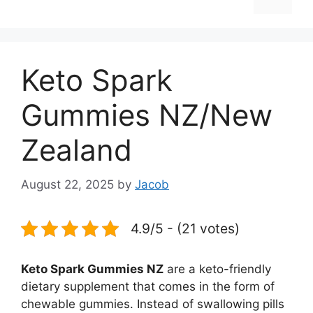
Keto Spark
Gummies NZ/New
Zealand
August 22, 2025
by
Jacob
4.9/5 - (21 votes)
Keto Spark Gummies NZ
are a keto-friendly
dietary supplement that comes in the form of
chewable gummies. Instead of swallowing pills