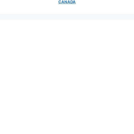
CANADA