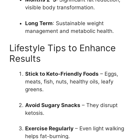
visible body transformation.
Long Term
: Sustainable weight
management and metabolic health.
Lifestyle Tips to Enhance
Results
Stick to Keto-Friendly Foods
– Eggs,
meats, fish, nuts, healthy oils, leafy
greens.
Avoid Sugary Snacks
– They disrupt
ketosis.
Exercise Regularly
– Even light walking
helps fat-burning.