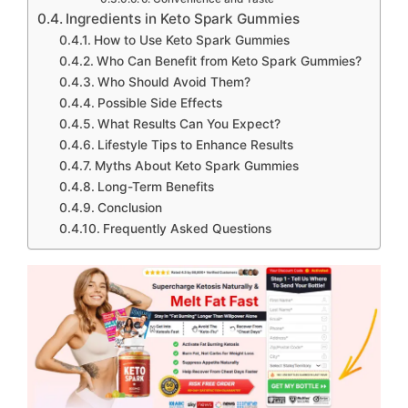
Ingredients in Keto Spark Gummies
How to Use Keto Spark Gummies
Who Can Benefit from Keto Spark Gummies?
Who Should Avoid Them?
Possible Side Effects
What Results Can You Expect?
Lifestyle Tips to Enhance Results
Myths About Keto Spark Gummies
Long-Term Benefits
Conclusion
Frequently Asked Questions