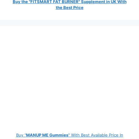
Buy the "FITSMART FAT BURNER" Supplement in UK With
the Best Price
Buy "
MANUP ME Gummies
" With Best Available Price In