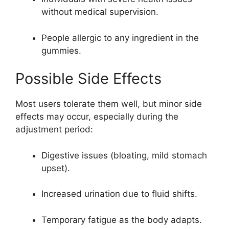
without medical supervision.
People allergic to any ingredient in the
gummies.
Possible Side Effects
Most users tolerate them well, but minor side
effects may occur, especially during the
adjustment period:
Digestive issues (bloating, mild stomach
upset).
Increased urination due to fluid shifts.
Temporary fatigue as the body adapts.