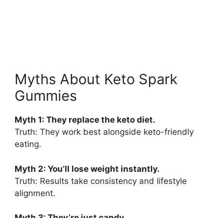
Myths About Keto Spark
Gummies
Myth 1: They replace the keto diet.
Truth: They work best alongside keto-friendly
eating.
Myth 2: You’ll lose weight instantly.
Truth: Results take consistency and lifestyle
alignment.
Myth 3: They’re just candy.