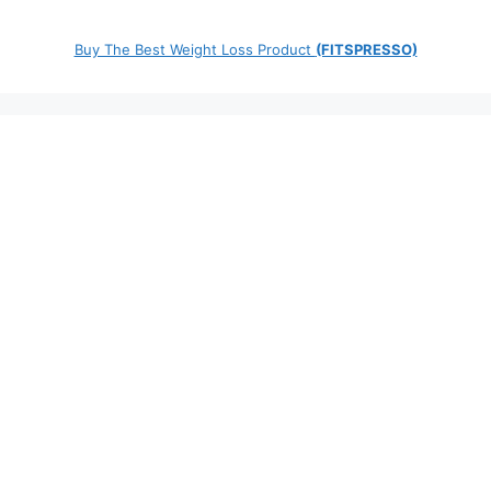
Buy The Best Weight Loss Product
(FITSPRESSO)