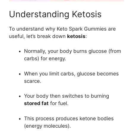
Understanding Ketosis
To understand why Keto Spark Gummies are
useful, let’s break down
ketosis
:
Normally, your body burns glucose (from
carbs) for energy.
When you limit carbs, glucose becomes
scarce.
Your body then switches to burning
stored fat
for fuel.
This process produces ketone bodies
(energy molecules).