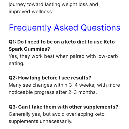
journey toward lasting weight loss and
improved wellness.
Frequently Asked Questions
Q1: Do I need to be on a keto diet to use Keto
Spark Gummies?
Yes, they work best when paired with low-carb
eating.
Q2: How long before I see results?
Many see changes within 3–4 weeks, with more
noticeable progress after 2–3 months.
Q3: Can I take them with other supplements?
Generally yes, but avoid overlapping keto
supplements unnecessarily.