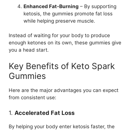
Enhanced Fat-Burning
– By supporting
ketosis, the gummies promote fat loss
while helping preserve muscle.
Instead of waiting for your body to produce
enough ketones on its own, these gummies give
you a head start.
Key Benefits of Keto Spark
Gummies
Here are the major advantages you can expect
from consistent use:
1.
Accelerated Fat Loss
By helping your body enter ketosis faster, the