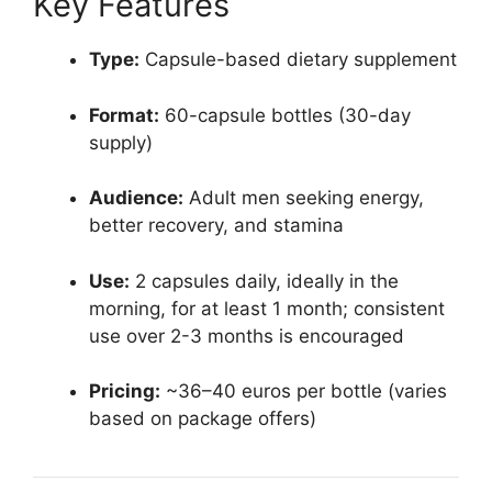
Key Features
Type:
Capsule-based dietary supplement
Format:
60-capsule bottles (30-day
supply)
Audience:
Adult men seeking energy,
better recovery, and stamina
Use:
2 capsules daily, ideally in the
morning, for at least 1 month; consistent
use over 2-3 months is encouraged​
Pricing:
~36–40 euros per bottle (varies
based on package offers)​