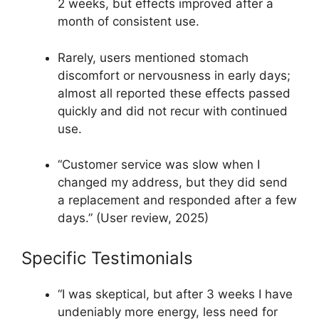
2 weeks, but effects improved after a
month of consistent use.​
Rarely, users mentioned stomach
discomfort or nervousness in early days;
almost all reported these effects passed
quickly and did not recur with continued
use.​
“Customer service was slow when I
changed my address, but they did send
a replacement and responded after a few
days.” (User review, 2025)​
Specific Testimonials
“I was skeptical, but after 3 weeks I have
undeniably more energy, less need for