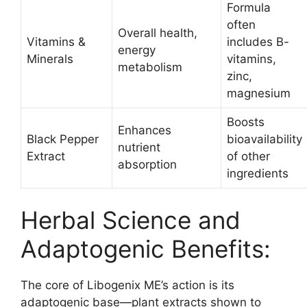
Formula
often
Overall health,
Vitamins &
includes B-
energy
Minerals
vitamins,
metabolism
zinc,
magnesium​
Boosts
Enhances
Black Pepper
bioavailability
nutrient
Extract
of other
absorption
ingredients
Herbal Science and
Adaptogenic Benefits:
The core of Libogenix ME’s action is its
adaptogenic base—plant extracts shown to