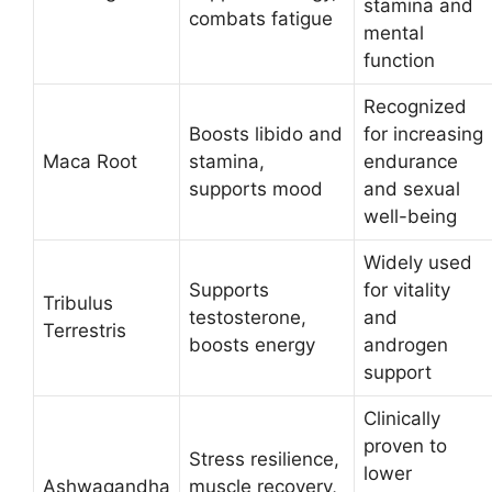
stamina and
combats fatigue
mental
function​
Recognized
Boosts libido and
for increasing
Maca Root
stamina,
endurance
supports mood
and sexual
well-being​
Widely used
Supports
for vitality
Tribulus
testosterone,
and
Terrestris
boosts energy
androgen
support​
Clinically
proven to
Stress resilience,
lower
Ashwagandha
muscle recovery,