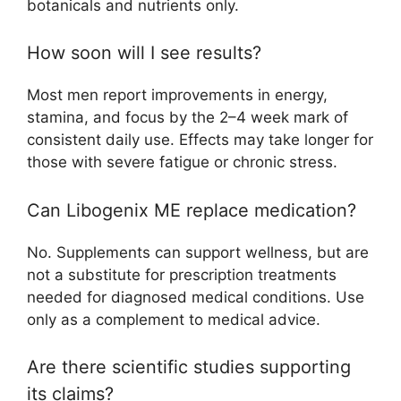
botanicals and nutrients only.​
How soon will I see results?
Most men report improvements in energy,
stamina, and focus by the 2–4 week mark of
consistent daily use. Effects may take longer for
those with severe fatigue or chronic stress.​
Can Libogenix ME replace medication?
No. Supplements can support wellness, but are
not a substitute for prescription treatments
needed for diagnosed medical conditions. Use
only as a complement to medical advice.
Are there scientific studies supporting
its claims?