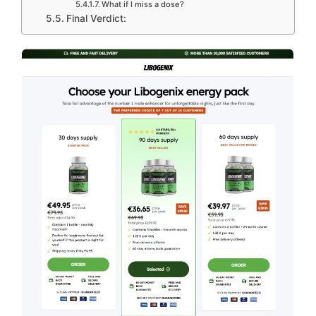
What if I miss a dose?
Final Verdict: