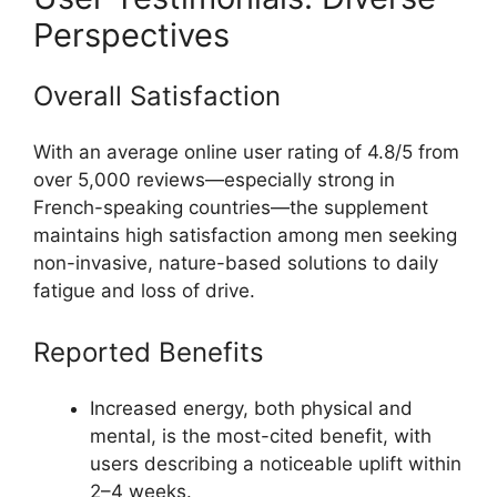
Perspectives
Overall Satisfaction
With an average online user rating of 4.8/5 from
over 5,000 reviews—especially strong in
French-speaking countries—the supplement
maintains high satisfaction among men seeking
non-invasive, nature-based solutions to daily
fatigue and loss of drive.​
Reported Benefits
Increased energy, both physical and
mental, is the most-cited benefit, with
users describing a noticeable uplift within
2–4 weeks.​