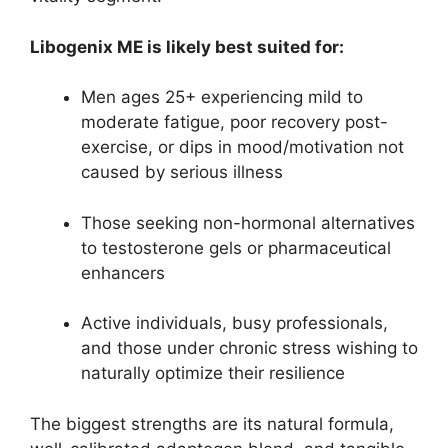
Libogenix ME is likely best suited for:
Men ages 25+ experiencing mild to
moderate fatigue, poor recovery post-
exercise, or dips in mood/motivation not
caused by serious illness
Those seeking non-hormonal alternatives
to testosterone gels or pharmaceutical
enhancers
Active individuals, busy professionals,
and those under chronic stress wishing to
naturally optimize their resilience
The biggest strengths are its natural formula,