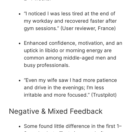
“I noticed I was less tired at the end of
my workday and recovered faster after
gym sessions.” (User reviewer, France)​
Enhanced confidence, motivation, and an
uptick in libido or morning energy are
common among middle-aged men and
busy professionals.​
“Even my wife saw I had more patience
and drive in the evenings; I’m less
irritable and more focused.” (Trustpilot)​
Negative & Mixed Feedback
Some found little difference in the first 1–