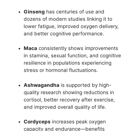
Ginseng
has centuries of use and
dozens of modern studies linking it to
lower fatigue, improved oxygen delivery,
and better cognitive performance.​
Maca
consistently shows improvements
in stamina, sexual function, and cognitive
resilience in populations experiencing
stress or hormonal fluctuations.​
Ashwagandha
is supported by high-
quality research showing reductions in
cortisol, better recovery after exercise,
and improved overall quality of life.​
Cordyceps
increases peak oxygen
capacity and endurance—benefits