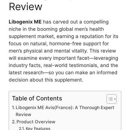
Review
Libogenix ME
has carved out a compelling
niche in the booming global men’s health
supplement market, earning a reputation for its
focus on natural, hormone-free support for
men’s physical and mental vitality. This review
will examine every important facet—leveraging
industry facts, real-world testimonials, and the
latest research—so you can make an informed
decision about this supplement.​
Table of Contents
Libogenix ME Avis(France): A Thorough Expert
Review
Product Overview
Key Features