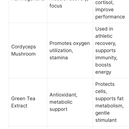
cortisol,
focus
improve
performance​
Used in
athletic
Promotes oxygen
recovery,
Cordyceps
utilization,
supports
Mushroom
stamina
immunity,
boosts
energy​
Protects
cells,
Antioxidant,
Green Tea
supports fat
metabolic
Extract
metabolism,
support
gentle
stimulant​