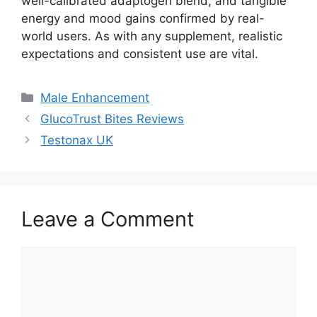
well-calibrated adaptogen blend, and tangible
energy and mood gains confirmed by real-
world users. As with any supplement, realistic
expectations and consistent use are vital.
Categories
Male Enhancement
GlucoTrust Bites Reviews
Testonax UK
Leave a Comment
Comment