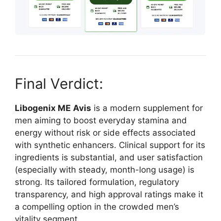
Final Verdict:
Libogenix ME
Avis
is a modern supplement for
men aiming to boost everyday stamina and
energy without risk or side effects associated
with synthetic enhancers. Clinical support for its
ingredients is substantial, and user satisfaction
(especially with steady, month-long usage) is
strong. Its tailored formulation, regulatory
transparency, and high approval ratings make it
a compelling option in the crowded men’s
vitality segment.​