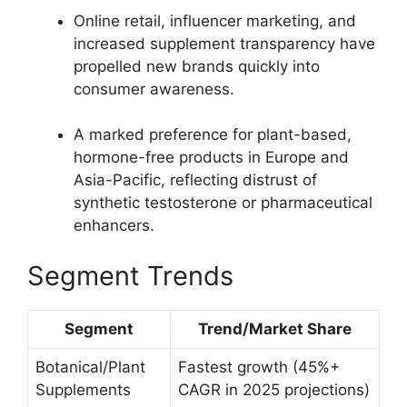
Online retail, influencer marketing, and
increased supplement transparency have
propelled new brands quickly into
consumer awareness.​
A marked preference for plant-based,
hormone-free products in Europe and
Asia-Pacific, reflecting distrust of
synthetic testosterone or pharmaceutical
enhancers.​
Segment Trends
Segment
Trend/Market Share
Botanical/Plant
Fastest growth (45%+
Supplements
CAGR in 2025 projections)​