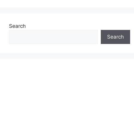
Search
Search