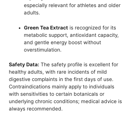
especially relevant for athletes and older
adults.​
Green Tea Extract
is recognized for its
metabolic support, antioxidant capacity,
and gentle energy boost without
overstimulation.
Safety Data:
The safety profile is excellent for
healthy adults, with rare incidents of mild
digestive complaints in the first days of use.
Contraindications mainly apply to individuals
with sensitivities to certain botanicals or
underlying chronic conditions; medical advice is
always recommended.​