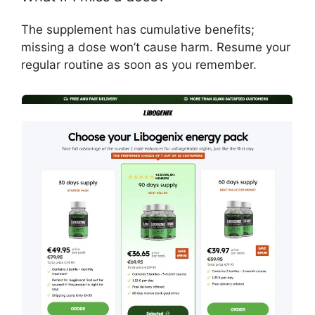
The supplement has cumulative benefits;
missing a dose won’t cause harm. Resume your
regular routine as soon as you remember.