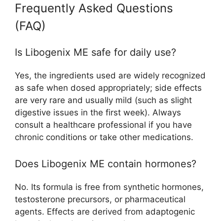
Frequently Asked Questions
(FAQ)
Is Libogenix ME safe for daily use?
Yes, the ingredients used are widely recognized
as safe when dosed appropriately; side effects
are very rare and usually mild (such as slight
digestive issues in the first week). Always
consult a healthcare professional if you have
chronic conditions or take other medications.​
Does Libogenix ME contain hormones?
No. Its formula is free from synthetic hormones,
testosterone precursors, or pharmaceutical
agents. Effects are derived from adaptogenic