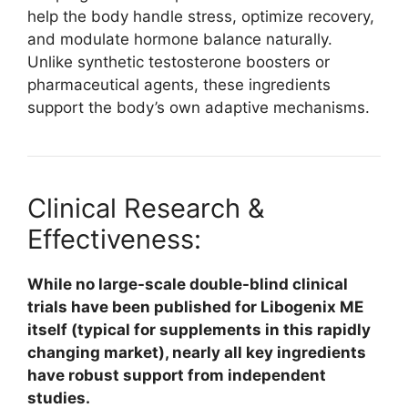
help the body handle stress, optimize recovery,
and modulate hormone balance naturally.
Unlike synthetic testosterone boosters or
pharmaceutical agents, these ingredients
support the body’s own adaptive mechanisms.​
Clinical Research &
Effectiveness:
While no large-scale double-blind clinical
trials have been published for Libogenix ME
itself (typical for supplements in this rapidly
changing market), nearly all key ingredients
have robust support from independent
studies.