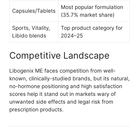
Most popular formulation
Capsules/Tablets
(35.7% market share)​
Sports, Vitality,
Top product category for
Libido blends
2024–25​
Competitive Landscape
Libogenix ME faces competition from well-
known, clinically-studied brands, but its natural,
no-hormone positioning and high satisfaction
scores help it stand out in markets wary of
unwanted side effects and legal risk from
prescription products.​