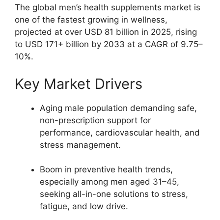
The global men’s health supplements market is
one of the fastest growing in wellness,
projected at over USD 81 billion in 2025, rising
to USD 171+ billion by 2033 at a CAGR of 9.75–
10%.​
Key Market Drivers
Aging male population demanding safe,
non-prescription support for
performance, cardiovascular health, and
stress management.​
Boom in preventive health trends,
especially among men aged 31–45,
seeking all-in-one solutions to stress,
fatigue, and low drive.​