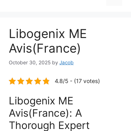
Libogenix ME
Avis(France)
October 30, 2025
by
Jacob
4.8/5 - (17 votes)
Libogenix ME
Avis(France): A
Thorough Expert