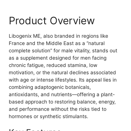
Product Overview
Libogenix ME, also branded in regions like
France and the Middle East as a “natural
complete solution” for male vitality, stands out
as a supplement designed for men facing
chronic fatigue, reduced stamina, low
motivation, or the natural declines associated
with age or intense lifestyles. Its appeal lies in
combining adaptogenic botanicals,
antioxidants, and nutrients—offering a plant-
based approach to restoring balance, energy,
and performance without the risks tied to
hormones or synthetic stimulants.​