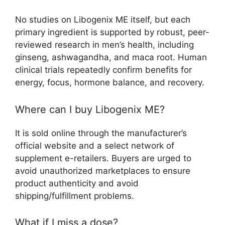
No studies on Libogenix ME itself, but each
primary ingredient is supported by robust, peer-
reviewed research in men’s health, including
ginseng, ashwagandha, and maca root. Human
clinical trials repeatedly confirm benefits for
energy, focus, hormone balance, and recovery.​
Where can I buy Libogenix ME?
It is sold online through the manufacturer’s
official website and a select network of
supplement e-retailers. Buyers are urged to
avoid unauthorized marketplaces to ensure
product authenticity and avoid
shipping/fulfillment problems.​
What if I miss a dose?