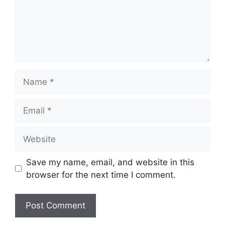
Name
Email
Website
Save my name, email, and website in this
browser for the next time I comment.