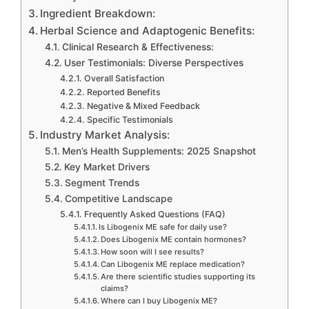
Ingredient Breakdown:
Herbal Science and Adaptogenic Benefits:
Clinical Research & Effectiveness:
User Testimonials: Diverse Perspectives
Overall Satisfaction
Reported Benefits
Negative & Mixed Feedback
Specific Testimonials
Industry Market Analysis:
Men’s Health Supplements: 2025 Snapshot
Key Market Drivers
Segment Trends
Competitive Landscape
Frequently Asked Questions (FAQ)
Is Libogenix ME safe for daily use?
Does Libogenix ME contain hormones?
How soon will I see results?
Can Libogenix ME replace medication?
Are there scientific studies supporting its
claims?
Where can I buy Libogenix ME?