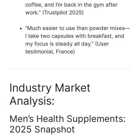
coffee, and I’m back in the gym after
work.” (Trustpilot 2025)​
“Much easier to use than powder mixes—
I take two capsules with breakfast, and
my focus is steady all day.” (User
testimonial, France)​
Industry Market
Analysis:
Men’s Health Supplements:
2025 Snapshot