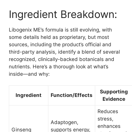
Ingredient Breakdown:
Libogenix ME’s formula is still evolving, with
some details held as proprietary, but most
sources, including the product’s official and
third-party analysis, identify a blend of several
recognized, clinically-backed botanicals and
nutrients. Here’s a thorough look at what’s
inside—and why:​
Supporting
Ingredient
Function/Effects
Evidence
Reduces
stress,
Adaptogen,
enhances
Ginseng
supports energy,