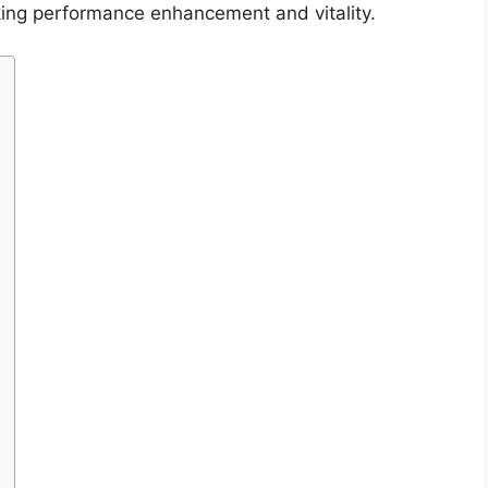
king performance enhancement and vitality.