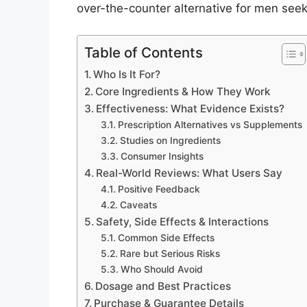
over-the-counter alternative for men see
Table of Contents
Who Is It For?
Core Ingredients & How They Work
Effectiveness: What Evidence Exists?
Prescription Alternatives vs Supplements
Studies on Ingredients
Consumer Insights
Real-World Reviews: What Users Say
Positive Feedback
Caveats
Safety, Side Effects & Interactions
Common Side Effects
Rare but Serious Risks
Who Should Avoid
Dosage and Best Practices
Purchase & Guarantee Details