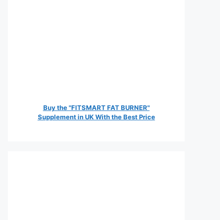
Buy the "FITSMART FAT BURNER"
Supplement in UK With the Best Price