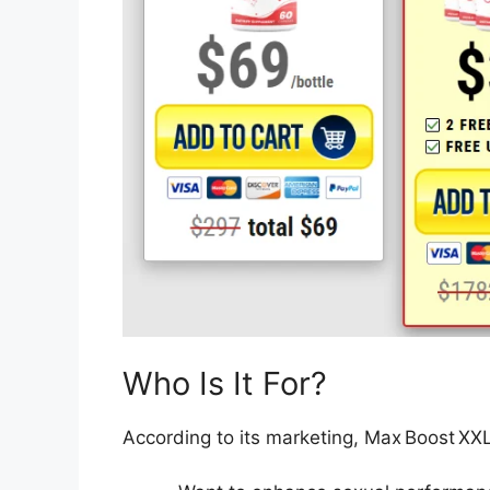
Who Is It For?
According to its marketing, Max Boost XX