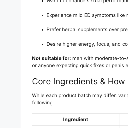
Want to enhance sexual performanc
Experience mild ED symptoms like r
Prefer herbal supplements over pre
Desire higher energy, focus, and c
Not suitable for:
men with moderate-to-se
or anyone expecting quick fixes or penis 
Core Ingredients & How
While each product batch may differ, vari
following:
Ingredient