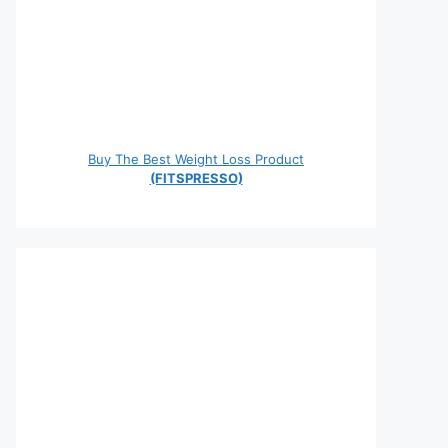
Buy The Best Weight Loss Product
(FITSPRESSO)