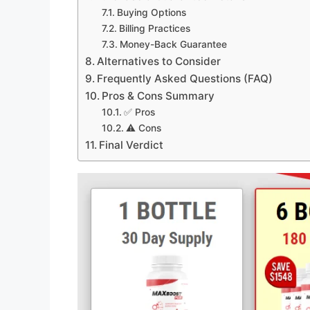
Buying Options
Billing Practices
Money-Back Guarantee
Alternatives to Consider
Frequently Asked Questions (FAQ)
Pros & Cons Summary
✅ Pros
⚠️ Cons
Final Verdict