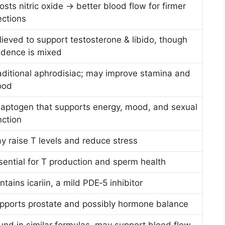
osts nitric oxide → better blood flow for firmer
ections
lieved to support testosterone & libido, though
idence is mixed
aditional aphrodisiac; may improve stamina and
ood
aptogen that supports energy, mood, and sexual
nction
y raise T levels and reduce stress
sential for T production and sperm health
ntains icariin, a mild PDE‑5 inhibitor
pports prostate and possibly hormone balance