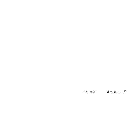
Home
About US