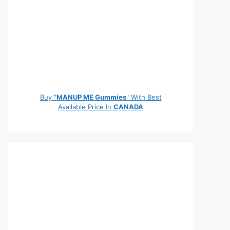
Buy "
MANUP ME Gummies
" With Best
Available Price In
CANADA