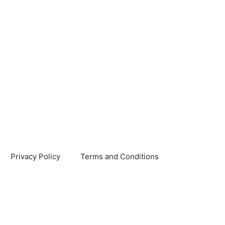
Privacy Policy
Terms and Conditions