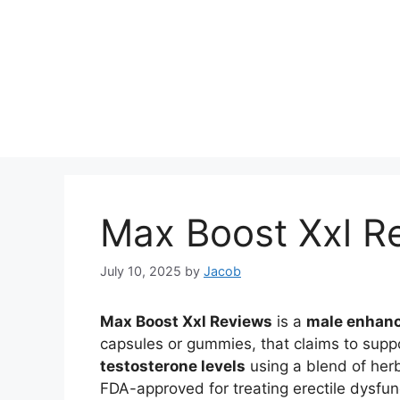
Max Boost Xxl R
July 10, 2025
by
Jacob
Max Boost Xxl Reviews
is a
male enhan
capsules or gummies, that claims to supp
testosterone levels
using a blend of herb
FDA-approved for treating erectile dysfunct