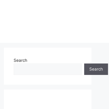
Search
Search