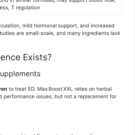
und in similar formulas, may support blood flow,
ress, T regulation
culation, mild hormonal support, and increased
tudies are small-scale, and many ingredients lack
dence Exists?
 Supplements
ven
to treat ED. Max Boost XXL relies on herbal
 performance issues, but not a replacement for