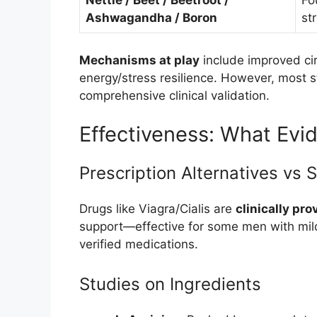
Nettle / Beet / Beetroot /
Fo
Ashwagandha / Boron
st
Mechanisms at play
include improved cir
energy/stress resilience. However, most s
comprehensive clinical validation.
Effectiveness: What Evi
Prescription Alternatives vs
Drugs like Viagra/Cialis are
clinically pro
support—effective for some men with mild
verified medications.
Studies on Ingredients