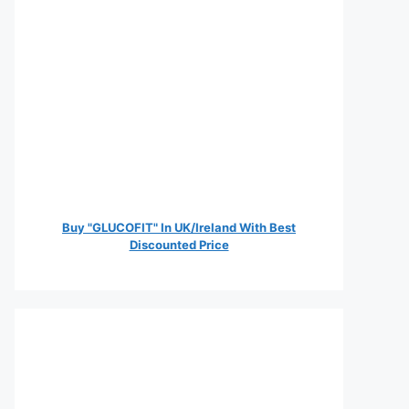
Buy "GLUCOFIT" In UK/Ireland With Best
Discounted Price