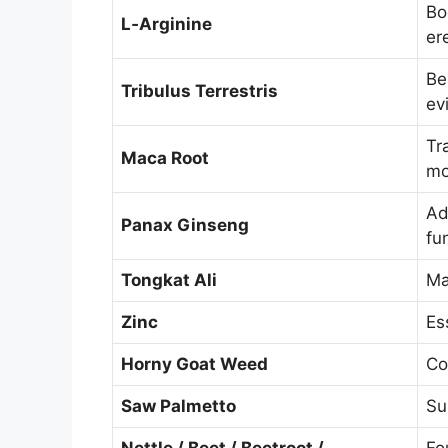
Bo
L‑Arginine
er
Be
Tribulus Terrestris
ev
Tr
Maca Root
m
Ad
Panax Ginseng
fu
Tongkat Ali
Ma
Zinc
Es
Horny Goat Weed
Co
Saw Palmetto
Su