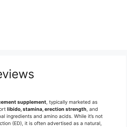
eviews
cement supplement
, typically marketed as
ort
libido, stamina, erection strength
, and
al ingredients and amino acids. While it’s not
ion (ED), it is often advertised as a natural,