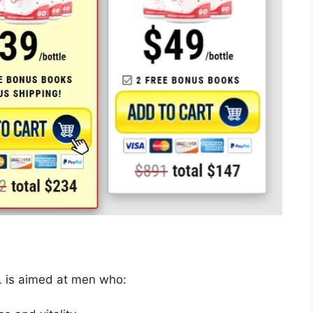
L is aimed at men who: