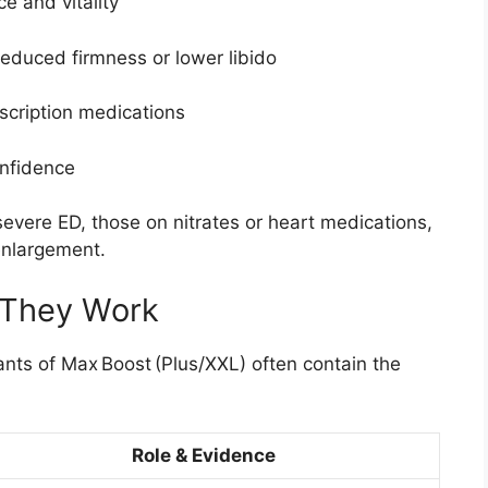
e and vitality
educed firmness or lower libido
scription medications
onfidence
vere ED, those on nitrates or heart medications,
enlargement.
 They Work
ants of Max Boost (Plus/XXL) often contain the
Role & Evidence