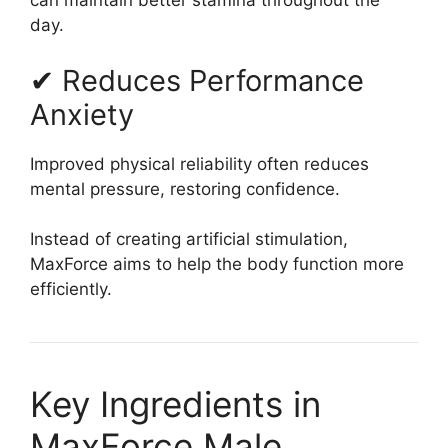
can maintain better stamina throughout the
day.
✔ Reduces Performance
Anxiety
Improved physical reliability often reduces
mental pressure, restoring confidence.
Instead of creating artificial stimulation,
MaxForce aims to help the body function more
efficiently.
Key Ingredients in
MaxForce Male