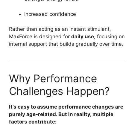
Increased confidence
Rather than acting as an instant stimulant,
MaxForce is designed for
daily use
, focusing on
internal support that builds gradually over time.
Why Performance
Challenges Happen?
It’s easy to assume performance changes are
purely age-related. But in reality, multiple
factors contribute: