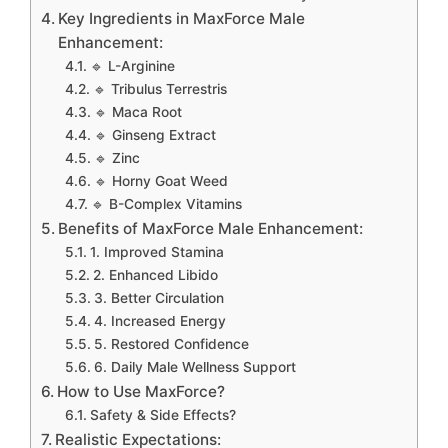
Key Ingredients in MaxForce Male
Enhancement:
🔹 L-Arginine
🔹 Tribulus Terrestris
🔹 Maca Root
🔹 Ginseng Extract
🔹 Zinc
🔹 Horny Goat Weed
🔹 B-Complex Vitamins
Benefits of MaxForce Male Enhancement:
1. Improved Stamina
2. Enhanced Libido
3. Better Circulation
4. Increased Energy
5. Restored Confidence
6. Daily Male Wellness Support
How to Use MaxForce?
Safety & Side Effects?
Realistic Expectations: