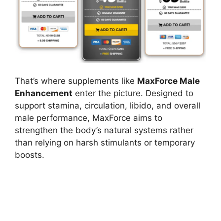
That’s where supplements like
MaxForce Male
Enhancement
enter the picture. Designed to
support stamina, circulation, libido, and overall
male performance, MaxForce aims to
strengthen the body’s natural systems rather
than relying on harsh stimulants or temporary
boosts.