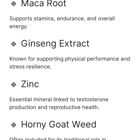
🔹 Maca Root
Supports stamina, endurance, and overall
energy.
🔹 Ginseng Extract
Known for supporting physical performance and
stress resilience.
🔹 Zinc
Essential mineral linked to testosterone
production and reproductive health.
🔹 Horny Goat Weed
Often included for its traditional role in