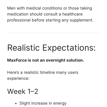
Men with medical conditions or those taking
medication should consult a healthcare
professional before starting any supplement.
Realistic Expectations:
MaxForce is not an overnight solution.
Here’s a realistic timeline many users
experience:
Week 1–2
Slight increase in energy