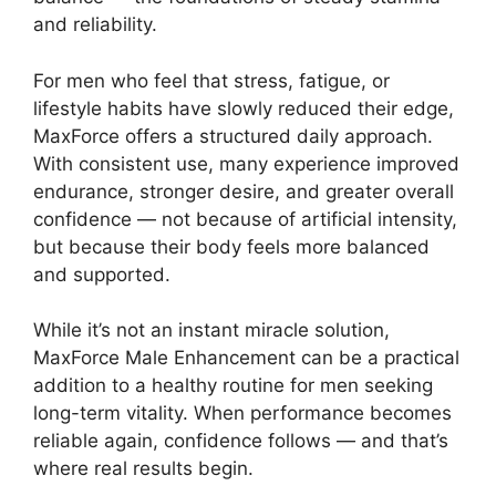
and reliability.
For men who feel that stress, fatigue, or
lifestyle habits have slowly reduced their edge,
MaxForce offers a structured daily approach.
With consistent use, many experience improved
endurance, stronger desire, and greater overall
confidence — not because of artificial intensity,
but because their body feels more balanced
and supported.
While it’s not an instant miracle solution,
MaxForce Male Enhancement can be a practical
addition to a healthy routine for men seeking
long-term vitality. When performance becomes
reliable again, confidence follows — and that’s
where real results begin.