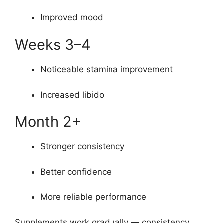
Improved mood
Weeks 3–4
Noticeable stamina improvement
Increased libido
Month 2+
Stronger consistency
Better confidence
More reliable performance
Supplements work gradually — consistency