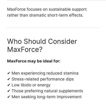
MaxForce focuses on sustainable support
rather than dramatic short-term effects.
Who Should Consider
MaxForce?
MaxForce may be ideal for:
✔ Men experiencing reduced stamina
✔ Stress-related performance dips
✔ Low libido or energy
✔ Those preferring natural supplements
✔ Men seeking long-term improvement