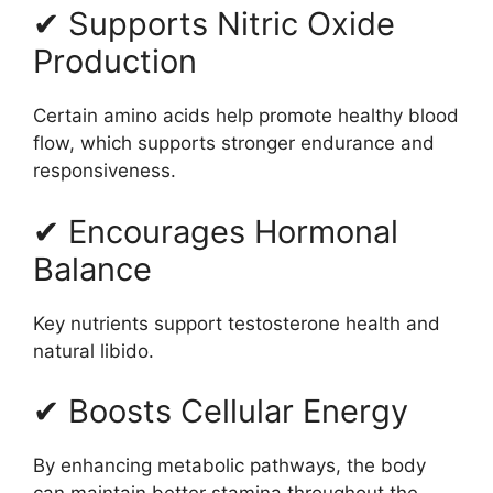
✔ Supports Nitric Oxide
Production
Certain amino acids help promote healthy blood
flow, which supports stronger endurance and
responsiveness.
✔ Encourages Hormonal
Balance
Key nutrients support testosterone health and
natural libido.
✔ Boosts Cellular Energy
By enhancing metabolic pathways, the body