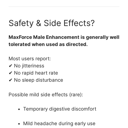
Safety & Side Effects?
MaxForce Male Enhancement is generally well
tolerated when used as directed.
Most users report:
✔ No jitteriness
✔ No rapid heart rate
✔ No sleep disturbance
Possible mild side effects (rare):
Temporary digestive discomfort
Mild headache during early use