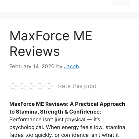
MaxForce ME
Reviews
February 14, 2026
by
Jacob
Rate this post
MaxForce ME Reviews: A Practical Approach
to Stamina, Strength & Confidence:
Performance isn’t just physical — it’s
psychological. When energy feels low, stamina
fades too quickly, or confidence isn’t what it