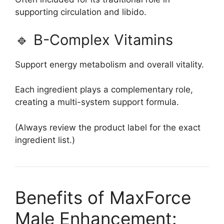
supporting circulation and libido.
🔹 B-Complex Vitamins
Support energy metabolism and overall vitality.
Each ingredient plays a complementary role,
creating a multi-system support formula.
(Always review the product label for the exact
ingredient list.)
Benefits of MaxForce
Male Enhancement: