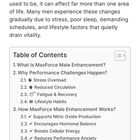
used to be, it can affect far more than one area
of life. Many men experience these changes
gradually due to stress, poor sleep, demanding
schedules, and lifestyle factors that quietly
drain vitality.
Table of Contents
What Is MaxForce Male Enhancement?
Why Performance Challenges Happen?
🧠 Stress Overload
🫀 Reduced Circulation
😴 Fatigue & Recovery
🍔 Lifestyle Habits
How MaxForce Male Enhancement Works?
✔ Supports Nitric Oxide Production
✔ Encourages Hormonal Balance
✔ Boosts Cellular Energy
✔ Reduces Performance Anxiety