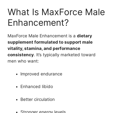
What Is MaxForce Male
Enhancement?
MaxForce Male Enhancement is a
dietary
supplement formulated to support male
vitality, stamina, and performance
consistency
. It’s typically marketed toward
men who want:
Improved endurance
Enhanced libido
Better circulation
Stronger energy levels