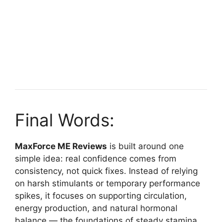
Final Words:
MaxForce ME Reviews
is built around one
simple idea: real confidence comes from
consistency, not quick fixes. Instead of relying
on harsh stimulants or temporary performance
spikes, it focuses on supporting circulation,
energy production, and natural hormonal
balance — the foundations of steady stamina