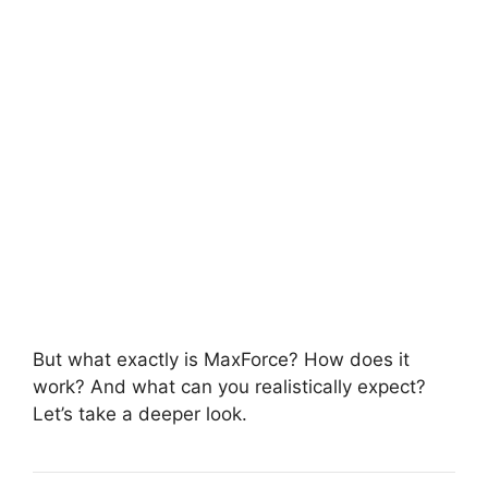
But what exactly is MaxForce? How does it
work? And what can you realistically expect?
Let’s take a deeper look.