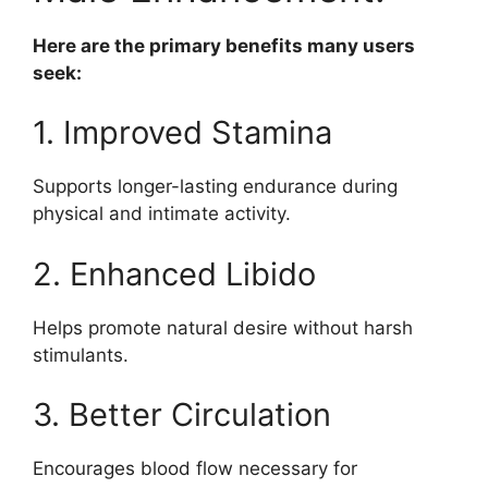
Here are the primary benefits many users
seek:
1. Improved Stamina
Supports longer-lasting endurance during
physical and intimate activity.
2. Enhanced Libido
Helps promote natural desire without harsh
stimulants.
3. Better Circulation
Encourages blood flow necessary for