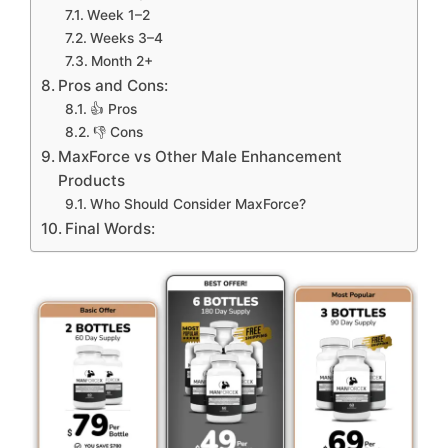
Week 1–2
Weeks 3–4
Month 2+
Pros and Cons:
👍 Pros
👎 Cons
MaxForce vs Other Male Enhancement
Products
Who Should Consider MaxForce?
Final Words: