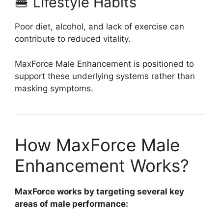
🍔 Lifestyle Habits
Poor diet, alcohol, and lack of exercise can
contribute to reduced vitality.
MaxForce Male Enhancement is positioned to
support these underlying systems rather than
masking symptoms.
How MaxForce Male
Enhancement Works?
MaxForce works by targeting several key
areas of male performance: