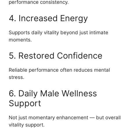
performance consistency.
4. Increased Energy
Supports daily vitality beyond just intimate
moments.
5. Restored Confidence
Reliable performance often reduces mental
stress.
6. Daily Male Wellness
Support
Not just momentary enhancement — but overall
vitality support.