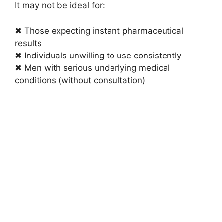
It may not be ideal for:
✖ Those expecting instant pharmaceutical
results
✖ Individuals unwilling to use consistently
✖ Men with serious underlying medical
conditions (without consultation)