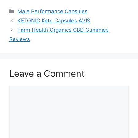
Categories
Male Performance Capsules
KETONIC Keto Capsules AVIS
Farm Health Organics CBD Gummies
Reviews
Leave a Comment
Comment