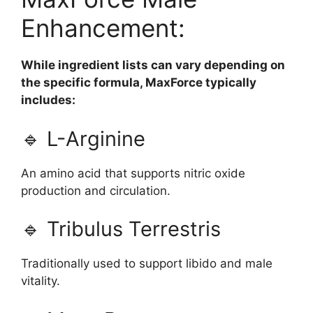
Enhancement:
While ingredient lists can vary depending on
the specific formula, MaxForce typically
includes:
🔹 L-Arginine
An amino acid that supports nitric oxide
production and circulation.
🔹 Tribulus Terrestris
Traditionally used to support libido and male
vitality.