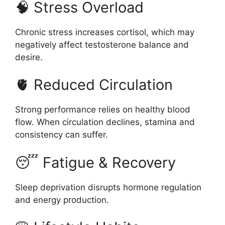
🧠 Stress Overload
Chronic stress increases cortisol, which may
negatively affect testosterone balance and
desire.
🫀 Reduced Circulation
Strong performance relies on healthy blood
flow. When circulation declines, stamina and
consistency can suffer.
😴 Fatigue & Recovery
Sleep deprivation disrupts hormone regulation
and energy production.