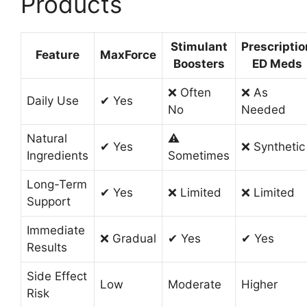
Products
Stimulant
Prescriptio
Feature
MaxForce
Boosters
ED Meds
❌ Often
❌ As
Daily Use
✔ Yes
No
Needed
Natural
⚠
✔ Yes
❌ Synthetic
Ingredients
Sometimes
Long-Term
✔ Yes
❌ Limited
❌ Limited
Support
Immediate
❌ Gradual
✔ Yes
✔ Yes
Results
Side Effect
Low
Moderate
Higher
Risk