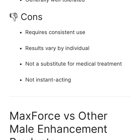
👎 Cons
Requires consistent use
Results vary by individual
Not a substitute for medical treatment
Not instant-acting
MaxForce vs Other
Male Enhancement