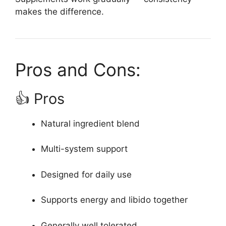
makes the difference.
Pros and Cons:
👍 Pros
Natural ingredient blend
Multi-system support
Designed for daily use
Supports energy and libido together
Generally well tolerated