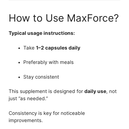
How to Use MaxForce?
Typical usage instructions:
Take
1–2 capsules daily
Preferably with meals
Stay consistent
This supplement is designed for
daily use
, not
just “as needed.”
Consistency is key for noticeable
improvements.