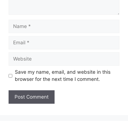
Name
Email
Website
Save my name, email, and website in this
browser for the next time I comment.