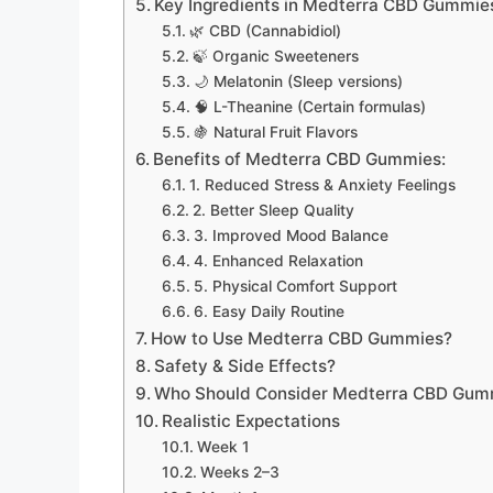
Key Ingredients in Medterra CBD Gummie
🌿 CBD (Cannabidiol)
🍃 Organic Sweeteners
🌙 Melatonin (Sleep versions)
🧠 L-Theanine (Certain formulas)
🍇 Natural Fruit Flavors
Benefits of Medterra CBD Gummies:
1. Reduced Stress & Anxiety Feelings
2. Better Sleep Quality
3. Improved Mood Balance
4. Enhanced Relaxation
5. Physical Comfort Support
6. Easy Daily Routine
How to Use Medterra CBD Gummies?
Safety & Side Effects?
Who Should Consider Medterra CBD Gum
Realistic Expectations
Week 1
Weeks 2–3