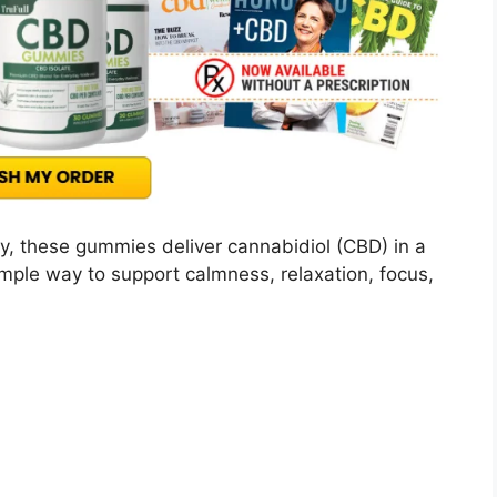
, these gummies deliver cannabidiol (CBD) in a
mple way to support calmness, relaxation, focus,