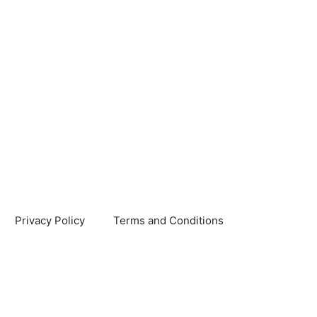
Privacy Policy
Terms and Conditions