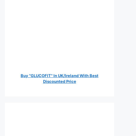
Buy "GLUCOFIT" In UK/Ireland With Best
Discounted Price