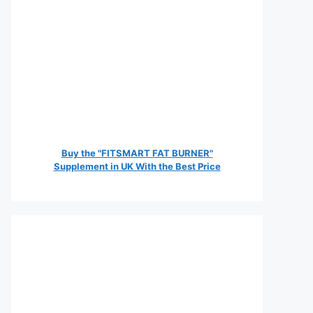
Buy the "FITSMART FAT BURNER"
Supplement in UK With the Best Price