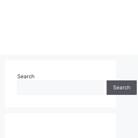
Search
Search