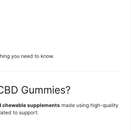
ything you need to know.
 CBD Gummies?
d chewable supplements
made using high-quality
ated to support: