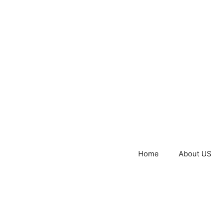
Home
About US