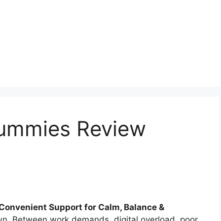
ummies Review
onvenient Support for Calm, Balance &
wn. Between work demands, digital overload, poor