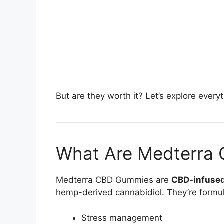
But are they worth it? Let’s explore ever
What Are Medterra
Medterra CBD Gummies are
CBD-infuse
hemp-derived cannabidiol. They’re formul
Stress management