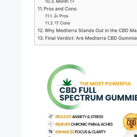
Month 1+
Pros and Cons:
👍 Pros
👎 Cons
Why Medterra Stands Out in the CBD Ma
Final Verdict: Are Medterra CBD Gummie