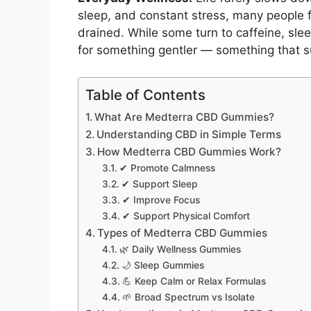
sleep, and constant stress, many people f
drained. While some turn to caffeine, sle
for something gentler — something that su
Table of Contents
What Are Medterra CBD Gummies?
Understanding CBD in Simple Terms
How Medterra CBD Gummies Work?
✔ Promote Calmness
✔ Support Sleep
✔ Improve Focus
✔ Support Physical Comfort
Types of Medterra CBD Gummies
🌿 Daily Wellness Gummies
🌙 Sleep Gummies
💪 Keep Calm or Relax Formulas
🌱 Broad Spectrum vs Isolate