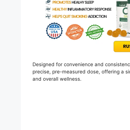
Designed for convenience and consistency
precise, pre-measured dose, offering a si
and overall wellness.