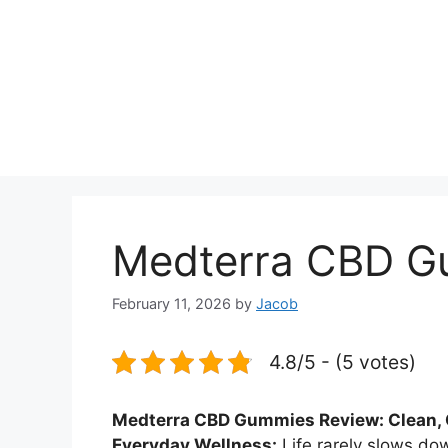
Medterra CBD G
February 11, 2026
by
Jacob
4.8/5 - (5 votes)
Medterra CBD Gummies Review: Clean, C
Everyday Wellness:
Life rarely slows do