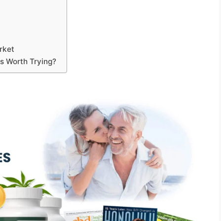
rket
s Worth Trying?