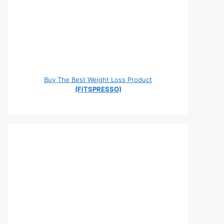
Buy The Best Weight Loss Product
(FITSPRESSO)