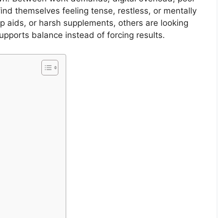
ind themselves feeling tense, restless, or mentally
ep aids, or harsh supplements, others are looking
pports balance instead of forcing results.