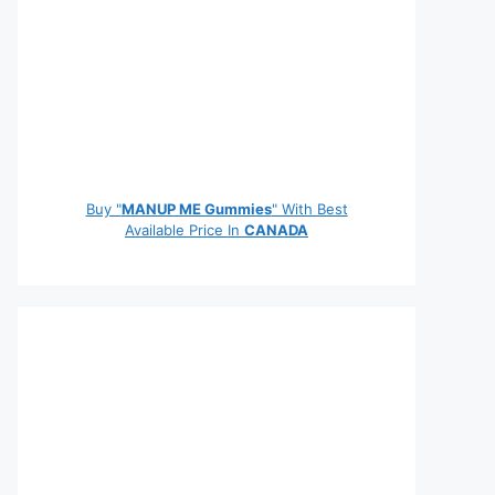
Buy "
MANUP ME Gummies
" With Best
Available Price In
CANADA