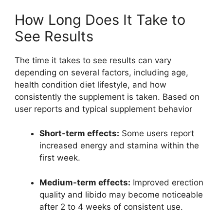
How Long Does It Take to
See Results
The time it takes to see results can vary
depending on several factors, including age,
health condition diet lifestyle, and how
consistently the supplement is taken. Based on
user reports and typical supplement behavior
Short-term effects:
Some users report
increased energy and stamina within the
first week.
Medium-term effects:
Improved erection
quality and libido may become noticeable
after 2 to 4 weeks of consistent use.