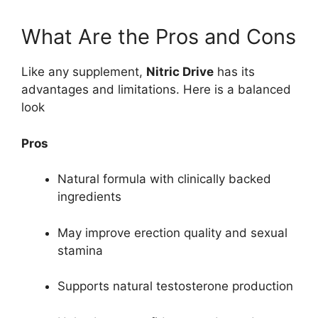
What Are the Pros and Cons
Like any supplement,
Nitric Drive
has its
advantages and limitations. Here is a balanced
look
Pros
Natural formula with clinically backed
ingredients
May improve erection quality and sexual
stamina
Supports natural testosterone production