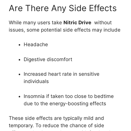
Are There Any Side Effects
While many users take
Nitric Drive
without
issues, some potential side effects may include
Headache
Digestive discomfort
Increased heart rate in sensitive
individuals
Insomnia if taken too close to bedtime
due to the energy-boosting effects
These side effects are typically mild and
temporary. To reduce the chance of side