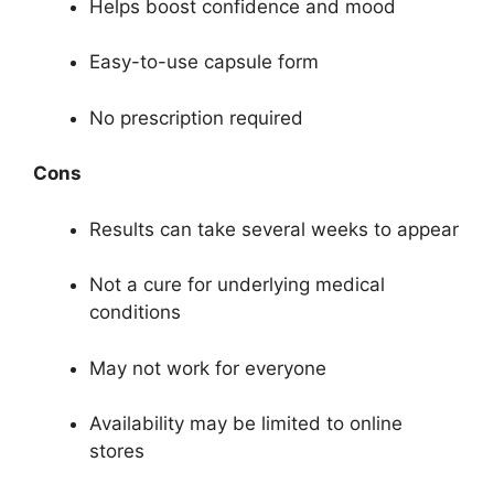
Helps boost confidence and mood
Easy-to-use capsule form
No prescription required
Cons
Results can take several weeks to appear
Not a cure for underlying medical
conditions
May not work for everyone
Availability may be limited to online
stores