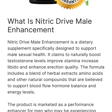
What Is Nitric Drive Male
Enhancement
Nitric Drive Male Enhancement is a dietary
supplement specifically designed to support
male sexual health. It claims to naturally boost
testosterone levels improve stamina increase
libido and enhance erection quality. The formula
includes a blend of herbal extracts amino acids
and other natural compounds that are believed
to support blood flow hormone balance and
energy levels.
The product is marketed as a performance
enhancer for men who may be experiencing