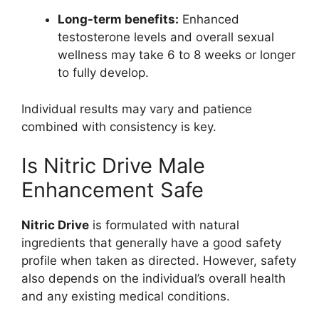
Long-term benefits:
Enhanced
testosterone levels and overall sexual
wellness may take 6 to 8 weeks or longer
to fully develop.
Individual results may vary and patience
combined with consistency is key.
Is Nitric Drive Male
Enhancement Safe
Nitric Drive
is formulated with natural
ingredients that generally have a good safety
profile when taken as directed. However, safety
also depends on the individual’s overall health
and any existing medical conditions.