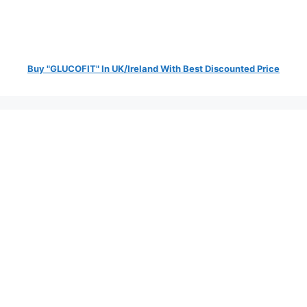
Buy "GLUCOFIT" In UK/Ireland With Best Discounted Price