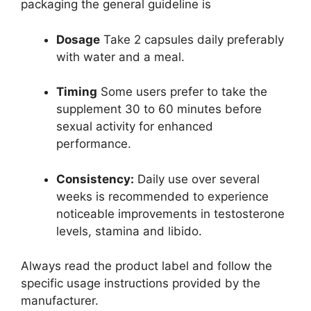
packaging the general guideline is
Dosage
Take 2 capsules daily preferably
with water and a meal.
Timing
Some users prefer to take the
supplement 30 to 60 minutes before
sexual activity for enhanced
performance.
Consistency:
Daily use over several
weeks is recommended to experience
noticeable improvements in testosterone
levels, stamina and libido.
Always read the product label and follow the
specific usage instructions provided by the
manufacturer.