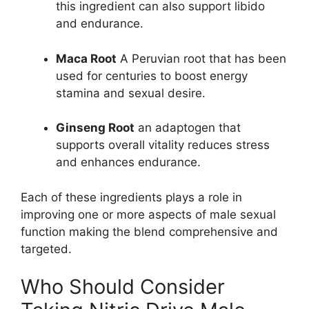
this ingredient can also support libido
and endurance.
Maca Root
A Peruvian root that has been
used for centuries to boost energy
stamina and sexual desire.
Ginseng Root
an adaptogen that
supports overall vitality reduces stress
and enhances endurance.
Each of these ingredients plays a role in
improving one or more aspects of male sexual
function making the blend comprehensive and
targeted.
Who Should Consider