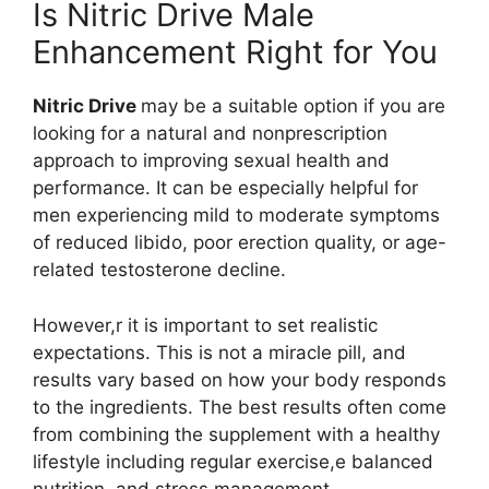
Is Nitric Drive Male
Enhancement Right for You
Nitric Drive
may be a suitable option if you are
looking for a natural and nonprescription
approach to improving sexual health and
performance. It can be especially helpful for
men experiencing mild to moderate symptoms
of reduced libido, poor erection quality, or age-
related testosterone decline.
However,r it is important to set realistic
expectations. This is not a miracle pill, and
results vary based on how your body responds
to the ingredients. The best results often come
from combining the supplement with a healthy
lifestyle including regular exercise,e balanced
nutrition, and stress management.