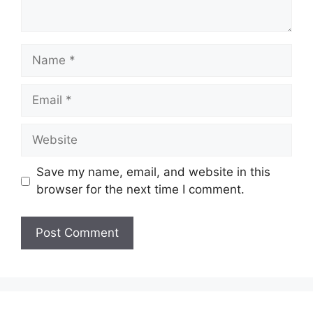
Name
Email
Website
Save my name, email, and website in this
browser for the next time I comment.