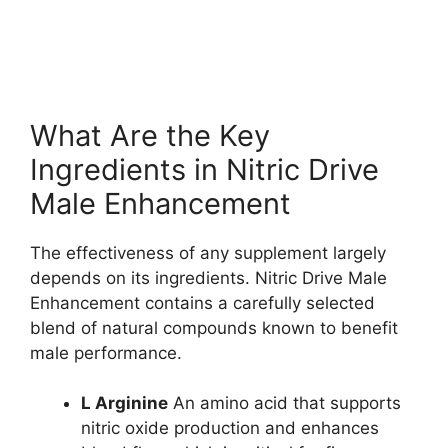
What Are the Key
Ingredients in Nitric Drive
Male Enhancement
The effectiveness of any supplement largely
depends on its ingredients. Nitric Drive Male
Enhancement contains a carefully selected
blend of natural compounds known to benefit
male performance.
L Arginine
An amino acid that supports
nitric oxide production and enhances