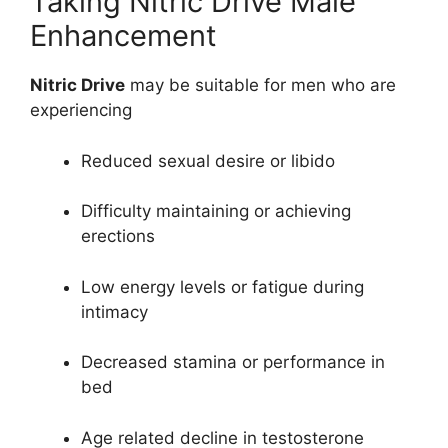
Taking Nitric Drive Male
Enhancement
Nitric Drive
may be suitable for men who are
experiencing
Reduced sexual desire or libido
Difficulty maintaining or achieving
erections
Low energy levels or fatigue during
intimacy
Decreased stamina or performance in
bed
Age related decline in testosterone