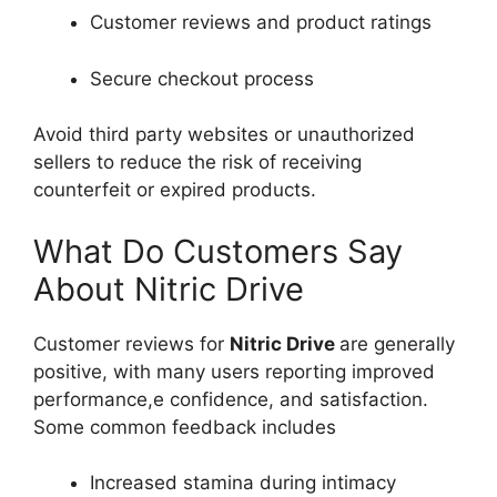
Customer reviews and product ratings
Secure checkout process
Avoid third party websites or unauthorized
sellers to reduce the risk of receiving
counterfeit or expired products.
What Do Customers Say
About Nitric Drive
Customer reviews for
Nitric Drive
are generally
positive, with many users reporting improved
performance,e confidence, and satisfaction.
Some common feedback includes
Increased stamina during intimacy