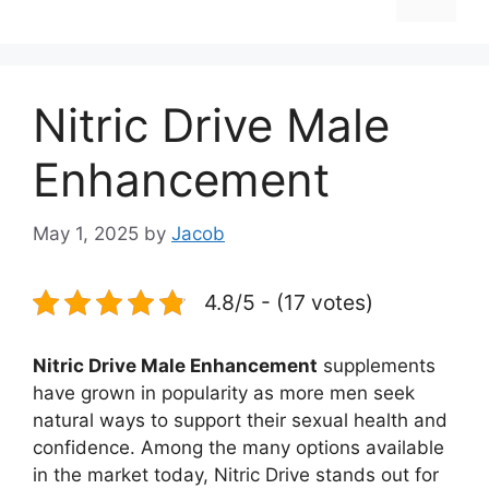
Nitric Drive Male
Enhancement
May 1, 2025
by
Jacob
4.8/5 - (17 votes)
Nitric Drive Male Enhancement
supplements
have grown in popularity as more men seek
natural ways to support their sexual health and
confidence. Among the many options available
in the market today, Nitric Drive stands out for