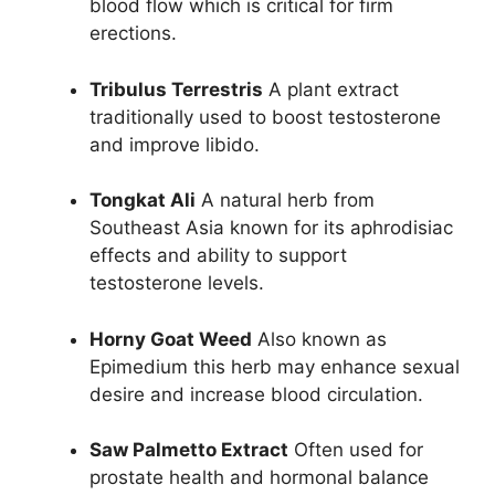
blood flow which is critical for firm
erections.
Tribulus Terrestris
A plant extract
traditionally used to boost testosterone
and improve libido.
Tongkat Ali
A natural herb from
Southeast Asia known for its aphrodisiac
effects and ability to support
testosterone levels.
Horny Goat Weed
Also known as
Epimedium this herb may enhance sexual
desire and increase blood circulation.
Saw Palmetto Extract
Often used for
prostate health and hormonal balance