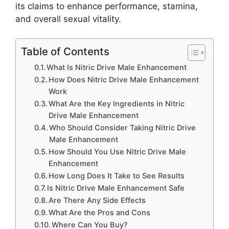
its claims to enhance performance, stamina,
and overall sexual vitality.
Table of Contents
What Is Nitric Drive Male Enhancement
How Does Nitric Drive Male Enhancement
Work
What Are the Key Ingredients in Nitric
Drive Male Enhancement
Who Should Consider Taking Nitric Drive
Male Enhancement
How Should You Use Nitric Drive Male
Enhancement
How Long Does It Take to See Results
Is Nitric Drive Male Enhancement Safe
Are There Any Side Effects
What Are the Pros and Cons
Where Can You Buy?