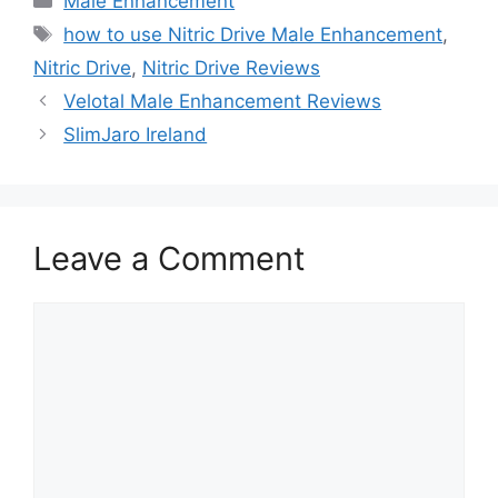
Male Enhancement
Tags
how to use Nitric Drive Male Enhancement
,
Nitric Drive
,
Nitric Drive Reviews
Velotal Male Enhancement Reviews
SlimJaro Ireland
Leave a Comment
Comment