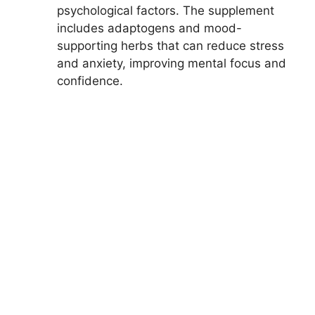
psychological factors. The supplement
includes adaptogens and mood-
supporting herbs that can reduce stress
and anxiety, improving mental focus and
confidence.