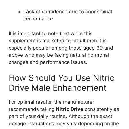
Lack of confidence due to poor sexual
performance
It is important to note that while this
supplement is marketed for adult men it is
especially popular among those aged 30 and
above who may be facing natural hormonal
changes and performance issues.
How Should You Use Nitric
Drive Male Enhancement
For optimal results, the manufacturer
recommends taking
Nitric Drive
consistently as
part of your daily routine. Although the exact
dosage instructions may vary depending on the