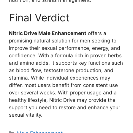
Final Verdict
Nitric Drive Male Enhancement
offers a
promising natural solution for men seeking to
improve their sexual performance, energy, and
confidence. With a formula rich in proven herbs
and amino acids, it supports key functions such
as blood flow, testosterone production, and
stamina. While individual experiences may
differ, most users benefit from consistent use
over several weeks. With proper usage and a
healthy lifestyle, Nitric Drive may provide the
support you need to restore and enhance your
sexual vitality.
Categories