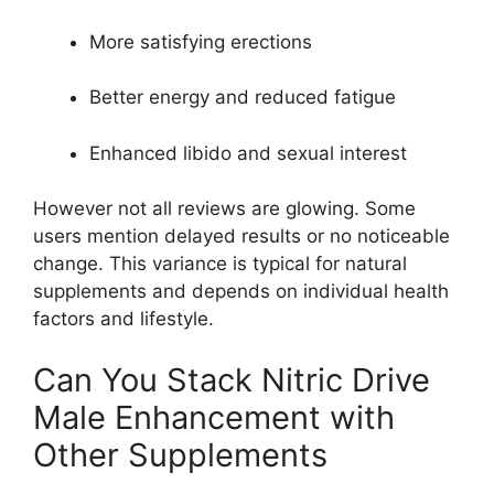
More satisfying erections
Better energy and reduced fatigue
Enhanced libido and sexual interest
However not all reviews are glowing. Some
users mention delayed results or no noticeable
change. This variance is typical for natural
supplements and depends on individual health
factors and lifestyle.
Can You Stack Nitric Drive
Male Enhancement with
Other Supplements