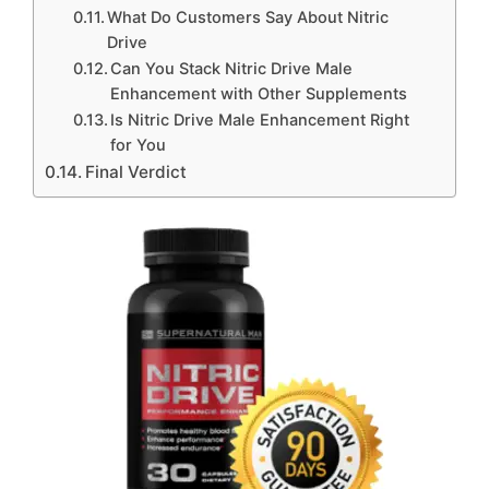
What Do Customers Say About Nitric
Drive
Can You Stack Nitric Drive Male
Enhancement with Other Supplements
Is Nitric Drive Male Enhancement Right
for You
Final Verdict