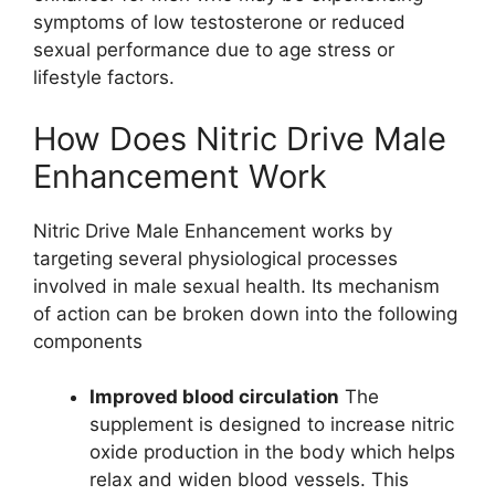
symptoms of low testosterone or reduced
sexual performance due to age stress or
lifestyle factors.
How Does Nitric Drive Male
Enhancement Work
Nitric Drive Male Enhancement works by
targeting several physiological processes
involved in male sexual health. Its mechanism
of action can be broken down into the following
components
Improved blood circulation
The
supplement is designed to increase nitric
oxide production in the body which helps
relax and widen blood vessels. This