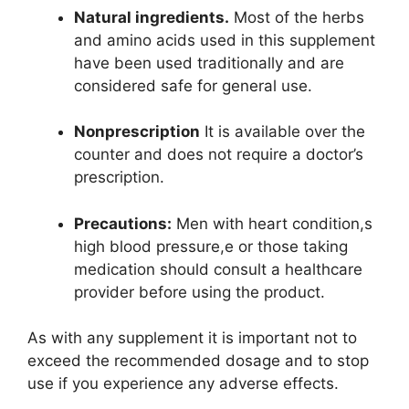
Natural ingredients.
Most of the herbs
and amino acids used in this supplement
have been used traditionally and are
considered safe for general use.
Nonprescription
It is available over the
counter and does not require a doctor’s
prescription.
Precautions:
Men with heart condition,s
high blood pressure,e or those taking
medication should consult a healthcare
provider before using the product.
As with any supplement it is important not to
exceed the recommended dosage and to stop
use if you experience any adverse effects.