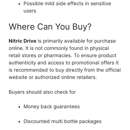
Possible mild side effects in sensitive
users
Where Can You Buy?
Nitric Drive
is primarily available for purchase
online. It is not commonly found in physical
retail stores or pharmacies. To ensure product
authenticity and access to promotional offers it
is recommended to buy directly from the official
website or authorized online retailers.
Buyers should also check for
Money back guarantees
Discounted multi bottle packages