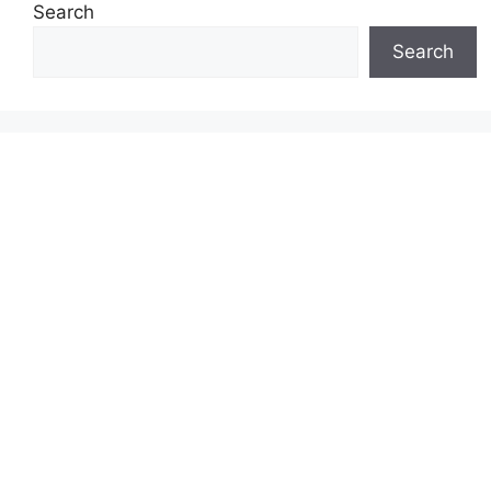
Search
Search