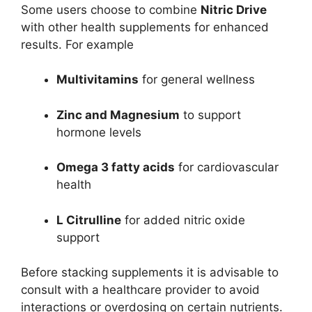
Some users choose to combine
Nitric Drive
with other health supplements for enhanced
results. For example
Multivitamins
for general wellness
Zinc and Magnesium
to support
hormone levels
Omega 3 fatty acids
for cardiovascular
health
L Citrulline
for added nitric oxide
support
Before stacking supplements it is advisable to
consult with a healthcare provider to avoid
interactions or overdosing on certain nutrients.