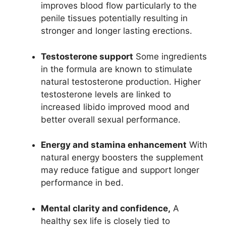
improves blood flow particularly to the
penile tissues potentially resulting in
stronger and longer lasting erections.
Testosterone support
Some ingredients
in the formula are known to stimulate
natural testosterone production. Higher
testosterone levels are linked to
increased libido improved mood and
better overall sexual performance.
Energy and stamina enhancement
With
natural energy boosters the supplement
may reduce fatigue and support longer
performance in bed.
Mental clarity and confidence,
A
healthy sex life is closely tied to