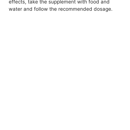
effects, take the supplement with food and
water and follow the recommended dosage.