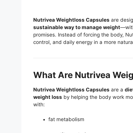
Nutrivea Weightloss Capsules
are desi
sustainable way to manage weight
—with
promises. Instead of forcing the body, Nu
control, and daily energy in a more natura
What Are Nutrivea Weig
Nutrivea Weightloss Capsules
are a
die
weight loss
by helping the body work more
with:
fat metabolism