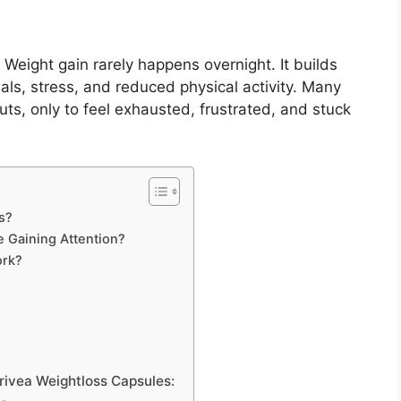
Weight gain rarely happens overnight. It builds
als, stress, and reduced physical activity. Many
ts, only to feel exhausted, frustrated, and stuck
s?
 Gaining Attention?
ork?
rivea Weightloss Capsules: