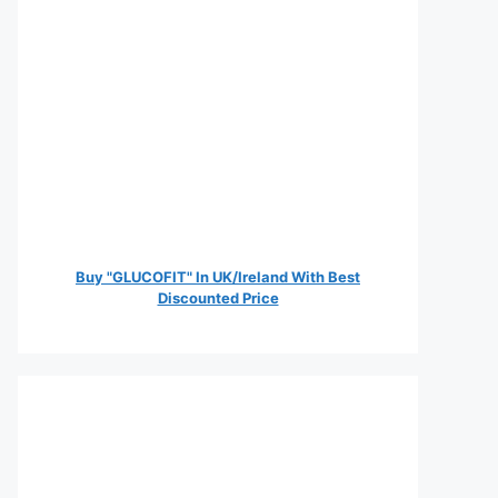
Buy "GLUCOFIT" In UK/Ireland With Best
Discounted Price