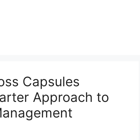
loss Capsules
rter Approach to
 Management