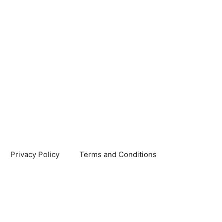
Privacy Policy
Terms and Conditions