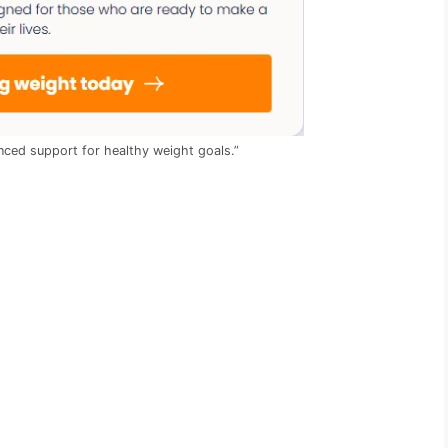
ced support for healthy weight goals.”