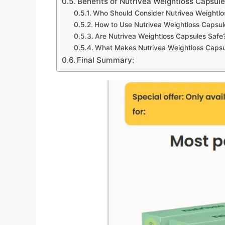
Benefits of Nutrivea Weightloss Capsule
Who Should Consider Nutrivea Weightlo
How to Use Nutrivea Weightloss Capsul
Are Nutrivea Weightloss Capsules Safe
What Makes Nutrivea Weightloss Capsul
Final Summary: