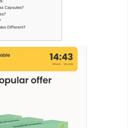
s:
ss Capsules?
es?
?
es Different?