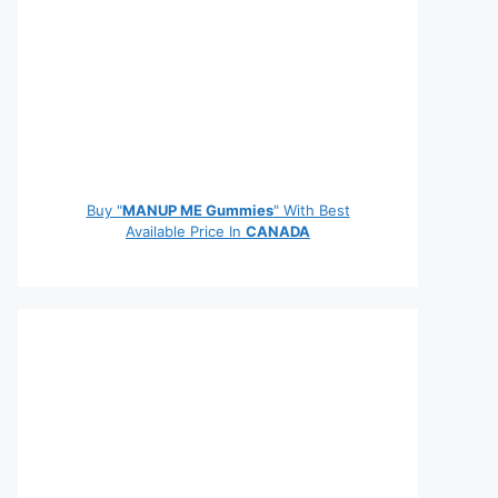
Buy "
MANUP ME Gummies
" With Best
Available Price In
CANADA