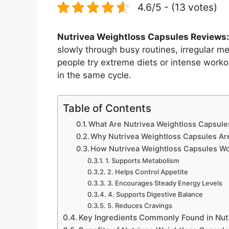
4.6/5 - (13 votes)
Nutrivea Weightloss Capsules Reviews:
slowly through busy routines, irregular me
people try extreme diets or intense workou
in the same cycle.
Table of Contents
What Are Nutrivea Weightloss Capsule
Why Nutrivea Weightloss Capsules Are
How Nutrivea Weightloss Capsules W
1. Supports Metabolism
2. Helps Control Appetite
3. Encourages Steady Energy Levels
4. Supports Digestive Balance
5. Reduces Cravings
Key Ingredients Commonly Found in Nut