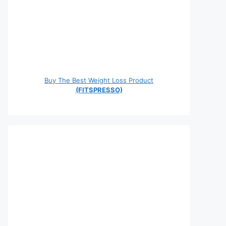
Buy The Best Weight Loss Product
(FITSPRESSO)