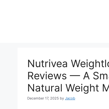
Nutrivea Weight
Reviews — A Sma
Natural Weight
December 17, 2025
by
Jacob