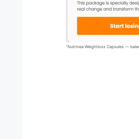
“Nutrivea Weightloss Capsules — balan