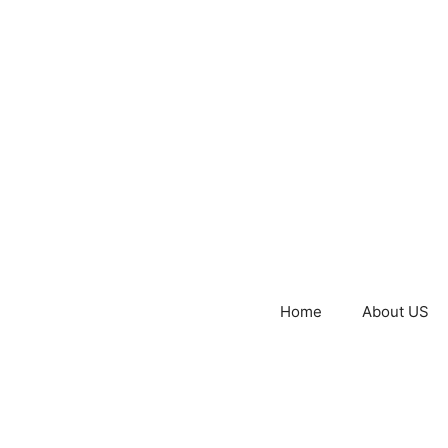
Home
About US