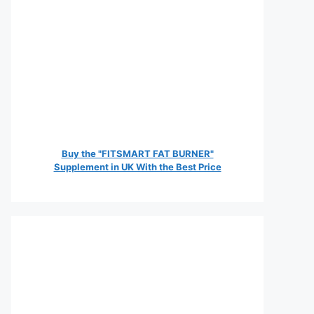
Buy the "FITSMART FAT BURNER"
Supplement in UK With the Best Price