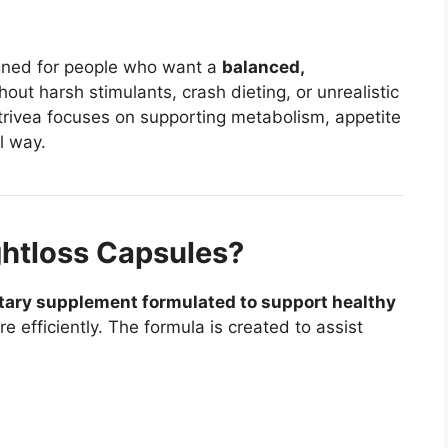
gned for people who want a
balanced,
out harsh stimulants, crash dieting, or unrealistic
trivea focuses on supporting metabolism, appetite
l way.
htloss Capsules?
tary supplement formulated to support healthy
 efficiently. The formula is created to assist