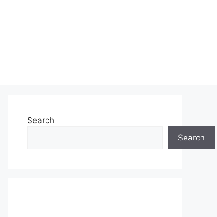
Search
Search