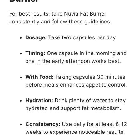
For best results, take Nuvia Fat Burner
consistently and follow these guidelines:
Dosage:
Take two capsules per day.
Timing:
One capsule in the morning and
one in the early afternoon works best.
With Food:
Taking capsules 30 minutes
before meals enhances appetite control.
Hydration:
Drink plenty of water to stay
hydrated and support fat metabolism.
Consistency:
Use daily for at least 8-12
weeks to experience noticeable results.