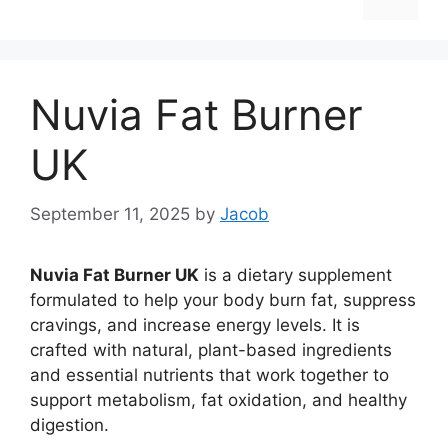
Nuvia Fat Burner
UK
September 11, 2025
by
Jacob
Nuvia Fat Burner UK
is a dietary supplement
formulated to help your body burn fat, suppress
cravings, and increase energy levels. It is
crafted with natural, plant-based ingredients
and essential nutrients that work together to
support metabolism, fat oxidation, and healthy
digestion.