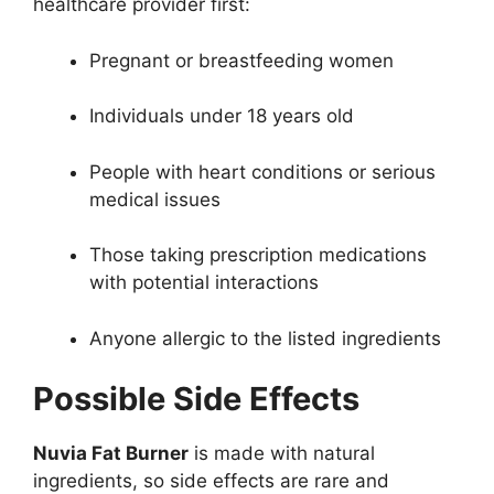
healthcare provider first:
Pregnant or breastfeeding women
Individuals under 18 years old
People with heart conditions or serious
medical issues
Those taking prescription medications
with potential interactions
Anyone allergic to the listed ingredients
Possible Side Effects
Nuvia Fat Burner
is made with natural
ingredients, so side effects are rare and