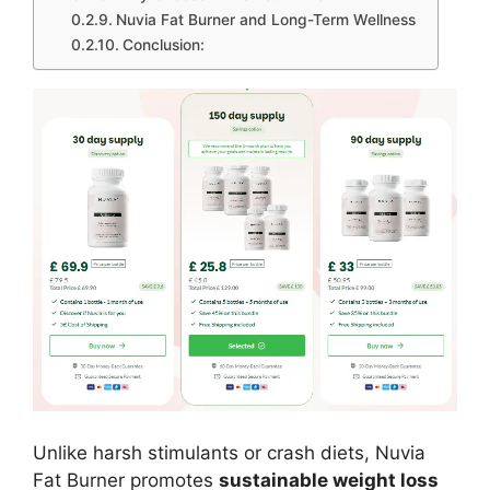
Nuvia Fat Burner and Long-Term Wellness
Conclusion:
Unlike harsh stimulants or crash diets, Nuvia
Fat Burner promotes
sustainable weight loss