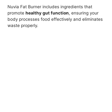
Nuvia Fat Burner includes ingredients that
promote
healthy gut function
, ensuring your
body processes food effectively and eliminates
waste properly.