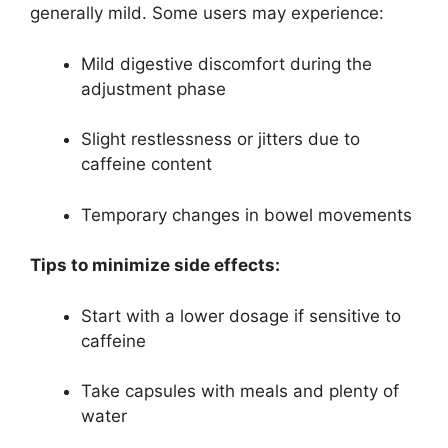
generally mild. Some users may experience:
Mild digestive discomfort during the
adjustment phase
Slight restlessness or jitters due to
caffeine content
Temporary changes in bowel movements
Tips to minimize side effects:
Start with a lower dosage if sensitive to
caffeine
Take capsules with meals and plenty of
water