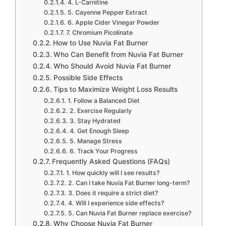
4. L-Carnitine
5. Cayenne Pepper Extract
6. Apple Cider Vinegar Powder
7. Chromium Picolinate
How to Use Nuvia Fat Burner
Who Can Benefit from Nuvia Fat Burner
Who Should Avoid Nuvia Fat Burner
Possible Side Effects
Tips to Maximize Weight Loss Results
1. Follow a Balanced Diet
2. Exercise Regularly
3. Stay Hydrated
4. Get Enough Sleep
5. Manage Stress
6. Track Your Progress
Frequently Asked Questions (FAQs)
1. How quickly will I see results?
2. Can I take Nuvia Fat Burner long-term?
3. Does it require a strict diet?
4. Will I experience side effects?
5. Can Nuvia Fat Burner replace exercise?
Why Choose Nuvia Fat Burner