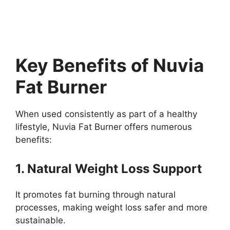
Key Benefits of Nuvia
Fat Burner
When used consistently as part of a healthy
lifestyle, Nuvia Fat Burner offers numerous
benefits:
1. Natural Weight Loss Support
It promotes fat burning through natural
processes, making weight loss safer and more
sustainable.