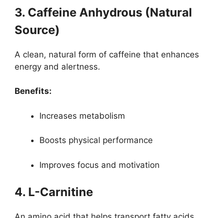
3. Caffeine Anhydrous (Natural
Source)
A clean, natural form of caffeine that enhances
energy and alertness.
Benefits:
Increases metabolism
Boosts physical performance
Improves focus and motivation
4. L-Carnitine
An amino acid that helps transport fatty acids