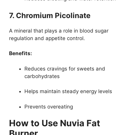
7. Chromium Picolinate
A mineral that plays a role in blood sugar
regulation and appetite control.
Benefits:
Reduces cravings for sweets and
carbohydrates
Helps maintain steady energy levels
Prevents overeating
How to Use Nuvia Fat
Burner