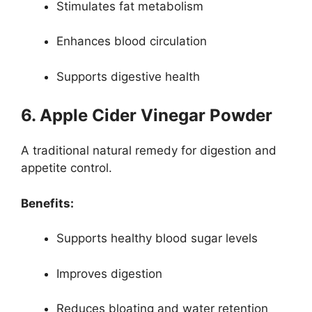
Stimulates fat metabolism
Enhances blood circulation
Supports digestive health
6. Apple Cider Vinegar Powder
A traditional natural remedy for digestion and
appetite control.
Benefits:
Supports healthy blood sugar levels
Improves digestion
Reduces bloating and water retention