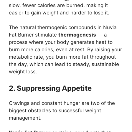
slow, fewer calories are burned, making it
easier to gain weight and harder to lose it.
The natural thermogenic compounds in Nuvia
Fat Burner stimulate
thermogenesis
— a
process where your body generates heat to
burn more calories, even at rest. By raising your
metabolic rate, you burn more fat throughout
the day, which can lead to steady, sustainable
weight loss.
2. Suppressing Appetite
Cravings and constant hunger are two of the
biggest obstacles to successful weight
management.