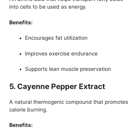
into cells to be used as energy.
Benefits:
Encourages fat utilization
Improves exercise endurance
Supports lean muscle preservation
5. Cayenne Pepper Extract
A natural thermogenic compound that promotes
calorie burning.
Benefits: