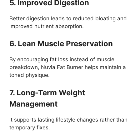
5. Improved Digestion
Better digestion leads to reduced bloating and
improved nutrient absorption.
6. Lean Muscle Preservation
By encouraging fat loss instead of muscle
breakdown, Nuvia Fat Burner helps maintain a
toned physique.
7. Long-Term Weight
Management
It supports lasting lifestyle changes rather than
temporary fixes.