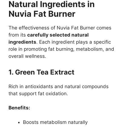
Natural Ingredients in
Nuvia Fat Burner
The effectiveness of Nuvia Fat Burner comes
from its
carefully selected natural
ingredients
. Each ingredient plays a specific
role in promoting fat burning, metabolism, and
overall wellness.
1. Green Tea Extract
Rich in antioxidants and natural compounds
that support fat oxidation.
Benefits:
Boosts metabolism naturally