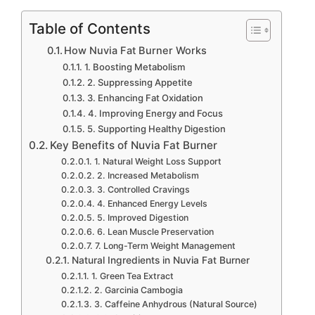
Table of Contents
How Nuvia Fat Burner Works
1. Boosting Metabolism
2. Suppressing Appetite
3. Enhancing Fat Oxidation
4. Improving Energy and Focus
5. Supporting Healthy Digestion
Key Benefits of Nuvia Fat Burner
1. Natural Weight Loss Support
2. Increased Metabolism
3. Controlled Cravings
4. Enhanced Energy Levels
5. Improved Digestion
6. Lean Muscle Preservation
7. Long-Term Weight Management
Natural Ingredients in Nuvia Fat Burner
1. Green Tea Extract
2. Garcinia Cambogia
3. Caffeine Anhydrous (Natural Source)