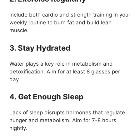
Include both cardio and strength training in your
weekly routine to burn fat and build lean
muscle.
3. Stay Hydrated
Water plays a key role in metabolism and
detoxification. Aim for at least 8 glasses per
day.
4. Get Enough Sleep
Lack of sleep disrupts hormones that regulate
hunger and metabolism. Aim for 7-8 hours
nightly.