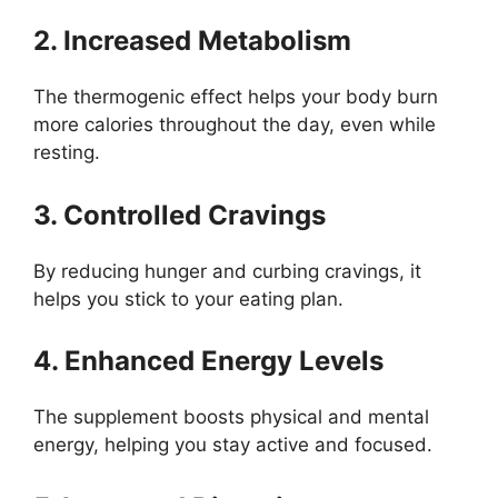
2. Increased Metabolism
The thermogenic effect helps your body burn
more calories throughout the day, even while
resting.
3. Controlled Cravings
By reducing hunger and curbing cravings, it
helps you stick to your eating plan.
4. Enhanced Energy Levels
The supplement boosts physical and mental
energy, helping you stay active and focused.