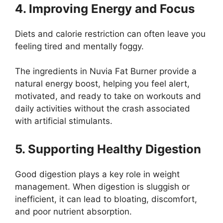
4. Improving Energy and Focus
Diets and calorie restriction can often leave you
feeling tired and mentally foggy.
The ingredients in Nuvia Fat Burner provide a
natural energy boost, helping you feel alert,
motivated, and ready to take on workouts and
daily activities without the crash associated
with artificial stimulants.
5. Supporting Healthy Digestion
Good digestion plays a key role in weight
management. When digestion is sluggish or
inefficient, it can lead to bloating, discomfort,
and poor nutrient absorption.