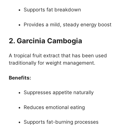
Supports fat breakdown
Provides a mild, steady energy boost
2. Garcinia Cambogia
A tropical fruit extract that has been used
traditionally for weight management.
Benefits:
Suppresses appetite naturally
Reduces emotional eating
Supports fat-burning processes