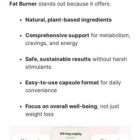
Fat Burner
stands out because it offers:
Natural, plant-based ingredients
Comprehensive support
for metabolism,
cravings, and energy
Safe, sustainable results
without harsh
stimulants
Easy-to-use capsule format
for daily
convenience
Focus on overall well-being
, not just
weight loss