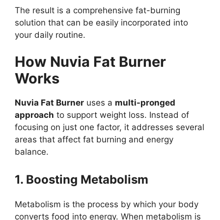
The result is a comprehensive fat-burning
solution that can be easily incorporated into
your daily routine.
How Nuvia Fat Burner
Works
Nuvia Fat Burner
uses a
multi-pronged
approach
to support weight loss. Instead of
focusing on just one factor, it addresses several
areas that affect fat burning and energy
balance.
1. Boosting Metabolism
Metabolism is the process by which your body
converts food into energy. When metabolism is