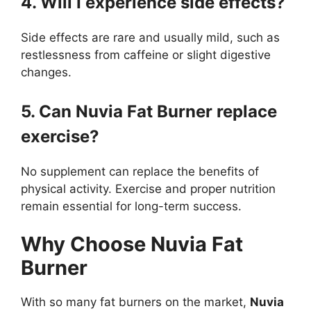
4. Will I experience side effects?
Side effects are rare and usually mild, such as
restlessness from caffeine or slight digestive
changes.
5. Can Nuvia Fat Burner replace
exercise?
No supplement can replace the benefits of
physical activity. Exercise and proper nutrition
remain essential for long-term success.
Why Choose Nuvia Fat
Burner
With so many fat burners on the market,
Nuvia