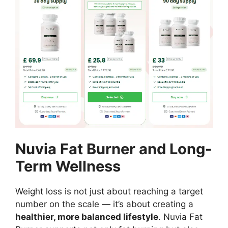
Nuvia Fat Burner and Long-
Term Wellness
Weight loss is not just about reaching a target
number on the scale — it’s about creating a
healthier, more balanced lifestyle
. Nuvia Fat