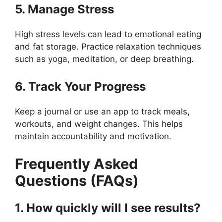
5. Manage Stress
High stress levels can lead to emotional eating
and fat storage. Practice relaxation techniques
such as yoga, meditation, or deep breathing.
6. Track Your Progress
Keep a journal or use an app to track meals,
workouts, and weight changes. This helps
maintain accountability and motivation.
Frequently Asked
Questions (FAQs)
1. How quickly will I see results?