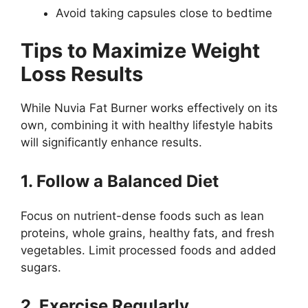
Avoid taking capsules close to bedtime
Tips to Maximize Weight
Loss Results
While Nuvia Fat Burner works effectively on its
own, combining it with healthy lifestyle habits
will significantly enhance results.
1. Follow a Balanced Diet
Focus on nutrient-dense foods such as lean
proteins, whole grains, healthy fats, and fresh
vegetables. Limit processed foods and added
sugars.
2. Exercise Regularly