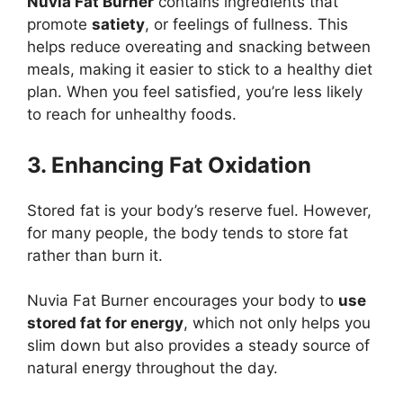
Nuvia Fat Burner
contains ingredients that
promote
satiety
, or feelings of fullness. This
helps reduce overeating and snacking between
meals, making it easier to stick to a healthy diet
plan. When you feel satisfied, you’re less likely
to reach for unhealthy foods.
3. Enhancing Fat Oxidation
Stored fat is your body’s reserve fuel. However,
for many people, the body tends to store fat
rather than burn it.
Nuvia Fat Burner encourages your body to
use
stored fat for energy
, which not only helps you
slim down but also provides a steady source of
natural energy throughout the day.