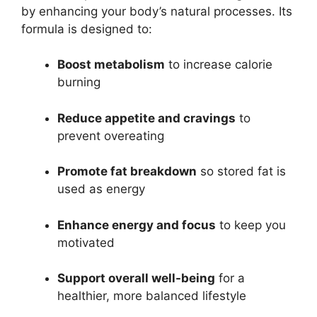
by enhancing your body’s natural processes. Its
formula is designed to:
Boost metabolism
to increase calorie
burning
Reduce appetite and cravings
to
prevent overeating
Promote fat breakdown
so stored fat is
used as energy
Enhance energy and focus
to keep you
motivated
Support overall well-being
for a
healthier, more balanced lifestyle