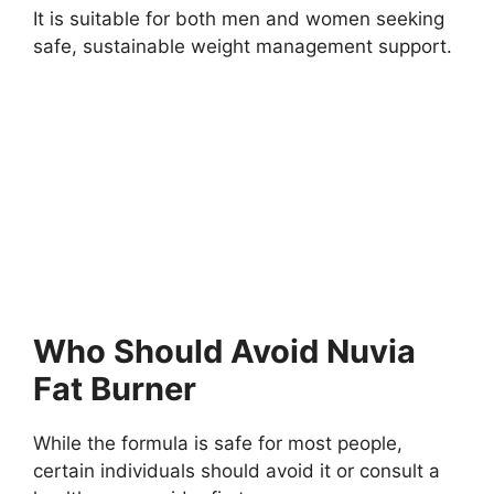
It is suitable for both men and women seeking
safe, sustainable weight management support.
Who Should Avoid Nuvia
Fat Burner
While the formula is safe for most people,
certain individuals should avoid it or consult a