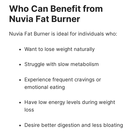
Who Can Benefit from
Nuvia Fat Burner
Nuvia Fat Burner is ideal for individuals who:
Want to lose weight naturally
Struggle with slow metabolism
Experience frequent cravings or
emotional eating
Have low energy levels during weight
loss
Desire better digestion and less bloating