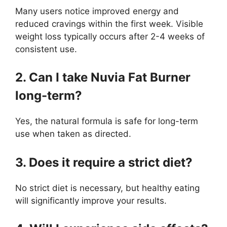
Many users notice improved energy and
reduced cravings within the first week. Visible
weight loss typically occurs after 2-4 weeks of
consistent use.
2. Can I take Nuvia Fat Burner
long-term?
Yes, the natural formula is safe for long-term
use when taken as directed.
3. Does it require a strict diet?
No strict diet is necessary, but healthy eating
will significantly improve your results.