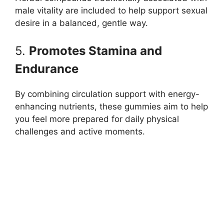
male vitality are included to help support sexual
desire in a balanced, gentle way.
5.
Promotes Stamina and
Endurance
By combining circulation support with energy-
enhancing nutrients, these gummies aim to help
you feel more prepared for daily physical
challenges and active moments.