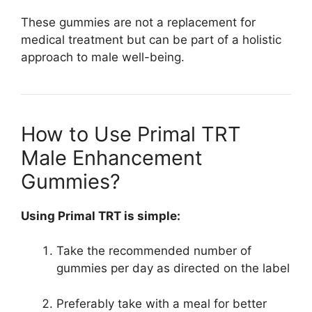
These gummies are not a replacement for
medical treatment but can be part of a holistic
approach to male well-being.
How to Use Primal TRT
Male Enhancement
Gummies?
Using Primal TRT is simple:
Take the recommended number of
gummies per day as directed on the label
Preferably take with a meal for better