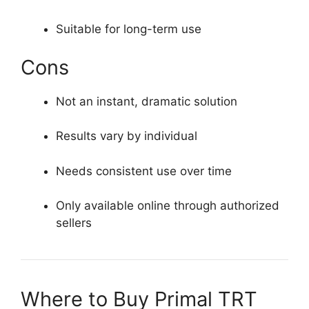
Suitable for long-term use
Cons
Not an instant, dramatic solution
Results vary by individual
Needs consistent use over time
Only available online through authorized
sellers
Where to Buy Primal TRT