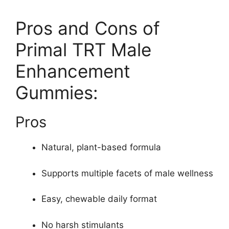
Pros and Cons of
Primal TRT Male
Enhancement
Gummies:
Pros
Natural, plant-based formula
Supports multiple facets of male wellness
Easy, chewable daily format
No harsh stimulants