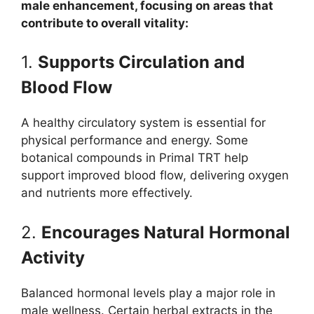
male enhancement, focusing on areas that
contribute to overall vitality:
1.
Supports Circulation and
Blood Flow
A healthy circulatory system is essential for
physical performance and energy. Some
botanical compounds in Primal TRT help
support improved blood flow, delivering oxygen
and nutrients more effectively.
2.
Encourages Natural Hormonal
Activity
Balanced hormonal levels play a major role in
male wellness. Certain herbal extracts in the