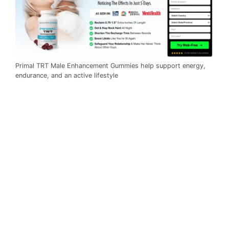
Primal TRT Male Enhancement Gummies help support energy,
endurance, and an active lifestyle