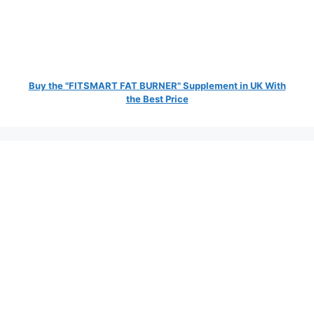
Buy the "FITSMART FAT BURNER" Supplement in UK With
the Best Price