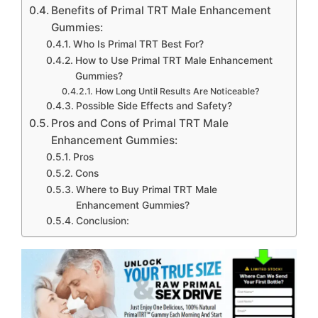
Benefits of Primal TRT Male Enhancement
Gummies:
Who Is Primal TRT Best For?
How to Use Primal TRT Male Enhancement
Gummies?
How Long Until Results Are Noticeable?
Possible Side Effects and Safety?
Pros and Cons of Primal TRT Male
Enhancement Gummies:
Pros
Cons
Where to Buy Primal TRT Male
Enhancement Gummies?
Conclusion: