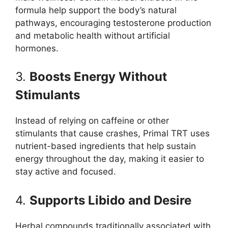
formula help support the body’s natural
pathways, encouraging testosterone production
and metabolic health without artificial
hormones.
3.
Boosts Energy Without
Stimulants
Instead of relying on caffeine or other
stimulants that cause crashes, Primal TRT uses
nutrient-based ingredients that help sustain
energy throughout the day, making it easier to
stay active and focused.
4.
Supports Libido and Desire
Herbal compounds traditionally associated with