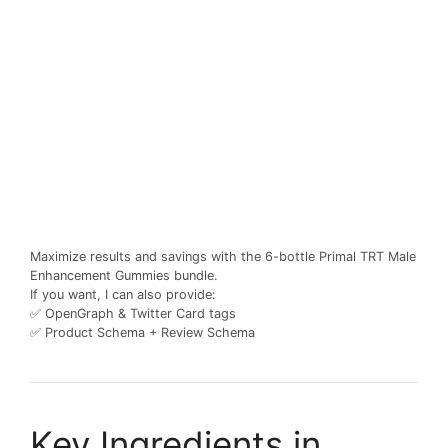
Maximize results and savings with the 6-bottle Primal TRT Male
Enhancement Gummies bundle.
If you want, I can also provide:
✅ OpenGraph & Twitter Card tags
✅ Product Schema + Review Schema
Key Ingredients in