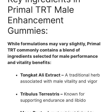
Primal TRT Male
Enhancement
Gummies:
While formulations may vary slightly, Primal
TRT commonly contains a blend of
ingredients selected for male performance
and vitality benefits:
Tongkat Ali Extract –
A traditional herb
associated with male vitality and vigor
Tribulus Terrestris –
Known for
supporting endurance and libido