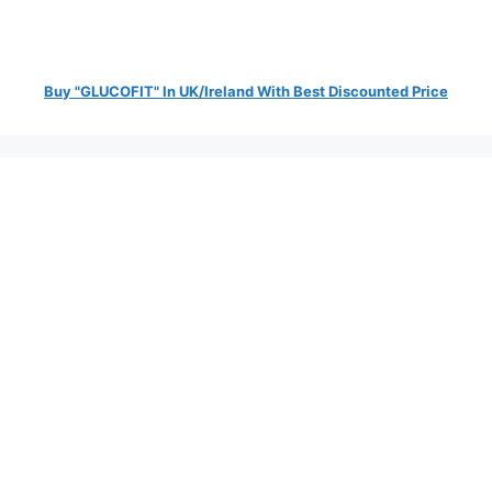
Buy "GLUCOFIT" In UK/Ireland With Best Discounted Price