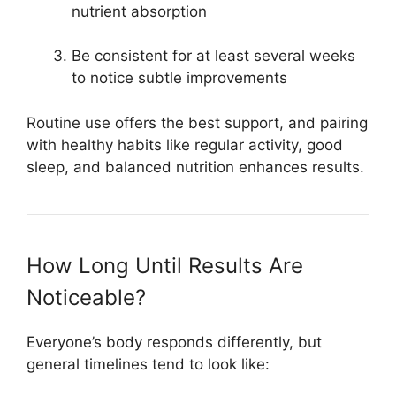
nutrient absorption
Be consistent for at least several weeks
to notice subtle improvements
Routine use offers the best support, and pairing
with healthy habits like regular activity, good
sleep, and balanced nutrition enhances results.
How Long Until Results Are
Noticeable?
Everyone’s body responds differently, but
general timelines tend to look like: