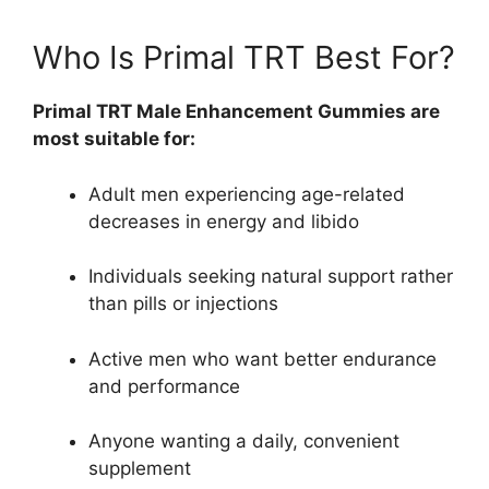
Who Is Primal TRT Best For?
Primal TRT Male Enhancement Gummies are
most suitable for:
Adult men experiencing age-related
decreases in energy and libido
Individuals seeking natural support rather
than pills or injections
Active men who want better endurance
and performance
Anyone wanting a daily, convenient
supplement