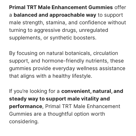
Primal TRT Male Enhancement Gummies
offer
a
balanced and approachable way
to support
male strength, stamina, and confidence without
turning to aggressive drugs, unregulated
supplements, or synthetic boosters.
By focusing on natural botanicals, circulation
support, and hormone-friendly nutrients, these
gummies provide everyday wellness assistance
that aligns with a healthy lifestyle.
If you’re looking for a
convenient, natural, and
steady way to support male vitality and
performance
, Primal TRT Male Enhancement
Gummies are a thoughtful option worth
considering.