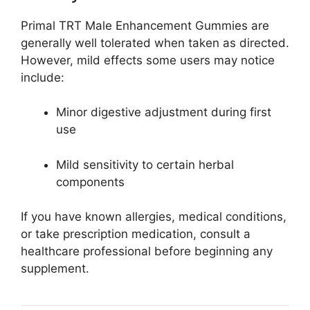
Primal TRT Male Enhancement Gummies are
generally well tolerated when taken as directed.
However, mild effects some users may notice
include:
Minor digestive adjustment during first
use
Mild sensitivity to certain herbal
components
If you have known allergies, medical conditions,
or take prescription medication, consult a
healthcare professional before beginning any
supplement.