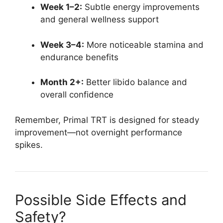
Week 1–2:
Subtle energy improvements
and general wellness support
Week 3–4:
More noticeable stamina and
endurance benefits
Month 2+:
Better libido balance and
overall confidence
Remember, Primal TRT is designed for steady
improvement—not overnight performance
spikes.
Possible Side Effects and
Safety?