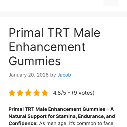
Primal TRT Male
Enhancement
Gummies
January 20, 2026
by
Jacob
4.8/5 - (9 votes)
Primal TRT Male Enhancement Gummies – A
Natural Support for Stamina, Endurance, and
Confidence:
As men age, it’s common to face