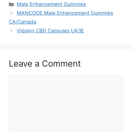
Categories
Male Enhancement Gummies
MANCODE Male Enhancement Gummies
CA/Canada
Vidalyn CBD Capsules UK/IE
Leave a Comment
Comment