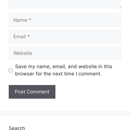
Name
Email
Website
Save my name, email, and website in this
browser for the next time I comment.
Search