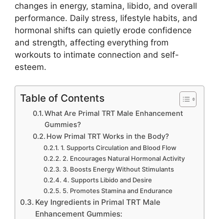
changes in energy, stamina, libido, and overall
performance. Daily stress, lifestyle habits, and
hormonal shifts can quietly erode confidence
and strength, affecting everything from
workouts to intimate connection and self-
esteem.
Table of Contents
What Are Primal TRT Male Enhancement
Gummies?
How Primal TRT Works in the Body?
1. Supports Circulation and Blood Flow
2. Encourages Natural Hormonal Activity
3. Boosts Energy Without Stimulants
4. Supports Libido and Desire
5. Promotes Stamina and Endurance
Key Ingredients in Primal TRT Male
Enhancement Gummies: