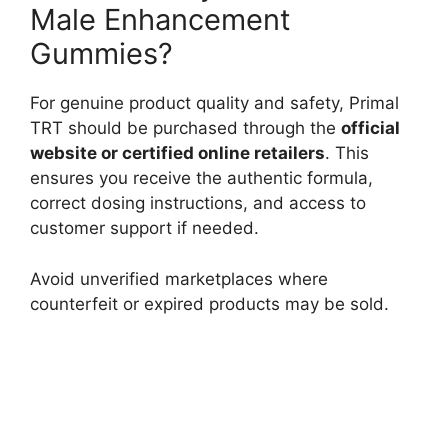
Male Enhancement
Gummies?
For genuine product quality and safety, Primal
TRT should be purchased through the
official
website or certified online retailers
. This
ensures you receive the authentic formula,
correct dosing instructions, and access to
customer support if needed.
Avoid unverified marketplaces where
counterfeit or expired products may be sold.