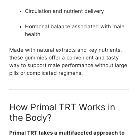
Circulation and nutrient delivery
Hormonal balance associated with male
health
Made with natural extracts and key nutrients,
these gummies offer a convenient and tasty
way to support male performance without large
pills or complicated regimens.
How Primal TRT Works in
the Body?
Primal TRT takes a multifaceted approach to