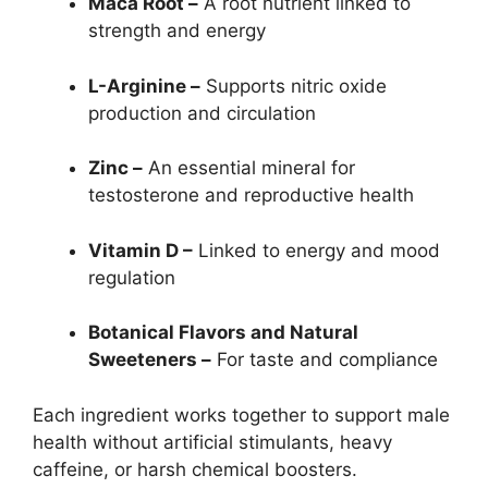
Maca Root –
A root nutrient linked to
strength and energy
L-Arginine –
Supports nitric oxide
production and circulation
Zinc –
An essential mineral for
testosterone and reproductive health
Vitamin D –
Linked to energy and mood
regulation
Botanical Flavors and Natural
Sweeteners –
For taste and compliance
Each ingredient works together to support male
health without artificial stimulants, heavy
caffeine, or harsh chemical boosters.