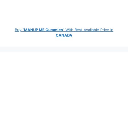
Buy "
MANUP ME Gummies
" With Best Available Price In
CANADA