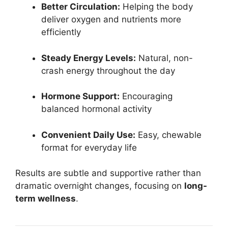
Better Circulation:
Helping the body
deliver oxygen and nutrients more
efficiently
Steady Energy Levels:
Natural, non-
crash energy throughout the day
Hormone Support:
Encouraging
balanced hormonal activity
Convenient Daily Use:
Easy, chewable
format for everyday life
Results are subtle and supportive rather than
dramatic overnight changes, focusing on
long-
term wellness
.