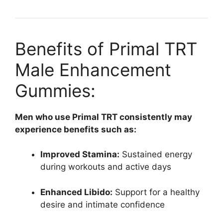
Benefits of Primal TRT
Male Enhancement
Gummies:
Men who use Primal TRT consistently may
experience benefits such as:
Improved Stamina:
Sustained energy
during workouts and active days
Enhanced Libido:
Support for a healthy
desire and intimate confidence