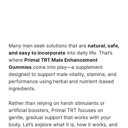
Many men seek solutions that are
natural, safe,
and easy to incorporate
into daily life. That’s
where
Primal TRT Male Enhancement
Gummies
come into play—a supplement
designed to support male vitality, stamina, and
performance using herbal and nutrient-based
ingredients.
Rather than relying on harsh stimulants or
artificial boosters, Primal TRT focuses on
gentle, gradual support that works with your
body. Let’s explore what it is, how it works, and