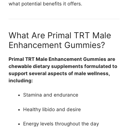
what potential benefits it offers.
What Are Primal TRT Male
Enhancement Gummies?
Primal TRT Male Enhancement Gummies are
chewable dietary supplements formulated to
support several aspects of male wellness,
including:
Stamina and endurance
Healthy libido and desire
Energy levels throughout the day