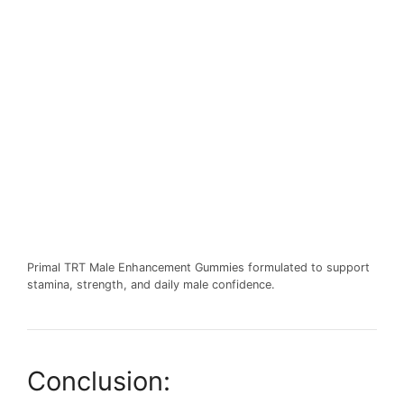
Primal TRT Male Enhancement Gummies formulated to support
stamina, strength, and daily male confidence.
Conclusion: