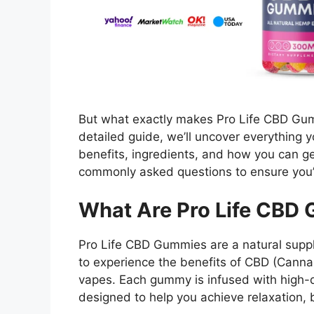
But what exactly makes Pro Life CBD Gum
detailed guide, we’ll uncover everything 
benefits, ingredients, and how you can ge
commonly asked questions to ensure you’r
What Are Pro Life CBD
Pro Life CBD Gummies are a natural suppl
to experience the benefits of CBD (Cannabi
vapes. Each gummy is infused with high-q
designed to help you achieve relaxation, 