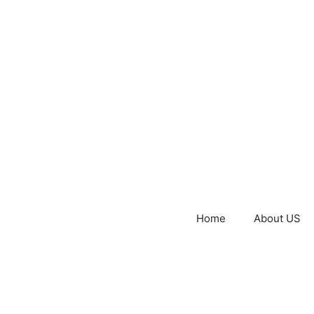
Home
About US