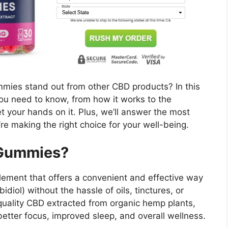
mies stand out from other CBD products? In this
you need to know, from how it works to the
t your hands on it. Plus, we’ll answer the most
e making the right choice for your well-being.
 Gummies?
ement that offers a convenient and effective way
diol) without the hassle of oils, tinctures, or
uality CBD extracted from organic hemp plants,
better focus, improved sleep, and overall wellness.