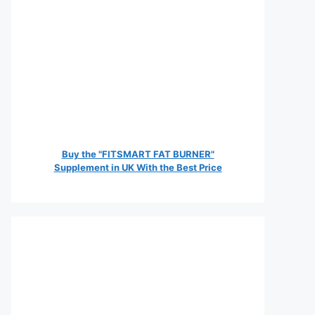
Buy the "FITSMART FAT BURNER"
Supplement in UK With the Best Price