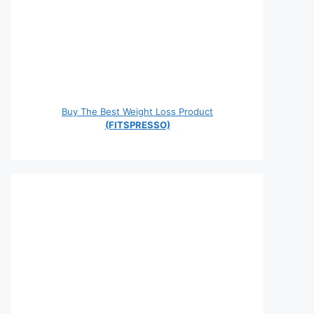
Buy The Best Weight Loss Product
(FITSPRESSO)