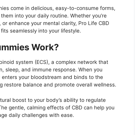
mies come in delicious, easy-to-consume forms,
 them into your daily routine. Whether you’re
, or enhance your mental clarity, Pro Life CBD
its seamlessly into your lifestyle.
Gummies Work?
binoid system (ECS), a complex network that
ain, sleep, and immune response. When you
enters your bloodstream and binds to the
ng restore balance and promote overall wellness.
ural boost to your body’s ability to regulate
 The gentle, calming effects of CBD can help you
ge daily challenges with ease.