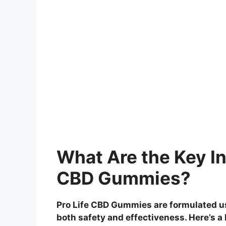
What Are the Key In
CBD Gummies?
Pro Life CBD Gummies are formulated us
both safety and effectiveness. Here’s a 