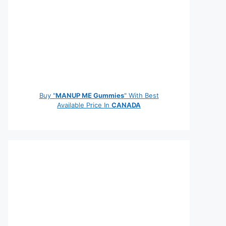
Buy "
MANUP ME Gummies
" With Best
Available Price In
CANADA