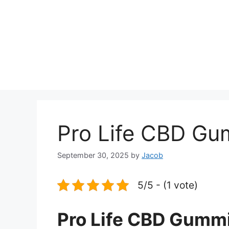
Pro Life CBD Gu
September 30, 2025
by
Jacob
5/5 - (1 vote)
Pro Life CBD Gummi