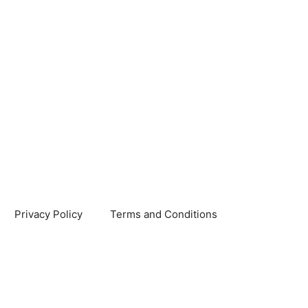
Privacy Policy
Terms and Conditions