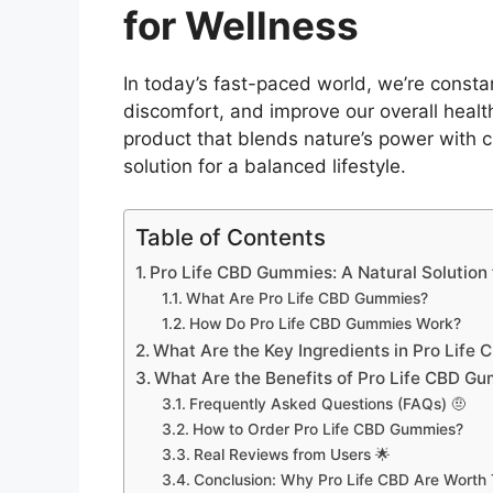
for Wellness
In today’s fast-paced world, we’re consta
discomfort, and improve our overall healt
product that blends nature’s power with c
solution for a balanced lifestyle.
Table of Contents
Pro Life CBD Gummies: A Natural Solution 
What Are Pro Life CBD Gummies?
How Do Pro Life CBD Gummies Work?
What Are the Key Ingredients in Pro Lif
What Are the Benefits of Pro Life CBD G
Frequently Asked Questions (FAQs) 🤨
How to Order Pro Life CBD Gummies?
Real Reviews from Users 🌟
Conclusion: Why Pro Life CBD Are Worth 