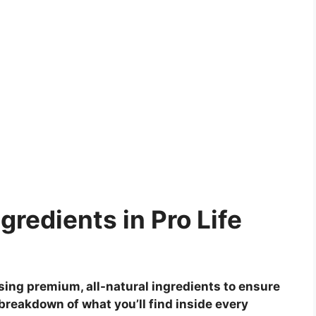
gredients in Pro Life
ing premium, all-natural ingredients to ensure
breakdown of what you’ll find inside every