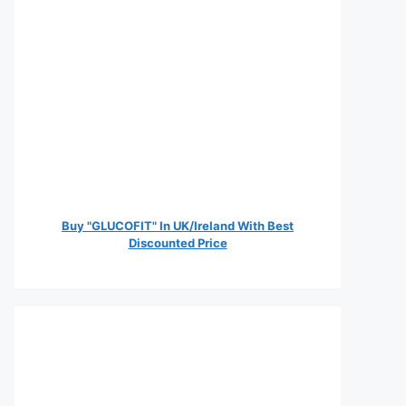
Buy "GLUCOFIT" In UK/Ireland With Best
Discounted Price