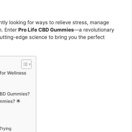
ntly looking for ways to relieve stress, manage
h. Enter
Pro Life CBD Gummies
—a revolutionary
utting-edge science to bring you the perfect
for Wellness
e CBD Gummies?
ummies? 🌟
Trying