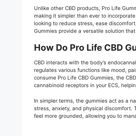
Unlike other CBD products, Pro Life Gum
making it simpler than ever to incorporate
looking to reduce stress, ease discomfort
Gummies provide a versatile solution that f
How Do Pro Life CBD 
CBD interacts with the body’s endocanna
regulates various functions like mood, p
consume Pro Life CBD Gummies, the CBD 
cannabinoid receptors in your ECS, helpi
In simpler terms, the gummies act as a nat
stress, anxiety, and physical discomfort.
feel more grounded, allowing you to mana