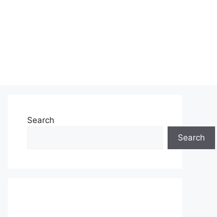
Search
Search