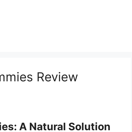
mmies Review
es: A Natural Solution