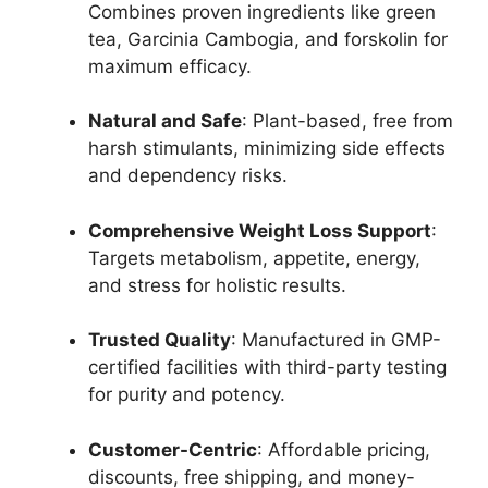
Combines proven ingredients like green
tea, Garcinia Cambogia, and forskolin for
maximum efficacy.
Natural and Safe
: Plant-based, free from
harsh stimulants, minimizing side effects
and dependency risks.
Comprehensive Weight Loss Support
:
Targets metabolism, appetite, energy,
and stress for holistic results.
Trusted Quality
: Manufactured in GMP-
certified facilities with third-party testing
for purity and potency.
Customer-Centric
: Affordable pricing,
discounts, free shipping, and money-