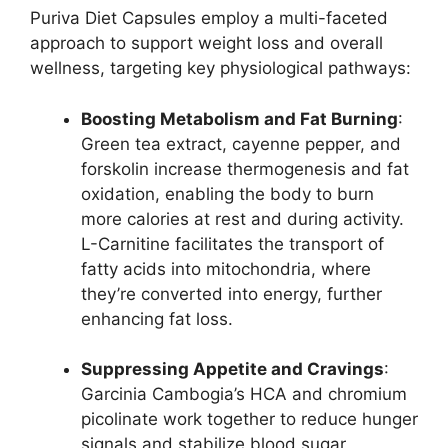
Puriva Diet Capsules employ a multi-faceted
approach to support weight loss and overall
wellness, targeting key physiological pathways:
Boosting Metabolism and Fat Burning
:
Green tea extract, cayenne pepper, and
forskolin increase thermogenesis and fat
oxidation, enabling the body to burn
more calories at rest and during activity.
L-Carnitine facilitates the transport of
fatty acids into mitochondria, where
they’re converted into energy, further
enhancing fat loss.
Suppressing Appetite and Cravings
:
Garcinia Cambogia’s HCA and chromium
picolinate work together to reduce hunger
signals and stabilize blood sugar,