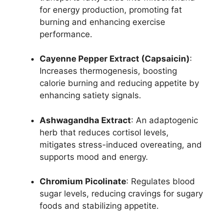
for energy production, promoting fat
burning and enhancing exercise
performance.
Cayenne Pepper Extract (Capsaicin)
:
Increases thermogenesis, boosting
calorie burning and reducing appetite by
enhancing satiety signals.
Ashwagandha Extract
: An adaptogenic
herb that reduces cortisol levels,
mitigates stress-induced overeating, and
supports mood and energy.
Chromium Picolinate
: Regulates blood
sugar levels, reducing cravings for sugary
foods and stabilizing appetite.