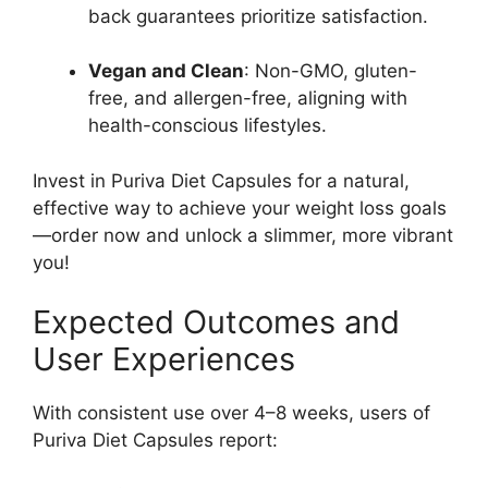
back guarantees prioritize satisfaction.
Vegan and Clean
: Non-GMO, gluten-
free, and allergen-free, aligning with
health-conscious lifestyles.
Invest in Puriva Diet Capsules for a natural,
effective way to achieve your weight loss goals
—order now and unlock a slimmer, more vibrant
you!
Expected Outcomes and
User Experiences
With consistent use over 4–8 weeks, users of
Puriva Diet Capsules report: