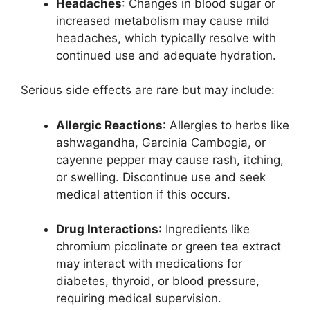
Headaches
: Changes in blood sugar or
increased metabolism may cause mild
headaches, which typically resolve with
continued use and adequate hydration.
Serious side effects are rare but may include:
Allergic Reactions
: Allergies to herbs like
ashwagandha, Garcinia Cambogia, or
cayenne pepper may cause rash, itching,
or swelling. Discontinue use and seek
medical attention if this occurs.
Drug Interactions
: Ingredients like
chromium picolinate or green tea extract
may interact with medications for
diabetes, thyroid, or blood pressure,
requiring medical supervision.