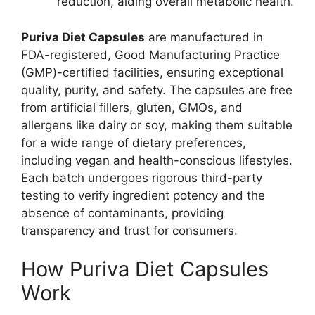
reduction, aiding overall metabolic health.
Puriva Diet Capsules
are manufactured in
FDA-registered, Good Manufacturing Practice
(GMP)-certified facilities, ensuring exceptional
quality, purity, and safety. The capsules are free
from artificial fillers, gluten, GMOs, and
allergens like dairy or soy, making them suitable
for a wide range of dietary preferences,
including vegan and health-conscious lifestyles.
Each batch undergoes rigorous third-party
testing to verify ingredient potency and the
absence of contaminants, providing
transparency and trust for consumers.
How Puriva Diet Capsules
Work