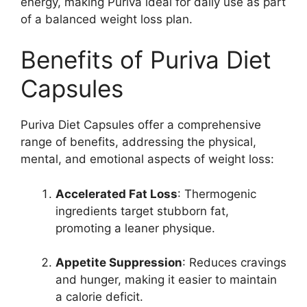
energy, making Puriva ideal for daily use as part
of a balanced weight loss plan.
Benefits of Puriva Diet
Capsules
Puriva Diet Capsules offer a comprehensive
range of benefits, addressing the physical,
mental, and emotional aspects of weight loss:
Accelerated Fat Loss
: Thermogenic
ingredients target stubborn fat,
promoting a leaner physique.
Appetite Suppression
: Reduces cravings
and hunger, making it easier to maintain
a calorie deficit.