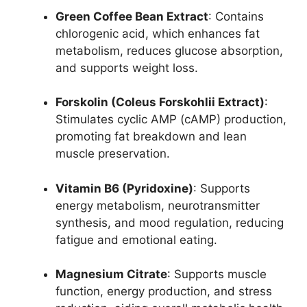
Green Coffee Bean Extract
: Contains
chlorogenic acid, which enhances fat
metabolism, reduces glucose absorption,
and supports weight loss.
Forskolin (Coleus Forskohlii Extract)
:
Stimulates cyclic AMP (cAMP) production,
promoting fat breakdown and lean
muscle preservation.
Vitamin B6 (Pyridoxine)
: Supports
energy metabolism, neurotransmitter
synthesis, and mood regulation, reducing
fatigue and emotional eating.
Magnesium Citrate
: Supports muscle
function, energy production, and stress