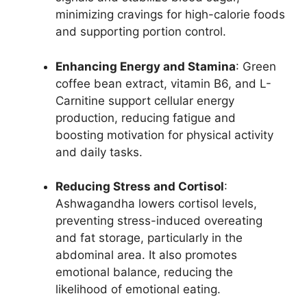
minimizing cravings for high-calorie foods
and supporting portion control.
Enhancing Energy and Stamina
: Green
coffee bean extract, vitamin B6, and L-
Carnitine support cellular energy
production, reducing fatigue and
boosting motivation for physical activity
and daily tasks.
Reducing Stress and Cortisol
:
Ashwagandha lowers cortisol levels,
preventing stress-induced overeating
and fat storage, particularly in the
abdominal area. It also promotes
emotional balance, reducing the
likelihood of emotional eating.