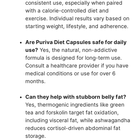
consistent use, especially when paired
with a calorie-controlled diet and
exercise. Individual results vary based on
starting weight, lifestyle, and adherence.
Are Puriva Diet Capsules safe for daily
use?
Yes, the natural, non-addictive
formula is designed for long-term use.
Consult a healthcare provider if you have
medical conditions or use for over 6
months.
Can they help with stubborn belly fat?
Yes, thermogenic ingredients like green
tea and forskolin target fat oxidation,
including visceral fat, while ashwagandha
reduces cortisol-driven abdominal fat
storage.