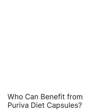
Who Can Benefit from
Puriva Diet Capsules?