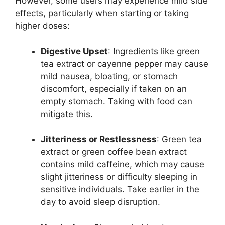
However, some users may experience mild side
effects, particularly when starting or taking
higher doses:
Digestive Upset
: Ingredients like green
tea extract or cayenne pepper may cause
mild nausea, bloating, or stomach
discomfort, especially if taken on an
empty stomach. Taking with food can
mitigate this.
Jitteriness or Restlessness
: Green tea
extract or green coffee bean extract
contains mild caffeine, which may cause
slight jitteriness or difficulty sleeping in
sensitive individuals. Take earlier in the
day to avoid sleep disruption.