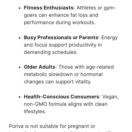
Fitness Enthusiasts
: Athletes or gym-
goers can enhance fat loss and
performance during workouts.
Busy Professionals or Parents
: Energy
and focus support productivity in
demanding schedules.
Older Adults
: Those with age-related
metabolic slowdown or hormonal
changes can support vitality.
Health-Conscious Consumers
: Vegan,
non-GMO formula aligns with clean
lifestyles.
Puriva is not suitable for pregnant or