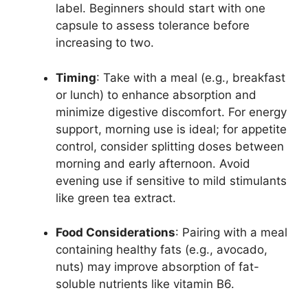
label. Beginners should start with one
capsule to assess tolerance before
increasing to two.
Timing
: Take with a meal (e.g., breakfast
or lunch) to enhance absorption and
minimize digestive discomfort. For energy
support, morning use is ideal; for appetite
control, consider splitting doses between
morning and early afternoon. Avoid
evening use if sensitive to mild stimulants
like green tea extract.
Food Considerations
: Pairing with a meal
containing healthy fats (e.g., avocado,
nuts) may improve absorption of fat-
soluble nutrients like vitamin B6.