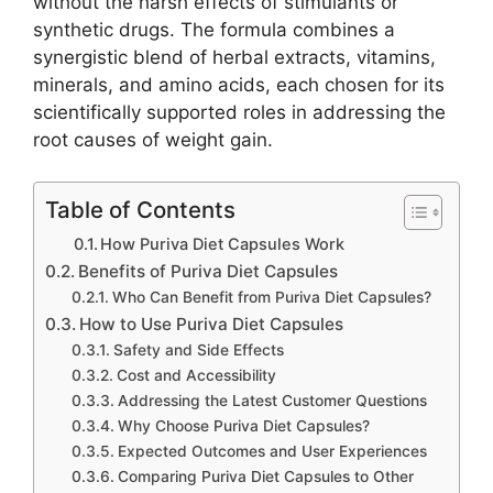
without the harsh effects of stimulants or
synthetic drugs. The formula combines a
synergistic blend of herbal extracts, vitamins,
minerals, and amino acids, each chosen for its
scientifically supported roles in addressing the
root causes of weight gain.
Table of Contents
How Puriva Diet Capsules Work
Benefits of Puriva Diet Capsules
Who Can Benefit from Puriva Diet Capsules?
How to Use Puriva Diet Capsules
Safety and Side Effects
Cost and Accessibility
Addressing the Latest Customer Questions
Why Choose Puriva Diet Capsules?
Expected Outcomes and User Experiences
Comparing Puriva Diet Capsules to Other