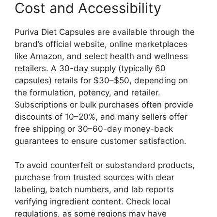
Cost and Accessibility
Puriva Diet Capsules are available through the
brand’s official website, online marketplaces
like Amazon, and select health and wellness
retailers. A 30-day supply (typically 60
capsules) retails for $30–$50, depending on
the formulation, potency, and retailer.
Subscriptions or bulk purchases often provide
discounts of 10–20%, and many sellers offer
free shipping or 30–60-day money-back
guarantees to ensure customer satisfaction.
To avoid counterfeit or substandard products,
purchase from trusted sources with clear
labeling, batch numbers, and lab reports
verifying ingredient content. Check local
regulations, as some regions may have