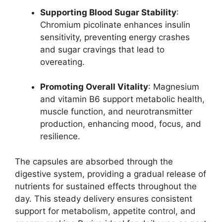
Supporting Blood Sugar Stability
:
Chromium picolinate enhances insulin
sensitivity, preventing energy crashes
and sugar cravings that lead to
overeating.
Promoting Overall Vitality
: Magnesium
and vitamin B6 support metabolic health,
muscle function, and neurotransmitter
production, enhancing mood, focus, and
resilience.
The capsules are absorbed through the
digestive system, providing a gradual release of
nutrients for sustained effects throughout the
day. This steady delivery ensures consistent
support for metabolism, appetite control, and