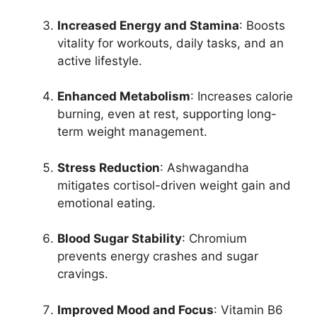
Increased Energy and Stamina
: Boosts
vitality for workouts, daily tasks, and an
active lifestyle.
Enhanced Metabolism
: Increases calorie
burning, even at rest, supporting long-
term weight management.
Stress Reduction
: Ashwagandha
mitigates cortisol-driven weight gain and
emotional eating.
Blood Sugar Stability
: Chromium
prevents energy crashes and sugar
cravings.
Improved Mood and Focus
: Vitamin B6