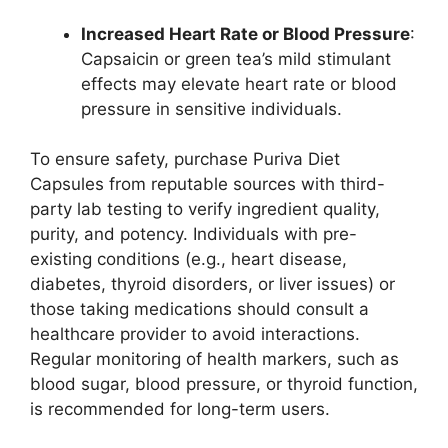
Increased Heart Rate or Blood Pressure
:
Capsaicin or green tea’s mild stimulant
effects may elevate heart rate or blood
pressure in sensitive individuals.
To ensure safety, purchase Puriva Diet
Capsules from reputable sources with third-
party lab testing to verify ingredient quality,
purity, and potency. Individuals with pre-
existing conditions (e.g., heart disease,
diabetes, thyroid disorders, or liver issues) or
those taking medications should consult a
healthcare provider to avoid interactions.
Regular monitoring of health markers, such as
blood sugar, blood pressure, or thyroid function,
is recommended for long-term users.