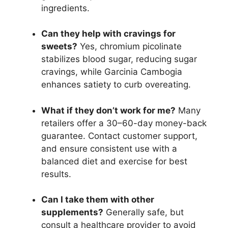
ingredients.
Can they help with cravings for
sweets?
Yes, chromium picolinate
stabilizes blood sugar, reducing sugar
cravings, while Garcinia Cambogia
enhances satiety to curb overeating.
What if they don’t work for me?
Many
retailers offer a 30–60-day money-back
guarantee. Contact customer support,
and ensure consistent use with a
balanced diet and exercise for best
results.
Can I take them with other
supplements?
Generally safe, but
consult a healthcare provider to avoid