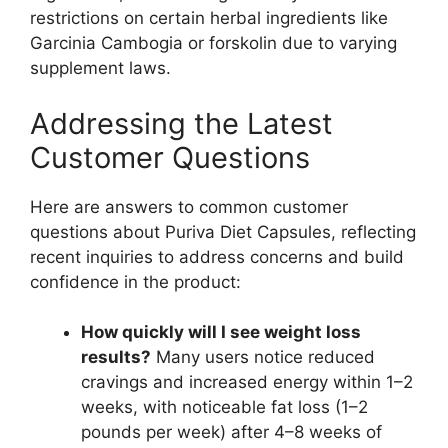
restrictions on certain herbal ingredients like
Garcinia Cambogia or forskolin due to varying
supplement laws.
Addressing the Latest
Customer Questions
Here are answers to common customer
questions about Puriva Diet Capsules, reflecting
recent inquiries to address concerns and build
confidence in the product:
How quickly will I see weight loss
results?
Many users notice reduced
cravings and increased energy within 1–2
weeks, with noticeable fat loss (1–2
pounds per week) after 4–8 weeks of