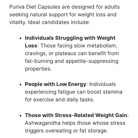
Puriva Diet Capsules are designed for adults
seeking natural support for weight loss and
vitality. Ideal candidates include:
Individuals Struggling with Weight
Loss
: Those facing slow metabolism,
cravings, or plateaus can benefit from
fat-burning and appetite-suppressing
properties.
People with Low Energy
: Individuals
experiencing fatigue can boost stamina
for exercise and daily tasks.
Those with Stress-Related Weight Gain
:
Ashwagandha helps those whose stress
triggers overeating or fat storage.