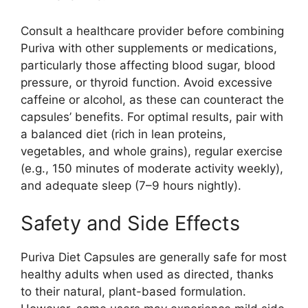
Consult a healthcare provider before combining
Puriva with other supplements or medications,
particularly those affecting blood sugar, blood
pressure, or thyroid function. Avoid excessive
caffeine or alcohol, as these can counteract the
capsules’ benefits. For optimal results, pair with
a balanced diet (rich in lean proteins,
vegetables, and whole grains), regular exercise
(e.g., 150 minutes of moderate activity weekly),
and adequate sleep (7–9 hours nightly).
Safety and Side Effects
Puriva Diet Capsules are generally safe for most
healthy adults when used as directed, thanks
to their natural, plant-based formulation.