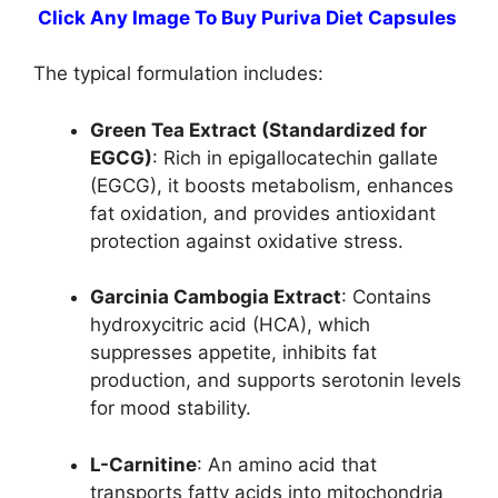
Click Any Image To Buy Puriva Diet Capsules
The typical formulation includes:
Green Tea Extract (Standardized for
EGCG)
: Rich in epigallocatechin gallate
(EGCG), it boosts metabolism, enhances
fat oxidation, and provides antioxidant
protection against oxidative stress.
Garcinia Cambogia Extract
: Contains
hydroxycitric acid (HCA), which
suppresses appetite, inhibits fat
production, and supports serotonin levels
for mood stability.
L-Carnitine
: An amino acid that
transports fatty acids into mitochondria