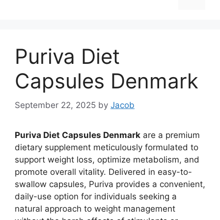
Puriva Diet
Capsules Denmark
September 22, 2025
by
Jacob
Puriva Diet Capsules Denmark
are a premium
dietary supplement meticulously formulated to
support weight loss, optimize metabolism, and
promote overall vitality. Delivered in easy-to-
swallow capsules, Puriva provides a convenient,
daily-use option for individuals seeking a
natural approach to weight management