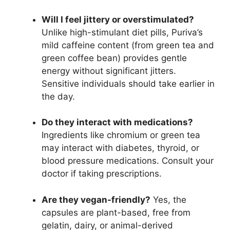
Will I feel jittery or overstimulated?
Unlike high-stimulant diet pills, Puriva’s
mild caffeine content (from green tea and
green coffee bean) provides gentle
energy without significant jitters.
Sensitive individuals should take earlier in
the day.
Do they interact with medications?
Ingredients like chromium or green tea
may interact with diabetes, thyroid, or
blood pressure medications. Consult your
doctor if taking prescriptions.
Are they vegan-friendly?
Yes, the
capsules are plant-based, free from
gelatin, dairy, or animal-derived