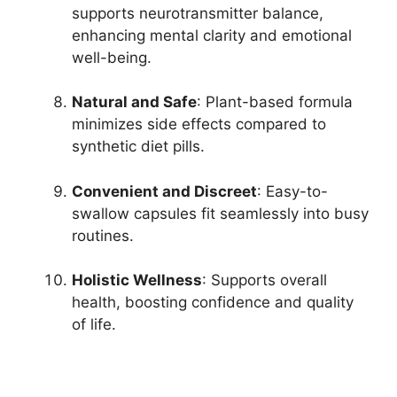
supports neurotransmitter balance,
enhancing mental clarity and emotional
well-being.
Natural and Safe
: Plant-based formula
minimizes side effects compared to
synthetic diet pills.
Convenient and Discreet
: Easy-to-
swallow capsules fit seamlessly into busy
routines.
Holistic Wellness
: Supports overall
health, boosting confidence and quality
of life.