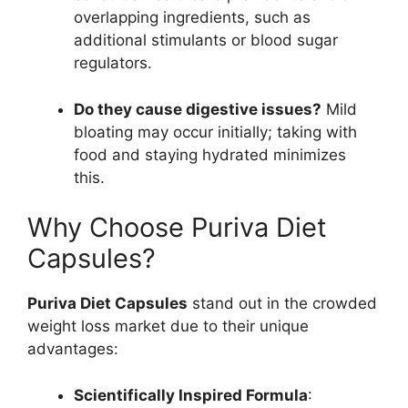
overlapping ingredients, such as
additional stimulants or blood sugar
regulators.
Do they cause digestive issues?
Mild
bloating may occur initially; taking with
food and staying hydrated minimizes
this.
Why Choose Puriva Diet
Capsules?
Puriva Diet Capsules
stand out in the crowded
weight loss market due to their unique
advantages:
Scientifically Inspired Formula
: