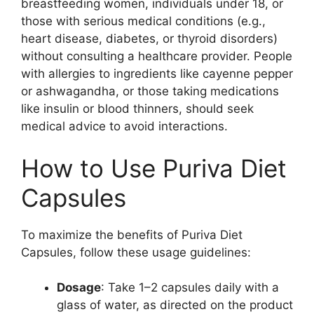
breastfeeding women, individuals under 18, or
those with serious medical conditions (e.g.,
heart disease, diabetes, or thyroid disorders)
without consulting a healthcare provider. People
with allergies to ingredients like cayenne pepper
or ashwagandha, or those taking medications
like insulin or blood thinners, should seek
medical advice to avoid interactions.
How to Use Puriva Diet
Capsules
To maximize the benefits of Puriva Diet
Capsules, follow these usage guidelines:
Dosage
: Take 1–2 capsules daily with a
glass of water, as directed on the product