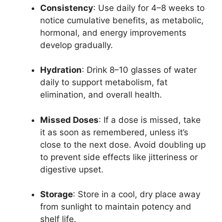
Consistency
: Use daily for 4–8 weeks to
notice cumulative benefits, as metabolic,
hormonal, and energy improvements
develop gradually.
Hydration
: Drink 8–10 glasses of water
daily to support metabolism, fat
elimination, and overall health.
Missed Doses
: If a dose is missed, take
it as soon as remembered, unless it’s
close to the next dose. Avoid doubling up
to prevent side effects like jitteriness or
digestive upset.
Storage
: Store in a cool, dry place away
from sunlight to maintain potency and
shelf life.