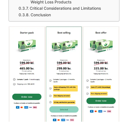
Weight Loss Products
Critical Considerations and Limitations
Conclusion