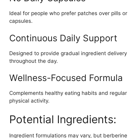
Ideal for people who prefer patches over pills or
capsules.
Continuous Daily Support
Designed to provide gradual ingredient delivery
throughout the day.
Wellness-Focused Formula
Complements healthy eating habits and regular
physical activity.
Potential Ingredients:
Ingredient formulations may vary, but berberine