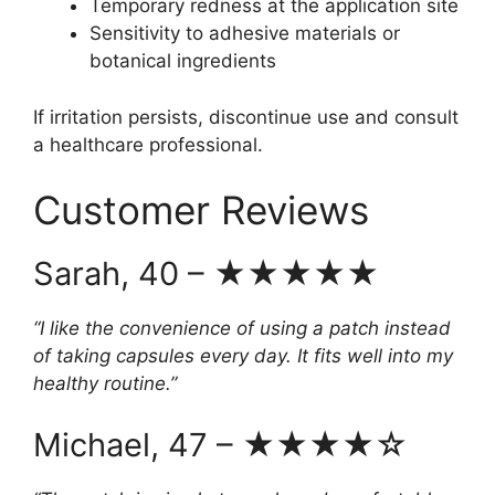
Temporary redness at the application site
Sensitivity to adhesive materials or
botanical ingredients
If irritation persists, discontinue use and consult
a healthcare professional.
Customer Reviews
Sarah, 40 – ★★★★★
“I like the convenience of using a patch instead
of taking capsules every day. It fits well into my
healthy routine.”
Michael, 47 – ★★★★☆