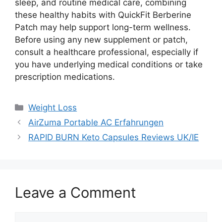
sleep, and routine medical care, combining
these healthy habits with QuickFit Berberine
Patch may help support long-term wellness.
Before using any new supplement or patch,
consult a healthcare professional, especially if
you have underlying medical conditions or take
prescription medications.
Categories
Weight Loss
AirZuma Portable AC Erfahrungen
RAPID BURN Keto Capsules Reviews UK/IE
Leave a Comment
Comment