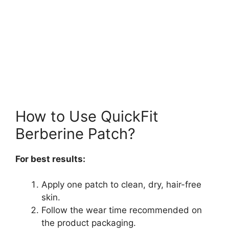
How to Use QuickFit
Berberine Patch?
For best results:
Apply one patch to clean, dry, hair-free
skin.
Follow the wear time recommended on
the product packaging.