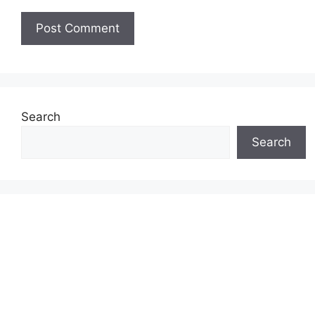
Search
Search