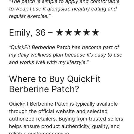
“The patch is simple to apply and comfortable
to wear. I use it alongside healthy eating and
regular exercise.”
Emily, 36 – ★★★★★
“QuickFit Berberine Patch has become part of
my daily wellness plan because it’s easy to use
and works well with my lifestyle.”
Where to Buy QuickFit
Berberine Patch?
QuickFit Berberine Patch is typically available
through the official website and selected
authorized retailers. Buying from trusted sellers
helps ensure product authenticity, quality, and
reliable customer service.