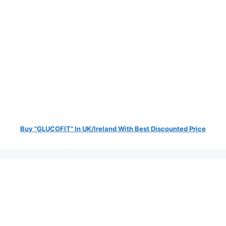
Buy "GLUCOFIT" In UK/Ireland With Best Discounted Price