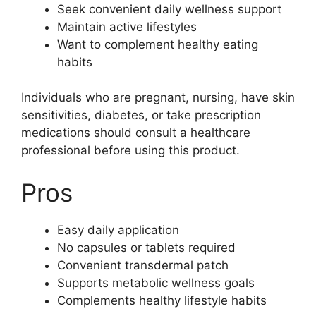
Seek convenient daily wellness support
Maintain active lifestyles
Want to complement healthy eating
habits
Individuals who are pregnant, nursing, have skin
sensitivities, diabetes, or take prescription
medications should consult a healthcare
professional before using this product.
Pros
Easy daily application
No capsules or tablets required
Convenient transdermal patch
Supports metabolic wellness goals
Complements healthy lifestyle habits