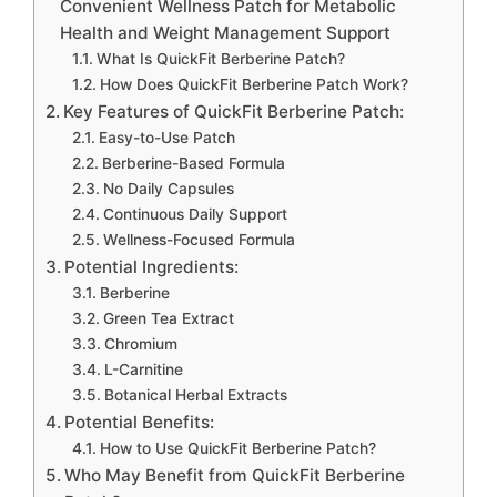
Convenient Wellness Patch for Metabolic
Health and Weight Management Support
What Is QuickFit Berberine Patch?
How Does QuickFit Berberine Patch Work?
Key Features of QuickFit Berberine Patch:
Easy-to-Use Patch
Berberine-Based Formula
No Daily Capsules
Continuous Daily Support
Wellness-Focused Formula
Potential Ingredients:
Berberine
Green Tea Extract
Chromium
L-Carnitine
Botanical Herbal Extracts
Potential Benefits:
How to Use QuickFit Berberine Patch?
Who May Benefit from QuickFit Berberine