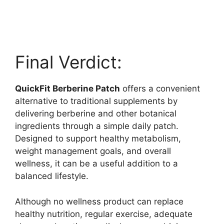
Final Verdict:
QuickFit Berberine Patch
offers a convenient
alternative to traditional supplements by
delivering berberine and other botanical
ingredients through a simple daily patch.
Designed to support healthy metabolism,
weight management goals, and overall
wellness, it can be a useful addition to a
balanced lifestyle.
Although no wellness product can replace
healthy nutrition, regular exercise, adequate