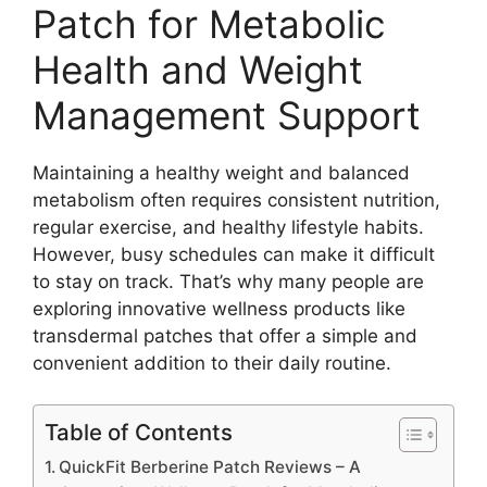
Patch for Metabolic
Health and Weight
Management Support
Maintaining a healthy weight and balanced
metabolism often requires consistent nutrition,
regular exercise, and healthy lifestyle habits.
However, busy schedules can make it difficult
to stay on track. That’s why many people are
exploring innovative wellness products like
transdermal patches that offer a simple and
convenient addition to their daily routine.
Table of Contents
QuickFit Berberine Patch Reviews – A