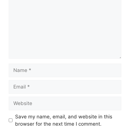
Name
Email
Website
Save my name, email, and website in this
browser for the next time I comment.