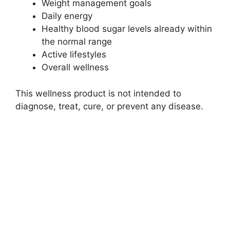
Weight management goals
Daily energy
Healthy blood sugar levels already within
the normal range
Active lifestyles
Overall wellness
This wellness product is not intended to
diagnose, treat, cure, or prevent any disease.