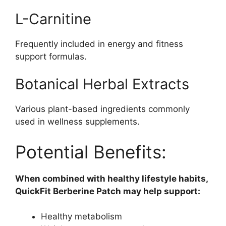
L-Carnitine
Frequently included in energy and fitness
support formulas.
Botanical Herbal Extracts
Various plant-based ingredients commonly
used in wellness supplements.
Potential Benefits:
When combined with healthy lifestyle habits,
QuickFit Berberine Patch may help support:
Healthy metabolism