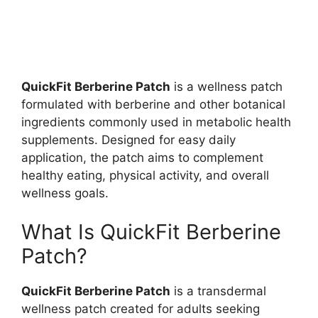
QuickFit Berberine Patch
is a wellness patch
formulated with berberine and other botanical
ingredients commonly used in metabolic health
supplements. Designed for easy daily
application, the patch aims to complement
healthy eating, physical activity, and overall
wellness goals.
What Is QuickFit Berberine
Patch?
QuickFit Berberine Patch
is a transdermal
wellness patch created for adults seeking