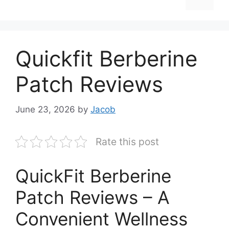
Quickfit Berberine
Patch Reviews
June 23, 2026
by
Jacob
Rate this post
QuickFit Berberine
Patch Reviews – A
Convenient Wellness