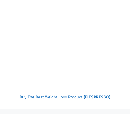
Buy The Best Weight Loss Product
(FITSPRESSO)