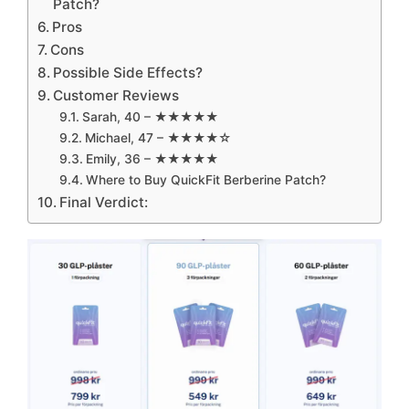
Patch?
Pros
Cons
Possible Side Effects?
Customer Reviews
Sarah, 40 – ★★★★★
Michael, 47 – ★★★★☆
Emily, 36 – ★★★★★
Where to Buy QuickFit Berberine Patch?
Final Verdict: