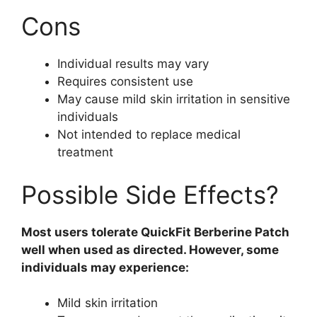
Cons
Individual results may vary
Requires consistent use
May cause mild skin irritation in sensitive
individuals
Not intended to replace medical
treatment
Possible Side Effects?
Most users tolerate QuickFit Berberine Patch
well when used as directed. However, some
individuals may experience:
Mild skin irritation