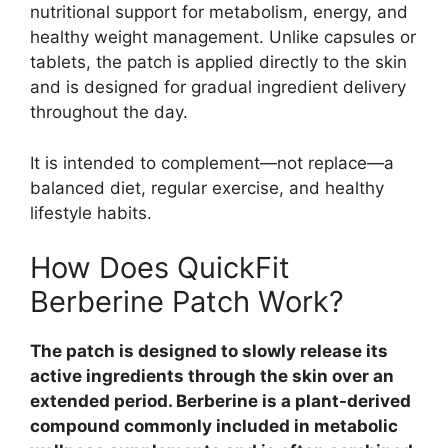
nutritional support for metabolism, energy, and
healthy weight management. Unlike capsules or
tablets, the patch is applied directly to the skin
and is designed for gradual ingredient delivery
throughout the day.
It is intended to complement—not replace—a
balanced diet, regular exercise, and healthy
lifestyle habits.
How Does QuickFit
Berberine Patch Work?
The patch is designed to slowly release its
active ingredients through the skin over an
extended period. Berberine is a plant-derived
compound commonly included in metabolic