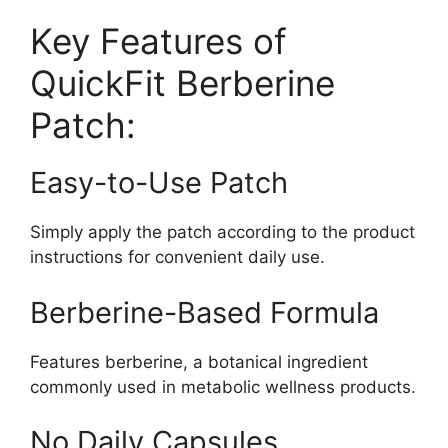
Key Features of
QuickFit Berberine
Patch:
Easy-to-Use Patch
Simply apply the patch according to the product
instructions for convenient daily use.
Berberine-Based Formula
Features berberine, a botanical ingredient
commonly used in metabolic wellness products.
No Daily Capsules