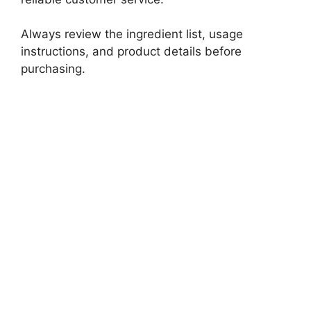
Always review the ingredient list, usage
instructions, and product details before
purchasing.