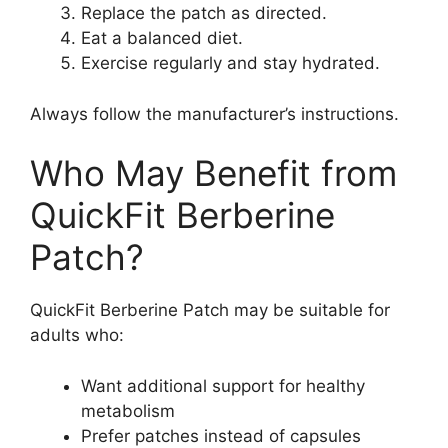
Replace the patch as directed.
Eat a balanced diet.
Exercise regularly and stay hydrated.
Always follow the manufacturer’s instructions.
Who May Benefit from
QuickFit Berberine
Patch?
QuickFit Berberine Patch may be suitable for
adults who:
Want additional support for healthy
metabolism
Prefer patches instead of capsules