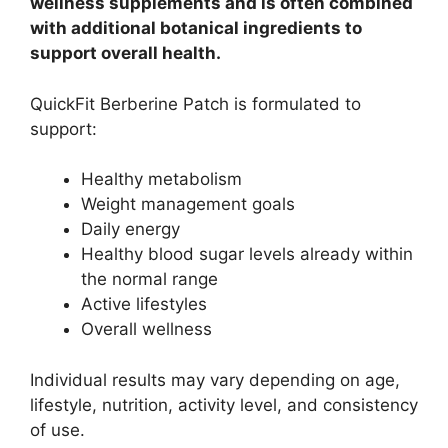
wellness supplements and is often combined
with additional botanical ingredients to
support overall health.
QuickFit Berberine Patch is formulated to
support:
Healthy metabolism
Weight management goals
Daily energy
Healthy blood sugar levels already within
the normal range
Active lifestyles
Overall wellness
Individual results may vary depending on age,
lifestyle, nutrition, activity level, and consistency
of use.