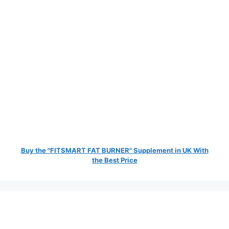
Buy the "FITSMART FAT BURNER" Supplement in UK With
the Best Price