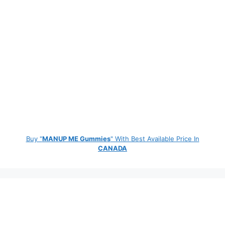
Buy "
MANUP ME Gummies
" With Best Available Price In
CANADA