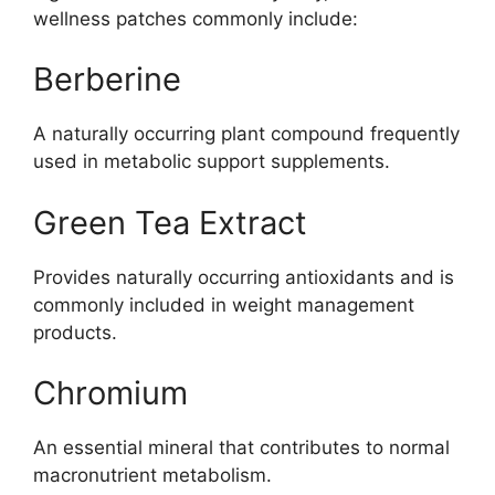
wellness patches commonly include:
Berberine
A naturally occurring plant compound frequently
used in metabolic support supplements.
Green Tea Extract
Provides naturally occurring antioxidants and is
commonly included in weight management
products.
Chromium
An essential mineral that contributes to normal
macronutrient metabolism.