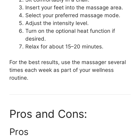
Insert your feet into the massage area.
Select your preferred massage mode.
Adjust the intensity level.
Turn on the optional heat function if
desired.
Relax for about 15–20 minutes.
For the best results, use the massager several
times each week as part of your wellness
routine.
Pros and Cons:
Pros