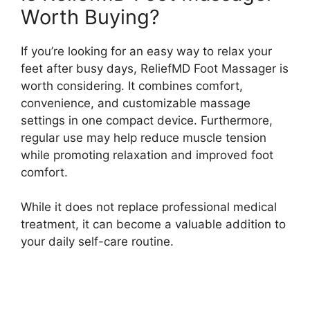
Worth Buying?
If you’re looking for an easy way to relax your
feet after busy days, ReliefMD Foot Massager is
worth considering. It combines comfort,
convenience, and customizable massage
settings in one compact device. Furthermore,
regular use may help reduce muscle tension
while promoting relaxation and improved foot
comfort.
While it does not replace professional medical
treatment, it can become a valuable addition to
your daily self-care routine.