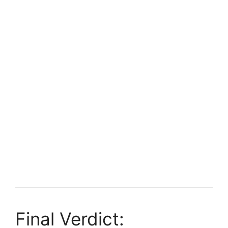
Final Verdict: