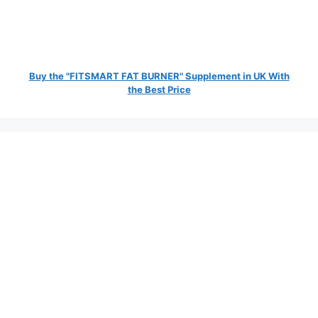
Buy the "FITSMART FAT BURNER" Supplement in UK With
the Best Price