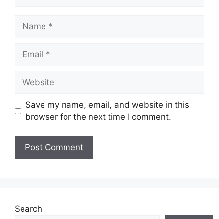
Name
Email
Website
Save my name, email, and website in this
browser for the next time I comment.
Search