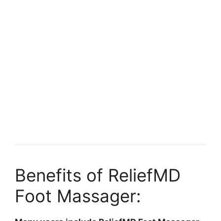
Benefits of ReliefMD
Foot Massager: