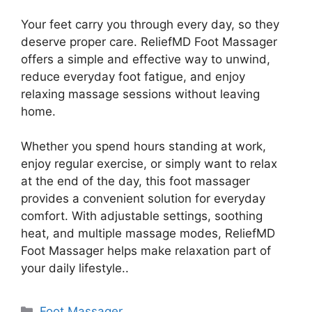
Your feet carry you through every day, so they
deserve proper care. ReliefMD Foot Massager
offers a simple and effective way to unwind,
reduce everyday foot fatigue, and enjoy
relaxing massage sessions without leaving
home.
Whether you spend hours standing at work,
enjoy regular exercise, or simply want to relax
at the end of the day, this foot massager
provides a convenient solution for everyday
comfort. With adjustable settings, soothing
heat, and multiple massage modes, ReliefMD
Foot Massager helps make relaxation part of
your daily lifestyle..
Categories
Foot Massager