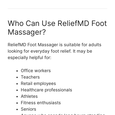
Who Can Use ReliefMD Foot
Massager?
ReliefMD Foot Massager is suitable for adults
looking for everyday foot relief. It may be
especially helpful for:
Office workers
Teachers
Retail employees
Healthcare professionals
Athletes
Fitness enthusiasts
Seniors