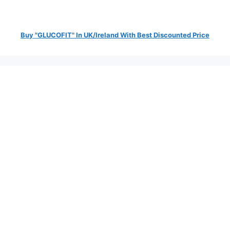
Buy "GLUCOFIT" In UK/Ireland With Best Discounted Price