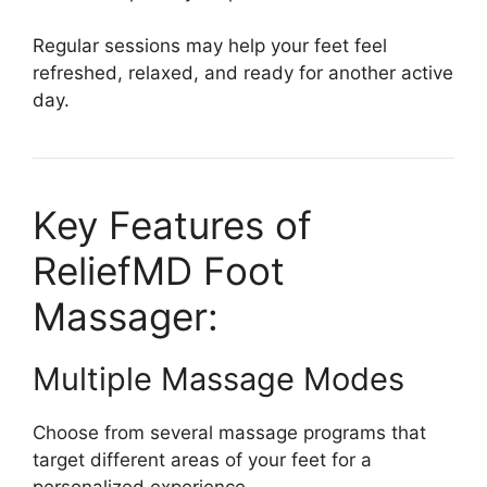
Regular sessions may help your feet feel
refreshed, relaxed, and ready for another active
day.
Key Features of
ReliefMD Foot
Massager:
Multiple Massage Modes
Choose from several massage programs that
target different areas of your feet for a