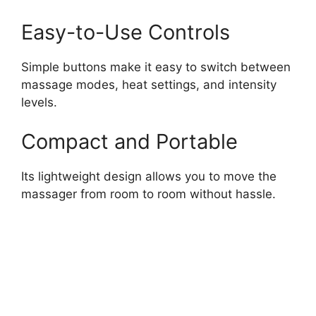
Easy-to-Use Controls
Simple buttons make it easy to switch between
massage modes, heat settings, and intensity
levels.
Compact and Portable
Its lightweight design allows you to move the
massager from room to room without hassle.