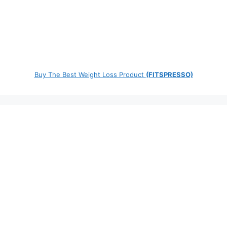
Buy The Best Weight Loss Product
(FITSPRESSO)