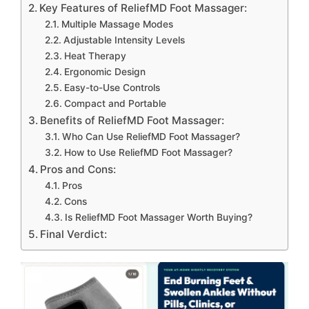
Key Features of ReliefMD Foot Massager:
Multiple Massage Modes
Adjustable Intensity Levels
Heat Therapy
Ergonomic Design
Easy-to-Use Controls
Compact and Portable
Benefits of ReliefMD Foot Massager:
Who Can Use ReliefMD Foot Massager?
How to Use ReliefMD Foot Massager?
Pros and Cons:
Pros
Cons
Is ReliefMD Foot Massager Worth Buying?
Final Verdict: