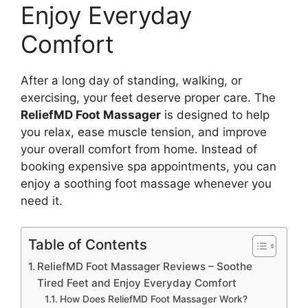
Enjoy Everyday
Comfort
After a long day of standing, walking, or
exercising, your feet deserve proper care. The
ReliefMD Foot Massager
is designed to help
you relax, ease muscle tension, and improve
your overall comfort from home. Instead of
booking expensive spa appointments, you can
enjoy a soothing foot massage whenever you
need it.
Table of Contents
ReliefMD Foot Massager Reviews – Soothe
Tired Feet and Enjoy Everyday Comfort
How Does ReliefMD Foot Massager Work?