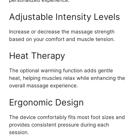
personalized experience.
Adjustable Intensity Levels
Increase or decrease the massage strength
based on your comfort and muscle tension.
Heat Therapy
The optional warming function adds gentle
heat, helping muscles relax while enhancing the
overall massage experience.
Ergonomic Design
The device comfortably fits most foot sizes and
provides consistent pressure during each
session.