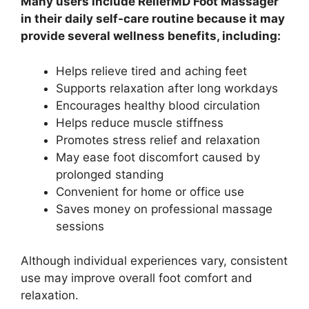
Many users include ReliefMD Foot Massager
in their daily self-care routine because it may
provide several wellness benefits, including:
Helps relieve tired and aching feet
Supports relaxation after long workdays
Encourages healthy blood circulation
Helps reduce muscle stiffness
Promotes stress relief and relaxation
May ease foot discomfort caused by
prolonged standing
Convenient for home or office use
Saves money on professional massage
sessions
Although individual experiences vary, consistent
use may improve overall foot comfort and
relaxation.