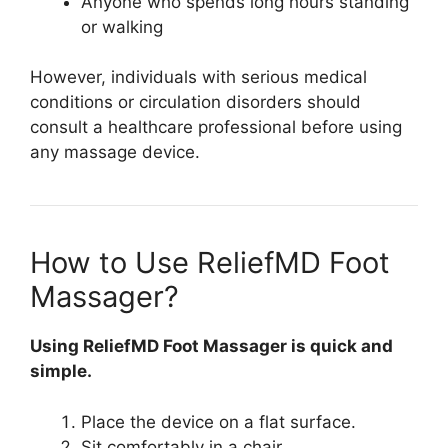
Anyone who spends long hours standing
or walking
However, individuals with serious medical
conditions or circulation disorders should
consult a healthcare professional before using
any massage device.
How to Use ReliefMD Foot
Massager?
Using ReliefMD Foot Massager is quick and
simple.
Place the device on a flat surface.
Sit comfortably in a chair.