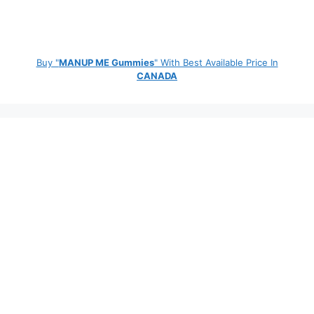
Buy "
MANUP ME Gummies
" With Best Available Price In
CANADA