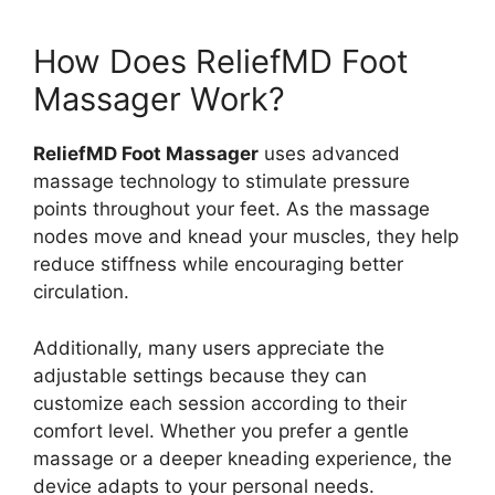
How Does ReliefMD Foot
Massager Work?
ReliefMD Foot Massager
uses advanced
massage technology to stimulate pressure
points throughout your feet. As the massage
nodes move and knead your muscles, they help
reduce stiffness while encouraging better
circulation.
Additionally, many users appreciate the
adjustable settings because they can
customize each session according to their
comfort level. Whether you prefer a gentle
massage or a deeper kneading experience, the
device adapts to your personal needs.