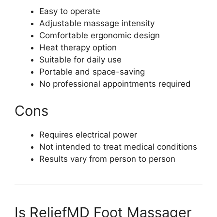
Easy to operate
Adjustable massage intensity
Comfortable ergonomic design
Heat therapy option
Suitable for daily use
Portable and space-saving
No professional appointments required
Cons
Requires electrical power
Not intended to treat medical conditions
Results vary from person to person
Is ReliefMD Foot Massager