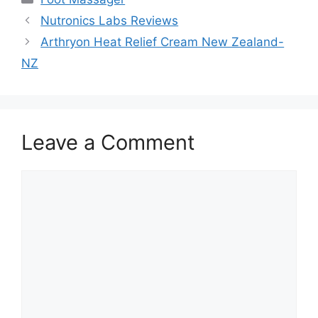
Nutronics Labs Reviews
Arthryon Heat Relief Cream New Zealand-
NZ
Leave a Comment
Comment