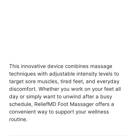
This innovative device combines massage
techniques with adjustable intensity levels to
target sore muscles, tired feet, and everyday
discomfort. Whether you work on your feet all
day or simply want to unwind after a busy
schedule, ReliefMD Foot Massager offers a
convenient way to support your wellness
routine.