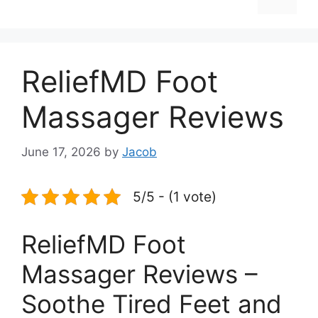
ReliefMD Foot
Massager Reviews
June 17, 2026
by
Jacob
5/5 - (1 vote)
ReliefMD Foot
Massager Reviews –
Soothe Tired Feet and