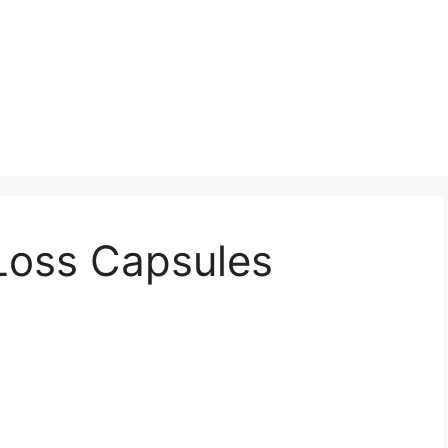
Loss Capsules