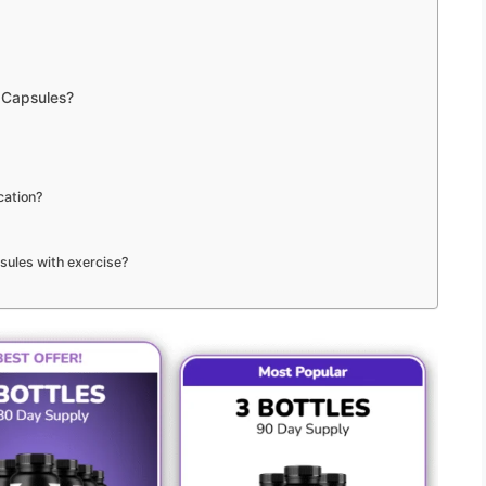
 Capsules?
cation?
sules with exercise?