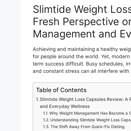
Slimtide Weight Los
Fresh Perspective o
Management and Ev
Achieving and maintaining a healthy weig
for people around the world. Yet, modern l
term success difficult. Busy schedules, irr
and constant stress can all interfere with
Table of Contents
Slimtide Weight Loss Capsules Review: A
and Everyday Wellness
Why Weight Management Has Become a Glo
Understanding Slimtide Weight Loss Caps
The Shift Away From Quick-Fix Dieting