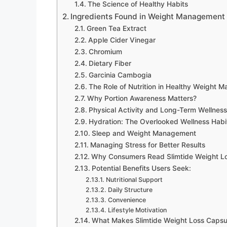
The Science of Healthy Habits
Ingredients Found in Weight Management
Green Tea Extract
Apple Cider Vinegar
Chromium
Dietary Fiber
Garcinia Cambogia
The Role of Nutrition in Healthy Weight 
Why Portion Awareness Matters?
Physical Activity and Long-Term Wellness
Hydration: The Overlooked Wellness Habi
Sleep and Weight Management
Managing Stress for Better Results
Why Consumers Read Slimtide Weight L
Potential Benefits Users Seek:
Nutritional Support
Daily Structure
Convenience
Lifestyle Motivation
What Makes Slimtide Weight Loss Capsul