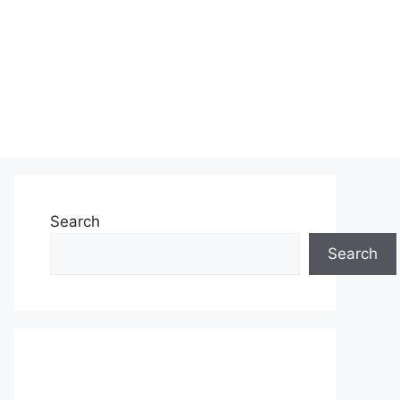
Search
Search