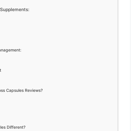
 Supplements:
Management:
t
oss Capsules Reviews?
es Different?