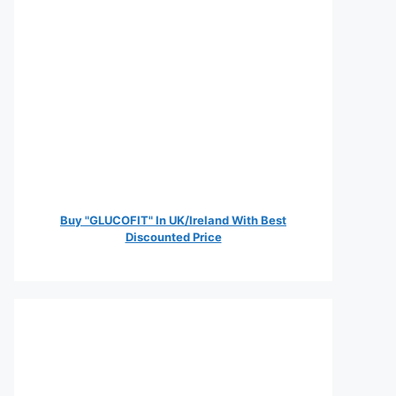
Buy "GLUCOFIT" In UK/Ireland With Best
Discounted Price