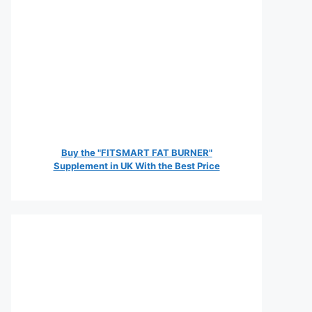
Buy the "FITSMART FAT BURNER"
Supplement in UK With the Best Price