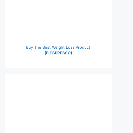
Buy The Best Weight Loss Product
(FITSPRESSO)