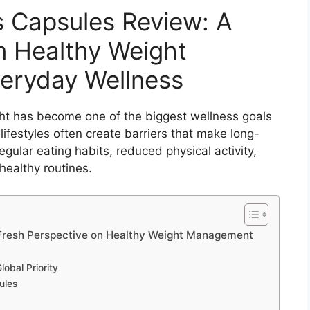
s Capsules Review: A
n Healthy Weight
eryday Wellness
ht has become one of the biggest wellness goals
ifestyles often create barriers that make long-
egular eating habits, reduced physical activity,
 healthy routines.
 Fresh Perspective on Healthy Weight Management
bal Priority
ules