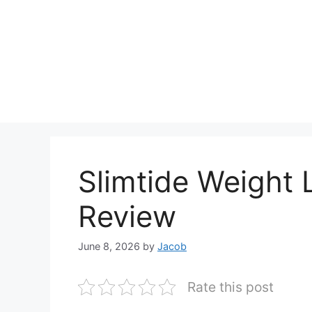
Slimtide Weight 
Review
June 8, 2026
by
Jacob
Rate this post