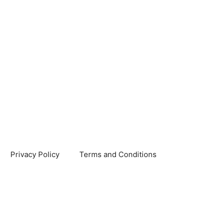
Privacy Policy
Terms and Conditions