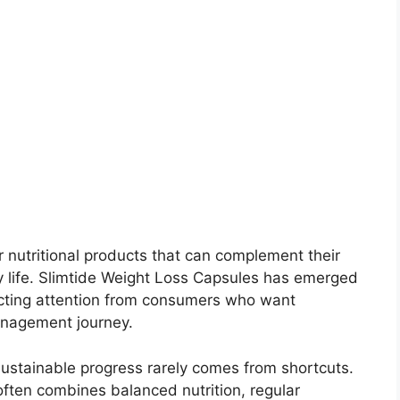
 nutritional products that can complement their
day life. Slimtide Weight Loss Capsules has emerged
acting attention from consumers who want
anagement journey.
ustainable progress rarely comes from shortcuts.
ten combines balanced nutrition, regular