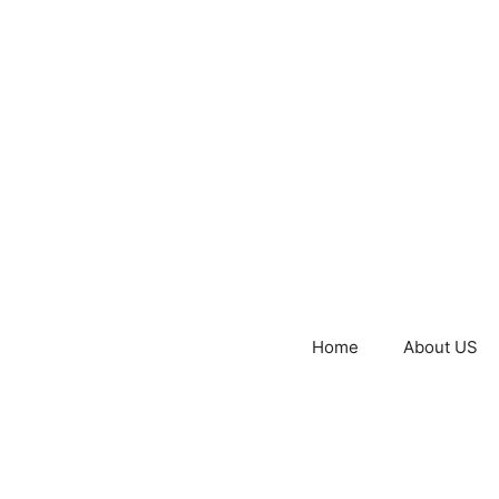
Home
About US