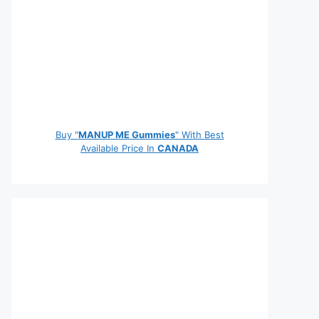
Buy "
MANUP ME Gummies
" With Best
Available Price In
CANADA