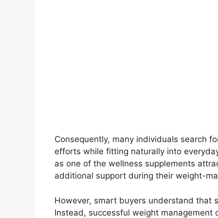
Consequently, many individuals search for
efforts while fitting naturally into every
as one of the wellness supplements attr
additional support during their weight-m
However, smart buyers understand that s
Instead, successful weight management of