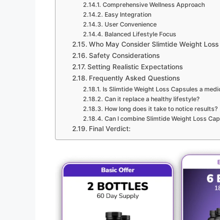
Comprehensive Wellness Approach
Easy Integration
User Convenience
Balanced Lifestyle Focus
Who May Consider Slimtide Weight Loss
Safety Considerations
Setting Realistic Expectations
Frequently Asked Questions
Is Slimtide Weight Loss Capsules a medi
Can it replace a healthy lifestyle?
How long does it take to notice results?
Can I combine Slimtide Weight Loss Cap
Final Verdict: