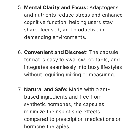
Mental Clarity and Focus
: Adaptogens
and nutrients reduce stress and enhance
cognitive function, helping users stay
sharp, focused, and productive in
demanding environments.
Convenient and Discreet
: The capsule
format is easy to swallow, portable, and
integrates seamlessly into busy lifestyles
without requiring mixing or measuring.
Natural and Safe
: Made with plant-
based ingredients and free from
synthetic hormones, the capsules
minimize the risk of side effects
compared to prescription medications or
hormone therapies.