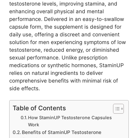
testosterone levels, improving stamina, and
enhancing overall physical and mental
performance. Delivered in an easy-to-swallow
capsule form, the supplement is designed for
daily use, offering a discreet and convenient
solution for men experiencing symptoms of low
testosterone, reduced energy, or diminished
sexual performance. Unlike prescription
medications or synthetic hormones, StaminUP
relies on natural ingredients to deliver
comprehensive benefits with minimal risk of
side effects.
Table of Contents
How StaminUP Testosterone Capsules
Work
Benefits of StaminUP Testosterone