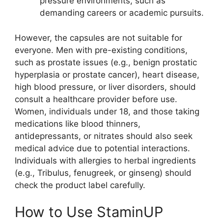
pressure environments, such as
demanding careers or academic pursuits.
However, the capsules are not suitable for
everyone. Men with pre-existing conditions,
such as prostate issues (e.g., benign prostatic
hyperplasia or prostate cancer), heart disease,
high blood pressure, or liver disorders, should
consult a healthcare provider before use.
Women, individuals under 18, and those taking
medications like blood thinners,
antidepressants, or nitrates should also seek
medical advice due to potential interactions.
Individuals with allergies to herbal ingredients
(e.g., Tribulus, fenugreek, or ginseng) should
check the product label carefully.
How to Use StaminUP