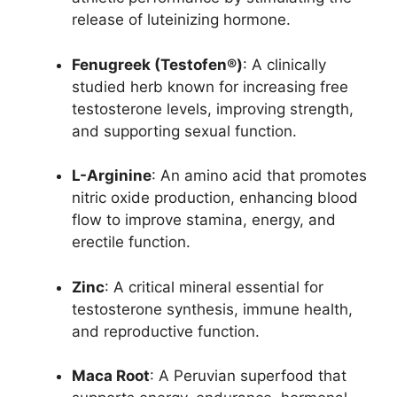
release of luteinizing hormone.
Fenugreek (Testofen®)
: A clinically
studied herb known for increasing free
testosterone levels, improving strength,
and supporting sexual function.
L-Arginine
: An amino acid that promotes
nitric oxide production, enhancing blood
flow to improve stamina, energy, and
erectile function.
Zinc
: A critical mineral essential for
testosterone synthesis, immune health,
and reproductive function.
Maca Root
: A Peruvian superfood that