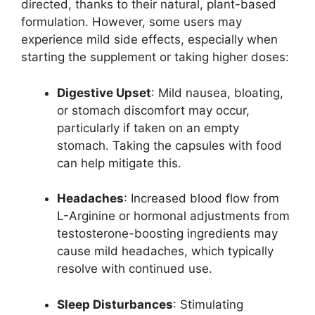
directed, thanks to their natural, plant-based
formulation. However, some users may
experience mild side effects, especially when
starting the supplement or taking higher doses:
Digestive Upset
: Mild nausea, bloating,
or stomach discomfort may occur,
particularly if taken on an empty
stomach. Taking the capsules with food
can help mitigate this.
Headaches
: Increased blood flow from
L-Arginine or hormonal adjustments from
testosterone-boosting ingredients may
cause mild headaches, which typically
resolve with continued use.
Sleep Disturbances
: Stimulating