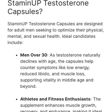
StaminUP Testosterone
Capsules?
StaminUP Testosterone Capsules are designed
for adult men seeking to optimize their physical,
mental, and sexual health. Ideal candidates
include:
Men Over 30
: As testosterone naturally
declines with age, the capsules help
counter symptoms like low energy,
reduced libido, and muscle loss,
supporting vitality in middle age and
beyond.
Athletes and Fitness Enthusiasts
: The
supplement enhances muscle growth,
recovery, and endurance, making it ideal