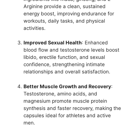
Arginine provide a clean, sustained
energy boost, improving endurance for
workouts, daily tasks, and physical
activities.
Improved Sexual Health
: Enhanced
blood flow and testosterone levels boost
libido, erectile function, and sexual
confidence, strengthening intimate
relationships and overall satisfaction.
Better Muscle Growth and Recovery
:
Testosterone, amino acids, and
magnesium promote muscle protein
synthesis and faster recovery, making the
capsules ideal for athletes and active
men.