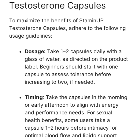
Testosterone Capsules
To maximize the benefits of StaminUP
Testosterone Capsules, adhere to the following
usage guidelines:
Dosage
: Take 1–2 capsules daily with a
glass of water, as directed on the product
label. Beginners should start with one
capsule to assess tolerance before
increasing to two, if needed.
Timing
: Take the capsules in the morning
or early afternoon to align with energy
and performance needs. For sexual
health benefits, some users take a
capsule 1–2 hours before intimacy for
optimal blood flow and libido support.