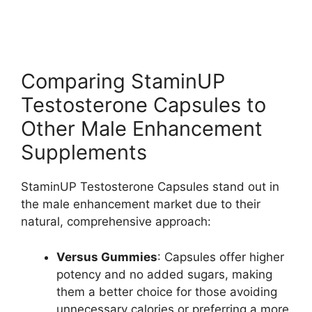
Comparing StaminUP
Testosterone Capsules to
Other Male Enhancement
Supplements
StaminUP Testosterone Capsules stand out in
the male enhancement market due to their
natural, comprehensive approach:
Versus Gummies
: Capsules offer higher
potency and no added sugars, making
them a better choice for those avoiding
unnecessary calories or preferring a more