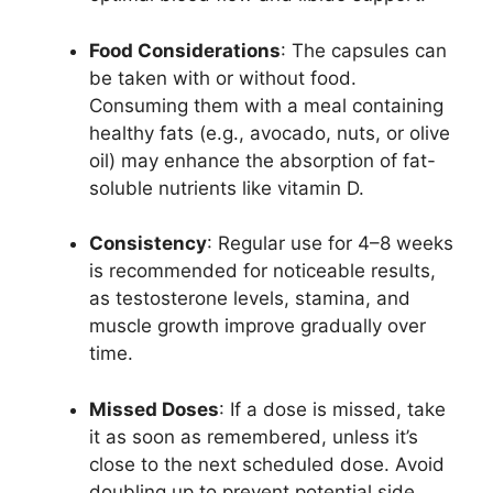
Food Considerations
: The capsules can
be taken with or without food.
Consuming them with a meal containing
healthy fats (e.g., avocado, nuts, or olive
oil) may enhance the absorption of fat-
soluble nutrients like vitamin D.
Consistency
: Regular use for 4–8 weeks
is recommended for noticeable results,
as testosterone levels, stamina, and
muscle growth improve gradually over
time.
Missed Doses
: If a dose is missed, take
it as soon as remembered, unless it’s
close to the next scheduled dose. Avoid
doubling up to prevent potential side