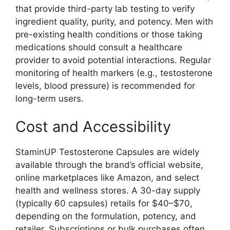
that provide third-party lab testing to verify
ingredient quality, purity, and potency. Men with
pre-existing health conditions or those taking
medications should consult a healthcare
provider to avoid potential interactions. Regular
monitoring of health markers (e.g., testosterone
levels, blood pressure) is recommended for
long-term users.
Cost and Accessibility
StaminUP Testosterone Capsules are widely
available through the brand’s official website,
online marketplaces like Amazon, and select
health and wellness stores. A 30-day supply
(typically 60 capsules) retails for $40–$70,
depending on the formulation, potency, and
retailer. Subscriptions or bulk purchases often