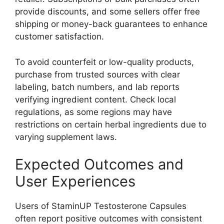
provide discounts, and some sellers offer free
shipping or money-back guarantees to enhance
customer satisfaction.
To avoid counterfeit or low-quality products,
purchase from trusted sources with clear
labeling, batch numbers, and lab reports
verifying ingredient content. Check local
regulations, as some regions may have
restrictions on certain herbal ingredients due to
varying supplement laws.
Expected Outcomes and
User Experiences
Users of StaminUP Testosterone Capsules
often report positive outcomes with consistent