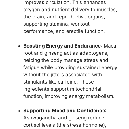
improves circulation. This enhances
oxygen and nutrient delivery to muscles,
the brain, and reproductive organs,
supporting stamina, workout
performance, and erectile function.
Boosting Energy and Endurance
: Maca
root and ginseng act as adaptogens,
helping the body manage stress and
fatigue while providing sustained energy
without the jitters associated with
stimulants like caffeine. These
ingredients support mitochondrial
function, improving energy metabolism.
Supporting Mood and Confidence
:
Ashwagandha and ginseng reduce
cortisol levels (the stress hormone),