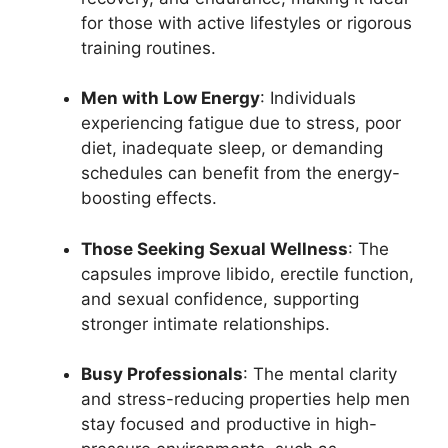
for those with active lifestyles or rigorous
training routines.
Men with Low Energy
: Individuals
experiencing fatigue due to stress, poor
diet, inadequate sleep, or demanding
schedules can benefit from the energy-
boosting effects.
Those Seeking Sexual Wellness
: The
capsules improve libido, erectile function,
and sexual confidence, supporting
stronger intimate relationships.
Busy Professionals
: The mental clarity
and stress-reducing properties help men
stay focused and productive in high-