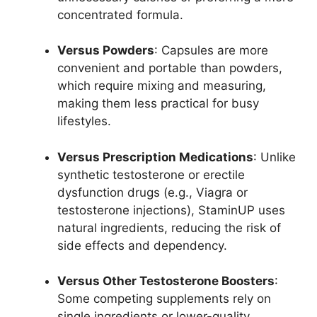
concentrated formula.
Versus Powders
: Capsules are more
convenient and portable than powders,
which require mixing and measuring,
making them less practical for busy
lifestyles.
Versus Prescription Medications
: Unlike
synthetic testosterone or erectile
dysfunction drugs (e.g., Viagra or
testosterone injections), StaminUP uses
natural ingredients, reducing the risk of
side effects and dependency.
Versus Other Testosterone Boosters
:
Some competing supplements rely on
single ingredients or lower-quality