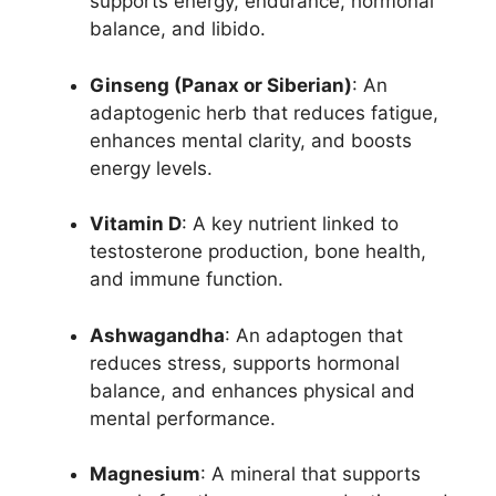
supports energy, endurance, hormonal
balance, and libido.
Ginseng (Panax or Siberian)
: An
adaptogenic herb that reduces fatigue,
enhances mental clarity, and boosts
energy levels.
Vitamin D
: A key nutrient linked to
testosterone production, bone health,
and immune function.
Ashwagandha
: An adaptogen that
reduces stress, supports hormonal
balance, and enhances physical and
mental performance.
Magnesium
: A mineral that supports