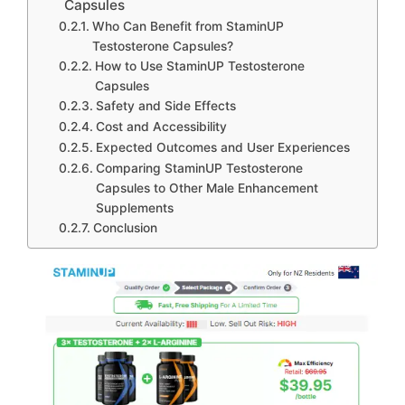
Capsules
Who Can Benefit from StaminUP
Testosterone Capsules?
How to Use StaminUP Testosterone
Capsules
Safety and Side Effects
Cost and Accessibility
Expected Outcomes and User Experiences
Comparing StaminUP Testosterone
Capsules to Other Male Enhancement
Supplements
Conclusion