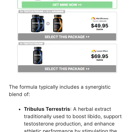
The formula typically includes a synergistic
blend of:
Tribulus Terrestris
: A herbal extract
traditionally used to boost libido, support
testosterone production, and enhance
athletic performance by stimulating the