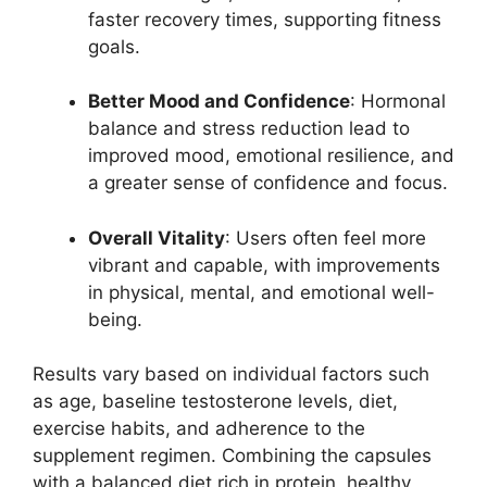
faster recovery times, supporting fitness
goals.
Better Mood and Confidence
: Hormonal
balance and stress reduction lead to
improved mood, emotional resilience, and
a greater sense of confidence and focus.
Overall Vitality
: Users often feel more
vibrant and capable, with improvements
in physical, mental, and emotional well-
being.
Results vary based on individual factors such
as age, baseline testosterone levels, diet,
exercise habits, and adherence to the
supplement regimen. Combining the capsules
with a balanced diet rich in protein, healthy