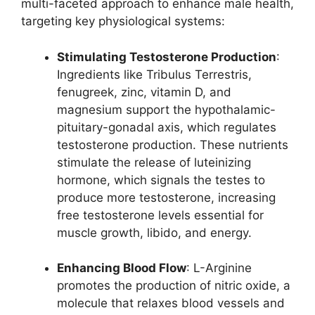
multi-faceted approach to enhance male health,
targeting key physiological systems:
Stimulating Testosterone Production
:
Ingredients like Tribulus Terrestris,
fenugreek, zinc, vitamin D, and
magnesium support the hypothalamic-
pituitary-gonadal axis, which regulates
testosterone production. These nutrients
stimulate the release of luteinizing
hormone, which signals the testes to
produce more testosterone, increasing
free testosterone levels essential for
muscle growth, libido, and energy.
Enhancing Blood Flow
: L-Arginine
promotes the production of nitric oxide, a
molecule that relaxes blood vessels and