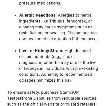
pressure medications.
Allergic Reactions
: Allergies to herbal
ingredients like Tribulus, fenugreek, or
ginseng may cause symptoms such as
rash, itching, or swelling. Discontinue use
and seek medical attention if these occur.
Liver or Kidney Strain
: High doses of
certain nutrients (e.g., zinc or
magnesium) or herbs may stress the liver
or kidneys in individuals with pre-existing
conditions. Adhering to recommended
dosages minimizes this risk.
To ensure safety, purchase StaminUP
Testosterone Capsules from reputable sources,
such as the official website or trusted retailers,