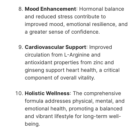
Mood Enhancement
: Hormonal balance
and reduced stress contribute to
improved mood, emotional resilience, and
a greater sense of confidence.
Cardiovascular Support
: Improved
circulation from L-Arginine and
antioxidant properties from zinc and
ginseng support heart health, a critical
component of overall vitality.
Holistic Wellness
: The comprehensive
formula addresses physical, mental, and
emotional health, promoting a balanced
and vibrant lifestyle for long-term well-
being.