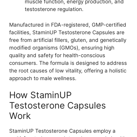
muscle function, energy production, and
testosterone regulation.
Manufactured in FDA-registered, GMP-certified
facilities, StaminUP Testosterone Capsules are
free from artificial fillers, gluten, and genetically
modified organisms (GMOs), ensuring high
quality and safety for health-conscious
consumers. The formula is designed to address
the root causes of low vitality, offering a holistic
approach to male wellness.
How StaminUP
Testosterone Capsules
Work
StaminUP Testosterone Capsules employ a