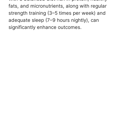
fats, and micronutrients, along with regular
strength training (3–5 times per week) and
adequate sleep (7–9 hours nightly), can
significantly enhance outcomes.