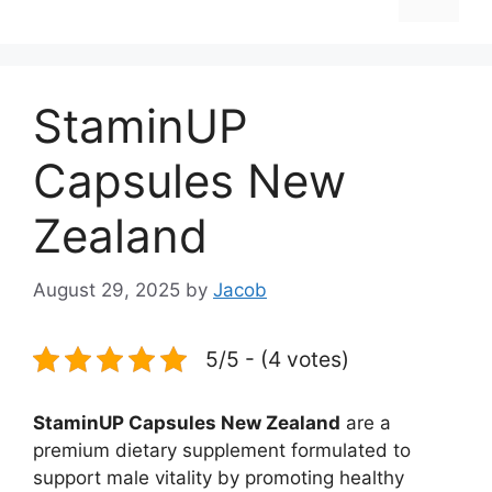
StaminUP
Capsules New
Zealand
August 29, 2025
by
Jacob
5/5 - (4 votes)
StaminUP Capsules New Zealand
are a
premium dietary supplement formulated to
support male vitality by promoting healthy