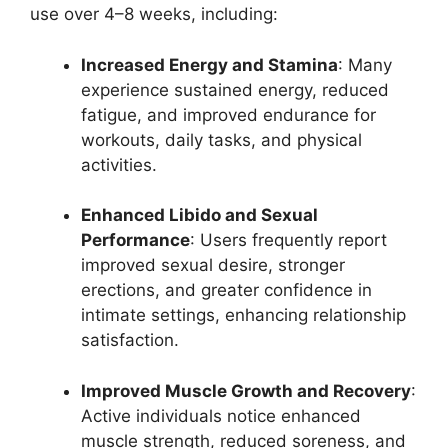
use over 4–8 weeks, including:
Increased Energy and Stamina
: Many
experience sustained energy, reduced
fatigue, and improved endurance for
workouts, daily tasks, and physical
activities.
Enhanced Libido and Sexual
Performance
: Users frequently report
improved sexual desire, stronger
erections, and greater confidence in
intimate settings, enhancing relationship
satisfaction.
Improved Muscle Growth and Recovery
:
Active individuals notice enhanced
muscle strength, reduced soreness, and