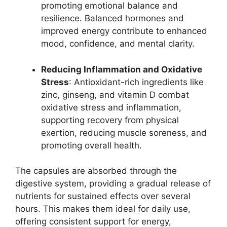
promoting emotional balance and
resilience. Balanced hormones and
improved energy contribute to enhanced
mood, confidence, and mental clarity.
Reducing Inflammation and Oxidative
Stress
: Antioxidant-rich ingredients like
zinc, ginseng, and vitamin D combat
oxidative stress and inflammation,
supporting recovery from physical
exertion, reducing muscle soreness, and
promoting overall health.
The capsules are absorbed through the
digestive system, providing a gradual release of
nutrients for sustained effects over several
hours. This makes them ideal for daily use,
offering consistent support for energy,