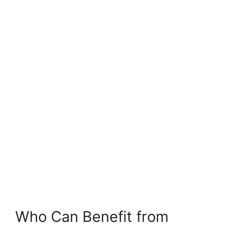
Who Can Benefit from