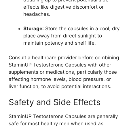
effects like digestive discomfort or
headaches.
Storage
: Store the capsules in a cool, dry
place away from direct sunlight to
maintain potency and shelf life.
Consult a healthcare provider before combining
StaminUP Testosterone Capsules with other
supplements or medications, particularly those
affecting hormone levels, blood pressure, or
liver function, to avoid potential interactions.
Safety and Side Effects
StaminUP Testosterone Capsules are generally
safe for most healthy men when used as