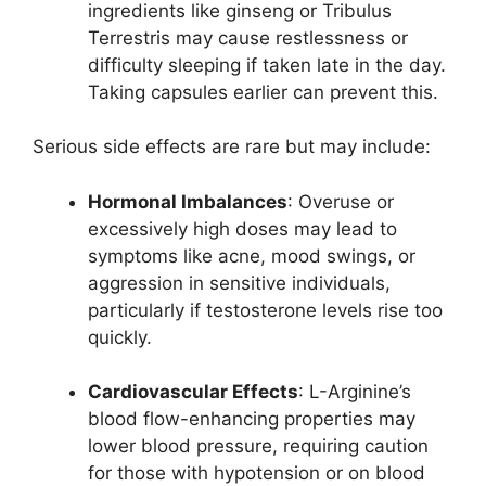
ingredients like ginseng or Tribulus
Terrestris may cause restlessness or
difficulty sleeping if taken late in the day.
Taking capsules earlier can prevent this.
Serious side effects are rare but may include:
Hormonal Imbalances
: Overuse or
excessively high doses may lead to
symptoms like acne, mood swings, or
aggression in sensitive individuals,
particularly if testosterone levels rise too
quickly.
Cardiovascular Effects
: L-Arginine’s
blood flow-enhancing properties may
lower blood pressure, requiring caution
for those with hypotension or on blood