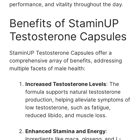
performance, and vitality throughout the day.
Benefits of StaminUP
Testosterone Capsules
StaminUP Testosterone Capsules offer a
comprehensive array of benefits, addressing
multiple facets of male health:
Increased Testosterone Levels
: The
formula supports natural testosterone
production, helping alleviate symptoms of
low testosterone, such as fatigue,
reduced libido, and muscle loss.
Enhanced Stamina and Energy
:
Ingredients like maca, ginseng, and L-