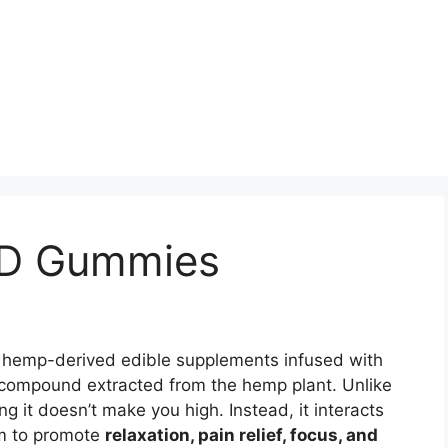
BD Gummies
, hemp-derived edible supplements infused with
 compound extracted from the hemp plant. Unlike
 it doesn’t make you high. Instead, it interacts
em to promote
relaxation, pain relief, focus, and