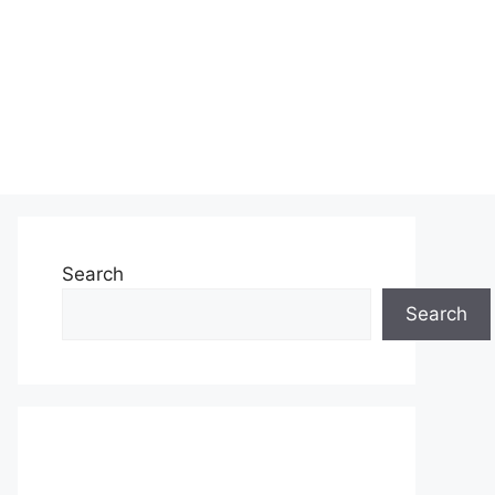
Search
Search