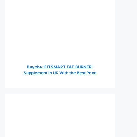
Buy the "FITSMART FAT BURNER"
Supplement in UK With the Best Price