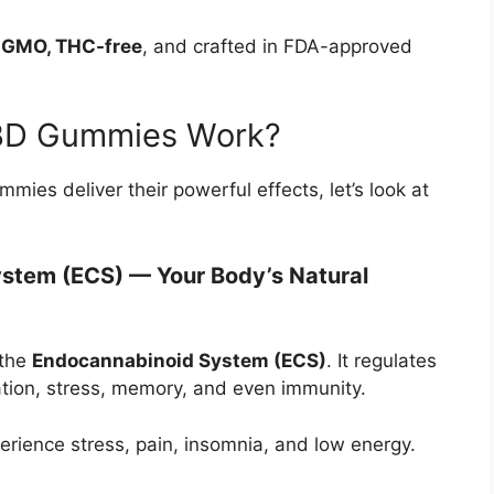
n-GMO, THC-free
, and crafted in FDA-approved
BD Gummies Work?
s deliver their powerful effects, let’s look at
ystem (ECS) — Your Body’s Natural
 the
Endocannabinoid System (ECS)
. It regulates
tion, stress, memory, and even immunity.
erience stress, pain, insomnia, and low energy.