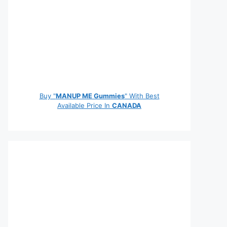
Buy "
MANUP ME Gummies
" With Best
Available Price In
CANADA