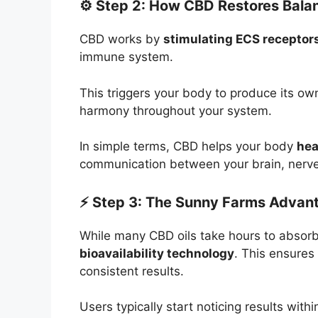
⚙️ Step 2: How CBD Restores Bala
CBD works by
stimulating ECS receptor
immune system.
This triggers your body to produce its o
harmony throughout your system.
In simple terms, CBD helps your body
hea
communication between your brain, nerve
⚡ Step 3: The Sunny Farms Advan
While many CBD oils take hours to abso
bioavailability technology
. This ensures 
consistent results.
Users typically start noticing results with