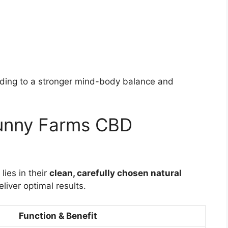
ding to a stronger mind-body balance and
Sunny Farms CBD
ies in their
clean, carefully chosen natural
eliver optimal results.
Function & Benefit