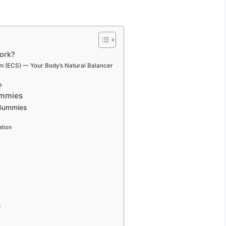
ork?
m (ECS) — Your Body’s Natural Balancer
e
ummies
 Gummies
ation
s