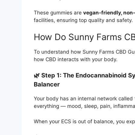
These gummies are
vegan-friendly, no
facilities, ensuring top quality and safety.
How Do Sunny Farms C
To understand how Sunny Farms CBD Gummie
how CBD interacts with your body.
🌿 Step 1: The Endocannabinoid S
Balancer
Your body has an internal network called
everything — mood, sleep, pain, inflamma
When your ECS is out of balance, you exp