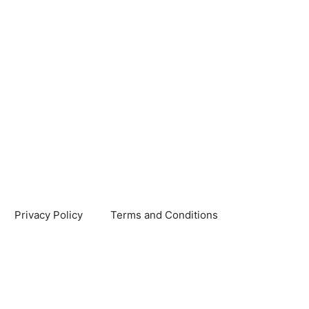
Privacy Policy
Terms and Conditions