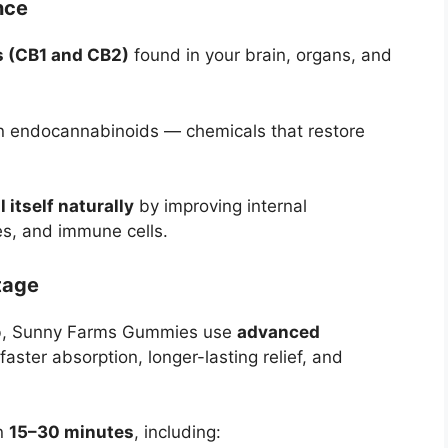
nce
s (CB1 and CB2)
found in your brain, organs, and
wn endocannabinoids — chemicals that restore
l itself naturally
by improving internal
s, and immune cells.
tage
rb, Sunny Farms Gummies use
advanced
faster absorption, longer-lasting relief, and
in
15–30 minutes
, including: