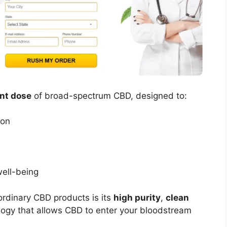
ent dose
of broad-spectrum CBD, designed to:
ion
well-being
rdinary CBD products is its
high purity
,
clean
ogy that allows CBD to enter your bloodstream