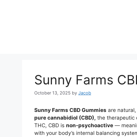
Sunny Farms C
October 13, 2025
by
Jacob
Sunny Farms CBD Gummies
are natural
pure cannabidiol (CBD),
the therapeutic
THC, CBD is
non-psychoactive
— meaning
with your body’s internal balancing syst