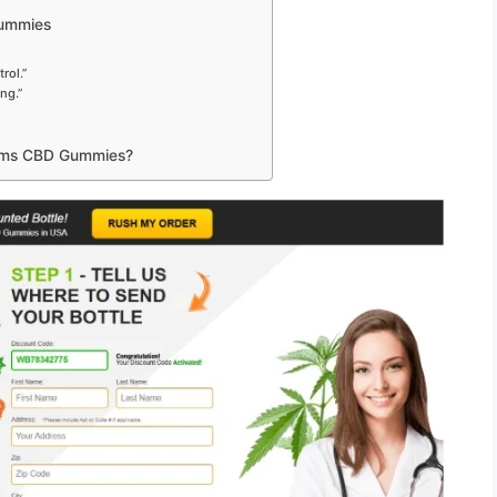
Gummies
rol.”
ng.”
Farms CBD Gummies?