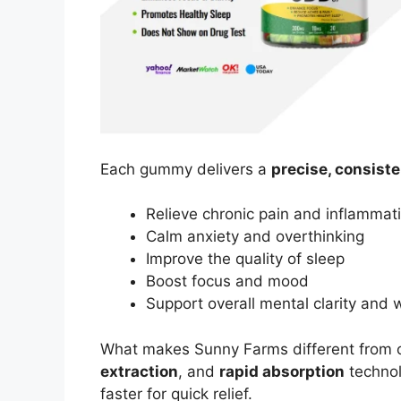
Each gummy delivers a
precise, consist
Relieve chronic pain and inflammat
Calm anxiety and overthinking
Improve the quality of sleep
Boost focus and mood
Support overall mental clarity and 
What makes Sunny Farms different from o
extraction
, and
rapid absorption
technol
faster for quick relief.