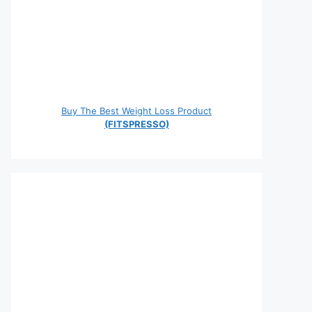
Buy The Best Weight Loss Product
(FITSPRESSO)