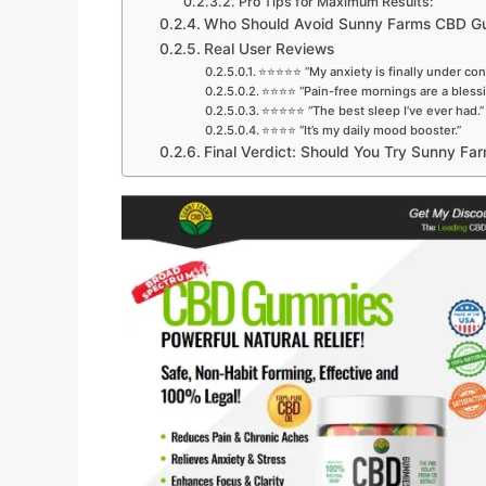
Pro Tips for Maximum Results:
Who Should Avoid Sunny Farms CBD 
Real User Reviews
⭐⭐⭐⭐⭐ “My anxiety is finally under cont
⭐⭐⭐⭐ “Pain-free mornings are a blessi
⭐⭐⭐⭐⭐ “The best sleep I’ve ever had.”
⭐⭐⭐⭐ “It’s my daily mood booster.”
Final Verdict: Should You Try Sunny 