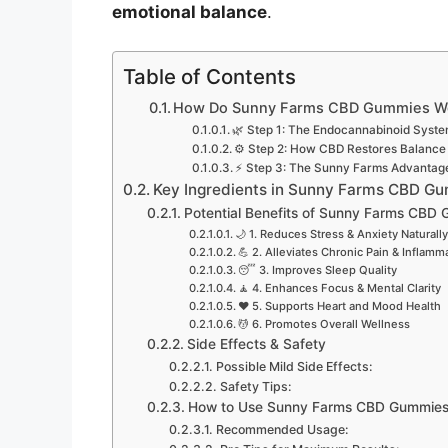
emotional balance
.
Table of Contents
How Do Sunny Farms CBD Gummies W
🌿 Step 1: The Endocannabinoid Syste
⚙️ Step 2: How CBD Restores Balance
⚡ Step 3: The Sunny Farms Advantag
Key Ingredients in Sunny Farms CBD G
Potential Benefits of Sunny Farms CBD
🌙 1. Reduces Stress & Anxiety Naturally
💪 2. Alleviates Chronic Pain & Inflamm
😴 3. Improves Sleep Quality
🧘 4. Enhances Focus & Mental Clarity
❤️ 5. Supports Heart and Mood Health
💆 6. Promotes Overall Wellness
Side Effects & Safety
Possible Mild Side Effects:
Safety Tips:
How to Use Sunny Farms CBD Gummie
Recommended Usage: