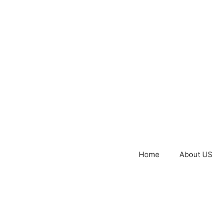
Home
About US