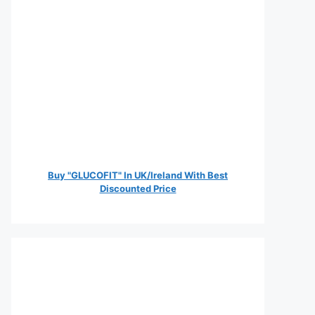
Buy "GLUCOFIT" In UK/Ireland With Best
Discounted Price