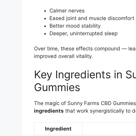
Calmer nerves
Eased joint and muscle discomfort
Better mood stability
Deeper, uninterrupted sleep
Over time, these effects compound — lea
improved overall vitality.
Key Ingredients in 
Gummies
The magic of Sunny Farms CBD Gummies l
ingredients
that work synergistically to d
Ingredient