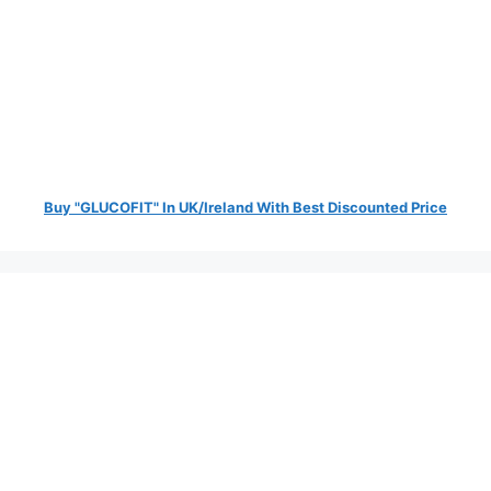
Buy "GLUCOFIT" In UK/Ireland With Best Discounted Price