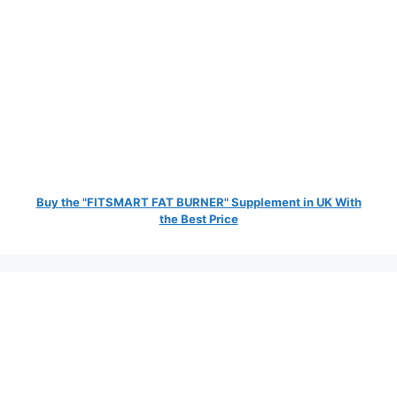
Buy the "FITSMART FAT BURNER" Supplement in UK With
the Best Price