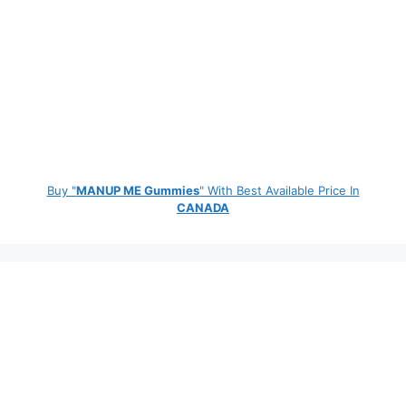
Buy "
MANUP ME Gummies
" With Best Available Price In
CANADA