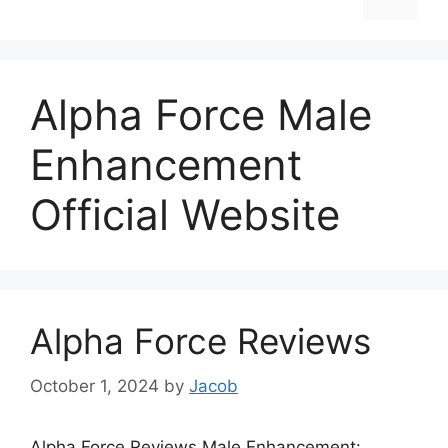
Alpha Force Male
Enhancement
Official Website
Alpha Force Reviews
October 1, 2024
by
Jacob
Alpha Force Reviews Male Enhancement: