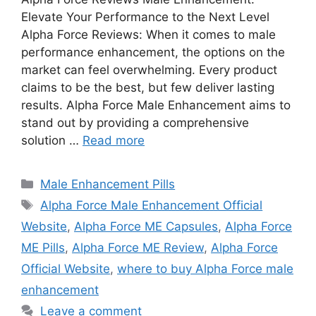
Elevate Your Performance to the Next Level
Alpha Force Reviews: When it comes to male
performance enhancement, the options on the
market can feel overwhelming. Every product
claims to be the best, but few deliver lasting
results. Alpha Force Male Enhancement aims to
stand out by providing a comprehensive
solution …
Read more
Categories
Male Enhancement Pills
Tags
Alpha Force Male Enhancement Official
Website
,
Alpha Force ME Capsules
,
Alpha Force
ME Pills
,
Alpha Force ME Review
,
Alpha Force
Official Website
,
where to buy Alpha Force male
enhancement
Leave a comment