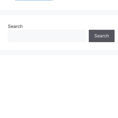
Search
Search