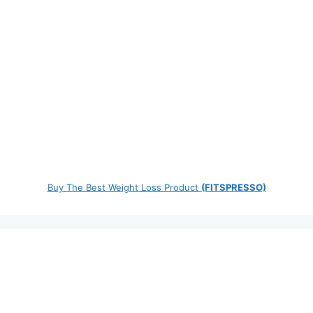
Buy The Best Weight Loss Product
(FITSPRESSO)