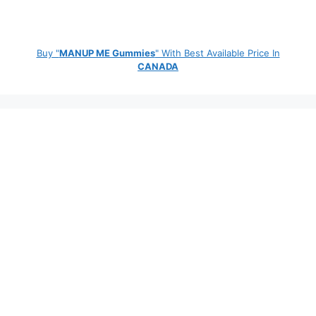
Buy "
MANUP ME Gummies
" With Best Available Price In
CANADA