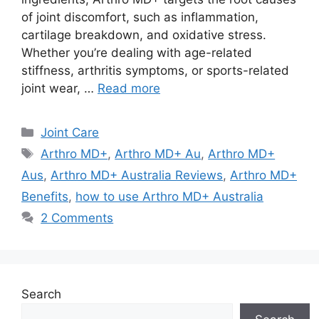
of joint discomfort, such as inflammation,
cartilage breakdown, and oxidative stress.
Whether you’re dealing with age-related
stiffness, arthritis symptoms, or sports-related
joint wear, …
Read more
Categories
Joint Care
Tags
Arthro MD+
,
Arthro MD+ Au
,
Arthro MD+
Aus
,
Arthro MD+ Australia Reviews
,
Arthro MD+
Benefits
,
how to use Arthro MD+ Australia
2 Comments
Search