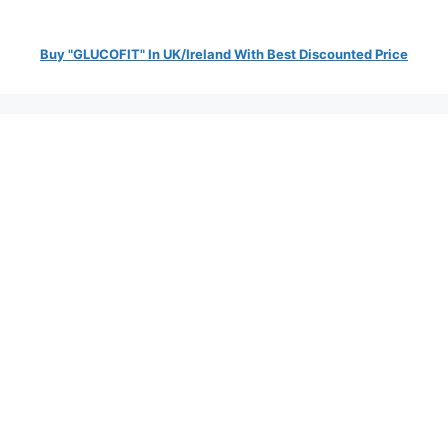
Buy "GLUCOFIT" In UK/Ireland With Best Discounted Price