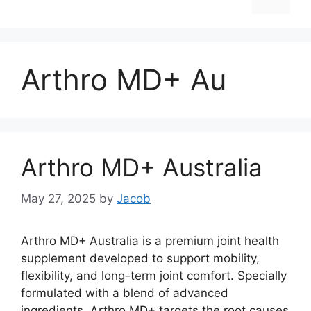
Arthro MD+ Au
Arthro MD+ Australia
May 27, 2025
by
Jacob
Arthro MD+ Australia is a premium joint health
supplement developed to support mobility,
flexibility, and long-term joint comfort. Specially
formulated with a blend of advanced
ingredients, Arthro MD+ targets the root causes