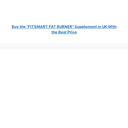
Buy the "FITSMART FAT BURNER" Supplement in UK With
the Best Price