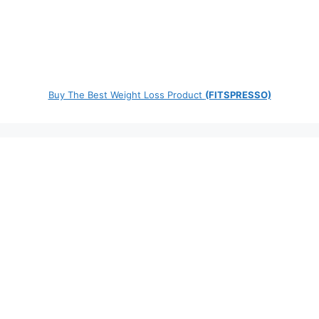
Buy The Best Weight Loss Product
(FITSPRESSO)