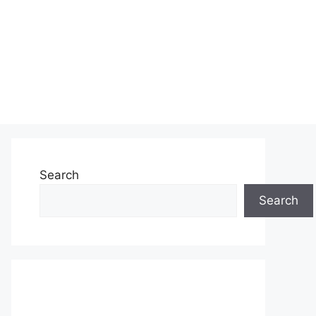
Search
Search