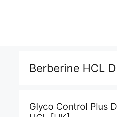
Berberine HCL D
Glyco Control Plus 