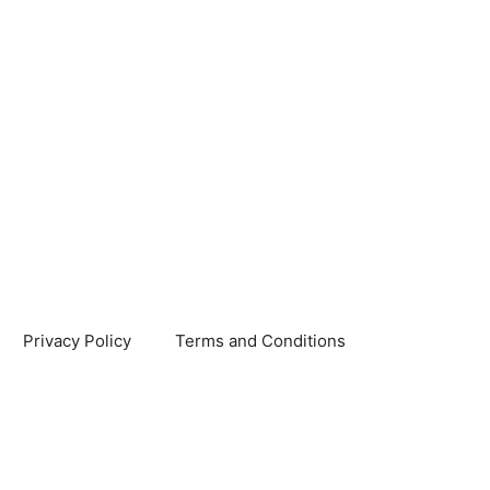
Privacy Policy
Terms and Conditions