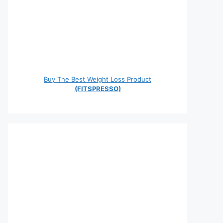
Buy The Best Weight Loss Product
(FITSPRESSO)