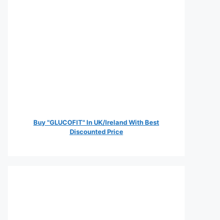
Buy "GLUCOFIT" In UK/Ireland With Best
Discounted Price