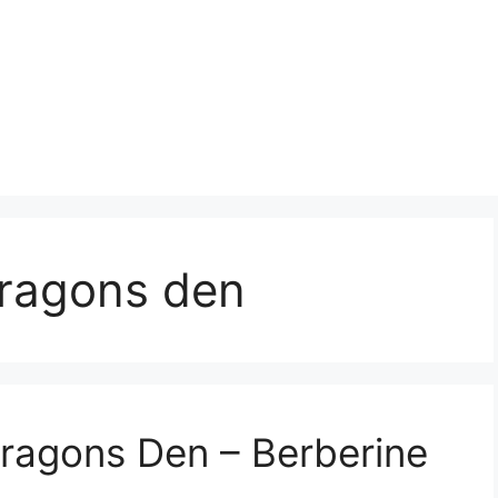
ragons den
Dragons Den – Berberine