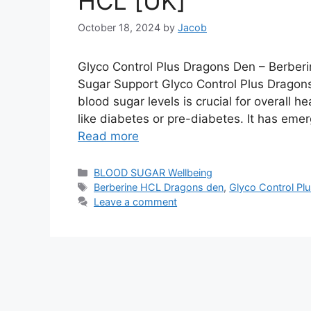
HCL [UK]
October 18, 2024
by
Jacob
Glyco Control Plus Dragons Den – Berber
Sugar Support Glyco Control Plus Drago
blood sugar levels is crucial for overall h
like diabetes or pre-diabetes. It has em
Read more
Categories
BLOOD SUGAR Wellbeing
Tags
Berberine HCL Dragons den
,
Glyco Control Plus
Leave a comment