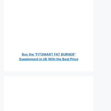
Buy the "FITSMART FAT BURNER"
Supplement in UK With the Best Price