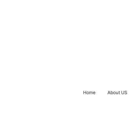
Home
About US