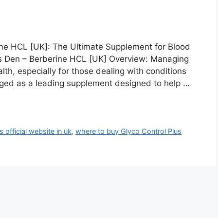
ine HCL [UK]: The Ultimate Supplement for Blood
ns Den – Berberine HCL [UK] Overview: Managing
ealth, especially for those dealing with conditions
erged as a leading supplement designed to help …
 official website in uk
,
where to buy Glyco Control Plus