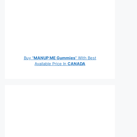
Buy "
MANUP ME Gummies
" With Best
Available Price In
CANADA