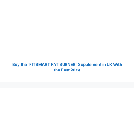
Buy the "FITSMART FAT BURNER" Supplement in UK With
the Best Price