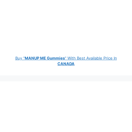
Buy "
MANUP ME Gummies
" With Best Available Price In
CANADA