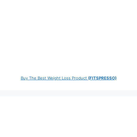
Buy The Best Weight Loss Product
(FITSPRESSO)