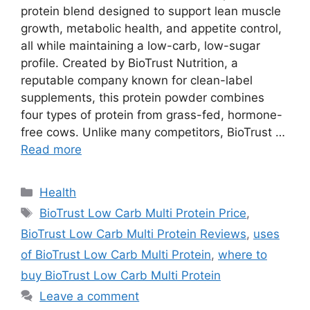
protein blend designed to support lean muscle
growth, metabolic health, and appetite control,
all while maintaining a low-carb, low-sugar
profile. Created by BioTrust Nutrition, a
reputable company known for clean-label
supplements, this protein powder combines
four types of protein from grass-fed, hormone-
free cows. Unlike many competitors, BioTrust …
Read more
Categories
Health
Tags
BioTrust Low Carb Multi Protein Price
,
BioTrust Low Carb Multi Protein Reviews
,
uses
of BioTrust Low Carb Multi Protein
,
where to
buy BioTrust Low Carb Multi Protein
Leave a comment