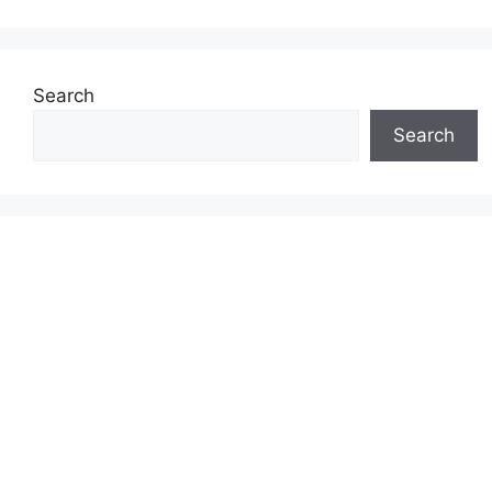
Search
Search