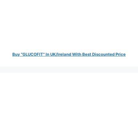
Buy "GLUCOFIT" In UK/Ireland With Best Discounted Price