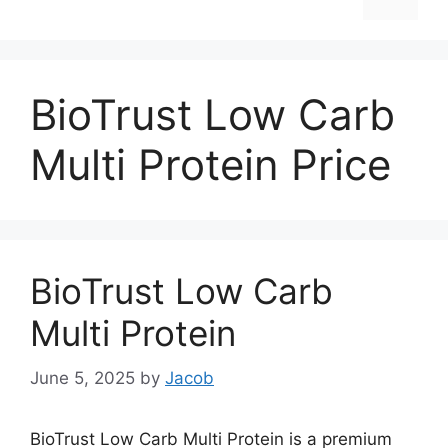
BioTrust Low Carb
Multi Protein Price
BioTrust Low Carb
Multi Protein
June 5, 2025
by
Jacob
BioTrust Low Carb Multi Protein is a premium