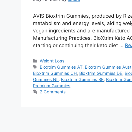
AVIS Bioxtrim Gummies, produced by Rize
metabolism and energy levels, aiding wei
vegan ingredients and are manufactured i
Manufacturing Practices. BioXtrim Keto A
starting or continuing their keto diet …
Re
Categories
Weight Loss
Tags
Bioxtrim Gummies AT
,
Bioxtrim Gummies Austr
Bioxtrim Gummies CH
,
Bioxtrim Gummies DE
,
Bio
Gummies NL
,
Bioxtrim Gummies SE
,
Bioxtrim Gu
Premium Gummies
2 Comments