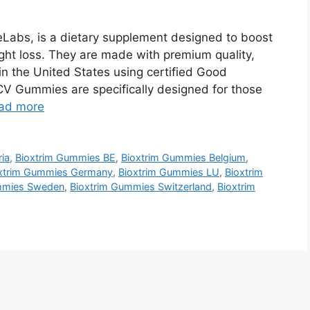
Labs, is a dietary supplement designed to boost
ght loss. They are made with premium quality,
n the United States using certified Good
CV Gummies are specifically designed for those
ad more
ia
,
Bioxtrim Gummies BE
,
Bioxtrim Gummies Belgium
,
xtrim Gummies Germany
,
Bioxtrim Gummies LU
,
Bioxtrim
mmies Sweden
,
Bioxtrim Gummies Switzerland
,
Bioxtrim