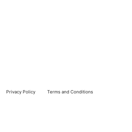
Privacy Policy
Terms and Conditions