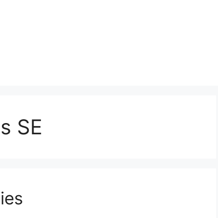
s SE
ies