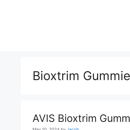
Bioxtrim Gummie
AVIS Bioxtrim Gumm
May 10, 2024
by
Jacob