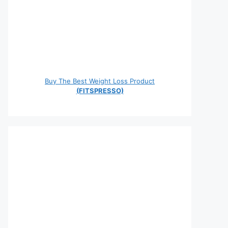
Buy The Best Weight Loss Product
(FITSPRESSO)