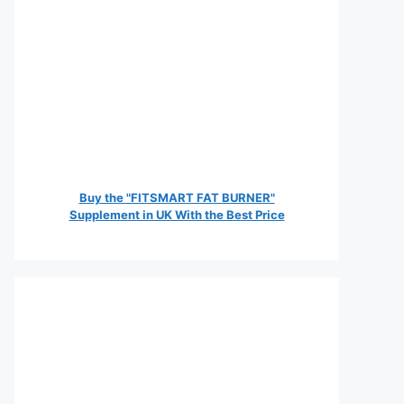
Buy the "FITSMART FAT BURNER"
Supplement in UK With the Best Price