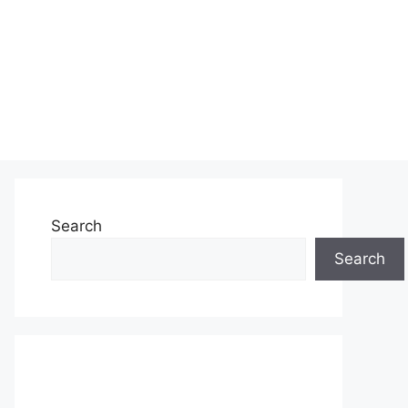
Search
Search