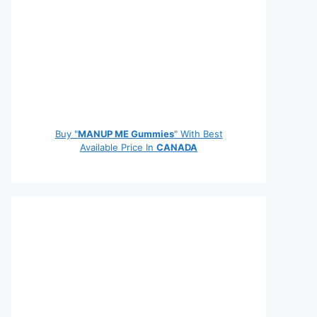
Buy "
MANUP ME Gummies
" With Best
Available Price In
CANADA