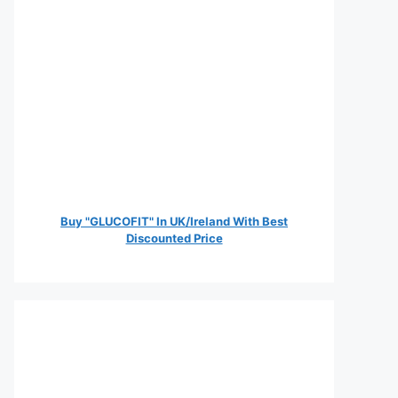
Buy "GLUCOFIT" In UK/Ireland With Best
Discounted Price