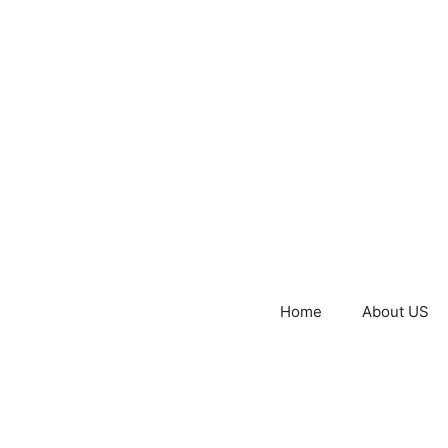
Home
About US