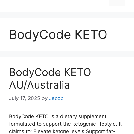
BodyCode KETO
BodyCode KETO
AU/Australia
July 17, 2025
by
Jacob
BodyCode KETO is a dietary supplement
formulated to support the ketogenic lifestyle. It
claims to: Elevate ketone levels Support fat-