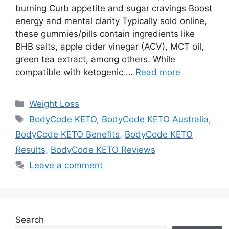
burning Curb appetite and sugar cravings Boost
energy and mental clarity Typically sold online,
these gummies/pills contain ingredients like
BHB salts, apple cider vinegar (ACV), MCT oil,
green tea extract, among others. While
compatible with ketogenic …
Read more
Categories
Weight Loss
Tags
BodyCode KETO
,
BodyCode KETO Australia
,
BodyCode KETO Benefits
,
BodyCode KETO
Results
,
BodyCode KETO Reviews
Leave a comment
Search