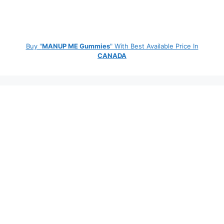
Buy "
MANUP ME Gummies
" With Best Available Price In
CANADA