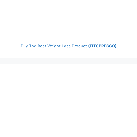
Buy The Best Weight Loss Product
(FITSPRESSO)