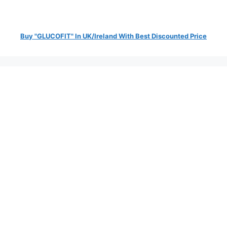
Buy "GLUCOFIT" In UK/Ireland With Best Discounted Price