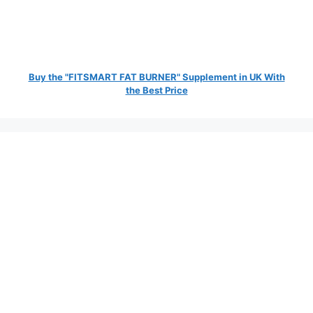
Buy the "FITSMART FAT BURNER" Supplement in UK With
the Best Price